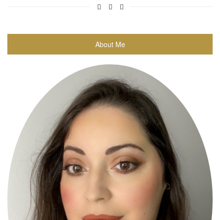
About Me