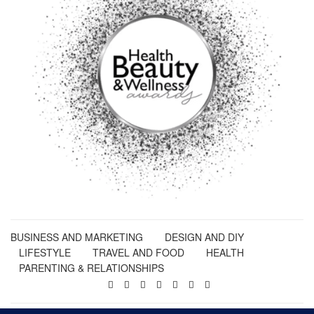
BUSINESS AND MARKETING
DESIGN AND DIY
LIFESTYLE
TRAVEL AND FOOD
HEALTH
PARENTING & RELATIONSHIPS