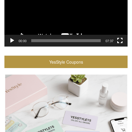
00:00
07:37
YesStyle Coupons