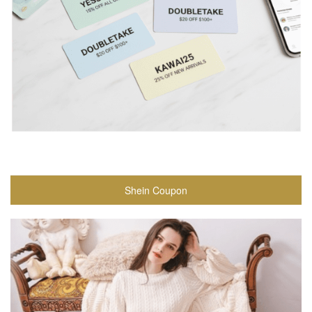
Shein Coupon