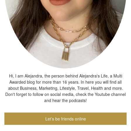
Hi, I am Alejandra, the person behind Alejandra's Life, a Multi
Awarded blog for more than 16 years. In here you will find all
about Business, Marketing, Lifestyle, Travel, Health and more.
Don't forget to follow on social media, check the Youtube channel
and hear the podcasts!
Let’s be friends online