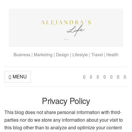
Business | Marketing | Design | Lifestyle | Travel | Health
MENU
Privacy Policy
This blog does not share personal information with third-
parties nor do we store any information about your visit to
this blog other than to analyze and optimize your content