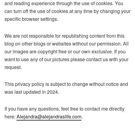
and reading experience through the use of cookies. You
can turn off the use of cookies at any time by changing your
specific browser settings.
We are not responsible for republishing content from this
blog on other blogs or websites without our permission. All
our images are copyright free or our own exclusive. If you
want to use any of our pictures please contact us with your
request.
This privacy policy is subject to change without notice and
was last updated in 2024.
If you have any questions, feel free to contact me directly
here:
Alejandra@alejandraslife.com
.