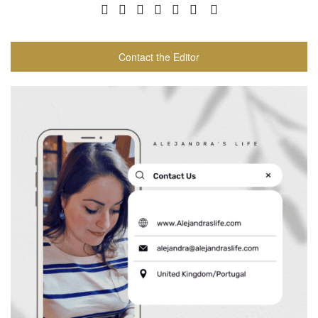
Contact the Editor