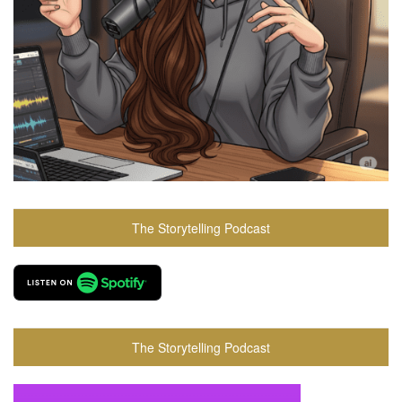
The Storytelling Podcast
The Storytelling Podcast