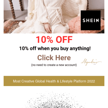
Most Creative Global Health & Lifestyle Platform 2022