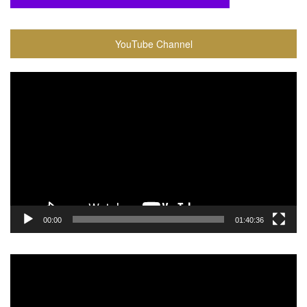
YouTube Channel
Video
Player
00:00
01:40:36
Video
Player