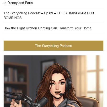
to Disneyland Paris
The Storytelling Podcast – Ep 69 – THE BIRMINGHAM PUB
BOMBINGS
How the Right Kitchen Lighting Can Transform Your Home
The Storytelling Podcast