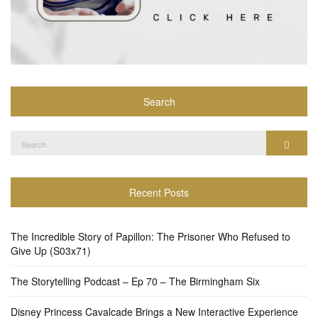
Search
Search
Search
for:
Recent Posts
The Incredible Story of Papillon: The Prisoner Who Refused to
Give Up (S03x71)
The Storytelling Podcast – Ep 70 – The Birmingham Six
Disney Princess Cavalcade Brings a New Interactive Experience