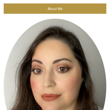
About Me