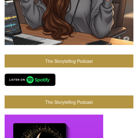
The Storytelling Podcast
The Storytelling Podcast