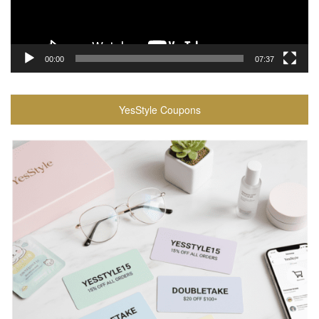
00:00
07:37
YesStyle Coupons