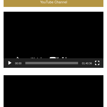
YouTube Channel
Video
Player
00:00
01:40:36
Video
Player