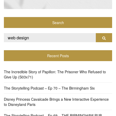
Search
Search
Search
for:
Recent Posts
The Incredible Story of Papillon: The Prisoner Who Refused to
Give Up (S03x71)
The Storytelling Podcast – Ep 70 – The Birmingham Six
Disney Princess Cavalcade Brings a New Interactive Experience
to Disneyland Paris
The Storytelling Podcast – Ep 69 – THE BIRMINGHAM PUB