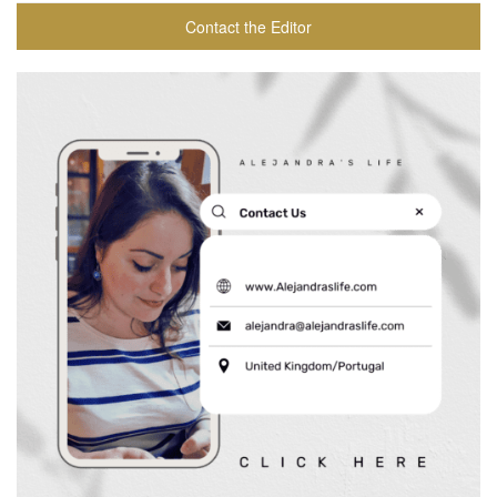
Contact the Editor