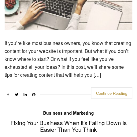
If you’re like most business owners, you know that creating
content for your website is important. But what if you don’t
know where to start? Or what if you feel like you’ve
exhausted all your ideas? In this post, we’ll share some
tips for creating content that will help you […]
Continue Reading
Business and Marketing
Fixing Your Business When It’s Falling Down Is
Easier Than You Think