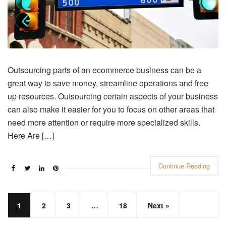
Outsourcing parts of an ecommerce business can be a
great way to save money, streamline operations and free
up resources. Outsourcing certain aspects of your business
can also make it easier for you to focus on other areas that
need more attention or require more specialized skills.
Here Are […]
Continue Reading
1
2
3
…
18
Next »