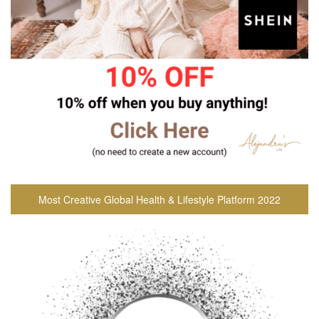
Most Creative Global Health & Lifestyle Platform 2022