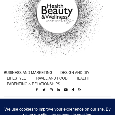
BUSINESS AND MARKETING
DESIGN AND DIY
LIFESTYLE
TRAVEL AND FOOD
HEALTH
PARENTING & RELATIONSHIPS