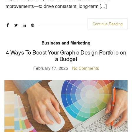
improvements—to drive consistent, long-term […]
Continue Reading
Business and Marketing
4 Ways To Boost Your Graphic Design Portfolio on
a Budget
February 17, 2025
No Comments