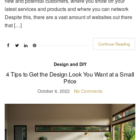
new and potential customers, where you show off your
latest services and products and where you can network
Despite this, there are a vast amount of websites out there
that […]
Continue Reading
Design and DIY
4 Tips to Get the Design Look You Want at a Small
Price
October 6, 2022
No Comments