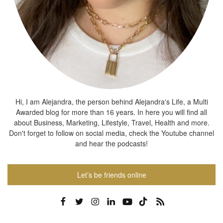
Hi, I am Alejandra, the person behind Alejandra's Life, a Multi
Awarded blog for more than 16 years. In here you will find all
about Business, Marketing, Lifestyle, Travel, Health and more.
Don't forget to follow on social media, check the Youtube channel
and hear the podcasts!
Let’s be friends online