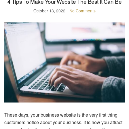
4 Tips To Make Your Website The Best It Can Be
October 13, 2022
No Comments
These days, your business website is the very first thing
customers notice about your business. It is how you attract