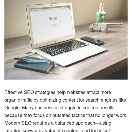
Effective SEO strategies help websites attract more
organic traffic by optimizing content for search engines like
Google. Many businesses struggle to see real results
because they focus on outdated tactics that no longer work.
Modern SEO requires a balanced approach—using
targeted keywords, valuable content, and technical