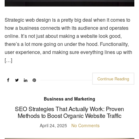
Strategic web design is a pretty big deal when it comes to
how a business connects with its audience and operates
online. It’s not just about making a website look good,
there’s a lot more going on under the hood. Functionality,
user experience, and making sure everything lines up with
[…]
Continue Reading
Business and Marketing
SEO Strategies That Actually Work: Proven
Methods to Boost Organic Website Traffic
April 24, 2025
No Comments