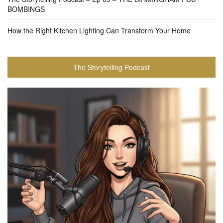
BOMBINGS
How the Right Kitchen Lighting Can Transform Your Home
The Storytelling Podcast