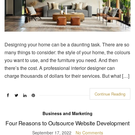
Designing your home can be a daunting task. There are so
many things to consider: the style of your home, the colours
you want to use, and the furniture you need. And then
there’s the cost. A professional interior designer can
charge thousands of dollars for their services. But what […]
Continue Reading
Business and Marketing
Four Reasons to Outsource Website Development
September 17, 2022
No Comments