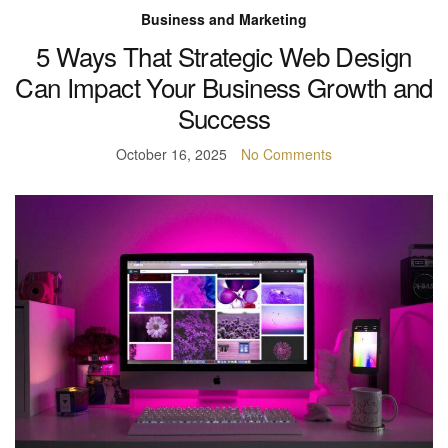
Business and Marketing
5 Ways That Strategic Web Design
Can Impact Your Business Growth and
Success
October 16, 2025
No Comments