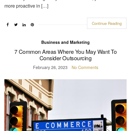
more proactive in […]
Continue Reading
Business and Marketing
7 Common Areas Where You May Want To
Consider Outsourcing
February 26, 2023
No Comments