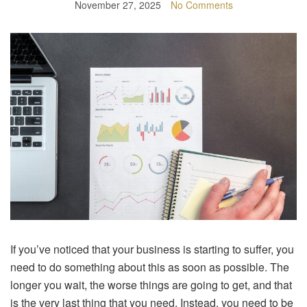
November 27, 2025
No Comments
If you’ve noticed that your business is starting to suffer, you
need to do something about this as soon as possible. The
longer you wait, the worse things are going to get, and that
is the very last thing that you need. Instead, you need to be