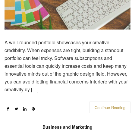
A well-rounded portfolio showcases your creative
credibility. When expenses are tight, building a standout
portfolio can feel tricky. Software subscriptions and
essential tools can quickly increase costs and keep many
innovative minds out of the graphic design field. However,
you can avoid letting financial concerns interfere with your
creativity by […]
Continue Reading
Business and Marketing