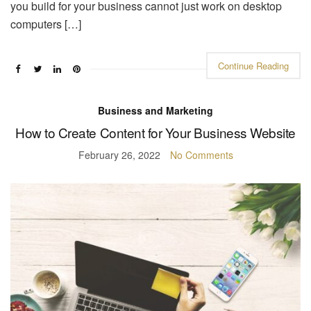
you build for your business cannot just work on desktop
computers […]
Continue Reading
Business and Marketing
How to Create Content for Your Business Website
February 26, 2022
No Comments