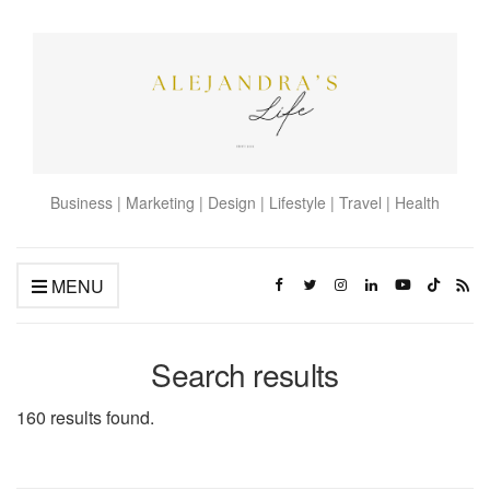
Business | Marketing | Design | Lifestyle | Travel | Health
MENU
Search results
160 results found.