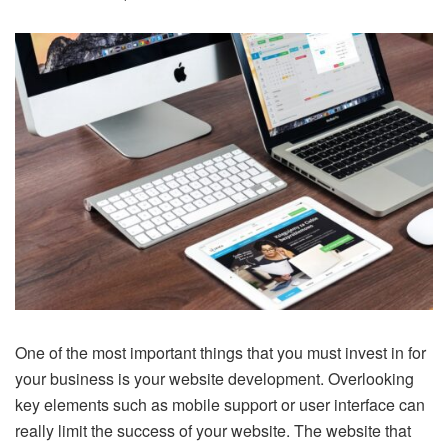
One of the most important things that you must invest in for
your business is your website development. Overlooking
key elements such as mobile support or user interface can
really limit the success of your website. The website that