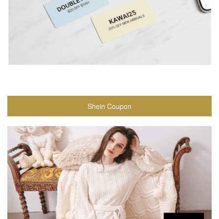
Shein Coupon