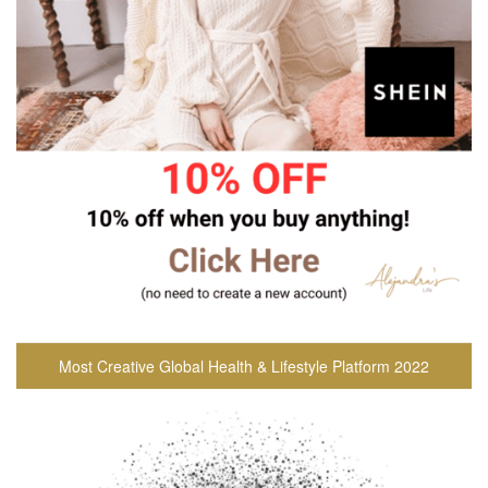
Most Creative Global Health & Lifestyle Platform 2022