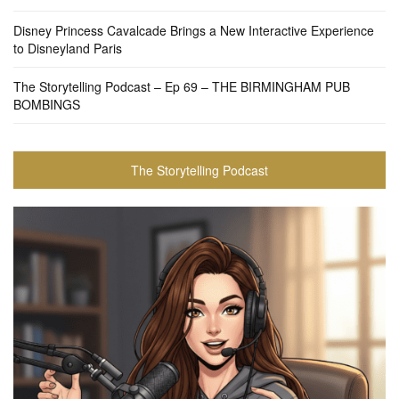
Disney Princess Cavalcade Brings a New Interactive Experience
to Disneyland Paris
The Storytelling Podcast – Ep 69 – THE BIRMINGHAM PUB
BOMBINGS
The Storytelling Podcast