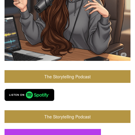
The Storytelling Podcast
The Storytelling Podcast