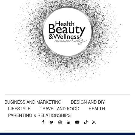
BUSINESS AND MARKETING
DESIGN AND DIY
LIFESTYLE
TRAVEL AND FOOD
HEALTH
PARENTING & RELATIONSHIPS