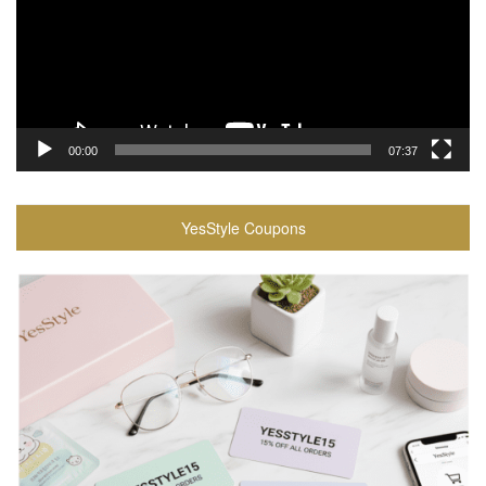
00:00
07:37
YesStyle Coupons