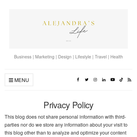
Business | Marketing | Design | Lifestyle | Travel | Health
MENU
Privacy Policy
This blog does not share personal information with third-
parties nor do we store any information about your visit to
this blog other than to analyze and optimize your content