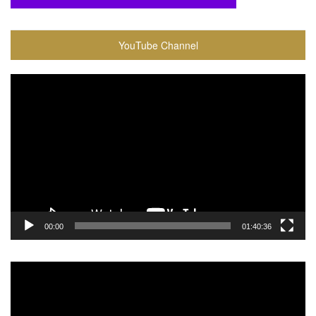
YouTube Channel
Video
Player
00:00
01:40:36
Video
Player