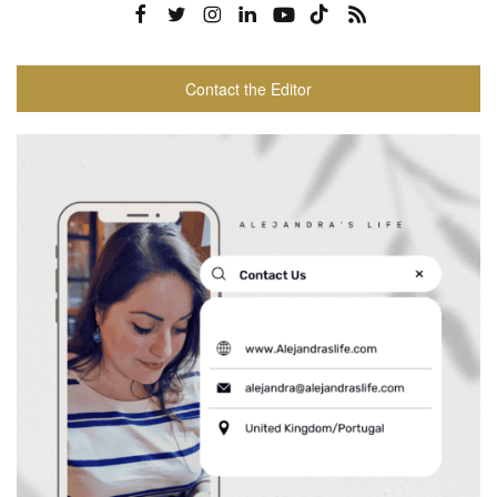
Contact the Editor