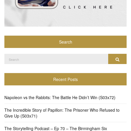
Search
Search
Search
for:
Recent Posts
Napoleon vs the Rabbits: The Battle He Didn’t Win (S03x72)
The Incredible Story of Papillon: The Prisoner Who Refused to
Give Up (S03x71)
The Storytelling Podcast – Ep 70 – The Birmingham Six