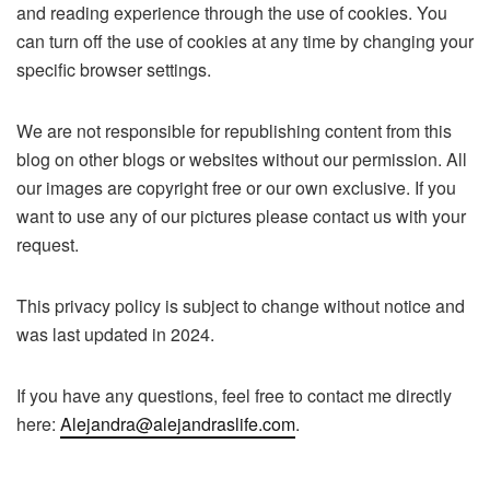
and reading experience through the use of cookies. You
can turn off the use of cookies at any time by changing your
specific browser settings.
We are not responsible for republishing content from this
blog on other blogs or websites without our permission. All
our images are copyright free or our own exclusive. If you
want to use any of our pictures please contact us with your
request.
This privacy policy is subject to change without notice and
was last updated in 2024.
If you have any questions, feel free to contact me directly
here:
Alejandra@alejandraslife.com
.