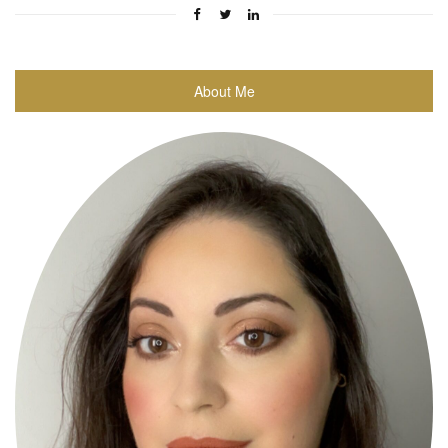
About Me