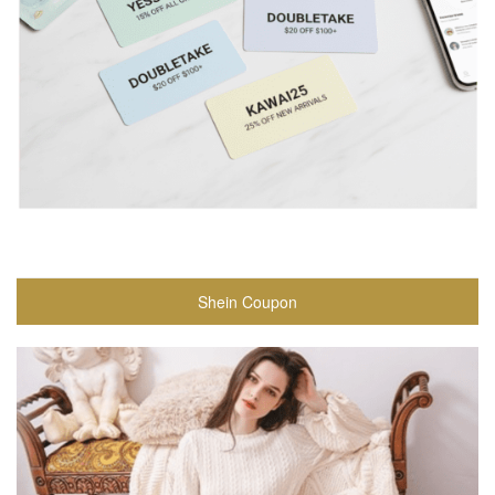
Shein Coupon