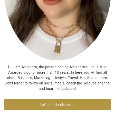
Hi, I am Alejandra, the person behind Alejandra's Life, a Multi
Awarded blog for more than 16 years. In here you will find all
about Business, Marketing, Lifestyle, Travel, Health and more.
Don't forget to follow on social media, check the Youtube channel
and hear the podcasts!
Let’s be friends online