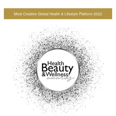
Most Creative Global Health & Lifestyle Platform 2022