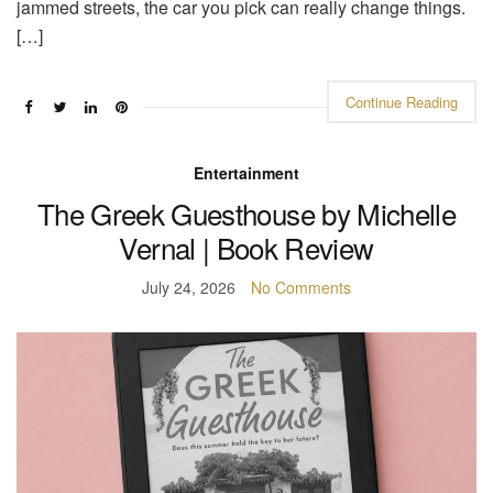
jammed streets, the car you pick can really change things.
[…]
Continue Reading
Entertainment
The Greek Guesthouse by Michelle
Vernal | Book Review
July 24, 2026
No Comments