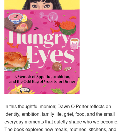
In this thoughtful memoir, Dawn O’Porter reflects on
identity, ambition, family life, grief, food, and the small
everyday moments that quietly shape who we become.
The book explores how meals, routines, kitchens, and