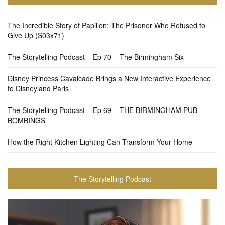
The Incredible Story of Papillon: The Prisoner Who Refused to
Give Up (S03x71)
The Storytelling Podcast – Ep 70 – The Birmingham Six
Disney Princess Cavalcade Brings a New Interactive Experience
to Disneyland Paris
The Storytelling Podcast – Ep 69 – THE BIRMINGHAM PUB
BOMBINGS
How the Right Kitchen Lighting Can Transform Your Home
The Storytelling Podcast