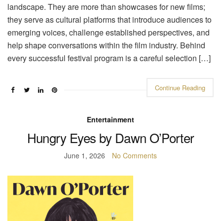
landscape. They are more than showcases for new films;
they serve as cultural platforms that introduce audiences to
emerging voices, challenge established perspectives, and
help shape conversations within the film industry. Behind
every successful festival program is a careful selection […]
Continue Reading
Entertainment
Hungry Eyes by Dawn O’Porter
June 1, 2026
No Comments