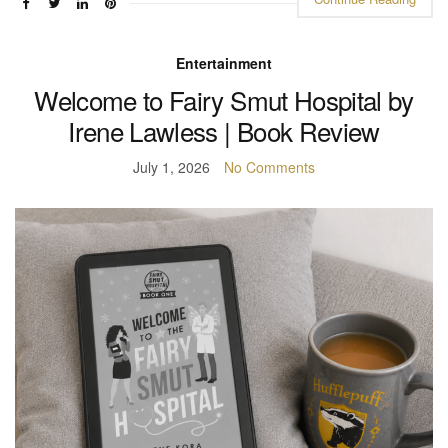
Entertainment
Welcome to Fairy Smut Hospital by
Irene Lawless | Book Review
July 1, 2026
No Comments