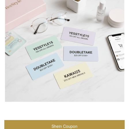
Shein Coupon