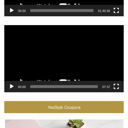
00:00
01:40:36
Video
Player
00:00
07:37
YesStyle Coupons