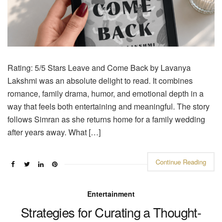
Rating: 5/5 Stars Leave and Come Back by Lavanya
Lakshmi was an absolute delight to read. It combines
romance, family drama, humor, and emotional depth in a
way that feels both entertaining and meaningful. The story
follows Simran as she returns home for a family wedding
after years away. What […]
Continue Reading
Entertainment
Strategies for Curating a Thought-