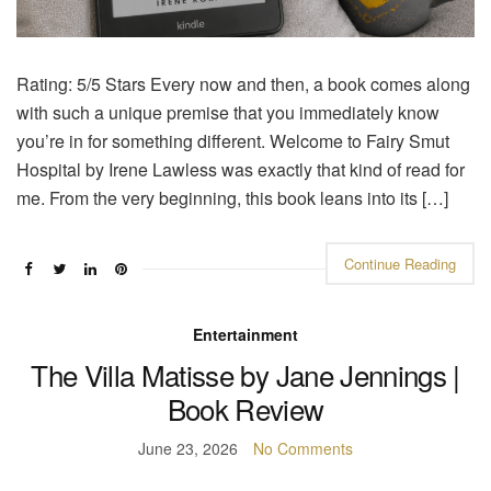
Rating: 5/5 Stars Every now and then, a book comes along
with such a unique premise that you immediately know
you’re in for something different. Welcome to Fairy Smut
Hospital by Irene Lawless was exactly that kind of read for
me. From the very beginning, this book leans into its […]
Continue Reading
Entertainment
The Villa Matisse by Jane Jennings |
Book Review
June 23, 2026
No Comments