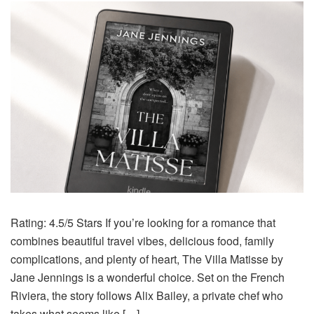
Rating: 4.5/5 Stars If you’re looking for a romance that
combines beautiful travel vibes, delicious food, family
complications, and plenty of heart, The Villa Matisse by
Jane Jennings is a wonderful choice. Set on the French
Riviera, the story follows Alix Bailey, a private chef who
takes what seems like […]