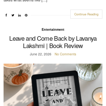
Continue Reading
Entertainment
Leave and Come Back by Lavanya
Lakshmi | Book Review
June 22, 2026
No Comments