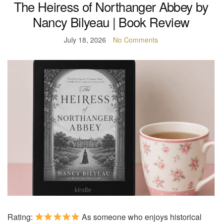
The Heiress of Northanger Abbey by
Nancy Bilyeau | Book Review
July 18, 2026
No Comments
Rating:
As someone who enjoys historical