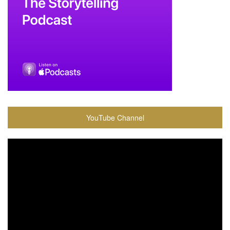
YouTube Channel
Video
Player