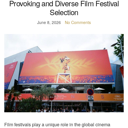
Provoking and Diverse Film Festival
Selection
June 8, 2026
No Comments
Film festivals play a unique role in the global cinema