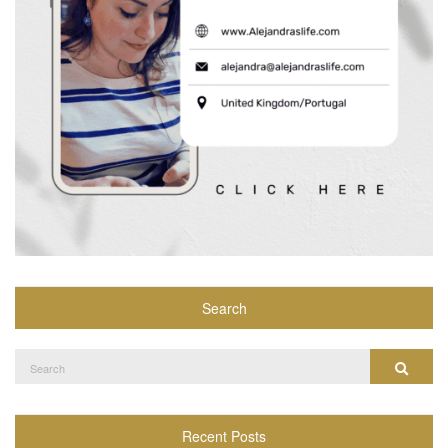
Search
Search
Search
for:
Recent Posts