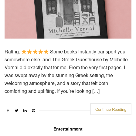
Rating:
Some books instantly transport you
somewhere else, and The Greek Guesthouse by Michelle
Vernal did exactly that for me. From the very first pages, I
was swept away by the stunning Greek setting, the
welcoming atmosphere, and a story that felt both
comforting and uplifting. If you’re looking […]
Continue Reading
Entertainment