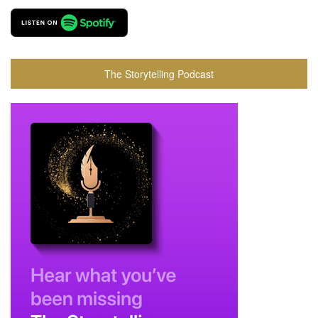
The Storytelling Podcast