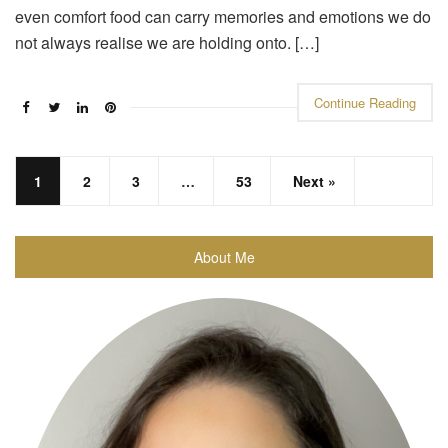
even comfort food can carry memories and emotions we do
not always realise we are holding onto. […]
Continue Reading
1
2
3
…
53
Next »
About Me