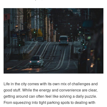
Life in the city comes with its own mix of challenges and
good stuff. While the energy and convenience are clear,
getting around can often feel like solving a daily puzzle.
From squeezing into tight parking spots to dealing with