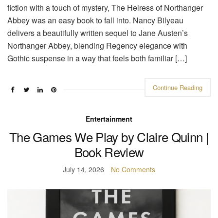
fiction with a touch of mystery, The Heiress of Northanger
Abbey was an easy book to fall into. Nancy Bilyeau
delivers a beautifully written sequel to Jane Austen’s
Northanger Abbey, blending Regency elegance with
Gothic suspense in a way that feels both familiar […]
Continue Reading
Entertainment
The Games We Play by Claire Quinn |
Book Review
July 14, 2026
No Comments