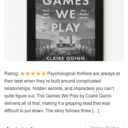
Rating:
Psychological thrillers are always at
their best when they’re built around complicated
relationships, hidden secrets, and characters you can’t
quite figure out. The Games We Play by Claire Quinn
delivers all of that, making it a gripping read that was
difficult to put down. The story follows three […]
Continue Reading