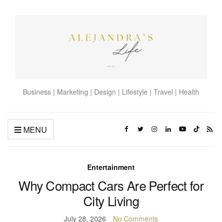
Business | Marketing | Design | Lifestyle | Travel | Health
MENU
Entertainment
Why Compact Cars Are Perfect for
City Living
July 28, 2026
No Comments