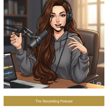
The Storytelling Podcast