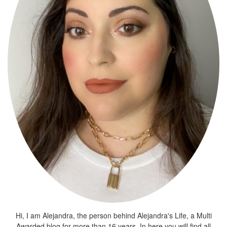
Hi, I am Alejandra, the person behind Alejandra's Life, a Multi
Awarded blog for more than 16 years. In here you will find all