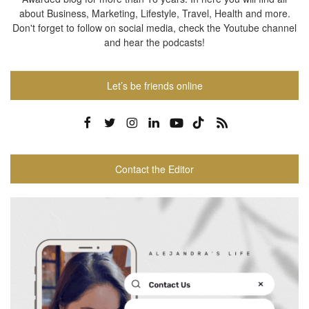
about Business, Marketing, Lifestyle, Travel, Health and more.
Don't forget to follow on social media, check the Youtube channel
and hear the podcasts!
Let’s be friends online
Contact the Editor