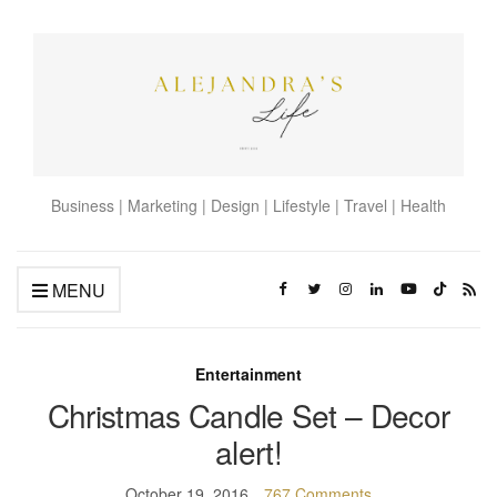
Business | Marketing | Design | Lifestyle | Travel | Health
MENU
Entertainment
Christmas Candle Set – Decor
alert!
October 19, 2016
767 Comments