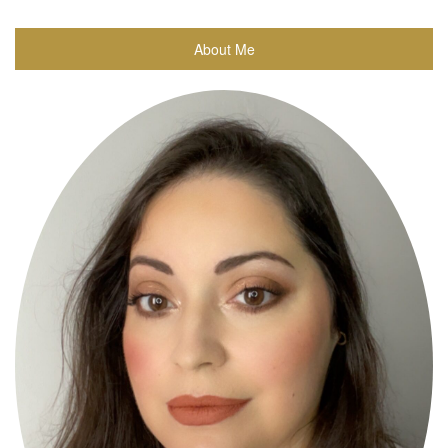
About Me