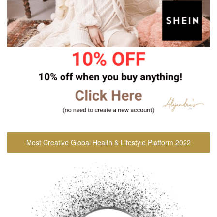
Most Creative Global Health & Lifestyle Platform 2022