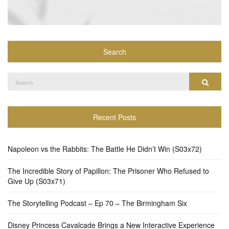
Search
Search
Search
for:
Recent Posts
Napoleon vs the Rabbits: The Battle He Didn’t Win (S03x72)
The Incredible Story of Papillon: The Prisoner Who Refused to
Give Up (S03x71)
The Storytelling Podcast – Ep 70 – The Birmingham Six
Disney Princess Cavalcade Brings a New Interactive Experience