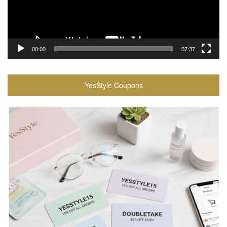
00:00
07:37
YesStyle Coupons