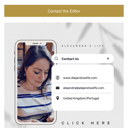
Contact the Editor