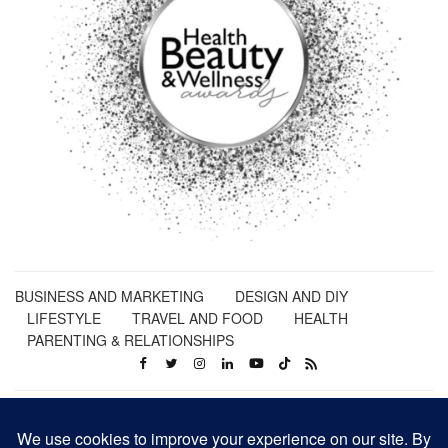
BUSINESS AND MARKETING
DESIGN AND DIY
LIFESTYLE
TRAVEL AND FOOD
HEALTH
PARENTING & RELATIONSHIPS