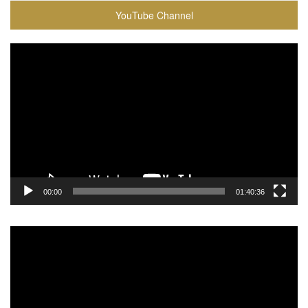
YouTube Channel
Video
Player
00:00
01:40:36
Video
Player