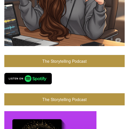
The Storytelling Podcast
The Storytelling Podcast