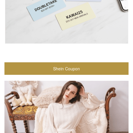
Shein Coupon