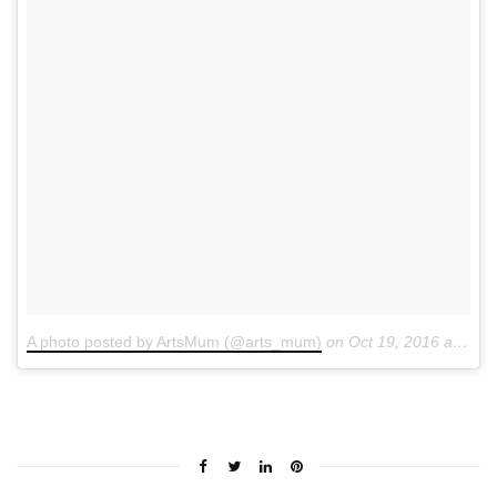
A photo posted by ArtsMum (@arts_mum)
on
Oct 19, 2016 at 5:05am PDT