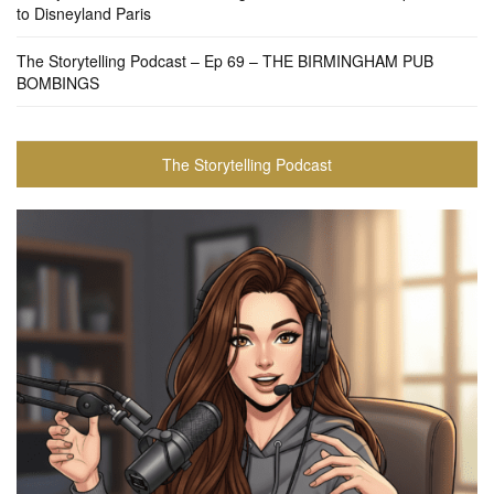
to Disneyland Paris
The Storytelling Podcast – Ep 69 – THE BIRMINGHAM PUB
BOMBINGS
The Storytelling Podcast