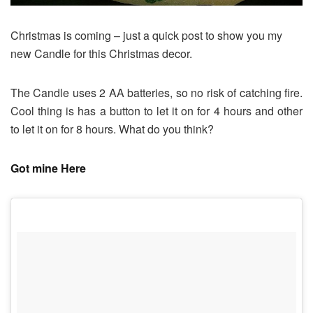
Christmas is coming – just a quick post to show you my
new Candle for this Christmas decor.
The Candle uses 2 AA batteries, so no risk of catching fire.
Cool thing is has a button to let it on for 4 hours and other
to let it on for 8 hours. What do you think?
Got mine Here