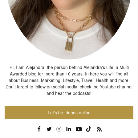
Hi, I am Alejandra, the person behind Alejandra's Life, a Multi
Awarded blog for more than 16 years. In here you will find all
about Business, Marketing, Lifestyle, Travel, Health and more.
Don't forget to follow on social media, check the Youtube channel
and hear the podcasts!
Let’s be friends online