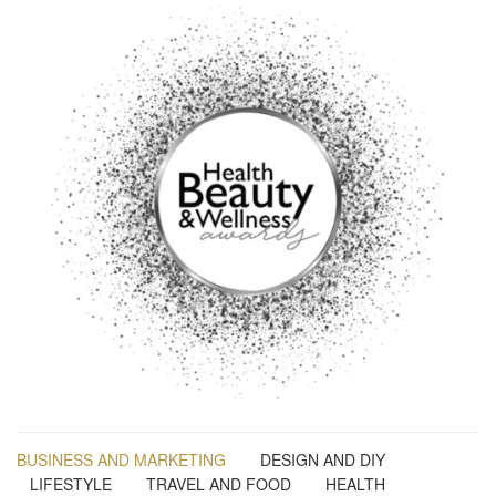
BUSINESS AND MARKETING
DESIGN AND DIY
LIFESTYLE
TRAVEL AND FOOD
HEALTH