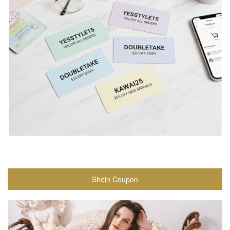
Shein Coupon