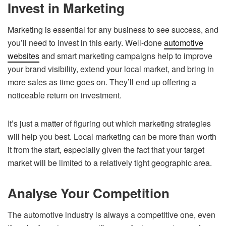
Invest in Marketing
Marketing is essential for any business to see success, and
you’ll need to invest in this early. Well-done
automotive
websites
and smart marketing campaigns help to improve
your brand visibility, extend your local market, and bring in
more sales as time goes on. They’ll end up offering a
noticeable return on investment.
It’s just a matter of figuring out which marketing strategies
will help you best. Local marketing can be more than worth
it from the start, especially given the fact that your target
market will be limited to a relatively tight geographic area.
Analyse Your Competition
The automotive industry is always a competitive one, even