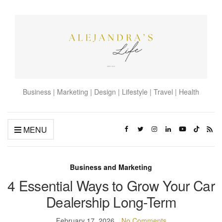
Business | Marketing | Design | Lifestyle | Travel | Health
MENU
Business and Marketing
4 Essential Ways to Grow Your Car
Dealership Long-Term
February 17, 2026
No Comments