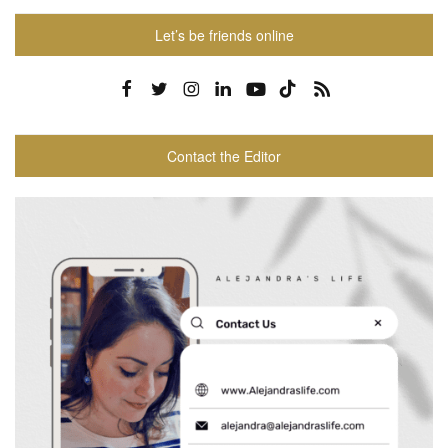
Let’s be friends online
Contact the Editor