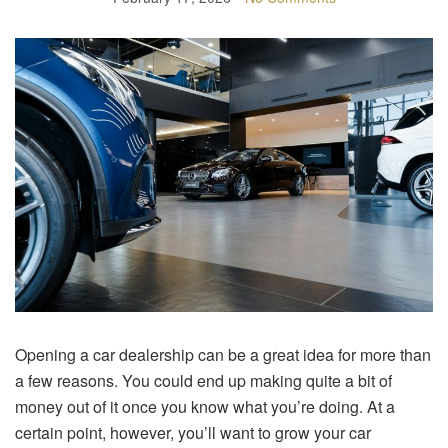
Opening a car dealership can be a great idea for more than
a few reasons. You could end up making quite a bit of
money out of it once you know what you’re doing. At a
certain point, however, you’ll want to grow your car