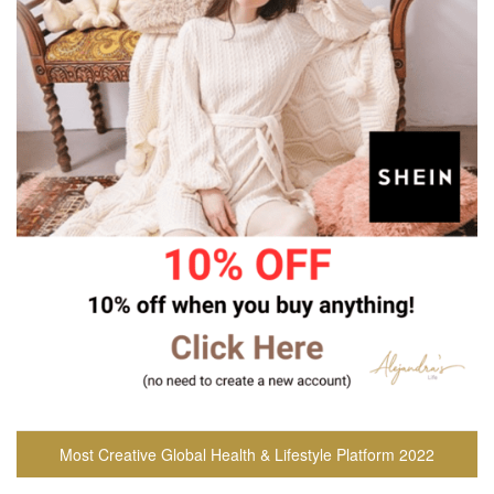
Most Creative Global Health & Lifestyle Platform 2022