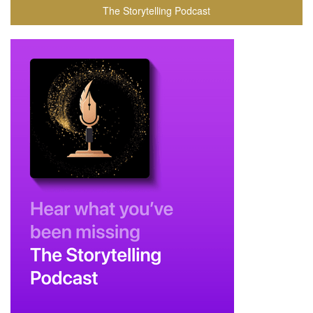
The Storytelling Podcast