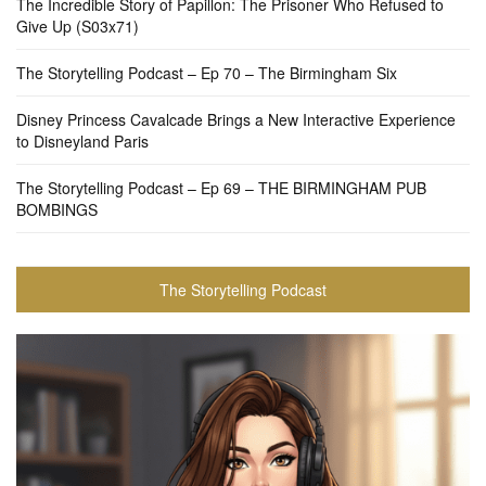
The Incredible Story of Papillon: The Prisoner Who Refused to
Give Up (S03x71)
The Storytelling Podcast – Ep 70 – The Birmingham Six
Disney Princess Cavalcade Brings a New Interactive Experience
to Disneyland Paris
The Storytelling Podcast – Ep 69 – THE BIRMINGHAM PUB
BOMBINGS
The Storytelling Podcast