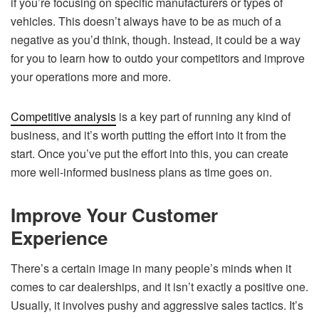
if you’re focusing on specific manufacturers or types of
vehicles. This doesn’t always have to be as much of a
negative as you’d think, though. Instead, it could be a way
for you to learn how to outdo your competitors and improve
your operations more and more.
Competitive analysis
is a key part of running any kind of
business, and it’s worth putting the effort into it from the
start. Once you’ve put the effort into this, you can create
more well-informed business plans as time goes on.
Improve Your Customer
Experience
There’s a certain image in many people’s minds when it
comes to car dealerships, and it isn’t exactly a positive one.
Usually, it involves pushy and aggressive sales tactics. It’s