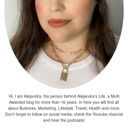
Hi, I am Alejandra, the person behind Alejandra's Life, a Multi
Awarded blog for more than 16 years. In here you will find all
about Business, Marketing, Lifestyle, Travel, Health and more.
Don't forget to follow on social media, check the Youtube channel
and hear the podcasts!