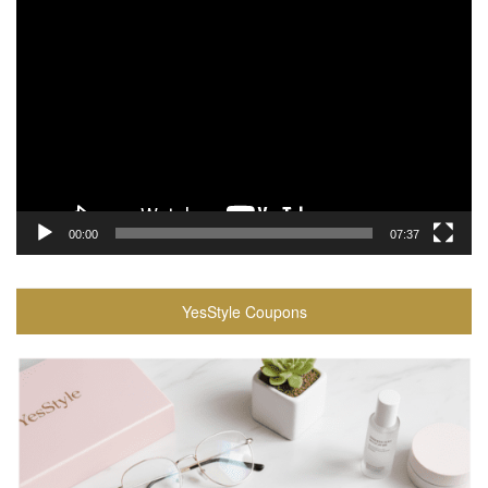
Video
Player
00:00
07:37
YesStyle Coupons