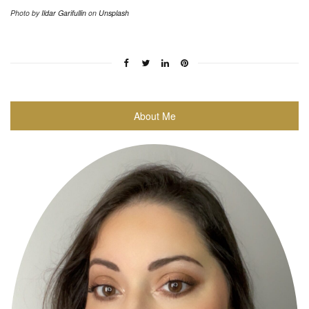
Photo by
Ildar Garifullin
on
Unsplash
About Me