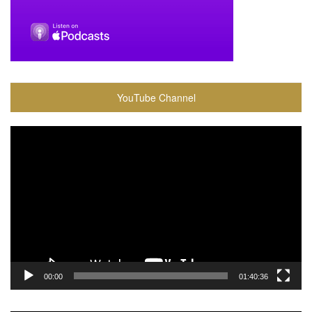
YouTube Channel
Video
Player
00:00
01:40:36