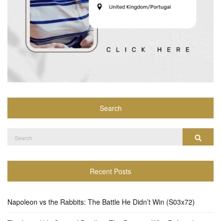
Search
Search
Search
for:
Recent Posts
Napoleon vs the Rabbits: The Battle He Didn’t Win (S03x72)