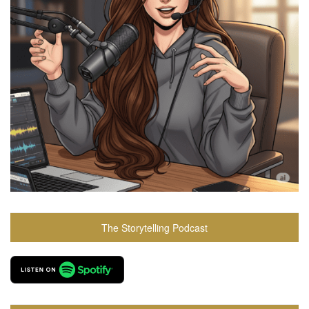
The Storytelling Podcast