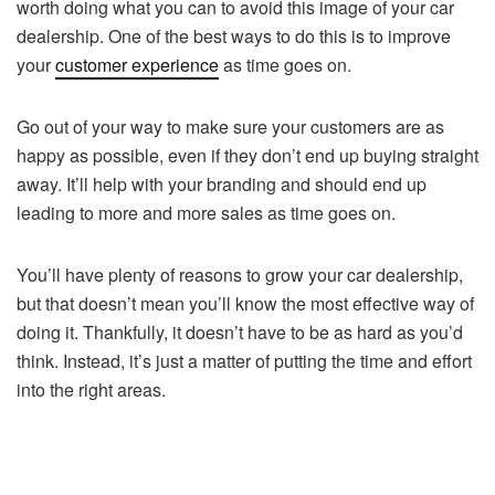
worth doing what you can to avoid this image of your car
dealership. One of the best ways to do this is to improve
your
customer experience
as time goes on.
Go out of your way to make sure your customers are as
happy as possible, even if they don’t end up buying straight
away. It’ll help with your branding and should end up
leading to more and more sales as time goes on.
You’ll have plenty of reasons to grow your car dealership,
but that doesn’t mean you’ll know the most effective way of
doing it. Thankfully, it doesn’t have to be as hard as you’d
think. Instead, it’s just a matter of putting the time and effort
into the right areas.