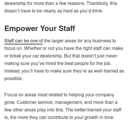
dealership for more than a few reasons. Thankfully, this
doesn’t have to be nearly as hard as you’d think.
Empower Your Staff
Staff can be one of
the larger areas for any business to
focus on. Whether or not you have the right staff can make
or break your car dealership. But that doesn’t just mean
making sure you’ve hired the best people for the job.
Instead, you’ll have to make sure they’re as well-trained as
possible.
Focus on areas most related to helping your company
grow. Customer service, management, and more than a
few other areas play into this. The better-trained your staff
is, the more they can contribute to your growth in time.