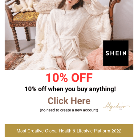
Most Creative Global Health & Lifestyle Platform 2022