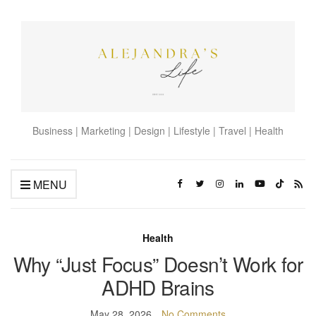
Business | Marketing | Design | Lifestyle | Travel | Health
MENU
Health
Why “Just Focus” Doesn’t Work for
ADHD Brains
May 28, 2026
No Comments