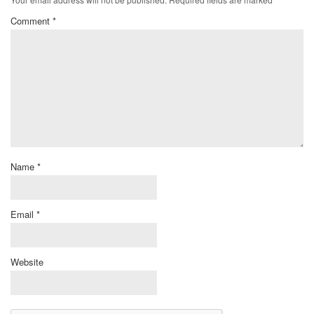
Comment
*
Name
*
Email
*
Website