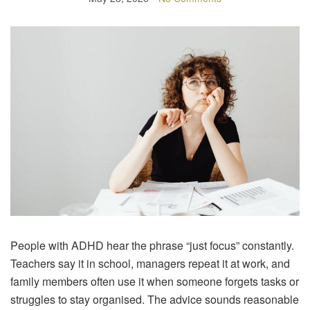
People with ADHD hear the phrase “just focus” constantly.
Teachers say it in school, managers repeat it at work, and
family members often use it when someone forgets tasks or
struggles to stay organised. The advice sounds reasonable