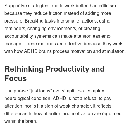
Supportive strategies tend to work better than criticism
because they reduce friction instead of adding more
pressure. Breaking tasks into smaller actions, using
reminders, changing environments, or creating
accountability systems can make attention easier to
manage. These methods are effective because they work
with how ADHD brains process motivation and stimulation.
Rethinking Productivity and
Focus
The phrase “just focus” oversimplifies a complex
neurological condition. ADHD is not a refusal to pay
attention, nor is it a sign of weak character. It reflects
differences in how attention and motivation are regulated
within the brain.