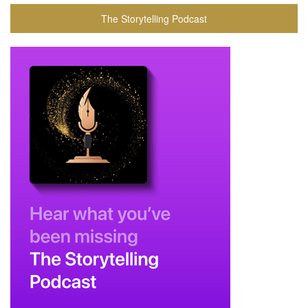
The Storytelling Podcast