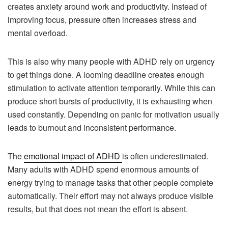
creates anxiety around work and productivity. Instead of
improving focus, pressure often increases stress and
mental overload.
This is also why many people with ADHD rely on urgency
to get things done. A looming deadline creates enough
stimulation to activate attention temporarily. While this can
produce short bursts of productivity, it is exhausting when
used constantly. Depending on panic for motivation usually
leads to burnout and inconsistent performance.
The
emotional impact of ADHD
is often underestimated.
Many adults with ADHD spend enormous amounts of
energy trying to manage tasks that other people complete
automatically. Their effort may not always produce visible
results, but that does not mean the effort is absent.