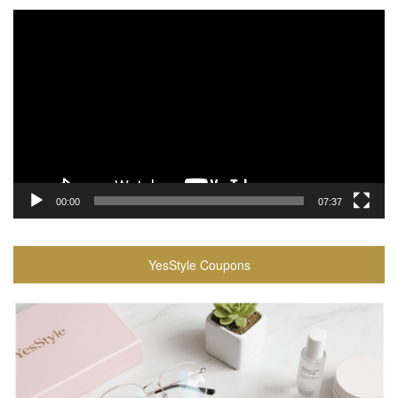
Video
Player
00:00
07:37
YesStyle Coupons