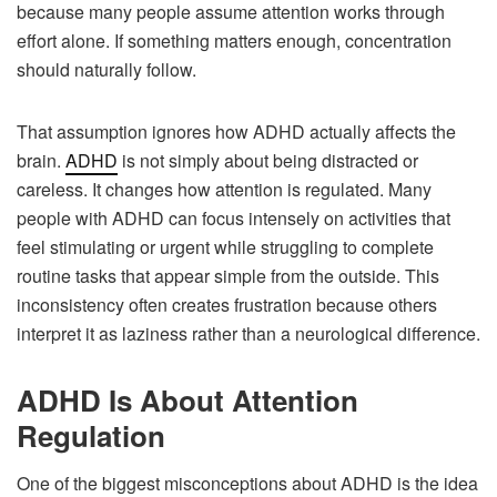
because many people assume attention works through
effort alone. If something matters enough, concentration
should naturally follow.
That assumption ignores how ADHD actually affects the
brain.
ADHD
is not simply about being distracted or
careless. It changes how attention is regulated. Many
people with ADHD can focus intensely on activities that
feel stimulating or urgent while struggling to complete
routine tasks that appear simple from the outside. This
inconsistency often creates frustration because others
interpret it as laziness rather than a neurological difference.
ADHD Is About Attention
Regulation
One of the biggest misconceptions about ADHD is the idea