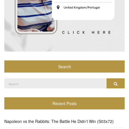
Search
Search
Search
for:
Recent Posts
Napoleon vs the Rabbits: The Battle He Didn’t Win (S03x72)