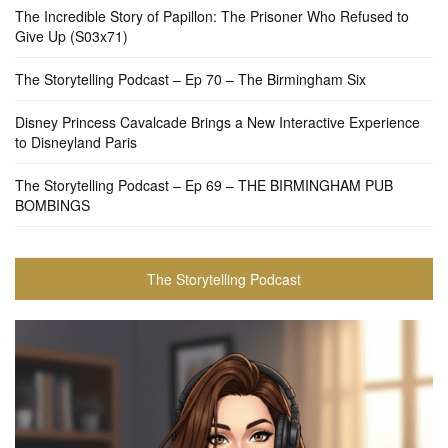
The Incredible Story of Papillon: The Prisoner Who Refused to
Give Up (S03x71)
The Storytelling Podcast – Ep 70 – The Birmingham Six
Disney Princess Cavalcade Brings a New Interactive Experience
to Disneyland Paris
The Storytelling Podcast – Ep 69 – THE BIRMINGHAM PUB
BOMBINGS
The Storytelling Podcast