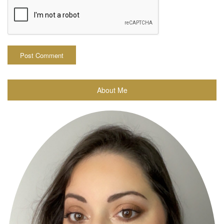
About Me