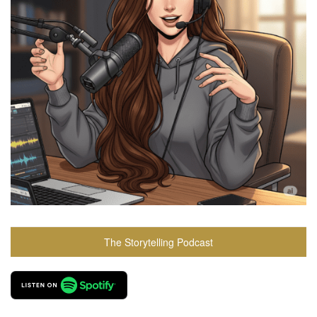
The Storytelling Podcast