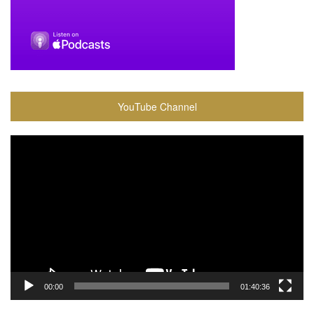
YouTube Channel
Video
Player
00:00
01:40:36