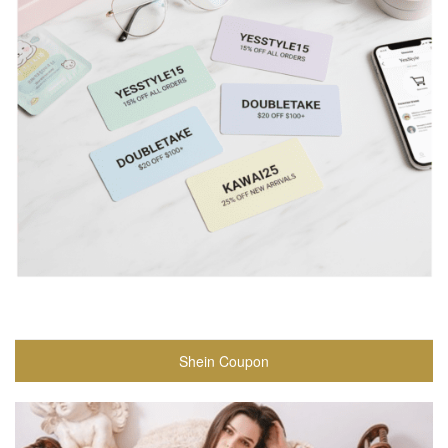
Shein Coupon