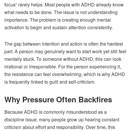
focus” rarely helps. Most people with ADHD already know
what needs to be done. The issue is not understanding
importance. The problem is creating enough mental
activation to begin and sustain attention consistently.
The gap between intention and action is often the hardest
part. A person may genuinely want to start work yet still feel
mentally stuck. To someone without ADHD, this can look
irrational or irresponsible. For the person experiencing it,
the resistance can feel overwhelming, which is why ADHD
is frequently linked to guilt and self-criticism.
Why Pressure Often Backfires
Because ADHD is commonly misunderstood as a
discipline issue, many people grow up hearing constant
criticism about effort and responsibility. Over time, this