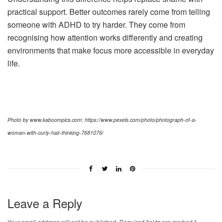
practical support. Better outcomes rarely come from telling
someone with ADHD to try harder. They come from
recognising how attention works differently and creating
environments that make focus more accessible in everyday
life.
Photo by www.kaboompics.com: https://www.pexels.com/photo/photograph-of-a-
woman-with-curly-hair-thinking-7681076/
Leave a Reply
Your email address will not be published.
Required fields are marked
*