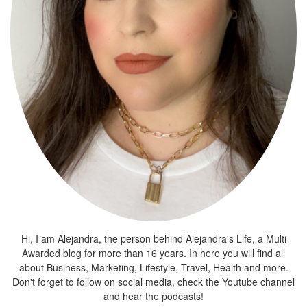
Hi, I am Alejandra, the person behind Alejandra's Life, a Multi
Awarded blog for more than 16 years. In here you will find all
about Business, Marketing, Lifestyle, Travel, Health and more.
Don't forget to follow on social media, check the Youtube channel
and hear the podcasts!