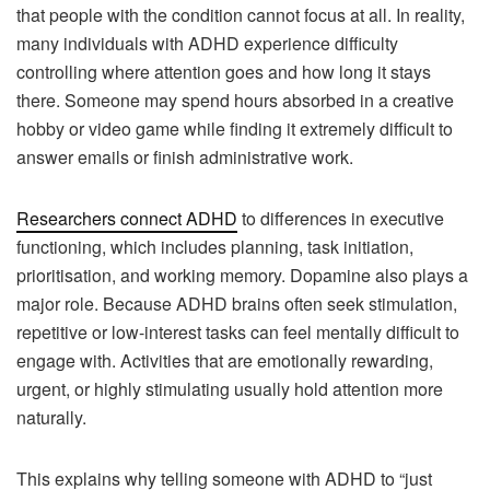
that people with the condition cannot focus at all. In reality,
many individuals with ADHD experience difficulty
controlling where attention goes and how long it stays
there. Someone may spend hours absorbed in a creative
hobby or video game while finding it extremely difficult to
answer emails or finish administrative work.
Researchers connect ADHD
to differences in executive
functioning, which includes planning, task initiation,
prioritisation, and working memory. Dopamine also plays a
major role. Because ADHD brains often seek stimulation,
repetitive or low-interest tasks can feel mentally difficult to
engage with. Activities that are emotionally rewarding,
urgent, or highly stimulating usually hold attention more
naturally.
This explains why telling someone with ADHD to “just