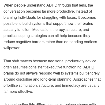
When people understand ADHD through that lens, the
conversation becomes far more productive. Instead of
blaming individuals for struggling with focus, it becomes
possible to build systems that support how their brains
actually function. Medication, therapy, structure, and
practical coping strategies can all help because they
reduce cognitive barriers rather than demanding endless
willpower.
That shift matters because traditional productivity advice
often assumes consistent executive functioning.
ADHD
brains
do not always respond well to systems built entirely
around discipline and long-term planning. Approaches that
prioritise stimulation, structure, and immediacy are usually
far more effective.
Understanding this difference helps replace shame with