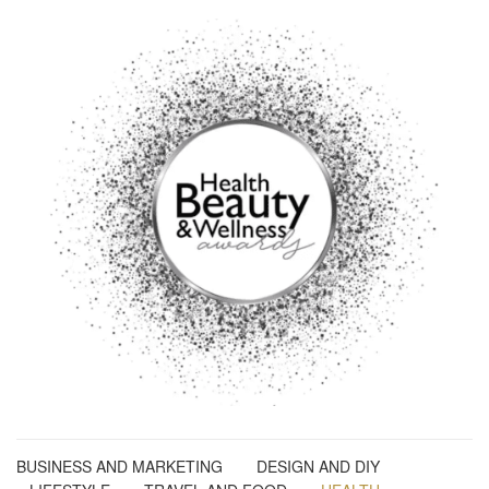
BUSINESS AND MARKETING
DESIGN AND DIY