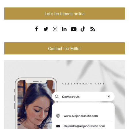
Let’s be friends online
Contact the Editor