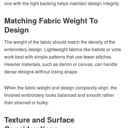
one with the right backing helps maintain design integrity.
Matching Fabric Weight To
Design
The weight of the fabric should match the density of the
embroidery design. Lightweight fabrics like batiste or voile
work best with simple patterns that use fewer stitches.
Heavier materials, such as denim or canvas, can handle
dense designs without losing shape.
When the fabric weight and design complexity align, the
finished embroidery looks balanced and smooth rather
than strained or bulky.
Texture and Surface