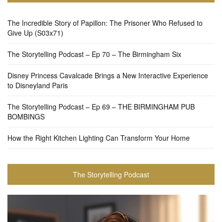
The Incredible Story of Papillon: The Prisoner Who Refused to
Give Up (S03x71)
The Storytelling Podcast – Ep 70 – The Birmingham Six
Disney Princess Cavalcade Brings a New Interactive Experience
to Disneyland Paris
The Storytelling Podcast – Ep 69 – THE BIRMINGHAM PUB
BOMBINGS
How the Right Kitchen Lighting Can Transform Your Home
The Storytelling Podcast