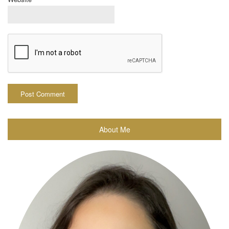
About Me