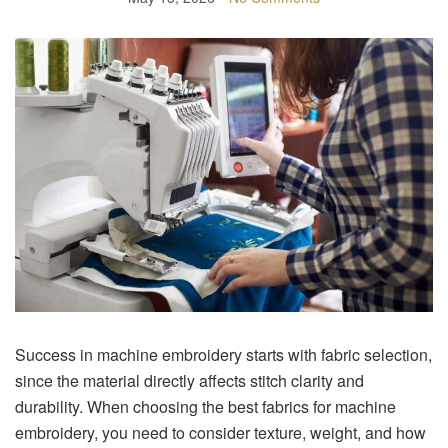
Success in machine embroidery starts with fabric selection,
since the material directly affects stitch clarity and
durability. When choosing the best fabrics for machine
embroidery, you need to consider texture, weight, and how