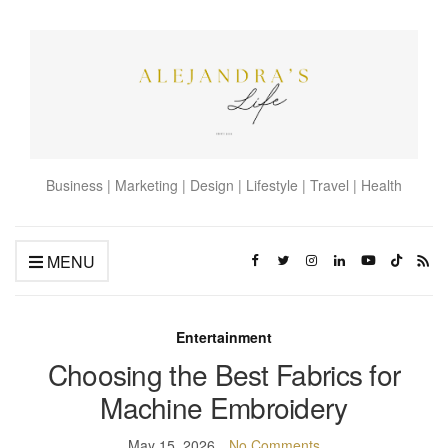
Business | Marketing | Design | Lifestyle | Travel | Health
MENU
Entertainment
Choosing the Best Fabrics for
Machine Embroidery
May 15, 2026
No Comments