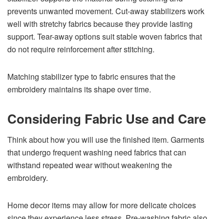
prevents unwanted movement. Cut-away stabilizers work
well with stretchy fabrics because they provide lasting
support. Tear-away options suit stable woven fabrics that
do not require reinforcement after stitching.
Matching stabilizer type to fabric ensures that the
embroidery maintains its shape over time.
Considering Fabric Use and Care
Think about how you will use the finished item. Garments
that undergo frequent washing need fabrics that can
withstand repeated wear without weakening the
embroidery.
Home decor items may allow for more delicate choices
since they experience less stress. Pre-washing fabric also