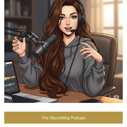
The Storytelling Podcast