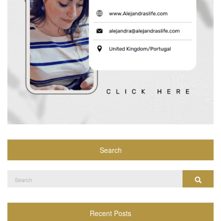
Search
Search
Search
for:
Recent Posts