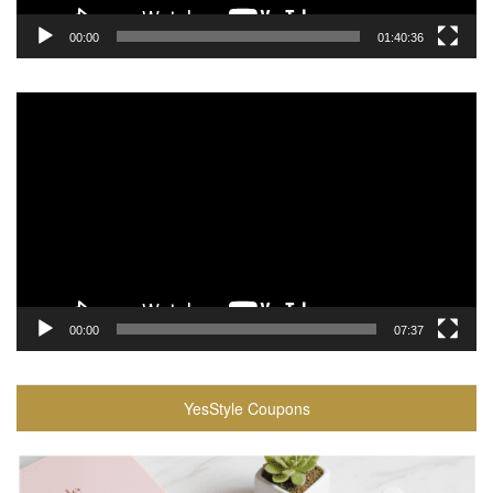
00:00
01:40:36
Video
Player
00:00
07:37
YesStyle Coupons