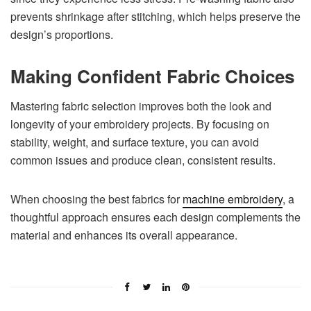
prevents shrinkage after stitching, which helps preserve the
design’s proportions.
Making Confident Fabric Choices
Mastering fabric selection improves both the look and
longevity of your embroidery projects. By focusing on
stability, weight, and surface texture, you can avoid
common issues and produce clean, consistent results.
When choosing the best fabrics for
machine embroidery
, a
thoughtful approach ensures each design complements the
material and enhances its overall appearance.