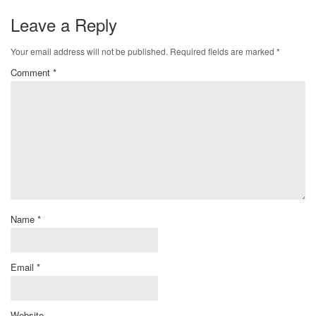
Leave a Reply
Your email address will not be published.
Required fields are marked
*
Comment
*
Name
*
Email
*
Website