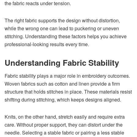
the fabric reacts under tension.
The right fabric supports the design without distortion,
while the wrong one can lead to puckering or uneven
stitching. Understanding these factors helps you achieve
professional-looking results every time.
Understanding Fabric Stability
Fabric stability plays a major role in embroidery outcomes.
Woven fabrics such as cotton and linen provide a firm
structure that holds stitches in place. These materials resist
shifting during stitching, which keeps designs aligned.
Knits, on the other hand, stretch easily and require extra
care. Without proper support, they can distort under the
needle. Selecting a stable fabric or pairing a less stable