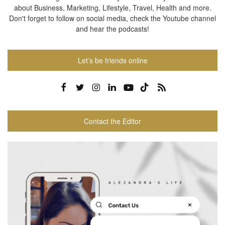
about Business, Marketing, Lifestyle, Travel, Health and more.
Don't forget to follow on social media, check the Youtube channel
and hear the podcasts!
Let’s be friends online
Contact the Editor