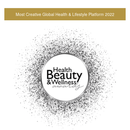
Most Creative Global Health & Lifestyle Platform 2022