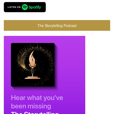
The Storytelling Podcast