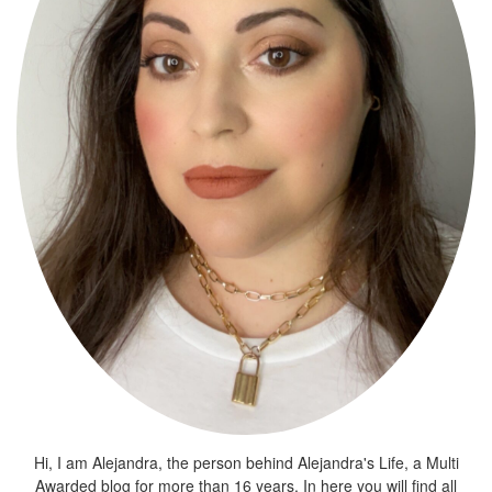
Hi, I am Alejandra, the person behind Alejandra's Life, a Multi
Awarded blog for more than 16 years. In here you will find all