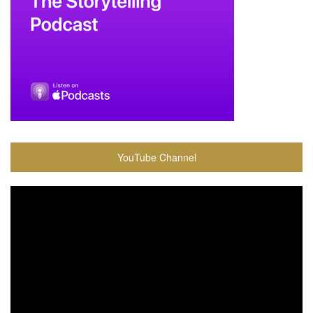
YouTube Channel
Video
Player