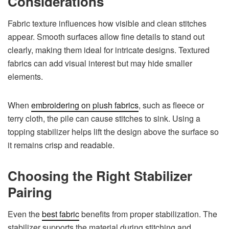
Considerations
Fabric texture influences how visible and clean stitches
appear. Smooth surfaces allow fine details to stand out
clearly, making them ideal for intricate designs. Textured
fabrics can add visual interest but may hide smaller
elements.
When
embroidering on plush fabrics
, such as fleece or
terry cloth, the pile can cause stitches to sink. Using a
topping stabilizer helps lift the design above the surface so
it remains crisp and readable.
Choosing the Right Stabilizer
Pairing
Even the
best fabric
benefits from proper stabilization. The
stabilizer supports the material during stitching and