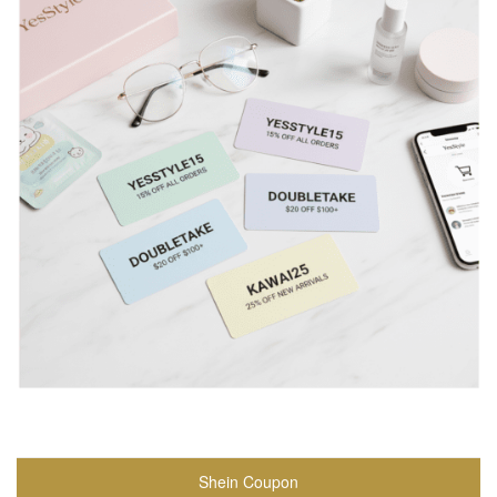
Shein Coupon