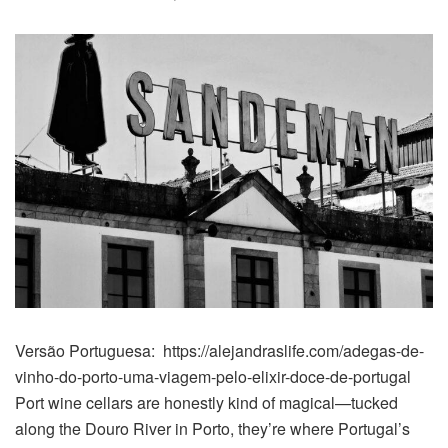
Versão Portuguesa: https://alejandraslife.com/adegas-de-
vinho-do-porto-uma-viagem-pelo-elixir-doce-de-portugal
Port wine cellars are honestly kind of magical—tucked
along the Douro River in Porto, they’re where Portugal’s