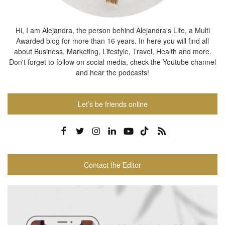
Hi, I am Alejandra, the person behind Alejandra's Life, a Multi
Awarded blog for more than 16 years. In here you will find all
about Business, Marketing, Lifestyle, Travel, Health and more.
Don't forget to follow on social media, check the Youtube channel
and hear the podcasts!
Let’s be friends online
Contact the Editor