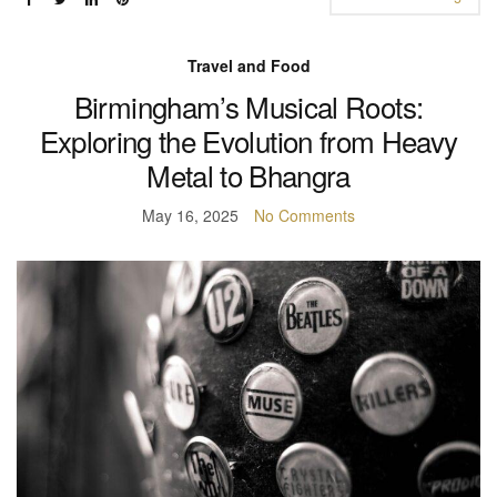
Travel and Food
Birmingham’s Musical Roots:
Exploring the Evolution from Heavy
Metal to Bhangra
May 16, 2025
No Comments