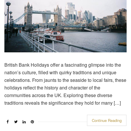
British Bank Holidays offer a fascinating glimpse into the
nation’s culture, filled with quirky traditions and unique
celebrations. From jaunts to the seaside to local fairs, these
holidays reflect the history and character of the
communities across the UK. Exploring these diverse
traditions reveals the significance they hold for many […]
Continue Reading