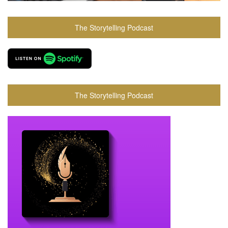
The Storytelling Podcast
The Storytelling Podcast