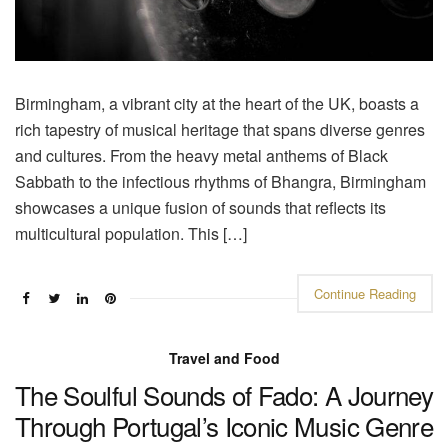
Birmingham, a vibrant city at the heart of the UK, boasts a
rich tapestry of musical heritage that spans diverse genres
and cultures. From the heavy metal anthems of Black
Sabbath to the infectious rhythms of Bhangra, Birmingham
showcases a unique fusion of sounds that reflects its
multicultural population. This […]
Continue Reading
Travel and Food
The Soulful Sounds of Fado: A Journey
Through Portugal’s Iconic Music Genre