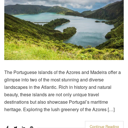
The Portuguese islands of the Azores and Madeira offer a
glimpse into two of the most stunning and diverse
landscapes in the Atlantic. Rich in history and natural
beauty, these islands are not only unique travel
destinations but also showcase Portugal’s maritime
heritage. Exploring the lush greenery of the Azores […]
Continue Reading