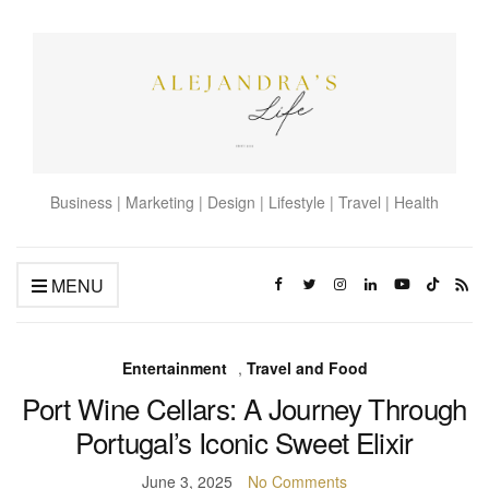
Business | Marketing | Design | Lifestyle | Travel | Health
MENU
Entertainment
,
Travel and Food
Port Wine Cellars: A Journey Through
Portugal’s Iconic Sweet Elixir
June 3, 2025
No Comments