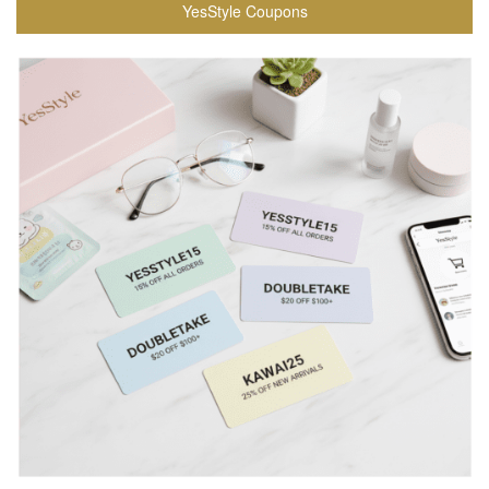
YesStyle Coupons