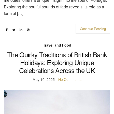
melodies, offers a unique insight into the soul of Portugal.
Exploring the soulful sounds of fado reveals its role as a
form of […]
Continue Reading
Travel and Food
The Quirky Traditions of British Bank
Holidays: Exploring Unique
Celebrations Across the UK
May 10, 2025
No Comments