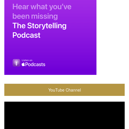
YouTube Channel
Video
Player