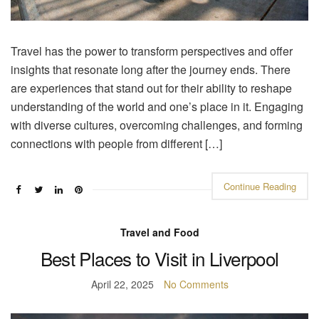
Travel has the power to transform perspectives and offer
insights that resonate long after the journey ends. There
are experiences that stand out for their ability to reshape
understanding of the world and one’s place in it. Engaging
with diverse cultures, overcoming challenges, and forming
connections with people from different […]
Continue Reading
Travel and Food
Best Places to Visit in Liverpool
April 22, 2025
No Comments