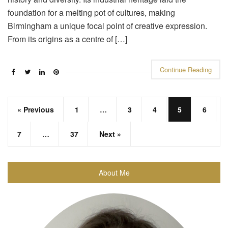
foundation for a melting pot of cultures, making
Birmingham a unique focal point of creative expression.
From its origins as a centre of […]
Continue Reading
« Previous
1
…
3
4
5
6
7
…
37
Next »
About Me