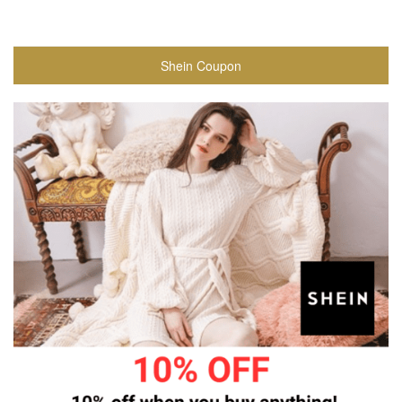
Shein Coupon