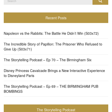
Search
for:
Recent Posts
Napoleon vs the Rabbits: The Battle He Didn’t Win (S03x72)
The Incredible Story of Papillon: The Prisoner Who Refused to
Give Up (S03x71)
The Storytelling Podcast – Ep 70 – The Birmingham Six
Disney Princess Cavalcade Brings a New Interactive Experience
to Disneyland Paris
The Storytelling Podcast – Ep 69 – THE BIRMINGHAM PUB
BOMBINGS
The Storytelling Podcast