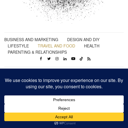
BUSINESS AND MARKETING
DESIGN AND DIY
LIFESTYLE
TRAVEL AND FOOD
HEALTH
PARENTING & RELATIONSHIPS
Business | Marketing | Design | Lifestyle | Travel | Health