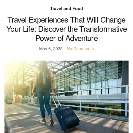
Travel and Food
Travel Experiences That Will Change
Your Life: Discover the Transformative
Power of Adventure
May 6, 2025
No Comments