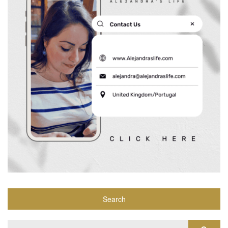
Search
Search