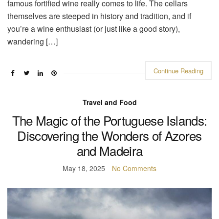
famous fortified wine really comes to life. The cellars
themselves are steeped in history and tradition, and if
you’re a wine enthusiast (or just like a good story),
wandering […]
Continue Reading
Travel and Food
The Magic of the Portuguese Islands:
Discovering the Wonders of Azores
and Madeira
May 18, 2025
No Comments