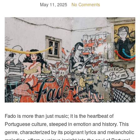
May 11, 2025
No Comments
Fado is more than just music; it is the heartbeat of
Portuguese culture, steeped in emotion and history. This
genre, characterized by its poignant lyrics and melancholic