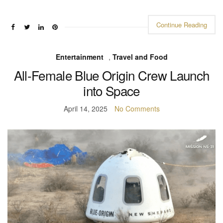
Continue Reading
Entertainment
,
Travel and Food
All-Female Blue Origin Crew Launch
into Space
April 14, 2025
No Comments