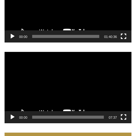
00:00
01:40:36
Video
Player
00:00
07:37