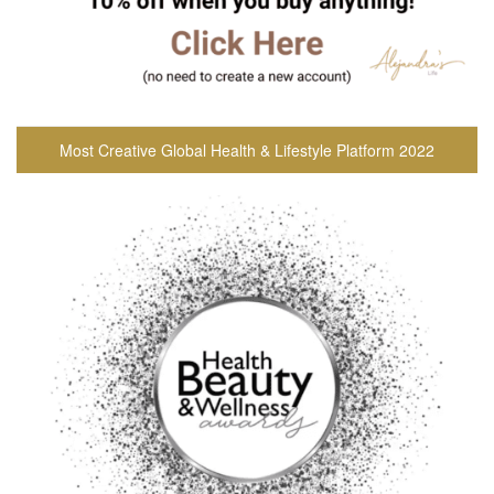
Most Creative Global Health & Lifestyle Platform 2022