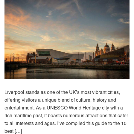
Liverpool stands as one of the UK’s most vibrant cities,
offering visitors a unique blend of culture, history and
entertainment. As a UNESCO World Heritage city with a
rich maritime past, it boasts numerous attractions that cater
to all interests and ages. I’ve compiled this guide to the 10
best […]