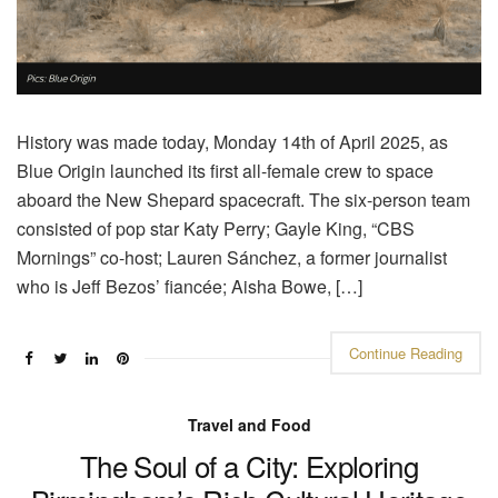
History was made today, Monday 14th of April 2025, as
Blue Origin launched its first all-female crew to space
aboard the New Shepard spacecraft. The six-person team
consisted of pop star Katy Perry; Gayle King, “CBS
Mornings” co-host; Lauren Sánchez, a former journalist
who is Jeff Bezos’ fiancée; Aisha Bowe, […]
Continue Reading
Travel and Food
The Soul of a City: Exploring