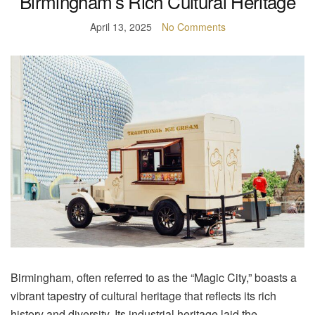
Birmingham’s Rich Cultural Heritage
April 13, 2025
No Comments
Birmingham, often referred to as the “Magic City,” boasts a
vibrant tapestry of cultural heritage that reflects its rich
history and diversity. Its industrial heritage laid the