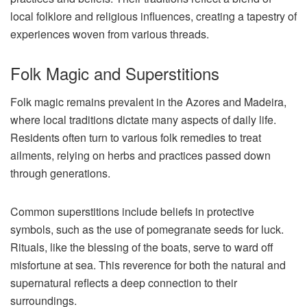
local folklore and religious influences, creating a tapestry of
experiences woven from various threads.
Folk Magic and Superstitions
Folk magic remains prevalent in the Azores and Madeira,
where local traditions dictate many aspects of daily life.
Residents often turn to various folk remedies to treat
ailments, relying on herbs and practices passed down
through generations.
Common superstitions include beliefs in protective
symbols, such as the use of pomegranate seeds for luck.
Rituals, like the blessing of the boats, serve to ward off
misfortune at sea. This reverence for both the natural and
supernatural reflects a deep connection to their
surroundings.