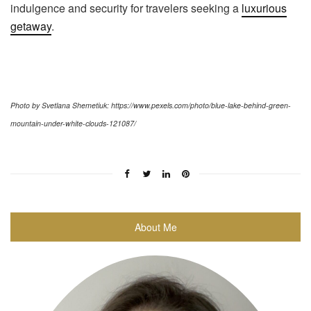
indulgence and security for travelers seeking a
luxurious
getaway
.
Photo by Svetlana Shemetiuk: https://www.pexels.com/photo/blue-lake-behind-green-
mountain-under-white-clouds-121087/
About Me