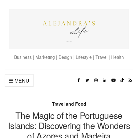
Business | Marketing | Design | Lifestyle | Travel | Health
MENU
Travel and Food
The Magic of the Portuguese
Islands: Discovering the Wonders
of Azores and Madeira