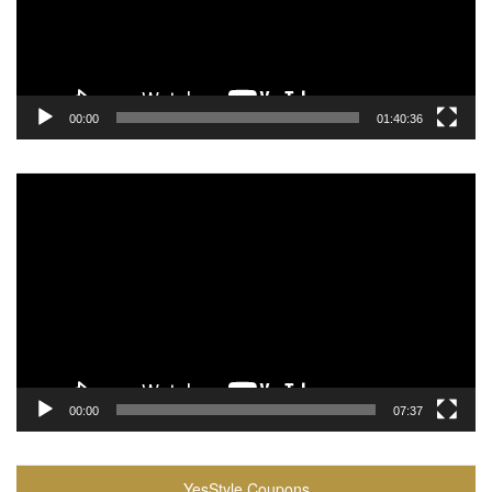
00:00
01:40:36
Video
Player
00:00
07:37
YesStyle Coupons