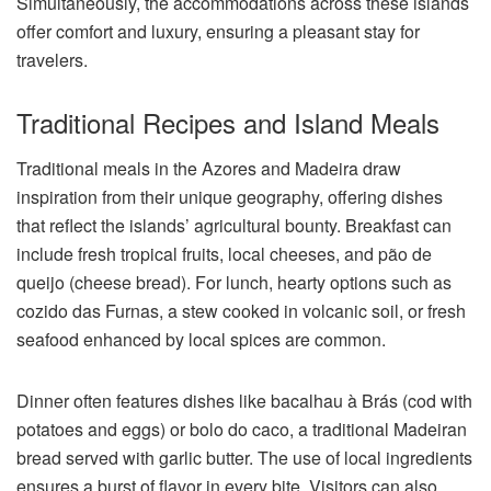
Simultaneously, the accommodations across these islands
offer comfort and luxury, ensuring a pleasant stay for
travelers.
Traditional Recipes and Island Meals
Traditional meals in the Azores and Madeira draw
inspiration from their unique geography, offering dishes
that reflect the islands’ agricultural bounty. Breakfast can
include fresh tropical fruits, local cheeses, and pão de
queijo (cheese bread). For lunch, hearty options such as
cozido das Furnas, a stew cooked in volcanic soil, or fresh
seafood enhanced by local spices are common.
Dinner often features dishes like bacalhau à Brás (cod with
potatoes and eggs) or bolo do caco, a traditional Madeiran
bread served with garlic butter. The use of local ingredients
ensures a burst of flavor in every bite. Visitors can also