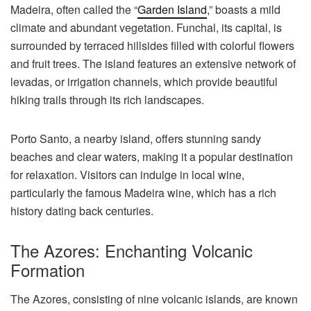
Madeira, often called the “
Garden Island
,” boasts a mild
climate and abundant vegetation. Funchal, its capital, is
surrounded by terraced hillsides filled with colorful flowers
and fruit trees. The island features an extensive network of
levadas, or irrigation channels, which provide beautiful
hiking trails through its rich landscapes.
Porto Santo, a nearby island, offers stunning sandy
beaches and clear waters, making it a popular destination
for relaxation. Visitors can indulge in local wine,
particularly the famous Madeira wine, which has a rich
history dating back centuries.
The Azores: Enchanting Volcanic
Formation
The Azores, consisting of nine volcanic islands, are known