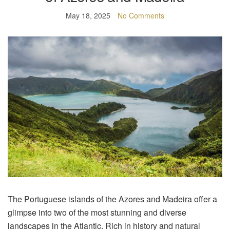
May 18, 2025
No Comments
The Portuguese islands of the Azores and Madeira offer a
glimpse into two of the most stunning and diverse
landscapes in the Atlantic. Rich in history and natural