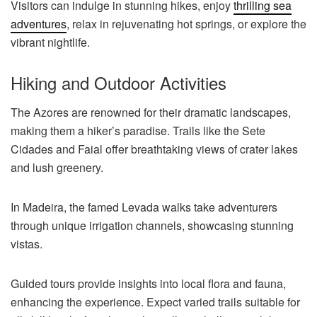
Visitors can indulge in stunning hikes, enjoy
thrilling sea
adventures
, relax in rejuvenating hot springs, or explore the
vibrant nightlife.
Hiking and Outdoor Activities
The Azores are renowned for their dramatic landscapes,
making them a hiker’s paradise. Trails like the Sete
Cidades and Faial offer breathtaking views of crater lakes
and lush greenery.
In Madeira, the famed Levada walks take adventurers
through unique irrigation channels, showcasing stunning
vistas.
Guided tours provide insights into local flora and fauna,
enhancing the experience. Expect varied trails suitable for