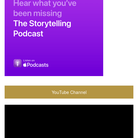
YouTube Channel
Video
Player