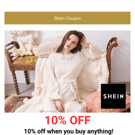
Shein Coupon