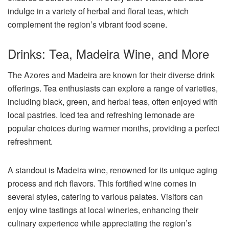
indulge in a variety of herbal and floral teas, which
complement the region’s vibrant food scene.
Drinks: Tea, Madeira Wine, and More
The Azores and Madeira are known for their diverse drink
offerings. Tea enthusiasts can explore a range of varieties,
including black, green, and herbal teas, often enjoyed with
local pastries. Iced tea and refreshing lemonade are
popular choices during warmer months, providing a perfect
refreshment.
A standout is Madeira wine, renowned for its unique aging
process and rich flavors. This fortified wine comes in
several styles, catering to various palates. Visitors can
enjoy wine tastings at local wineries, enhancing their
culinary experience while appreciating the region’s