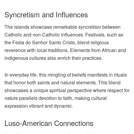
Syncretism and Influences
The islands showcase remarkable syncretism between
Catholic and non-Catholic influences. Festivals, such as
the Festa do Senhor Santo Cristo, blend religious
reverence with local traditions. Elements from African and
indigenous cultures also enrich their practices.
In everyday life, this mingling of beliefs manifests in rituals
that honor both saints and natural elements. This blend
showcases a unique spiritual perspective where respect for
nature parallels devotion to faith, making cultural
expression vibrant and dynamic.
Luso-American Connections