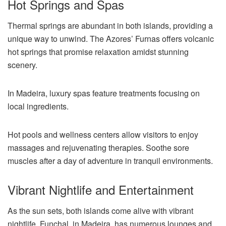
Hot Springs and Spas
Thermal springs are abundant in both islands, providing a
unique way to unwind. The Azores’ Furnas offers volcanic
hot springs that promise relaxation amidst stunning
scenery.
In Madeira, luxury spas feature treatments focusing on
local ingredients.
Hot pools and wellness centers allow visitors to enjoy
massages and rejuvenating therapies. Soothe sore
muscles after a day of adventure in tranquil environments.
Vibrant Nightlife and Entertainment
As the sun sets, both islands come alive with vibrant
nightlife. Funchal, in Madeira, has numerous lounges and