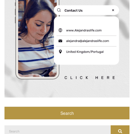
Search
Search
Search