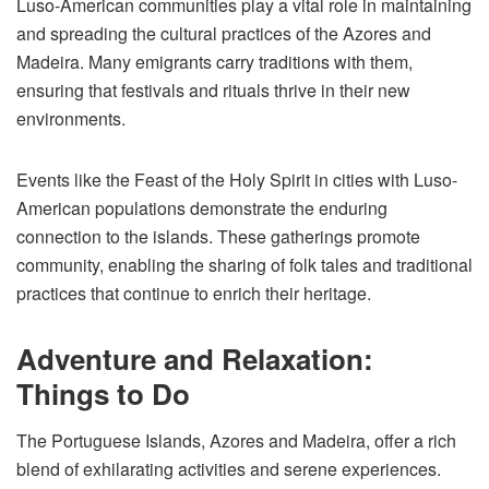
Luso-American communities play a vital role in maintaining
and spreading the cultural practices of the Azores and
Madeira. Many emigrants carry traditions with them,
ensuring that festivals and rituals thrive in their new
environments.
Events like the Feast of the Holy Spirit in cities with Luso-
American populations demonstrate the enduring
connection to the islands. These gatherings promote
community, enabling the sharing of folk tales and traditional
practices that continue to enrich their heritage.
Adventure and Relaxation:
Things to Do
The Portuguese Islands, Azores and Madeira, offer a rich
blend of exhilarating activities and serene experiences.