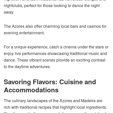
nightclubs, perfect for those looking to dance the night
away.
The Azores also offer charming local bars and casinos for
evening entertainment.
For a unique experience, catch a cinema under the stars or
enjoy live performances showcasing traditional music and
dance. These vibrant scenes provide an exciting contrast
to the daytime adventures.
Savoring Flavors: Cuisine and
Accommodations
The culinary landscapes of the Azores and Madeira are
rich with traditional recipes that highlight local ingredients.