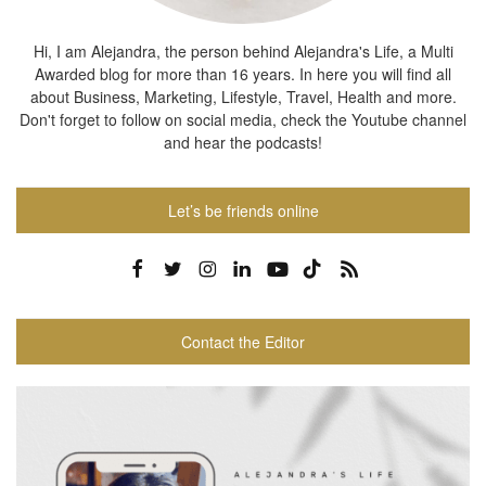
Hi, I am Alejandra, the person behind Alejandra's Life, a Multi
Awarded blog for more than 16 years. In here you will find all
about Business, Marketing, Lifestyle, Travel, Health and more.
Don't forget to follow on social media, check the Youtube channel
and hear the podcasts!
Let’s be friends online
Contact the Editor