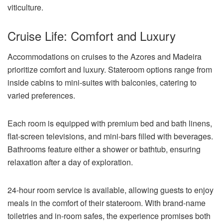
viticulture.
Cruise Life: Comfort and Luxury
Accommodations on cruises to the Azores and Madeira
prioritize comfort and luxury. Stateroom options range from
inside cabins to mini-suites with balconies, catering to
varied preferences.
Each room is equipped with premium bed and bath linens,
flat-screen televisions, and mini-bars filled with beverages.
Bathrooms feature either a shower or bathtub, ensuring
relaxation after a day of exploration.
24-hour room service is available, allowing guests to enjoy
meals in the comfort of their stateroom. With brand-name
toiletries and in-room safes, the experience promises both