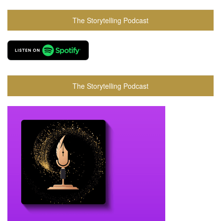
The Storytelling Podcast
The Storytelling Podcast