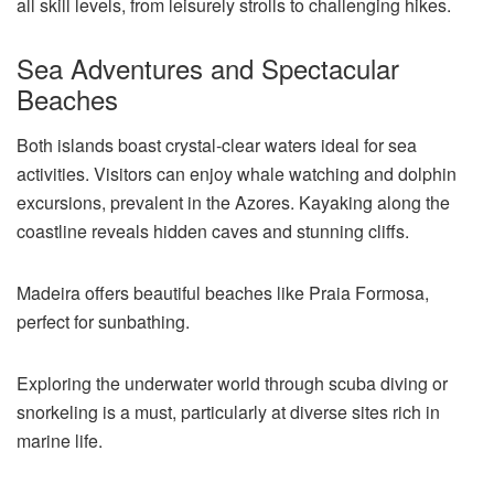
all skill levels, from leisurely strolls to challenging hikes.
Sea Adventures and Spectacular
Beaches
Both islands boast crystal-clear waters ideal for sea
activities. Visitors can enjoy whale watching and dolphin
excursions, prevalent in the Azores. Kayaking along the
coastline reveals hidden caves and stunning cliffs.
Madeira offers beautiful beaches like Praia Formosa,
perfect for sunbathing.
Exploring the underwater world through scuba diving or
snorkeling is a must, particularly at diverse sites rich in
marine life.