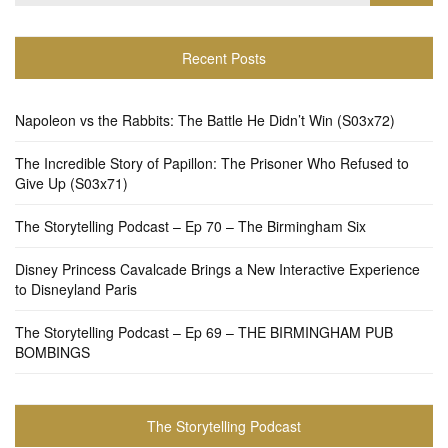
for:
Recent Posts
Napoleon vs the Rabbits: The Battle He Didn’t Win (S03x72)
The Incredible Story of Papillon: The Prisoner Who Refused to
Give Up (S03x71)
The Storytelling Podcast – Ep 70 – The Birmingham Six
Disney Princess Cavalcade Brings a New Interactive Experience
to Disneyland Paris
The Storytelling Podcast – Ep 69 – THE BIRMINGHAM PUB
BOMBINGS
The Storytelling Podcast