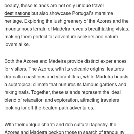
beauty, these islands are not only
unique travel
destinations
but also showcase Portugal’s maritime
heritage. Exploring the lush greenery of the Azores and the
mountainous terrain of Madeira reveals breathtaking vistas,
making them perfect for adventure seekers and nature
lovers alike.
Both the Azores and Madeira provide distinct experiences
for visitors. The Azores, with its volcanic origins, features
dramatic coastlines and vibrant flora, while Madeira boasts
a subtropical climate that nurtures its famous gardens and
hiking trails. Together, these islands represent the ideal
blend of relaxation and exploration, attracting travelers
looking for off-the-beaten-path adventures.
With their unique charm and rich cultural tapestry, the
Azores and Madeira beckon those in search of tranquility