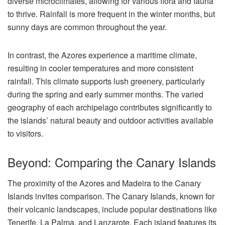
diverse microclimates, allowing for various flora and fauna
to thrive. Rainfall is more frequent in the winter months, but
sunny days are common throughout the year.
In contrast, the Azores experience a maritime climate,
resulting in cooler temperatures and more consistent
rainfall. This climate supports lush greenery, particularly
during the spring and early summer months. The varied
geography of each archipelago contributes significantly to
the islands’ natural beauty and outdoor activities available
to visitors.
Beyond: Comparing the Canary Islands
The proximity of the Azores and Madeira to the Canary
Islands invites comparison. The Canary Islands, known for
their volcanic landscapes, include popular destinations like
Tenerife, La Palma, and Lanzarote. Each island features its