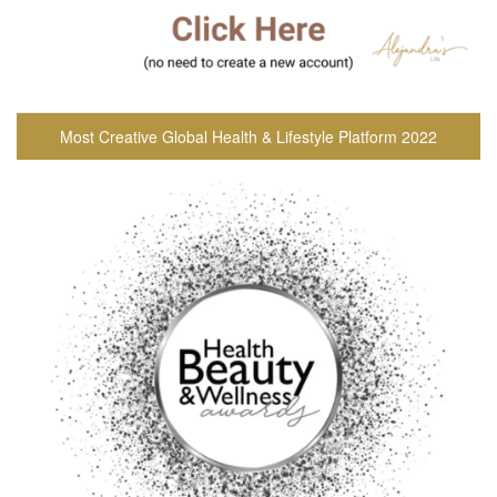
Most Creative Global Health & Lifestyle Platform 2022