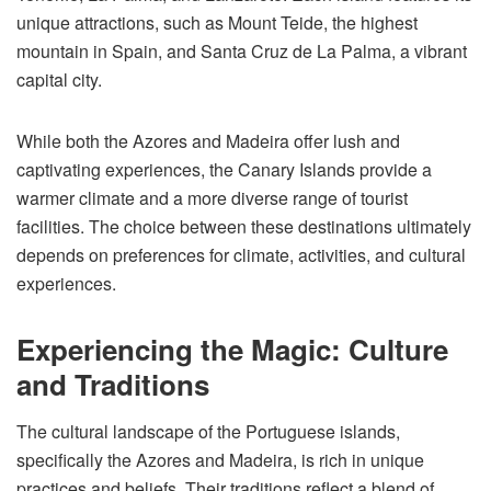
unique attractions, such as Mount Teide, the highest
mountain in Spain, and Santa Cruz de La Palma, a vibrant
capital city.
While both the Azores and Madeira offer lush and
captivating experiences, the Canary Islands provide a
warmer climate and a more diverse range of tourist
facilities. The choice between these destinations ultimately
depends on preferences for climate, activities, and cultural
experiences.
Experiencing the Magic: Culture
and Traditions
The cultural landscape of the Portuguese islands,
specifically the Azores and Madeira, is rich in unique
practices and beliefs. Their traditions reflect a blend of