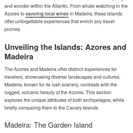
and wonder within the Atlantic. From whale watching in the
Azores to
savoring local wines
in Madeira, these islands
offer unforgettable experiences that enrich any travel
journey.
Unveiling the Islands: Azores and
Madeira
The Azores and Madeira offer distinct experiences for
travelers, showcasing diverse landscapes and cultures.
Madeira, known for its lush scenery, contrasts with the
rugged, volcanic beauty of the Azores. This section
explores the unique attributes of both archipelagos, while
briefly comparing them to the Canary Islands.
Madeira: The Garden Island