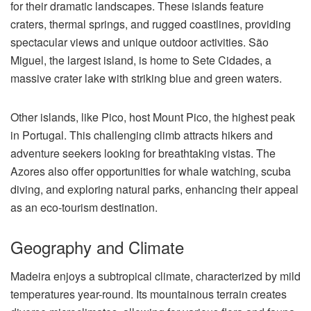
for their dramatic landscapes. These islands feature
craters, thermal springs, and rugged coastlines, providing
spectacular views and unique outdoor activities. São
Miguel, the largest island, is home to Sete Cidades, a
massive crater lake with striking blue and green waters.
Other islands, like Pico, host Mount Pico, the highest peak
in Portugal. This challenging climb attracts hikers and
adventure seekers looking for breathtaking vistas. The
Azores also offer opportunities for whale watching, scuba
diving, and exploring natural parks, enhancing their appeal
as an eco-tourism destination.
Geography and Climate
Madeira enjoys a subtropical climate, characterized by mild
temperatures year-round. Its mountainous terrain creates