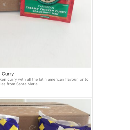
 Curry
ken curry with all the latin american flavour, or to
llas from Santa Maria.