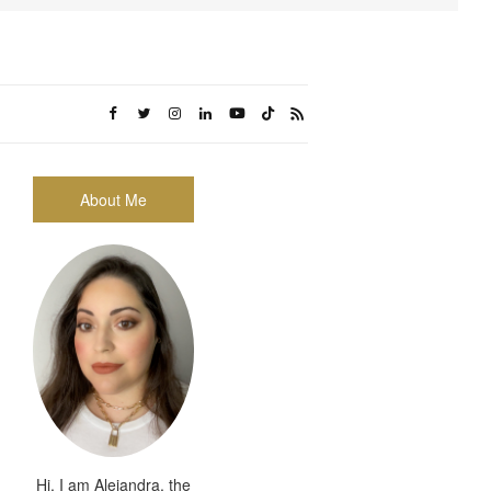
About Me
Hi, I am Alejandra, the