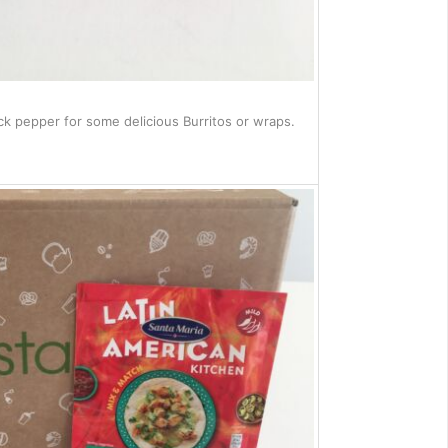
ack pepper for some delicious Burritos or wraps.