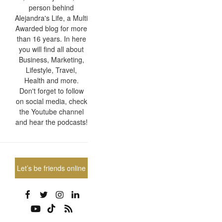
person behind
Alejandra's Life, a Multi
Awarded blog for more
than 16 years. In here
you will find all about
Business, Marketing,
Lifestyle, Travel,
Health and more.
Don't forget to follow
on social media, check
the Youtube channel
and hear the podcasts!
Let’s be friends online