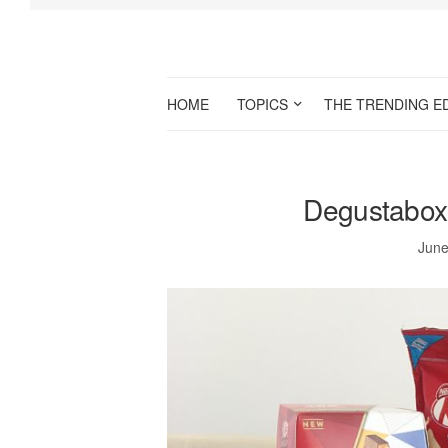
HOME
TOPICS
THE TRENDING E
Degustabox
June