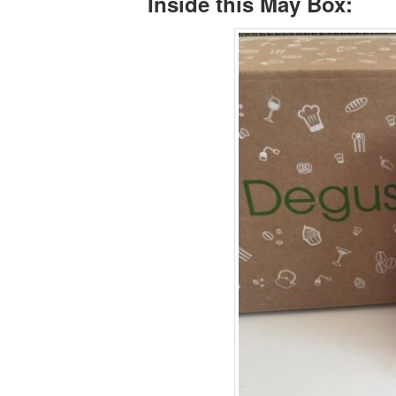
Inside this May Box: