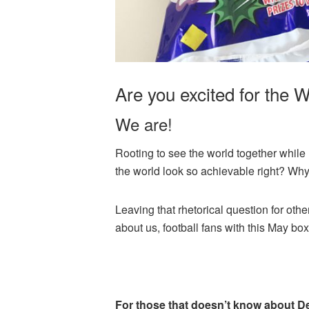
Are you excited for the 
We are!
Rooting to see the world together while
the world look so achievable right? Why i
Leaving that rhetorical question for ot
about us, football fans with this May box
For those that doesn’t know about 