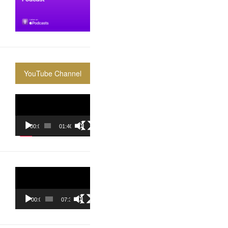
YouTube Channel
Video
Player
00:00
01:40:36
Video
Player
00:00
07:37