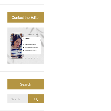
Contact the Editor
Search
Search
Search
for: