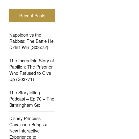
Recent Posts
Napoleon vs the
Rabbits: The Battle He
Didn’t Win (S03x72)
The Incredible Story of
Papillon: The Prisoner
Who Refused to Give
Up (S03x71)
The Storytelling
Podcast – Ep 70 – The
Birmingham Six
Disney Princess
Cavalcade Brings a
New Interactive
Experience to