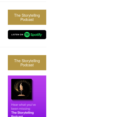
The Storytelling
Podcast
The Storytelling
Podcast