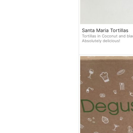
Santa Maria Tortillas
Tortillas in Coconut and bl
Absolutely delicious!