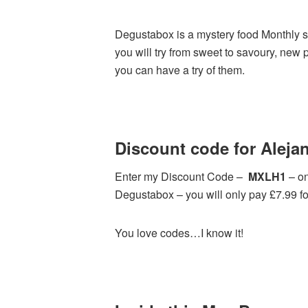
Degustabox is a mystery food Monthly su
you will try from sweet to savoury, new 
you can have a try of them.
Discount code for Alejan
Enter my Discount Code –
MXLH1
– on
Degustabox – you will only pay £7.99 for 
You love codes…I know it!