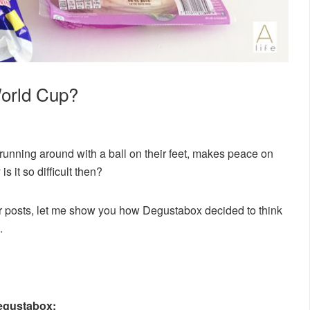
World Cup?
 running around with a ball on their feet, makes peace on
s it so difficult then?
her posts, let me show you how Degustabox decided to think
.
Degustabox: