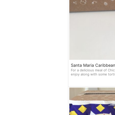
Santa Maria Caribbean
For a delicious meal of Chic
enjoy along with some torti