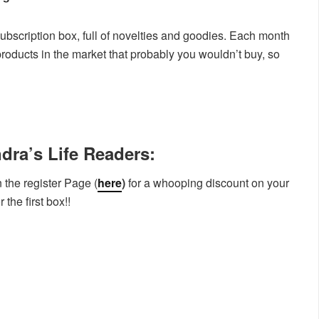
bscription box, full of novelties and goodies. Each month
products in the market that probably you wouldn’t buy, so
dra’s Life Readers:
 the register Page (
here
)
for a whooping discount on your
the first box!!