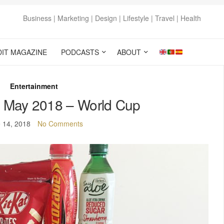
Business | Marketing | Design | Lifestyle | Travel | Health
DIT MAGAZINE
PODCASTS
ABOUT
Entertainment
 May 2018 – World Cup
 14, 2018
No Comments