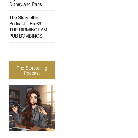
Disneyland Paris
The Storytelling
Podcast – Ep 69 –
THE BIRMINGHAM
PUB BOMBINGS
The Storytelling
Podcast