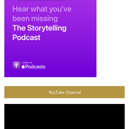
YouTube Channel
Video
Player