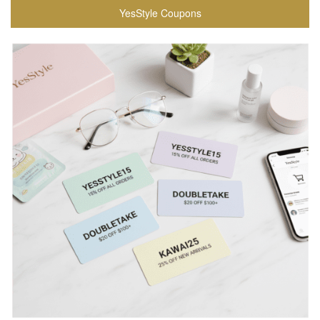
YesStyle Coupons