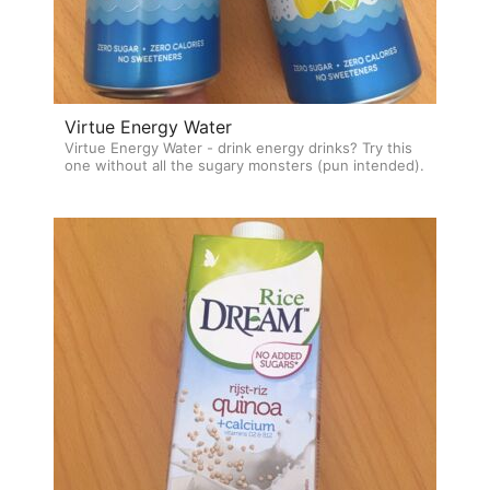
Virtue Energy Water
Virtue Energy Water - drink energy drinks? Try this
one without all the sugary monsters (pun intended).