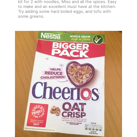
kit for 2 with noodles, Miso and all the spices. Easy
to make and an excellent must have at the kitchen.
Try adding some hard boiled eggs, and tofu with
some greens.