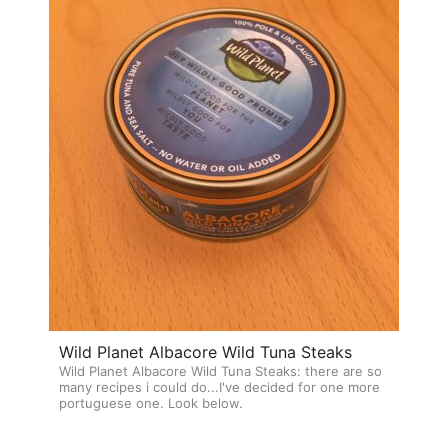
Wild Planet Albacore Wild Tuna Steaks
Wild Planet Albacore Wild Tuna Steaks: there are so
many recipes i could do...I've decided for one more
portuguese one. Look below.