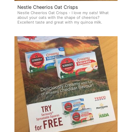
Nestle Cheerios Oat Crisps
Nestle Cheerios Oat Crisps - I love my oats! What
about your oats with the shape of cheerios?
Excellent taste and great with my quinoa milk.