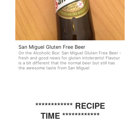
San Miguel Gluten Free Beer
On the Alcoholic Box: San Miguel Gluten Free Beer -
fresh and good news for gluten intolerants! Flavour
is a bit different that the normal beer but still has
the awesome taste from San Miguel
************ RECIPE
TIME ************