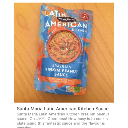
Santa Maria Latin American Kitchen Sauce
Santa Maria Latin American Kitchen brazilian peanut
sauce: Oh...MY...Goodness! How easy is to cook a
plate using this fantastic sauce and the flavour is
amazing!