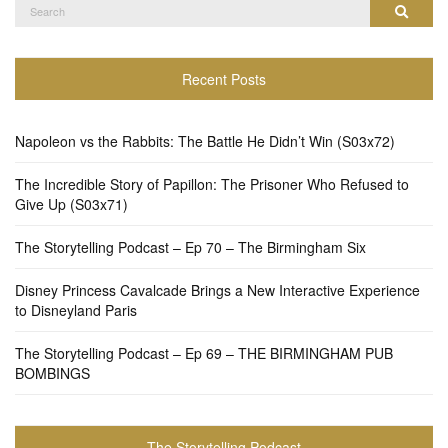
Search
Search
for:
Recent Posts
Napoleon vs the Rabbits: The Battle He Didn’t Win (S03x72)
The Incredible Story of Papillon: The Prisoner Who Refused to
Give Up (S03x71)
The Storytelling Podcast – Ep 70 – The Birmingham Six
Disney Princess Cavalcade Brings a New Interactive Experience
to Disneyland Paris
The Storytelling Podcast – Ep 69 – THE BIRMINGHAM PUB
BOMBINGS
The Storytelling Podcast