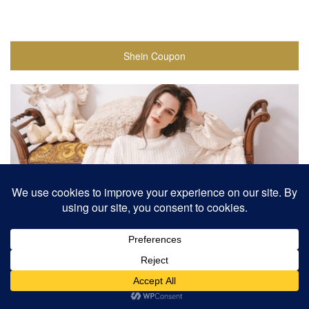
Shein Coupon