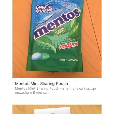
Mentos Mint Sharing Pouch
Mentos Mint Sharing Pouch - sharing is caring...go
on....share if you can.