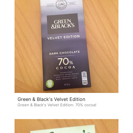
Green & Black's Velvet Edition
Green & Black's Velvet Edition: 70% cocoa!