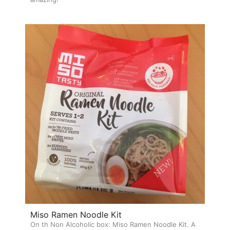
Miso Ramen Noodle Kit
On th Non Alcoholic box: Miso Ramen Noodle Kit. A