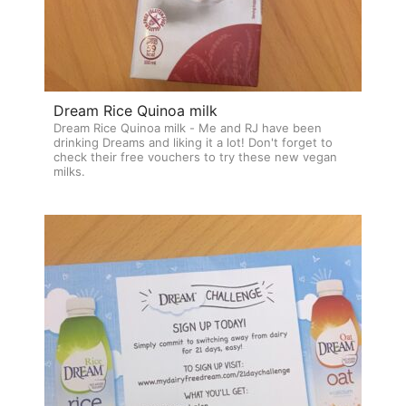
Dream Rice Quinoa milk
Dream Rice Quinoa milk - Me and RJ have been
drinking Dreams and liking it a lot! Don't forget to
check their free vouchers to try these new vegan
milks.