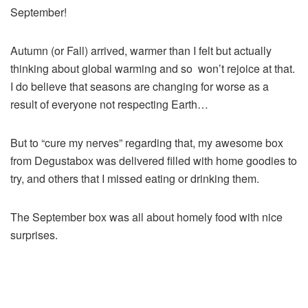
September!
Autumn (or Fall) arrived, warmer than I felt but actually
thinking about global warming and so won’t rejoice at that.
I do believe that seasons are changing for worse as a
result of everyone not respecting Earth…
But to “cure my nerves” regarding that, my awesome box
from Degustabox was delivered filled with home goodies to
try, and others that I missed eating or drinking them.
The September box was all about homely food with nice
surprises.