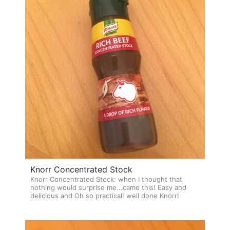
Knorr Concentrated Stock
Knorr Concentrated Stock: when I thought that
nothing would surprise me...came this! Easy and
delicious and Oh so practical! well done Knorr!