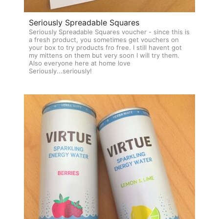
Seriously Spreadable Squares
Seriously Spreadable Squares voucher - since this is
a fresh product, you sometimes get vouchers on
your box to try products fro free. I still havent got
my mittens on them but very soon I will try them.
Also everyone here at home love
Seriously...seriously!