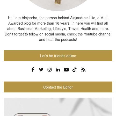
Hi, I am Alejandra, the person behind Alejandra's Life, a Multi
Awarded blog for more than 16 years. In here you will find all
about Business, Marketing, Lifestyle, Travel, Health and more.
Don't forget to follow on social media, check the Youtube channel
and hear the podcasts!
Let’s be friends online
Contact the Editor