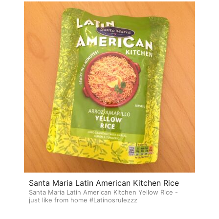
Santa Maria Latin American Kitchen Rice
Santa Maria Latin American Kitchen Yellow Rice -
just like from home #Latinosrulezzz