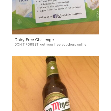
Dairy Free Challenge
DON'T FORGET: get your free vouchers online!