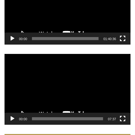
00:00
01:40:36
Video
Player
00:00
07:37