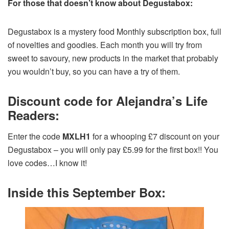
For those that doesn’t know about Degustabox:
Degustabox is a mystery food Monthly subscription box, full
of novelties and goodies. Each month you will try from
sweet to savoury, new products in the market that probably
you wouldn’t buy, so you can have a try of them.
Discount code for Alejandra’s Life
Readers:
Enter the code
MXLH1
for a whooping £7 discount on your
Degustabox – you will only pay £5.99 for the first box!! You
love codes…I know it!
Inside this September Box: