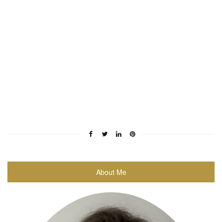
About Me