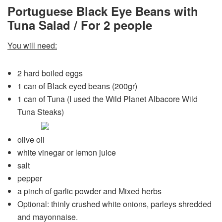
Portuguese Black Eye Beans with
Tuna Salad / For 2 people
You will need:
2 hard boiled eggs
1 can of Black eyed beans (200gr)
1 can of Tuna (I used the Wild Planet Albacore Wild
Tuna
Steaks)
olive oil
white vinegar or lemon juice
salt
pepper
a pinch of garlic powder and Mixed herbs
Optional: thinly crushed white onions, parleys shredded
and mayonnaise.