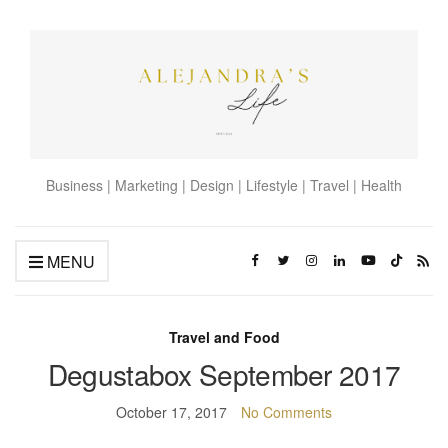
Business | Marketing | Design | Lifestyle | Travel | Health
MENU
Travel and Food
Degustabox September 2017
October 17, 2017
No Comments