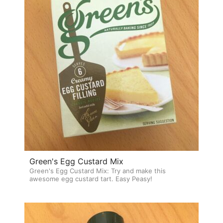
Green's Egg Custard Mix
Green's Egg Custard Mix: Try and make this
awesome egg custard tart. Easy Peasy!