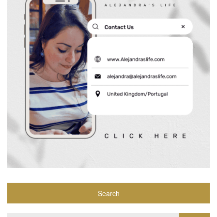
Search