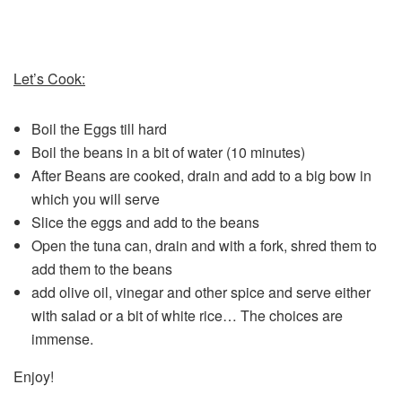
Let’s Cook:
Boil the Eggs till hard
Boil the beans in a bit of water (10 minutes)
After Beans are cooked, drain and add to a big bow in
which you will serve
Slice the eggs and add to the beans
Open the tuna can, drain and with a fork, shred them to
add them to the beans
add olive oil, vinegar and other spice and serve either
with salad or a bit of white rice… The choices are
immense.
Enjoy!