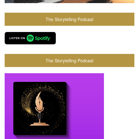
The Storytelling Podcast
The Storytelling Podcast