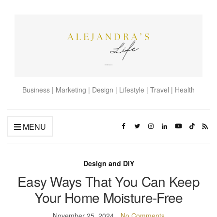
Business | Marketing | Design | Lifestyle | Travel | Health
MENU
Design and DIY
Easy Ways That You Can Keep
Your Home Moisture-Free
November 25, 2024
No Comments