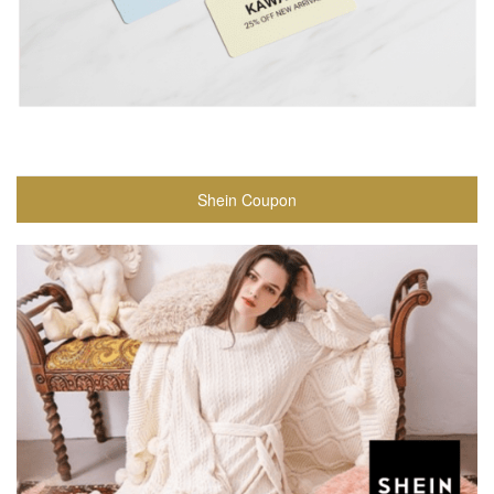
Shein Coupon