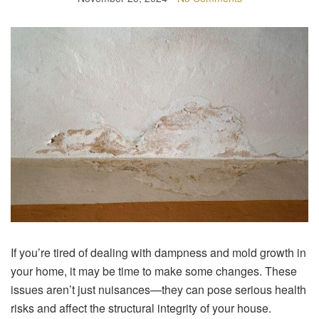
If you’re tired of dealing with dampness and mold growth in
your home, it may be time to make some changes. These
issues aren’t just nuisances—they can pose serious health
risks and affect the structural integrity of your house.