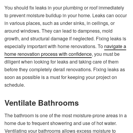
You should fix leaks in your plumbing or roof immediately
to prevent moisture buildup in your home. Leaks can occur
in various places, such as under sinks, in ceilings, or
around windows. They can lead to dampness, mold
growth, and structural damage if neglected. Fixing leaks is
especially important with home renovations. To
navigate a
home renovation process with confidence
, you must be
diligent when looking for leaks and taking care of them
before they completely derail renovations. Fixing leaks as
soon as possible is a must for keeping your project on
schedule.
Ventilate Bathrooms
The bathroom is one of the most moisture-prone areas in a
home due to frequent showering and use of hot water.
Ventilating your bathrooms allows excess moisture to