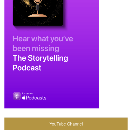
YouTube Channel