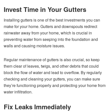
Invest Time in Your Gutters
Installing gutters is one of the best investments you can
make for your home. Gutters and downspouts redirect
rainwater away from your home, which is crucial in
preventing water from seeping into the foundation and
walls and causing moisture issues.
Regular maintenance of gutters is also crucial, so keep
them clear of leaves, twigs, and other debris that could
block the flow of water and lead to overflow. By regularly
checking and cleaning your gutters, you can make sure
they’re functioning properly and protecting your home from
water infiltration.
Fix Leaks Immediately