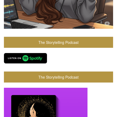
The Storytelling Podcast
The Storytelling Podcast