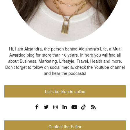
Hi, I am Alejandra, the person behind Alejandra's Life, a Multi
Awarded blog for more than 16 years. In here you will find all
about Business, Marketing, Lifestyle, Travel, Health and more.
Don't forget to follow on social media, check the Youtube channel
and hear the podcasts!
Let’s be friends online
Contact the Editor