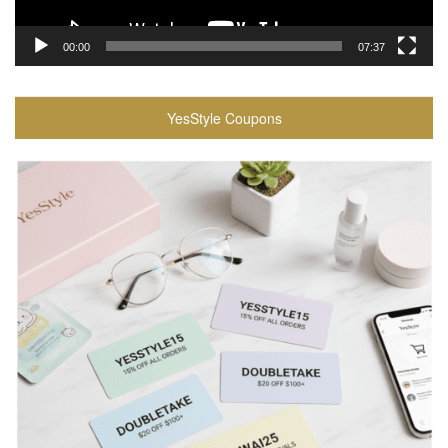
00:00
07:37
YesStyle Coupons