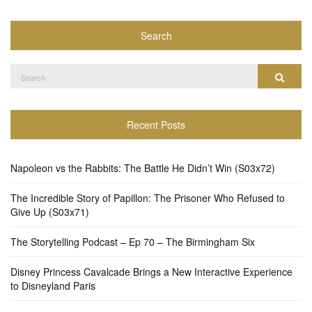
Search
Search
Search
for:
Recent Posts
Napoleon vs the Rabbits: The Battle He Didn’t Win (S03x72)
The Incredible Story of Papillon: The Prisoner Who Refused to
Give Up (S03x71)
The Storytelling Podcast – Ep 70 – The Birmingham Six
Disney Princess Cavalcade Brings a New Interactive Experience
to Disneyland Paris