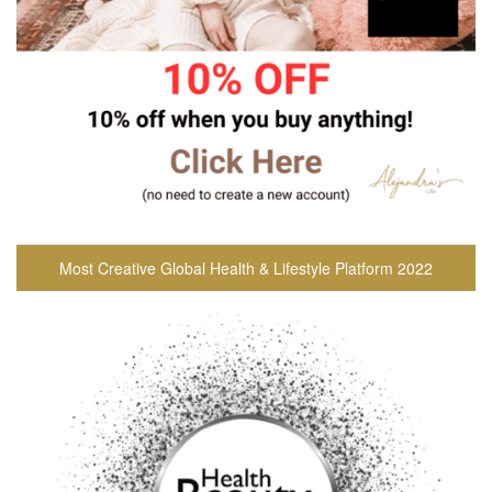
Most Creative Global Health & Lifestyle Platform 2022