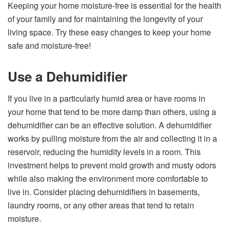
Keeping your home moisture-free is essential for the health
of your family and for maintaining the longevity of your
living space. Try these easy changes to keep your home
safe and moisture-free!
Use a Dehumidifier
If you live in a particularly humid area or have rooms in
your home that tend to be more damp than others, using a
dehumidifier can be an effective solution. A dehumidifier
works by pulling moisture from the air and collecting it in a
reservoir, reducing the humidity levels in a room. This
investment helps to prevent mold growth and musty odors
while also making the environment more comfortable to
live in. Consider placing dehumidifiers in basements,
laundry rooms, or any other areas that tend to retain
moisture.