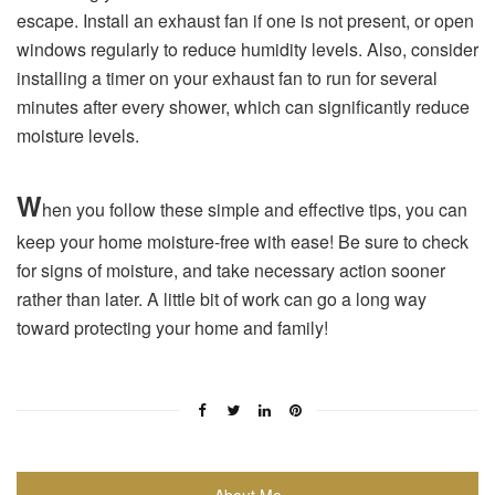
escape. Install an exhaust fan if one is not present, or open
windows regularly to reduce humidity levels. Also, consider
installing a timer on your exhaust fan to run for several
minutes after every shower, which can significantly reduce
moisture levels.
W
hen you follow these simple and effective tips, you can
keep your home moisture-free with ease! Be sure to check
for signs of moisture, and take necessary action sooner
rather than later. A little bit of work can go a long way
toward protecting your home and family!
About Me