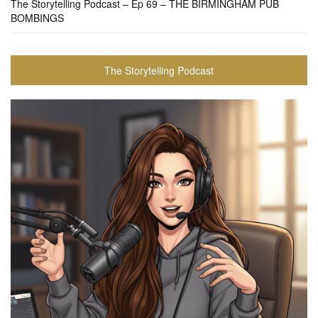
The Storytelling Podcast – Ep 69 – THE BIRMINGHAM PUB
BOMBINGS
The Storytelling Podcast