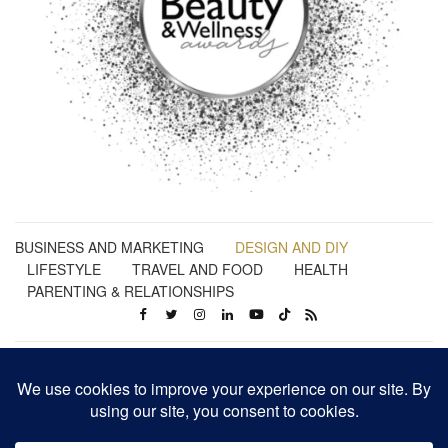
BUSINESS AND MARKETING
DESIGN AND DIY
LIFESTYLE
TRAVEL AND FOOD
HEALTH
PARENTING & RELATIONSHIPS