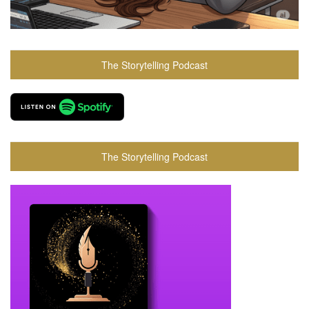
The Storytelling Podcast
The Storytelling Podcast