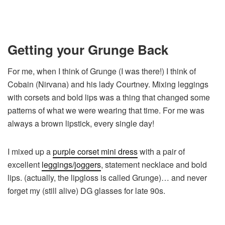
Getting your Grunge Back
For me, when I think of Grunge (I was there!) I think of
Cobain (Nirvana) and his lady Courtney. Mixing leggings
with corsets and bold lips was a thing that changed some
patterns of what we were wearing that time. For me was
always a brown lipstick, every single day!
I mixed up a
purple corset mini dress
with a pair of
excellent
leggings/joggers
, statement necklace and bold
lips. (actually, the lipgloss is called Grunge)… and never
forget my (still alive) DG glasses for late 90s.