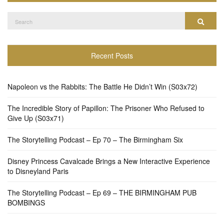
Search
Search
for:
Recent Posts
Napoleon vs the Rabbits: The Battle He Didn’t Win (S03x72)
The Incredible Story of Papillon: The Prisoner Who Refused to
Give Up (S03x71)
The Storytelling Podcast – Ep 70 – The Birmingham Six
Disney Princess Cavalcade Brings a New Interactive Experience
to Disneyland Paris
The Storytelling Podcast – Ep 69 – THE BIRMINGHAM PUB
BOMBINGS