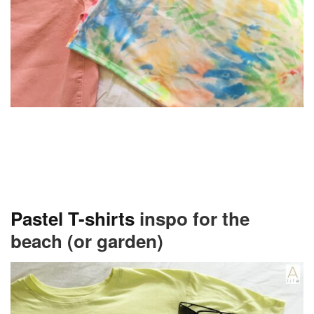
Pastel T-shirts
inspo for the
beach (or garden)