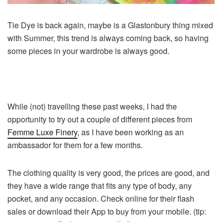
Tie Dye is back again, maybe is a Glastonbury thing mixed
with Summer, this trend is always coming back, so having
some pieces in your wardrobe is always good.
While (not) travelling these past weeks, I had the
opportunity to try out a couple of different pieces from
Femme Luxe Finery
, as I have been working as an
ambassador for them for a few months.
The clothing quality is very good, the prices are good, and
they have a wide range that fits any type of body, any
pocket, and any occasion. Check online for their flash
sales or download their App to buy from your mobile. (tip: