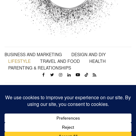
BUSINESS AND MARKETING
DESIGN AND DIY
LIFESTYLE
TRAVEL AND FOOD
HEALTH
PARENTING & RELATIONSHIPS