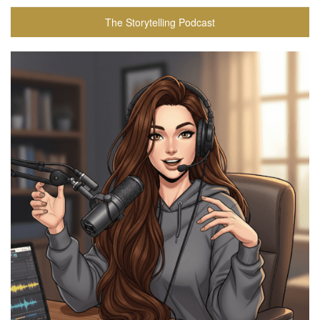
The Storytelling Podcast