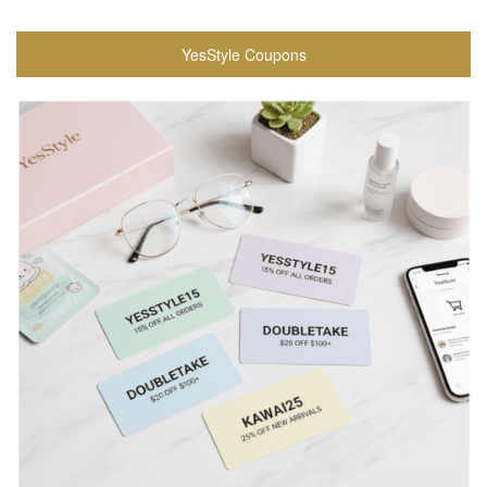
YesStyle Coupons