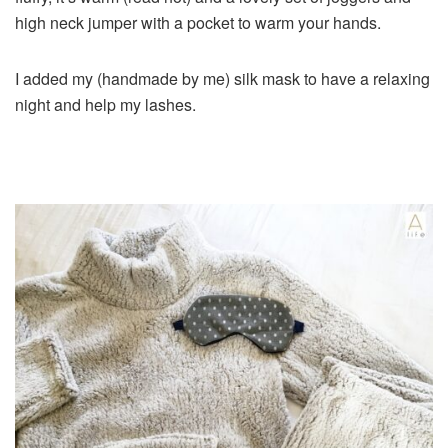
high neck jumper with a pocket to warm your hands.
I added my (handmade by me) silk mask to have a relaxing
night and help my lashes.