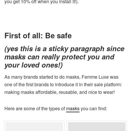
you get 10% off when you install it!).
First of all: Be safe
(yes this is a sticky paragraph since
masks can really protect you and
your loved ones!)
As many brands started to do masks, Femme Luxe was
one of the first brands to introduce it in their sale platform:
making masks affordable, reusable, and nice to wear!
Here are some of the types of
masks
you can find: