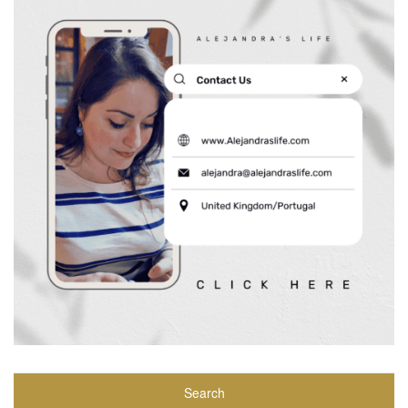
Search