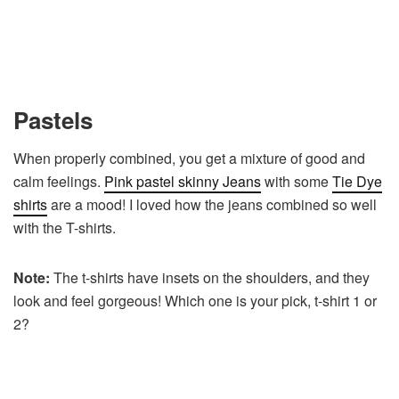
Pastels
When properly combined, you get a mixture of good and
calm feelings.
Pink pastel skinny Jeans
with some
Tie Dye
shirts
are a mood! I loved how the jeans combined so well
with the T-shirts.
Note:
The t-shirts have insets on the shoulders, and they
look and feel gorgeous! Which one is your pick, t-shirt 1 or
2?