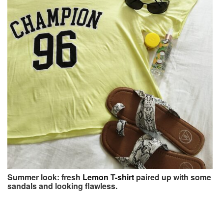
Summer look: fresh
Lemon T-shirt
paired up with some
sandals and looking flawless.