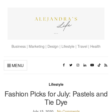
Business | Marketing | Design | Lifestyle | Travel | Health
MENU
Lifestyle
Fashion Picks for July: Pastels and
Tie Dye
July 15, 2020
No Comments