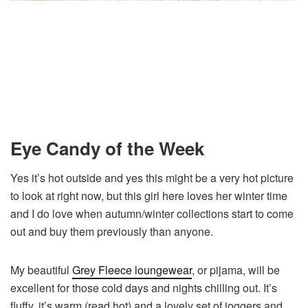
Eye Candy of the Week
Yes it’s hot outside and yes this might be a very hot picture
to look at right now, but this girl here loves her winter time
and I do love when autumn/winter collections start to come
out and buy them previously than anyone.
My beautiful
Grey Fleece loungewear
, or pijama, will be
excellent for those cold days and nights chilling out. It’s
fluffy, it’s warm (read hot) and a lovely set of joggers and