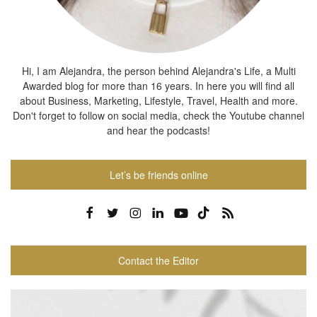
Hi, I am Alejandra, the person behind Alejandra's Life, a Multi
Awarded blog for more than 16 years. In here you will find all
about Business, Marketing, Lifestyle, Travel, Health and more.
Don't forget to follow on social media, check the Youtube channel
and hear the podcasts!
Let’s be friends online
Contact the Editor