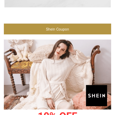
Shein Coupon