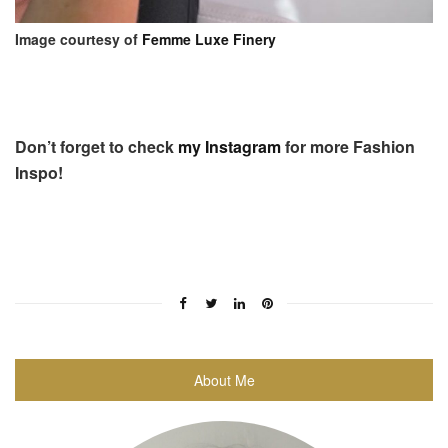
Image courtesy of
Femme Luxe Finery
Don’t forget to check
my Instagram
for more Fashion
Inspo!
About Me