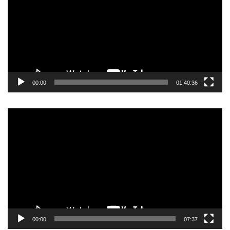
00:00
01:40:36
Video
Player
00:00
07:37