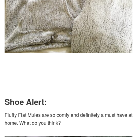
Shoe Alert:
Fluffy Flat Mules are so comfy and definitely a must have at
home. What do you think?