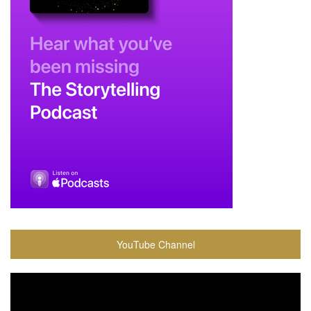
YouTube Channel
Video
Player