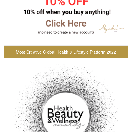
Most Creative Global Health & Lifestyle Platform 2022