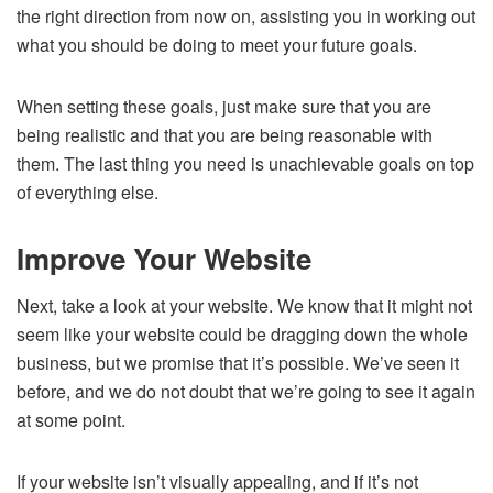
the right direction from now on, assisting you in working out
what you should be doing to meet your future goals.
When setting these goals, just make sure that you are
being realistic and that you are being reasonable with
them. The last thing you need is unachievable goals on top
of everything else.
Improve Your Website
Next, take a look at your website. We know that it might not
seem like your website could be dragging down the whole
business, but we promise that it’s possible. We’ve seen it
before, and we do not doubt that we’re going to see it again
at some point.
If your website isn’t visually appealing, and if it’s not