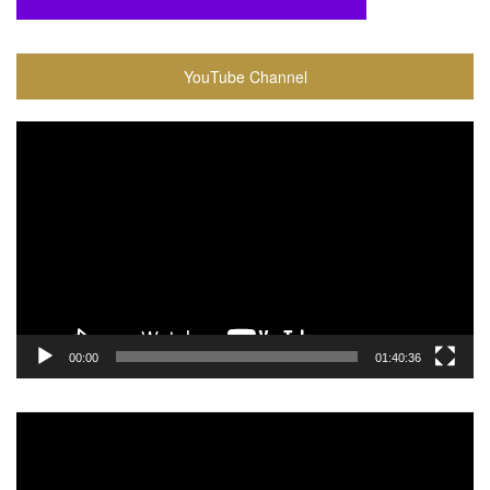
YouTube Channel
Video
Player
00:00
01:40:36
Video
Player