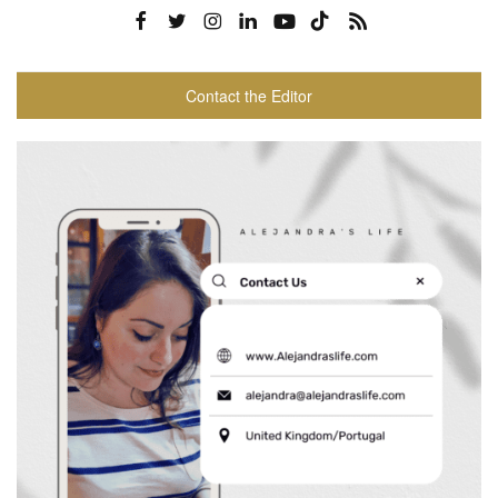
Contact the Editor