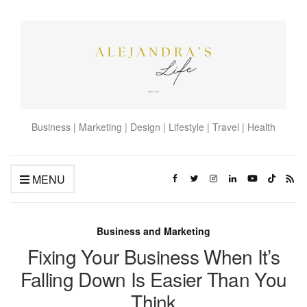
Business | Marketing | Design | Lifestyle | Travel | Health
MENU
Business and Marketing
Fixing Your Business When It’s
Falling Down Is Easier Than You
Think