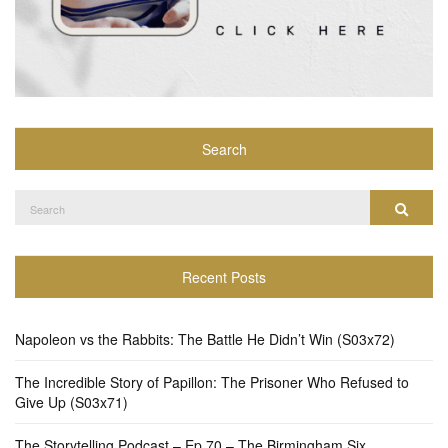
Search
Search
Search
for:
Recent Posts
Napoleon vs the Rabbits: The Battle He Didn’t Win (S03x72)
The Incredible Story of Papillon: The Prisoner Who Refused to
Give Up (S03x71)
The Storytelling Podcast – Ep 70 – The Birmingham Six