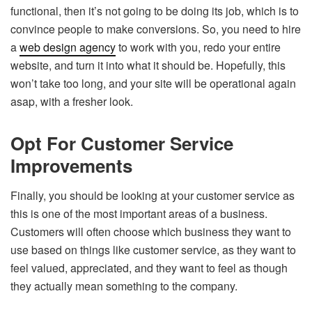
functional, then it’s not going to be doing its job, which is to
convince people to make conversions. So, you need to hire
a
web design agency
to work with you, redo your entire
website, and turn it into what it should be. Hopefully, this
won’t take too long, and your site will be operational again
asap, with a fresher look.
Opt For Customer Service
Improvements
Finally, you should be looking at your customer service as
this is one of the most important areas of a business.
Customers will often choose which business they want to
use based on things like customer service, as they want to
feel valued, appreciated, and they want to feel as though
they actually mean something to the company.