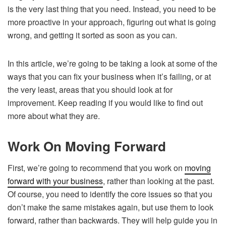
is the very last thing that you need. Instead, you need to be
more proactive in your approach, figuring out what is going
wrong, and getting it sorted as soon as you can.
In this article, we’re going to be taking a look at some of the
ways that you can fix your business when it’s failing, or at
the very least, areas that you should look at for
improvement. Keep reading if you would like to find out
more about what they are.
Work On Moving Forward
First, we’re going to recommend that you work on
moving
forward with your business
, rather than looking at the past.
Of course, you need to identify the core issues so that you
don’t make the same mistakes again, but use them to look
forward, rather than backwards. They will help guide you in