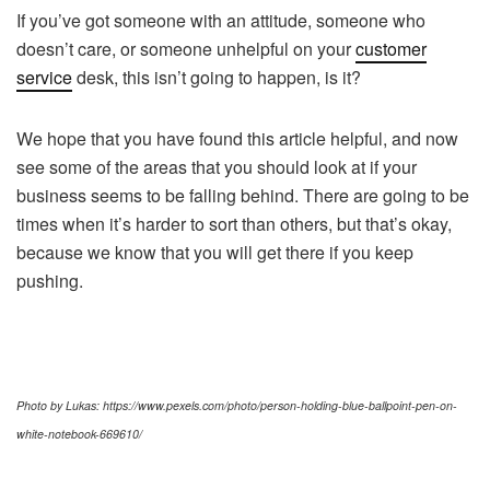
If you’ve got someone with an attitude, someone who
doesn’t care, or someone unhelpful on your
customer
service
desk, this isn’t going to happen, is it?
We hope that you have found this article helpful, and now
see some of the areas that you should look at if your
business seems to be falling behind. There are going to be
times when it’s harder to sort than others, but that’s okay,
because we know that you will get there if you keep
pushing.
Photo by Lukas: https://www.pexels.com/photo/person-holding-blue-ballpoint-pen-on-
white-notebook-669610/