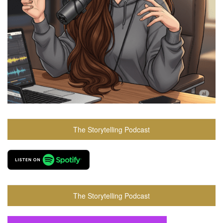
The Storytelling Podcast
The Storytelling Podcast