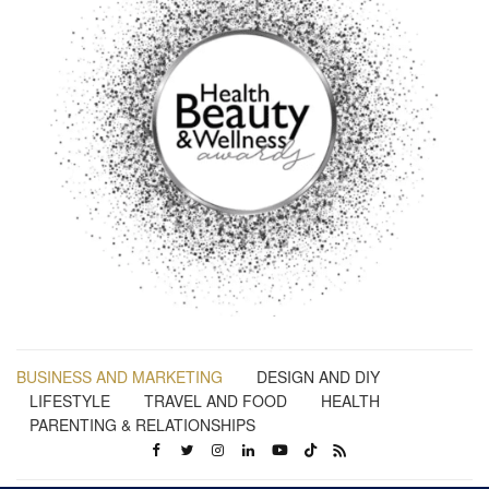
BUSINESS AND MARKETING
DESIGN AND DIY
LIFESTYLE
TRAVEL AND FOOD
HEALTH
PARENTING & RELATIONSHIPS