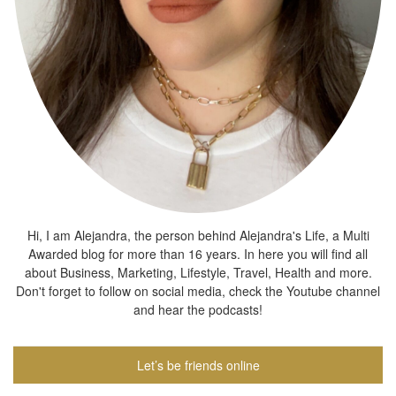
Hi, I am Alejandra, the person behind Alejandra's Life, a Multi
Awarded blog for more than 16 years. In here you will find all
about Business, Marketing, Lifestyle, Travel, Health and more.
Don't forget to follow on social media, check the Youtube channel
and hear the podcasts!
Let’s be friends online