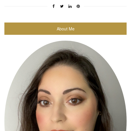
About Me