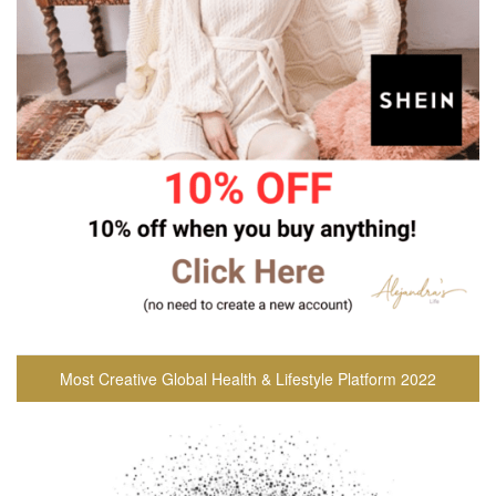
Most Creative Global Health & Lifestyle Platform 2022