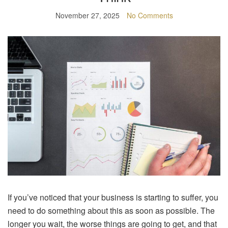
November 27, 2025
No Comments
If you’ve noticed that your business is starting to suffer, you
need to do something about this as soon as possible. The
longer you wait, the worse things are going to get, and that