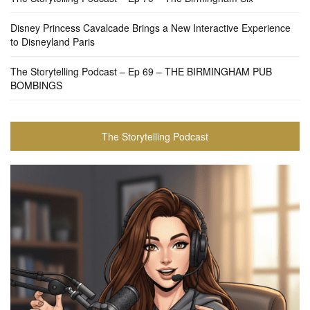
Disney Princess Cavalcade Brings a New Interactive Experience
to Disneyland Paris
The Storytelling Podcast – Ep 69 – THE BIRMINGHAM PUB
BOMBINGS
The Storytelling Podcast