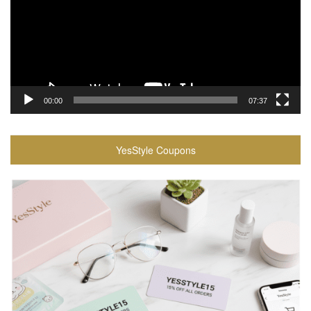
00:00
07:37
YesStyle Coupons