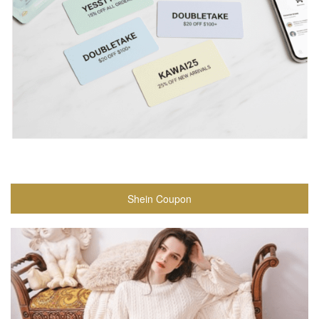
Shein Coupon