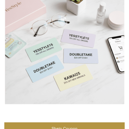
Shein Coupon