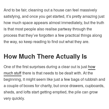
And to be fair, cleaning out a house can feel massively
satisfying, and once you get started, it’s pretty amazing just
how much space appears almost immediately, but the truth
is that most people also realise partway through the
process that they’ve forgotten a few practical things along
the way, so keep reading to find out what they are.
How Much There Actually Is
One of the first surprises during a clear out is just
how
much stuff
there is that needs to be dealt with. At the
beginning, it might seem like just a few bags of rubbish and
a couple of boxes for charity, but once drawers, cupboards,
sheds, and lofts start getting emptied, the pile can grow
very quickly.