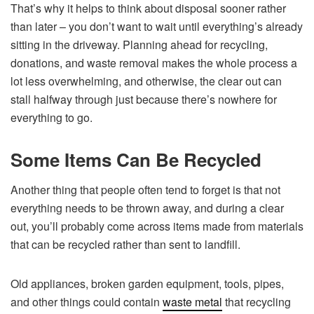
That’s why it helps to think about disposal sooner rather
than later – you don’t want to wait until everything’s already
sitting in the driveway. Planning ahead for recycling,
donations, and waste removal makes the whole process a
lot less overwhelming, and otherwise, the clear out can
stall halfway through just because there’s nowhere for
everything to go.
Some Items Can Be Recycled
Another thing that people often tend to forget is that not
everything needs to be thrown away, and during a clear
out, you’ll probably come across items made from materials
that can be recycled rather than sent to landfill.
Old appliances, broken garden equipment, tools, pipes,
and other things could contain
waste metal
that recycling