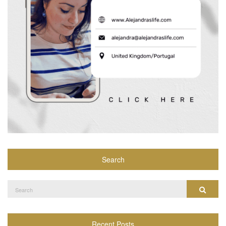
Search
Search
Search
for:
Recent Posts