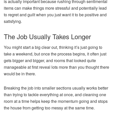
is actually important because rushing through sentimental
items can make things more stressful and potentially lead
to regret and guilt when you just want it to be positive and
satisfying.
The Job Usually Takes Longer
You might start a big clear out, thinking it’s just going to
take a weekend, but once the process begins, it often just
gets bigger and bigger, and rooms that looked quite
manageable at first reveal lots more than you thought there
would be in there.
Breaking the job into smaller sections usually works better
than trying to tackle everything at once, and cleaning one
room at a time helps keep the momentum going and stops
the house from getting too messy at the same time.