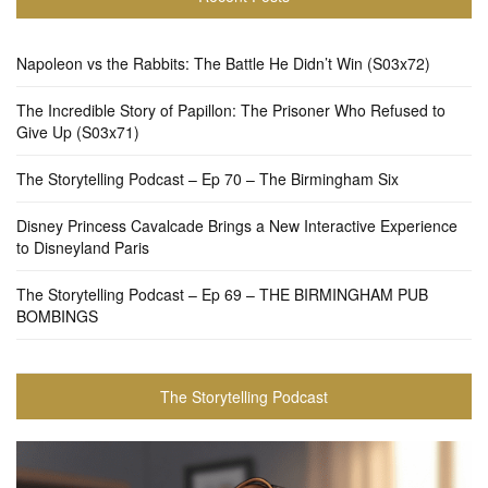
Napoleon vs the Rabbits: The Battle He Didn’t Win (S03x72)
The Incredible Story of Papillon: The Prisoner Who Refused to
Give Up (S03x71)
The Storytelling Podcast – Ep 70 – The Birmingham Six
Disney Princess Cavalcade Brings a New Interactive Experience
to Disneyland Paris
The Storytelling Podcast – Ep 69 – THE BIRMINGHAM PUB
BOMBINGS
The Storytelling Podcast