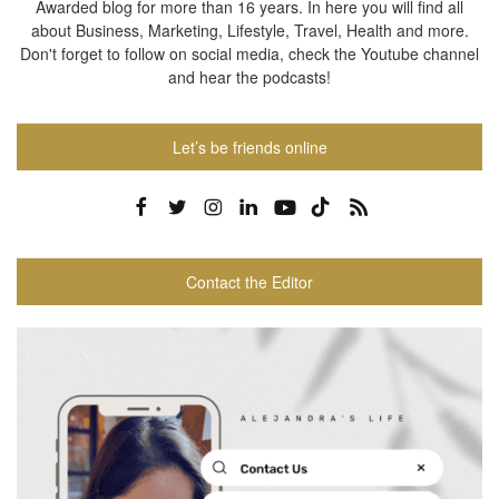
Awarded blog for more than 16 years. In here you will find all
about Business, Marketing, Lifestyle, Travel, Health and more.
Don't forget to follow on social media, check the Youtube channel
and hear the podcasts!
Let’s be friends online
Contact the Editor