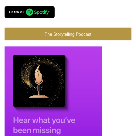
The Storytelling Podcast