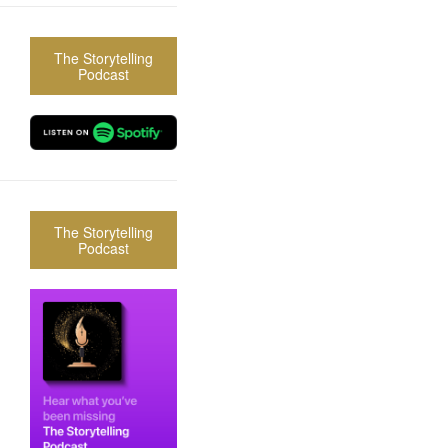
The Storytelling
Podcast
The Storytelling
Podcast