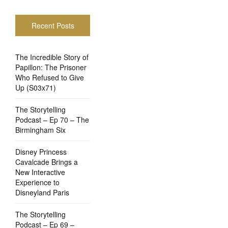
Recent Posts
The Incredible Story of
Papillon: The Prisoner
Who Refused to Give
Up (S03x71)
The Storytelling
Podcast – Ep 70 – The
Birmingham Six
Disney Princess
Cavalcade Brings a
New Interactive
Experience to
Disneyland Paris
The Storytelling
Podcast – Ep 69 –