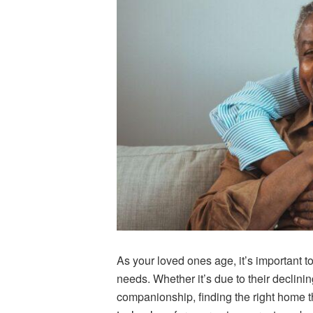
As your loved ones age, it’s important to
needs.
Whether it’s due to their declini
companionship, finding the right home 