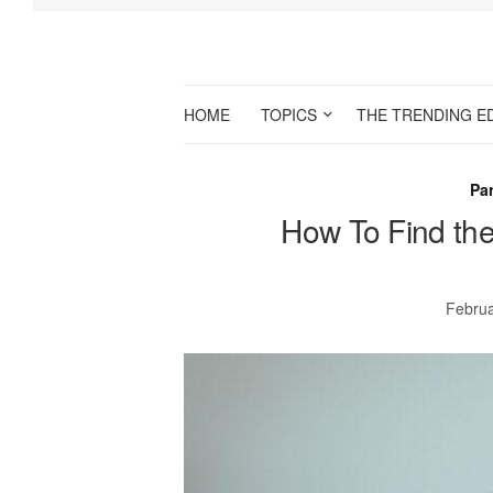
HOME
TOPICS
THE TRENDING E
Par
How To Find the
Februa