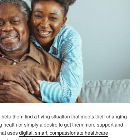
 help them find a living situation that meets their changing
ng health or simply a desire to get them more support and
that uses
digital, smart, compassionate healthcare