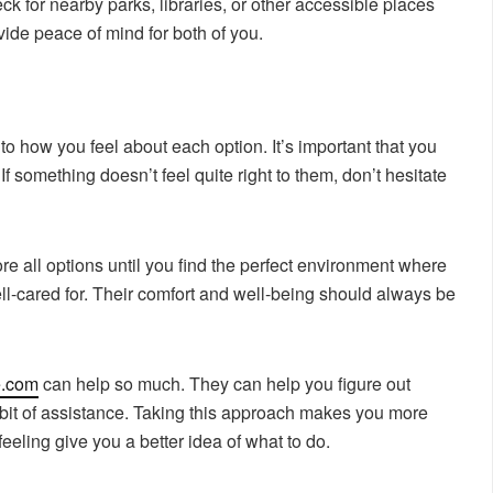
ck for nearby parks, libraries, or other accessible places
vide peace of mind for both of you.
to how you feel about each option. It’s important that you
If something doesn’t feel quite right to them, don’t hesitate
ore all options until you find the perfect environment where
ell-cared for. Their comfort and well-being should always be
e.com
can help so much. They can help you figure out
 bit of assistance. Taking this approach makes you more
feeling give you a better idea of what to do.