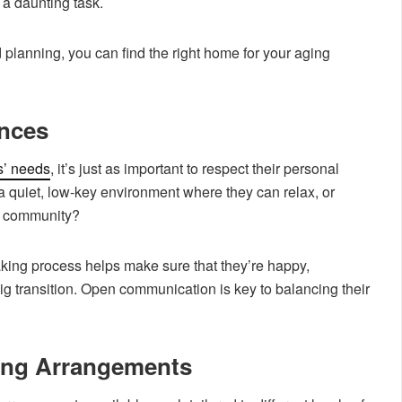
 a daunting task.
 planning, you can find the right home for your aging
ences
s’ needs
, it’s just as important to respect their personal
a quiet, low-key environment where they can relax, or
ve community?
aking process helps make sure that they’re happy,
g transition. Open communication is key to balancing their
ving Arrangements