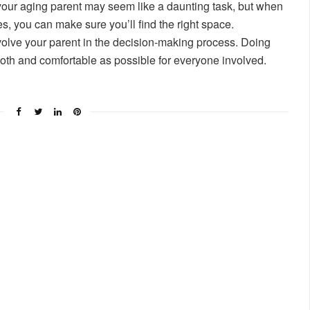
 your aging parent may seem like a daunting task, but when
s, you can make sure you’ll find the right space.
volve your parent in the decision-making process. Doing
ooth and comfortable as possible for everyone involved.