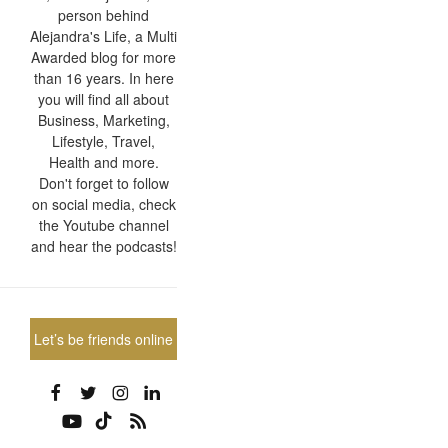
person behind
Alejandra's Life, a Multi
Awarded blog for more
than 16 years. In here
you will find all about
Business, Marketing,
Lifestyle, Travel,
Health and more.
Don't forget to follow
on social media, check
the Youtube channel
and hear the podcasts!
Let’s be friends online