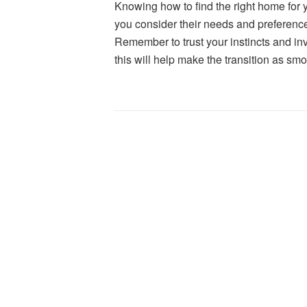
K
nowing how to find the right home for
you consider their needs and preference
Remember to trust your instincts and in
this will help make the transition as sm