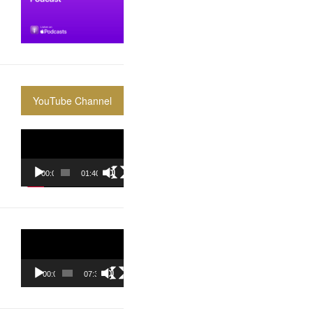
YouTube Channel
Video
Player
00:00
01:40:36
Video
Player
00:00
07:37