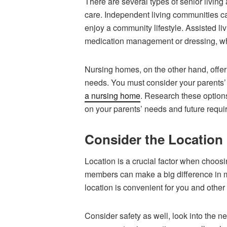
There are several types of senior living 
care. Independent living communities cat
enjoy a community lifestyle. Assisted liv
medication management or dressing, whi
Nursing homes, on the other hand, offer 
needs. You must consider your parents
a nursing home
. Research these option
on your parents’ needs and future requi
Consider the Location
Location is a crucial factor when choosi
members can make a big difference in ma
location is convenient for you and other
Consider safety as well, look into the n