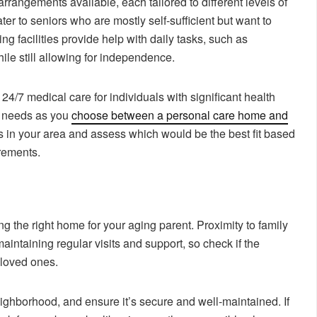
arrangements available, each tailored to different levels of
er to seniors who are mostly self-sufficient but want to
ing facilities provide help with daily tasks, such as
le still allowing for independence.
24/7 medical care for individuals with significant health
’ needs as you
choose between a personal care home and
s in your area and assess which would be the best fit based
rements.
ng the right home for your aging parent. Proximity to family
intaining regular visits and support, so check if the
 loved ones.
eighborhood, and ensure it’s secure and well-maintained. If