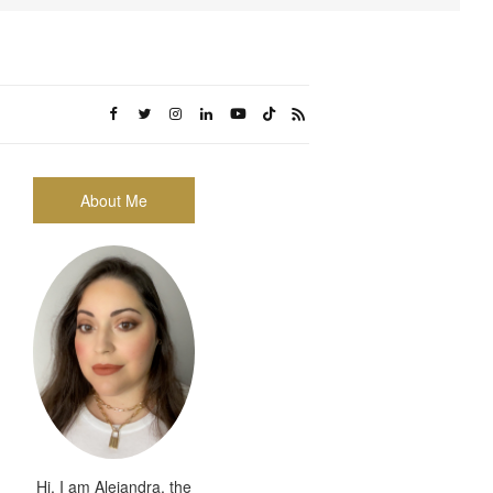
About Me
Hi, I am Alejandra, the