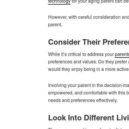
technology
for your aging parent can be
However, with careful consideration and
parent.
Consider Their Prefer
While it’s critical to address your
parent
preferences and values. Do they prefer 
would they enjoy being in a more acti
Involving your parent in the decision-m
empowered, and comfortable with this bi
needs and preferences effectively.
Look Into Different Li