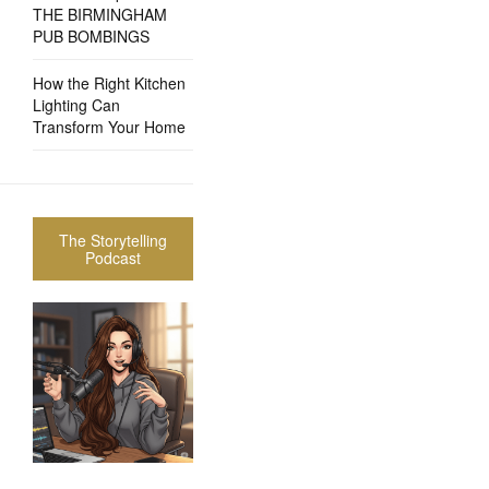
THE BIRMINGHAM
PUB BOMBINGS
How the Right Kitchen
Lighting Can
Transform Your Home
The Storytelling
Podcast