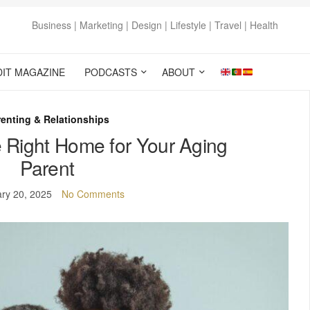
Business | Marketing | Design | Lifestyle | Travel | Health
DIT MAGAZINE
PODCASTS
ABOUT
enting & Relationships
 Right Home for Your Aging
Parent
ry 20, 2025
No Comments