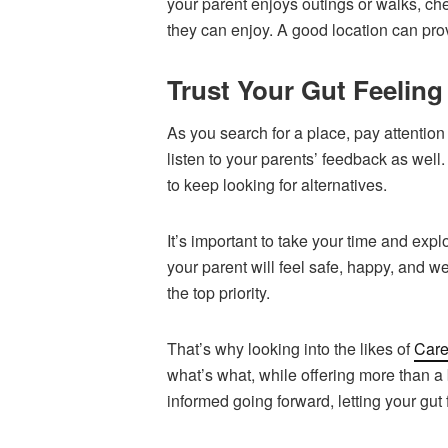
your parent enjoys outings or walks, che
they can enjoy. A good location can pro
Trust Your Gut Feeling
As you search for a place, pay attention 
listen to your parents’ feedback as well. 
to keep looking for alternatives.
It’s important to take your time and expl
your parent will feel safe, happy, and w
the top priority.
That’s why looking into the likes of
Car
what’s what, while offering more than a
informed going forward, letting your gut 