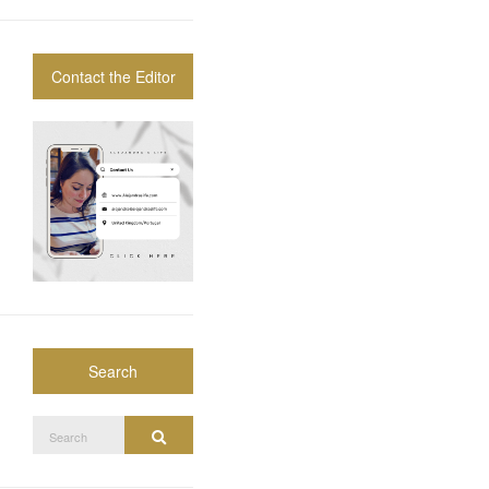
Contact the Editor
Search
Search
Search
for: