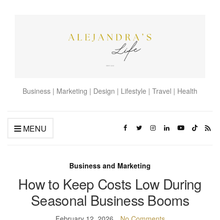
Business | Marketing | Design | Lifestyle | Travel | Health
MENU
Business and Marketing
How to Keep Costs Low During
Seasonal Business Booms
February 12, 2026
No Comments