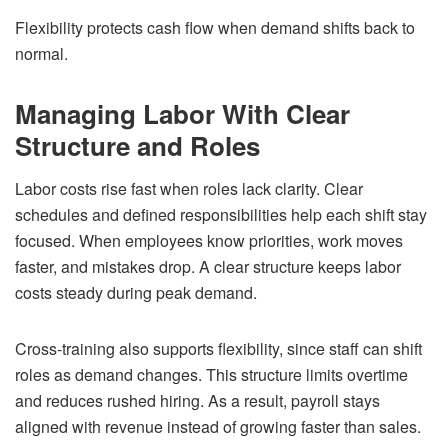
Flexibility protects cash flow when demand shifts back to
normal.
Managing Labor With Clear
Structure and Roles
Labor costs rise fast when roles lack clarity. Clear
schedules and defined responsibilities help each shift stay
focused. When employees know priorities, work moves
faster, and mistakes drop. A clear structure keeps labor
costs steady during peak demand.
Cross-training also supports flexibility, since staff can shift
roles as demand changes. This structure limits overtime
and reduces rushed hiring. As a result, payroll stays
aligned with revenue instead of growing faster than sales.