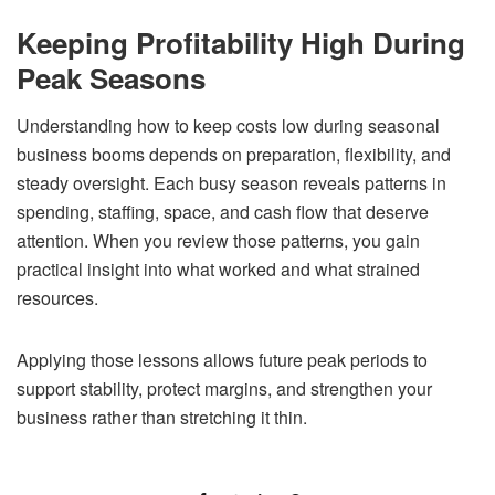
Keeping Profitability High During
Peak Seasons
Understanding how to keep costs low during seasonal
business booms depends on preparation, flexibility, and
steady oversight. Each busy season reveals patterns in
spending, staffing, space, and cash flow that deserve
attention. When you review those patterns, you gain
practical insight into what worked and what strained
resources.
Applying those lessons allows future peak periods to
support stability, protect margins, and strengthen your
business rather than stretching it thin.