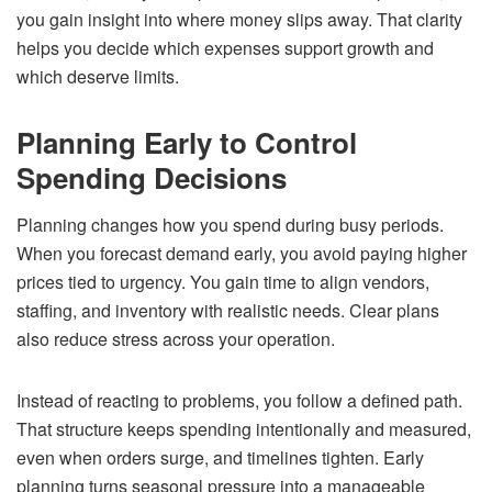
you gain insight into where money slips away. That clarity
helps you decide which expenses support growth and
which deserve limits.
Planning Early to Control
Spending Decisions
Planning changes how you spend during busy periods.
When you forecast demand early, you avoid paying higher
prices tied to urgency. You gain time to align vendors,
staffing, and inventory with realistic needs. Clear plans
also reduce stress across your operation.
Instead of reacting to problems, you follow a defined path.
That structure keeps spending intentionally and measured,
even when orders surge, and timelines tighten. Early
planning turns seasonal pressure into a manageable