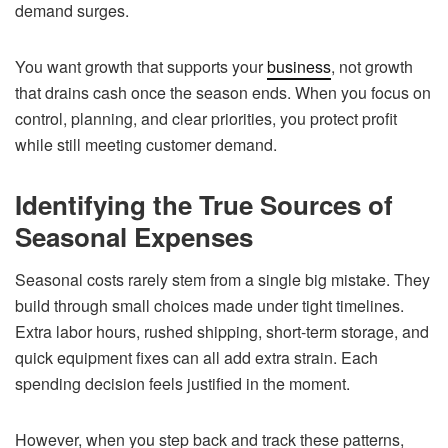
demand surges.
You want growth that supports your
business
, not growth
that drains cash once the season ends. When you focus on
control, planning, and clear priorities, you protect profit
while still meeting customer demand.
Identifying the True Sources of
Seasonal Expenses
Seasonal costs rarely stem from a single big mistake. They
build through small choices made under tight timelines.
Extra labor hours, rushed shipping, short-term storage, and
quick equipment fixes can all add extra strain. Each
spending decision feels justified in the moment.
However, when you step back and track these patterns,