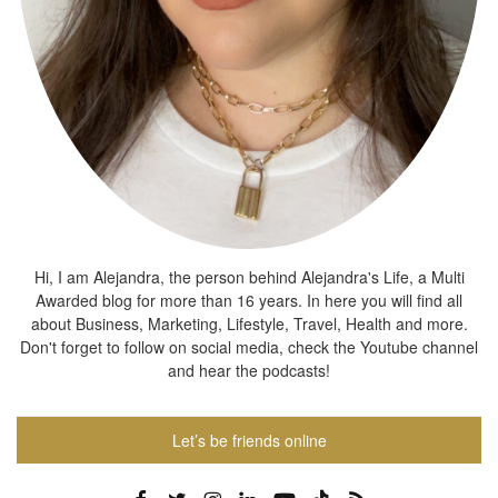
Hi, I am Alejandra, the person behind Alejandra's Life, a Multi
Awarded blog for more than 16 years. In here you will find all
about Business, Marketing, Lifestyle, Travel, Health and more.
Don't forget to follow on social media, check the Youtube channel
and hear the podcasts!
Let’s be friends online