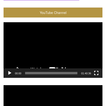
YouTube Channel
Video
Player
00:00
01:40:36
Video
Player