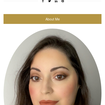
About Me