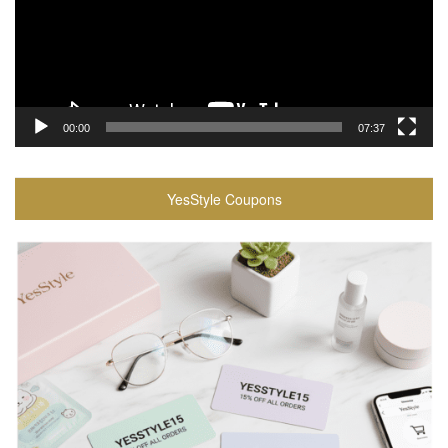
00:00
07:37
YesStyle Coupons