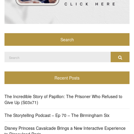
Search
Search
Search
for:
Recent Posts
The Incredible Story of Papillon: The Prisoner Who Refused to
Give Up (S03x71)
The Storytelling Podcast – Ep 70 – The Birmingham Six
Disney Princess Cavalcade Brings a New Interactive Experience