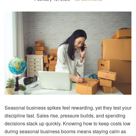
Seasonal business spikes feel rewarding, yet they test your
discipline fast. Sales rise, pressure builds, and spending
decisions stack up quickly. Knowing how to keep costs low
during seasonal business booms means staying calm as