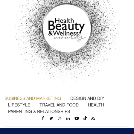
BUSINESS AND MARKETING
DESIGN AND DIY
LIFESTYLE
TRAVEL AND FOOD
HEALTH
PARENTING & RELATIONSHIPS