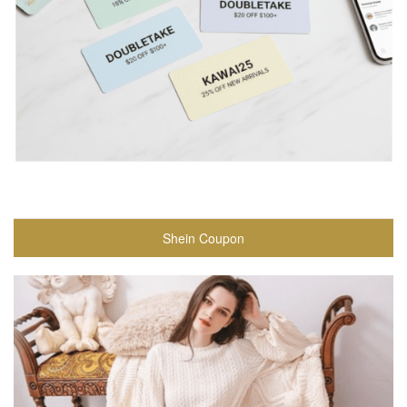
Shein Coupon