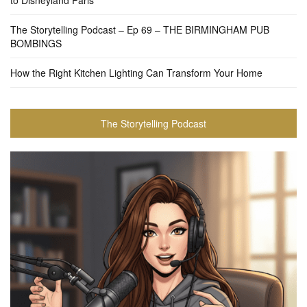
to Disneyland Paris
The Storytelling Podcast – Ep 69 – THE BIRMINGHAM PUB
BOMBINGS
How the Right Kitchen Lighting Can Transform Your Home
The Storytelling Podcast