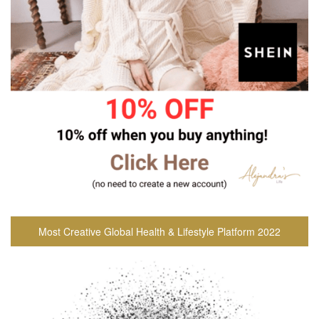
Most Creative Global Health & Lifestyle Platform 2022