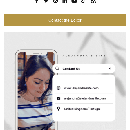
Contact the Editor