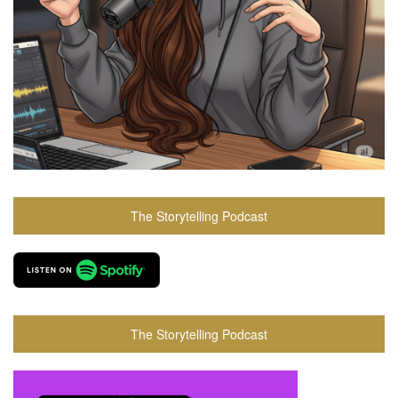
The Storytelling Podcast
The Storytelling Podcast