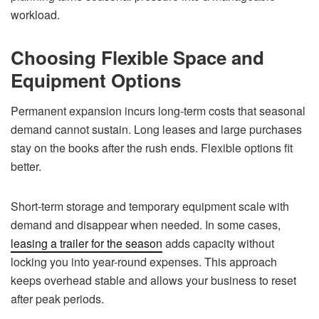
workload.
Choosing Flexible Space and
Equipment Options
Permanent expansion incurs long-term costs that seasonal
demand cannot sustain. Long leases and large purchases
stay on the books after the rush ends. Flexible options fit
better.
Short-term storage and temporary equipment scale with
demand and disappear when needed. In some cases,
leasing a trailer for the season
adds capacity without
locking you into year-round expenses. This approach
keeps overhead stable and allows your business to reset
after peak periods.