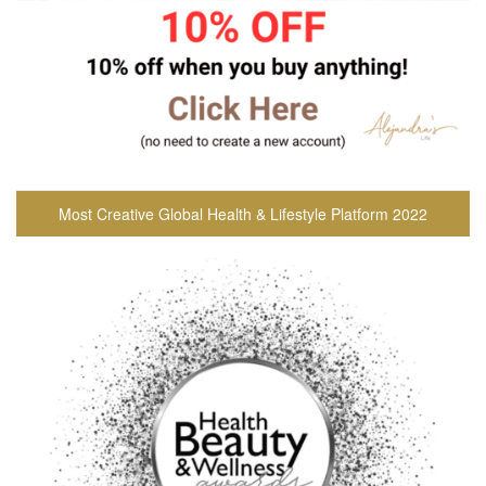
Most Creative Global Health & Lifestyle Platform 2022