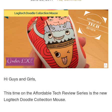
Hi Guys and Girls,
This time on the Affordable Tech Review Series is the new
Logitech Doodle Collection Mouse.