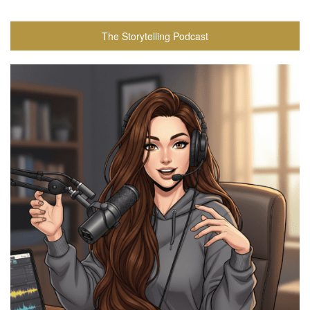
The Storytelling Podcast