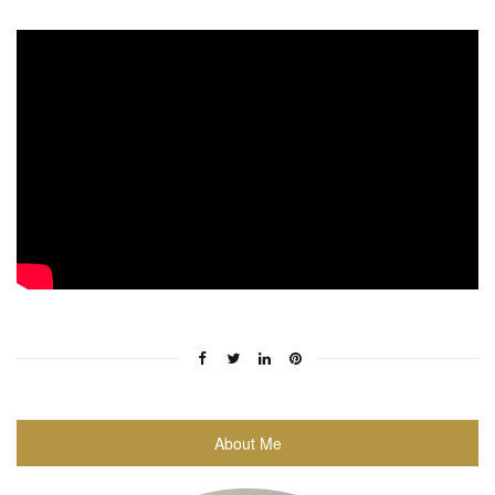
About Me