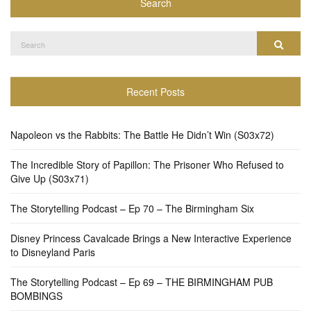
Search
Search
Search
for:
Recent Posts
Napoleon vs the Rabbits: The Battle He Didn’t Win (S03x72)
The Incredible Story of Papillon: The Prisoner Who Refused to
Give Up (S03x71)
The Storytelling Podcast – Ep 70 – The Birmingham Six
Disney Princess Cavalcade Brings a New Interactive Experience
to Disneyland Paris
The Storytelling Podcast – Ep 69 – THE BIRMINGHAM PUB
BOMBINGS