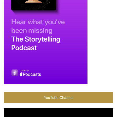
YouTube Channel
Video
Player