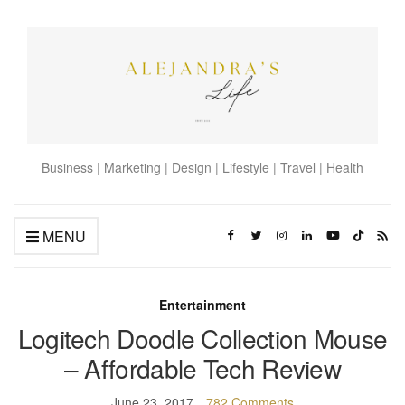
Business | Marketing | Design | Lifestyle | Travel | Health
MENU
Entertainment
Logitech Doodle Collection Mouse
– Affordable Tech Review
June 23, 2017
782 Comments