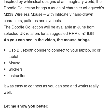
Inspired by whimsical designs of an imaginary world, the
Doodle Collection brings a touch of character to
Logitech
’s
M238 Wireless Mouse – with intricately hand-drawn
characters, patterns and symbols.
The Doodle Collection will be
available in June from
selected UK retailers for a suggested RRP of
£19.99
.
As you can see in the video, the mouse brings
:
Usb Bluetooth dongle to connect to your laptop, pc or
tablet
Mouse
Stickers
Instruction
It was easy to connect as you can see and works really
well.
Let me show you better: