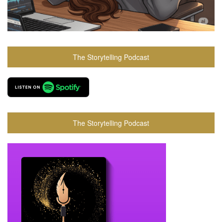
The Storytelling Podcast
The Storytelling Podcast