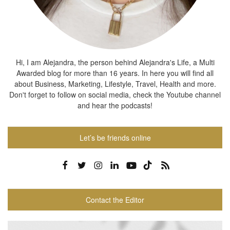
Hi, I am Alejandra, the person behind Alejandra's Life, a Multi
Awarded blog for more than 16 years. In here you will find all
about Business, Marketing, Lifestyle, Travel, Health and more.
Don't forget to follow on social media, check the Youtube channel
and hear the podcasts!
Let’s be friends online
Contact the Editor