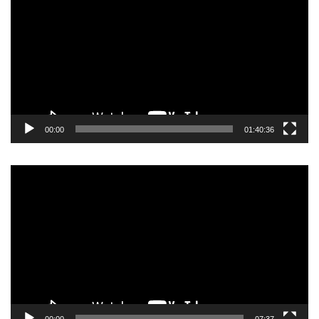
00:00
01:40:36
Video
Player