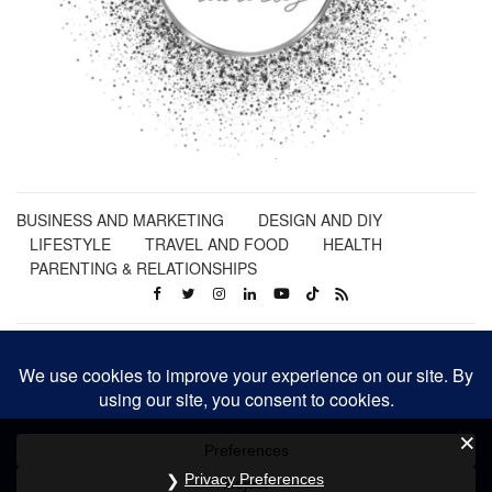
BUSINESS AND MARKETING
DESIGN AND DIY
LIFESTYLE
TRAVEL AND FOOD
HEALTH
PARENTING & RELATIONSHIPS
Privacy Preferences