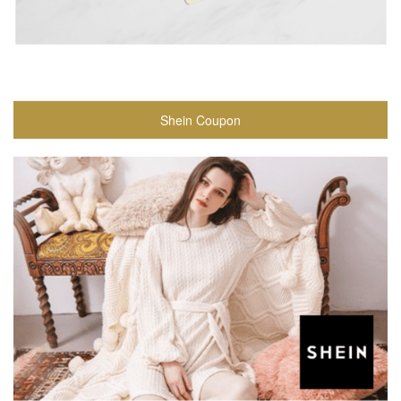
Shein Coupon