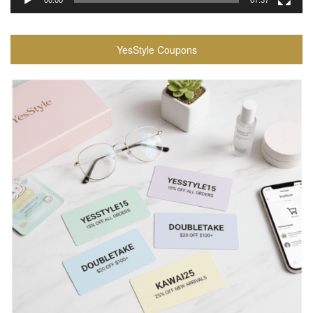
00:00
07:37
YesStyle Coupons