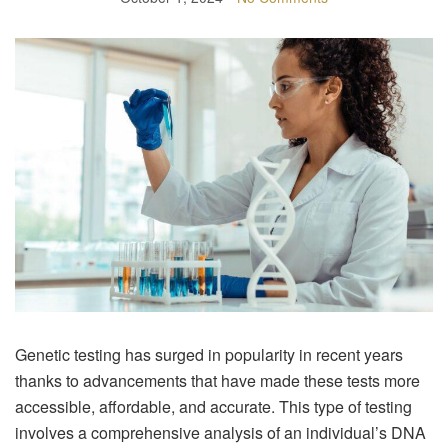
Genetic testing has surged in popularity in recent years
thanks to advancements that have made these tests more
accessible, affordable, and accurate. This type of testing
involves a comprehensive analysis of an individual’s DNA