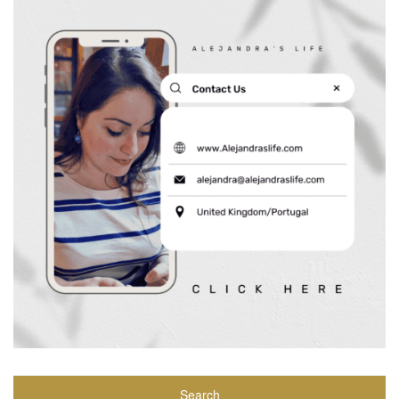
Search