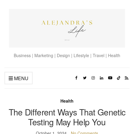
Business | Marketing | Design | Lifestyle | Travel | Health
MENU
Health
The Different Ways That Genetic
Testing May Help You
October 1, 2024
No Comments