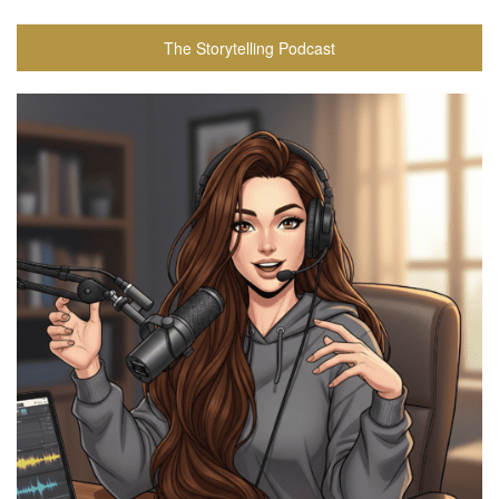
The Storytelling Podcast