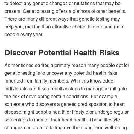
to detect any genetic changes or mutations that may be
present. Genetic testing offers a plethora of other benefits.
There are many different ways that genetic testing may
help you, making it an attractive choice to more and more
people every year.
Discover Potential Health Risks
As mentioned earlier, a primary reason many people opt for
genetic testing is to uncover any potential health risks
inherited from family members. With this knowledge,
individuals can take proactive steps to manage or mitigate
the risk of developing certain conditions. For example,
someone who discovers a genetic predisposition to heart
disease might adopt a healthier lifestyle or undergo regular
screenings to monitor their heart health. These lifestyle
changes can do a lot to improve their long-term well-being.