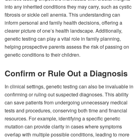
into any inherited conditions they may carry, such as cystic
fibrosis or sickle cell anemia. This understanding can
inform personal and family health decisions, offering a
clearer picture of one’s health landscape. Additionally,
genetic testing can play a vital role in family planning,
helping prospective parents assess the risk of passing on
genetic conditions to their children.
Confirm or Rule Out a Diagnosis
In clinical settings, genetic testing can also be invaluable in
confirming or ruling out suspected diagnoses. This ability
can save patients from undergoing unnecessary medical
tests and procedures, conserving both time and financial
resources. For example, identifying a specific genetic
mutation can provide clarity in cases where symptoms
overlap with multiple possible conditions, leading to more