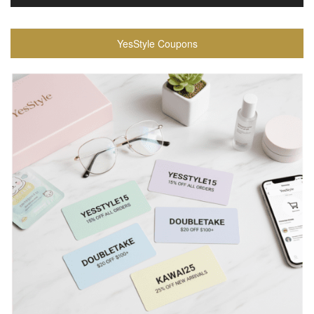
YesStyle Coupons