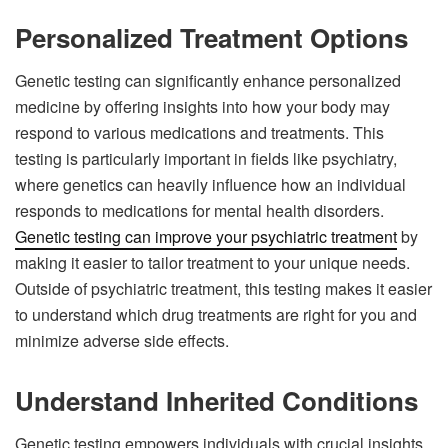
Personalized Treatment Options
Genetic testing can significantly enhance personalized
medicine by offering insights into how your body may
respond to various medications and treatments. This
testing is particularly important in fields like psychiatry,
where genetics can heavily influence how an individual
responds to medications for mental health disorders.
Genetic testing can improve your psychiatric treatment
by
making it easier to tailor treatment to your unique needs.
Outside of psychiatric treatment, this testing makes it easier
to understand which drug treatments are right for you and
minimize adverse side effects.
Understand Inherited Conditions
Genetic testing empowers individuals with crucial insights