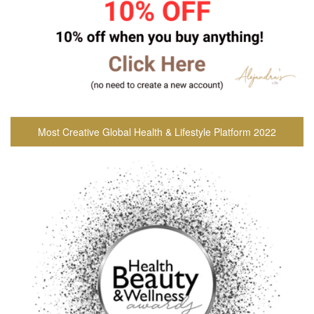
Most Creative Global Health & Lifestyle Platform 2022