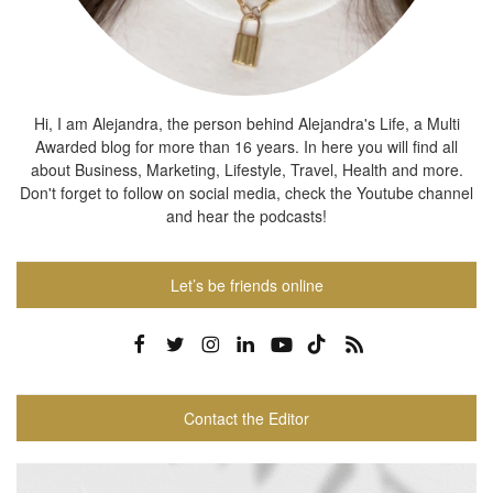
Hi, I am Alejandra, the person behind Alejandra's Life, a Multi
Awarded blog for more than 16 years. In here you will find all
about Business, Marketing, Lifestyle, Travel, Health and more.
Don't forget to follow on social media, check the Youtube channel
and hear the podcasts!
Let’s be friends online
Contact the Editor