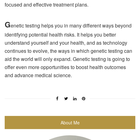
focused and effective treatment plans.
G
enetic testing helps you in many different ways beyond
identifying potential health risks. It helps you better
understand yourself and your health, and as technology
continues to evolve, the ways in which genetic testing can
aid the world will only expand. Genetic testing is going to
offer even more opportunities to boost health outcomes
and advance medical science.
About Me