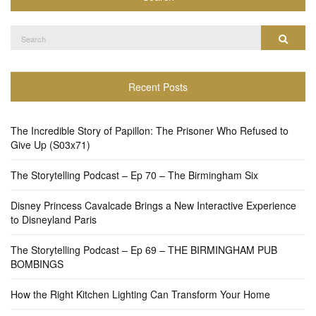
Search
Search
for:
Recent Posts
The Incredible Story of Papillon: The Prisoner Who Refused to
Give Up (S03x71)
The Storytelling Podcast – Ep 70 – The Birmingham Six
Disney Princess Cavalcade Brings a New Interactive Experience
to Disneyland Paris
The Storytelling Podcast – Ep 69 – THE BIRMINGHAM PUB
BOMBINGS
How the Right Kitchen Lighting Can Transform Your Home