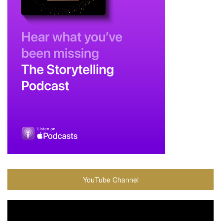
YouTube Channel
Video
Player