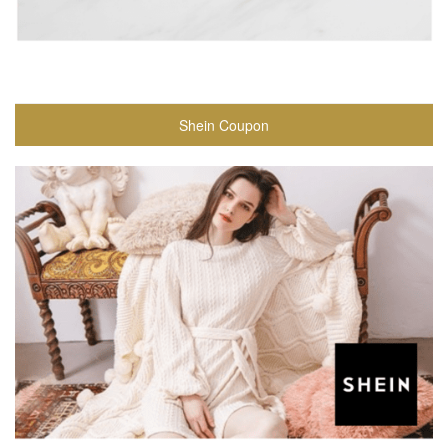
Shein Coupon