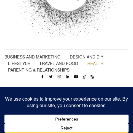
BUSINESS AND MARKETING
DESIGN AND DIY
LIFESTYLE
TRAVEL AND FOOD
HEALTH
PARENTING & RELATIONSHIPS