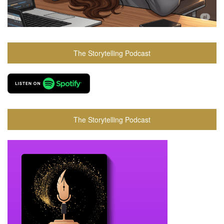
The Storytelling Podcast
The Storytelling Podcast