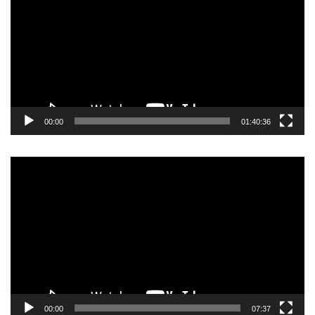
00:00
01:40:36
Video
Player
00:00
07:37