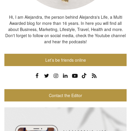
Hi, I am Alejandra, the person behind Alejandra's Life, a Multi
Awarded blog for more than 16 years. In here you will find all
about Business, Marketing, Lifestyle, Travel, Health and more.
Don't forget to follow on social media, check the Youtube channel
and hear the podcasts!
Let’s be friends online
Contact the Editor