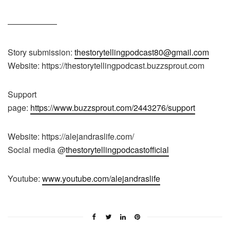
——————
Story submission:
thestorytellingpodcast80@gmail.com
Website: https://thestorytellingpodcast.buzzsprout.com
Support
page:
https://www.buzzsprout.com/2443276/support
Website: https://alejandraslife.com/
Social media @
thestorytellingpodcastofficial
Youtube:
www.youtube.com/alejandraslife