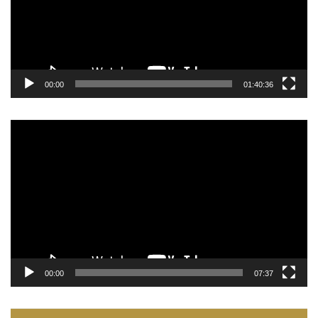
00:00
01:40:36
Video
Player
00:00
07:37