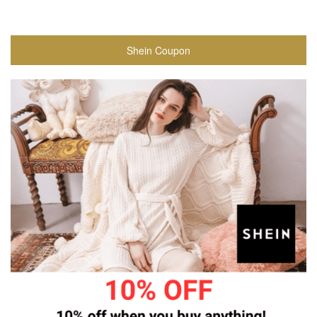
Shein Coupon