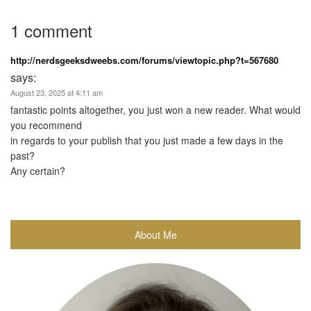
1 comment
http://nerdsgeeksdweebs.com/forums/viewtopic.php?t=567680
says:
August 23, 2025 at 4:11 am
fantastic points altogether, you just won a new reader. What would
you recommend
in regards to your publish that you just made a few days in the
past?
Any certain?
About Me