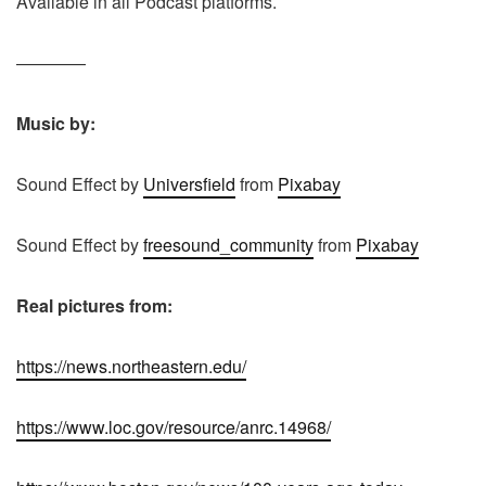
Available in all Podcast platforms.
————
Music by:
Sound Effect by
Universfield
from
Pixabay
Sound Effect by
freesound_community
from
Pixabay
Real pictures from:
https://news.northeastern.edu/
https://www.loc.gov/resource/anrc.14968/