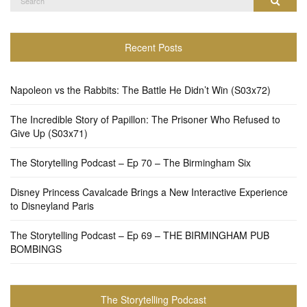
Search
for:
Recent Posts
Napoleon vs the Rabbits: The Battle He Didn’t Win (S03x72)
The Incredible Story of Papillon: The Prisoner Who Refused to
Give Up (S03x71)
The Storytelling Podcast – Ep 70 – The Birmingham Six
Disney Princess Cavalcade Brings a New Interactive Experience
to Disneyland Paris
The Storytelling Podcast – Ep 69 – THE BIRMINGHAM PUB
BOMBINGS
The Storytelling Podcast