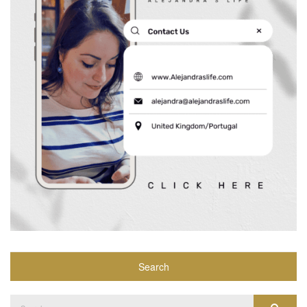
Search
Search