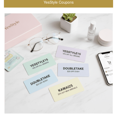
YesStyle Coupons