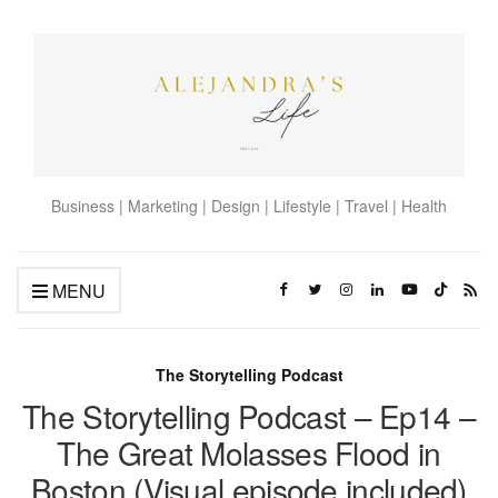
Business | Marketing | Design | Lifestyle | Travel | Health
MENU
The Storytelling Podcast
The Storytelling Podcast – Ep14 –
The Great Molasses Flood in
Boston (Visual episode included)