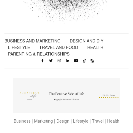
BUSINESS AND MARKETING
DESIGN AND DIY
LIFESTYLE
TRAVEL AND FOOD
HEALTH
PARENTING & RELATIONSHIPS
Business | Marketing | Design | Lifestyle | Travel | Health