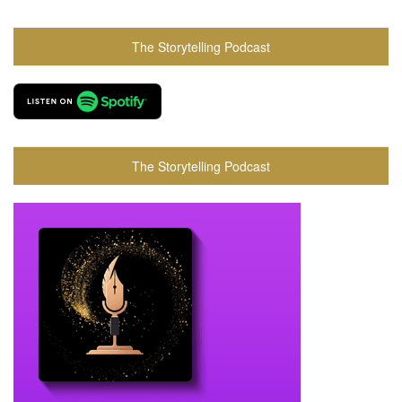
The Storytelling Podcast
The Storytelling Podcast