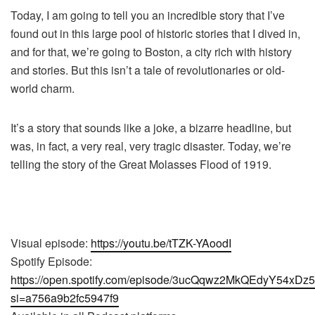
Today, I am going to tell you an incredible story that I’ve
found out in this large pool of historic stories that I dived in,
and for that, we’re going to Boston, a city rich with history
and stories. But this isn’t a tale of revolutionaries or old-
world charm.
It’s a story that sounds like a joke, a bizarre headline, but
was, in fact, a very real, very tragic disaster. Today, we’re
telling the story of the Great Molasses Flood of 1919.
Visual episode:
https://youtu.be/tTZK-YAoodI
Spotify Episode:
https://open.spotify.com/episode/3ucQqwz2MkQEdyY54xDz
si=a756a9b2fc5947f9