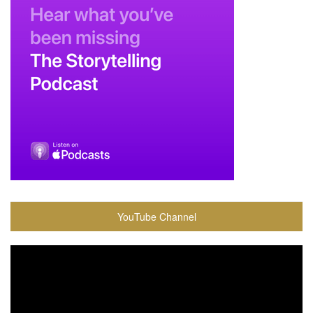
YouTube Channel
Video
Player