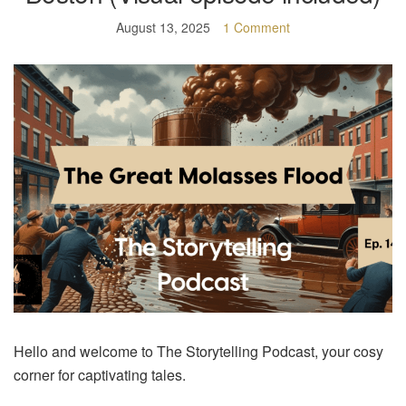
August 13, 2025
1 Comment
Hello and welcome to The Storytelling Podcast, your cosy
corner for captivating tales.