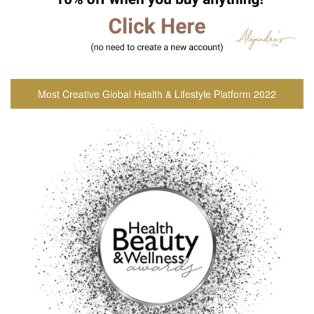
Most Creative Global Health & Lifestyle Platform 2022