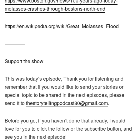
https://www.boston.gov/news/100-years-ago-today-
molasses-crashes-through-bostons-north-end
https://en.wikipedia.org/wiki/Great_Molasses_Flood
————
Support the show
This was today’s episode, Thank you for listening and
remember that if you would like to send your stories or
special topic to be shared in the next episodes, please
send it to
thestorytellingpodcast80@gmail.com
.
Before you go, if you haven’t done that already, I would
love for you to click the follow or the subscribe button, and
see you in the next episode!