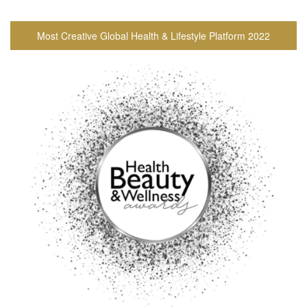
Most Creative Global Health & Lifestyle Platform 2022