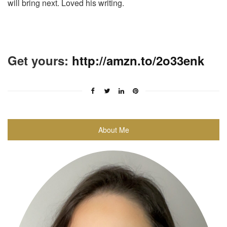
will bring next. Loved his writing.
Get yours:
http://amzn.to/2o33enk
About Me