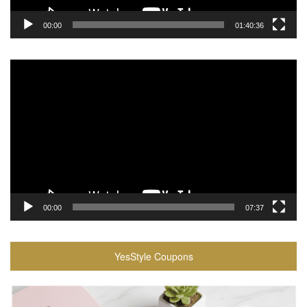
00:00
01:40:36
Video
Player
00:00
07:37
YesStyle Coupons