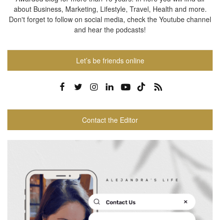
about Business, Marketing, Lifestyle, Travel, Health and more.
Don't forget to follow on social media, check the Youtube channel
and hear the podcasts!
Let’s be friends online
Contact the Editor