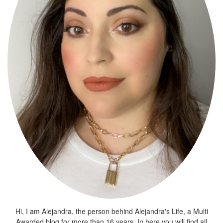
Hi, I am Alejandra, the person behind Alejandra's Life, a Multi
Awarded blog for more than 16 years. In here you will find all