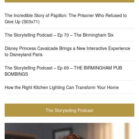
The Incredible Story of Papillon: The Prisoner Who Refused to
Give Up (S03x71)
The Storytelling Podcast – Ep 70 – The Birmingham Six
Disney Princess Cavalcade Brings a New Interactive Experience
to Disneyland Paris
The Storytelling Podcast – Ep 69 – THE BIRMINGHAM PUB
BOMBINGS
How the Right Kitchen Lighting Can Transform Your Home
The Storytelling Podcast