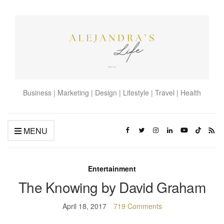
Business | Marketing | Design | Lifestyle | Travel | Health
MENU
Entertainment
The Knowing by David Graham
April 18, 2017
719 Comments