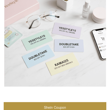
Shein Coupon