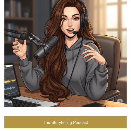
The Storytelling Podcast