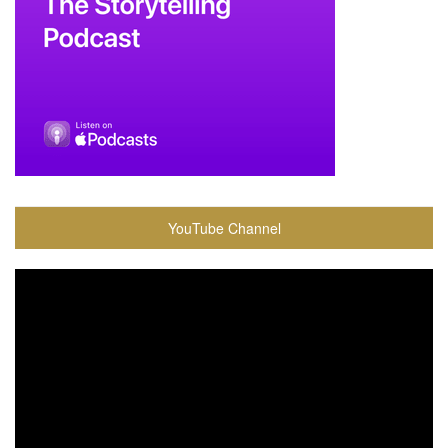
YouTube Channel
Video
Player