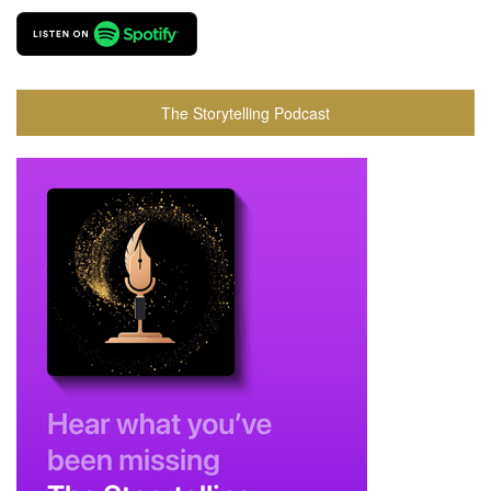
The Storytelling Podcast