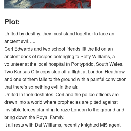
Plot:
United by destiny, they must stand together to face an
ancient evil…..
Ceri Edwards and two school friends lift the lid on an
ancient book of recipes belonging to Betty Williams, a
volunteer at the local hospital in Pontypridd, South Wales.
Two Kansas City cops step off a flight at London Heathrow
and one of them falls to the ground with a painful conviction
that there’s something evil in the air.
United in their destinies, Ceri and the police officers are
drawn into a world where prophecies are pitted against
invisible forces planning to raze London to the ground and
bring down the Royal Family.
It all rests with Dai Williams, recently knighted MI5 agent