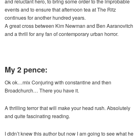
and reluctant hero, to bring some order to the improbable
events and to ensure that afternoon tea at The Ritz
continues for another hundred years.
A great cross between Kim Newman and Ben Aaranovitch
and a thrill for any fan of contemporary urban horror.
My 2 pence:
Ok ok…mix Conjuring with constantine and then
Broadchurch… There you have it.
A thrilling terror that will make your head rush. Absolutely
and quite fascinating reading.
I didn’t knew this author but now I am going to see what he