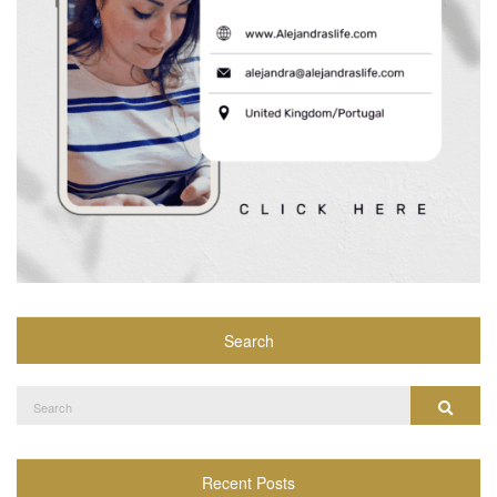
Search
Search
Search
for:
Recent Posts