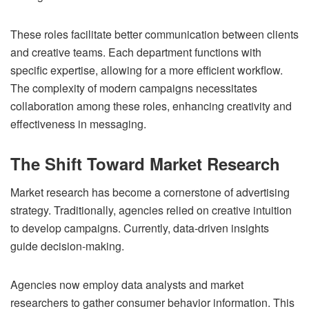
These roles facilitate better communication between clients
and creative teams. Each department functions with
specific expertise, allowing for a more efficient workflow.
The complexity of modern campaigns necessitates
collaboration among these roles, enhancing creativity and
effectiveness in messaging.
The Shift Toward Market Research
Market research has become a cornerstone of advertising
strategy. Traditionally, agencies relied on creative intuition
to develop campaigns. Currently, data-driven insights
guide decision-making.
Agencies now employ data analysts and market
researchers to gather consumer behavior information. This