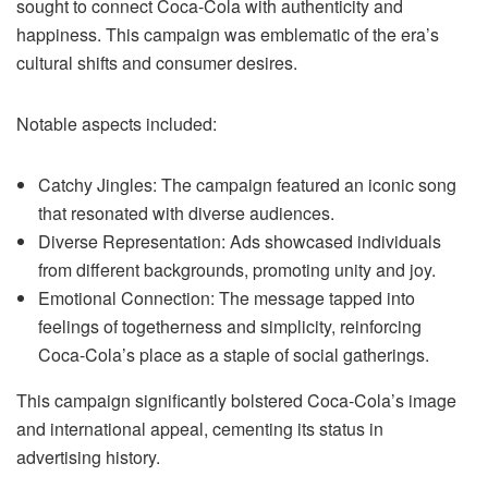
sought to connect Coca-Cola with authenticity and
happiness. This campaign was emblematic of the era’s
cultural shifts and consumer desires.
Notable aspects included:
Catchy Jingles: The campaign featured an iconic song
that resonated with diverse audiences.
Diverse Representation: Ads showcased individuals
from different backgrounds, promoting unity and joy.
Emotional Connection: The message tapped into
feelings of togetherness and simplicity, reinforcing
Coca-Cola’s place as a staple of social gatherings.
This campaign significantly bolstered Coca-Cola’s image
and international appeal, cementing its status in
advertising history.