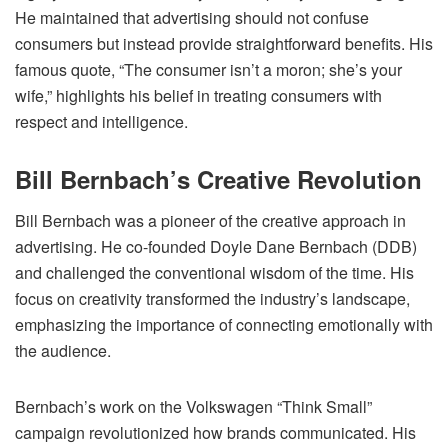
He maintained that advertising should not confuse
consumers but instead provide straightforward benefits. His
famous quote, “The consumer isn’t a moron; she’s your
wife,” highlights his belief in treating consumers with
respect and intelligence.
Bill Bernbach’s Creative Revolution
Bill Bernbach was a pioneer of the creative approach in
advertising. He co-founded Doyle Dane Bernbach (DDB)
and challenged the conventional wisdom of the time. His
focus on creativity transformed the industry’s landscape,
emphasizing the importance of connecting emotionally with
the audience.
Bernbach’s work on the Volkswagen “Think Small”
campaign revolutionized how brands communicated. His