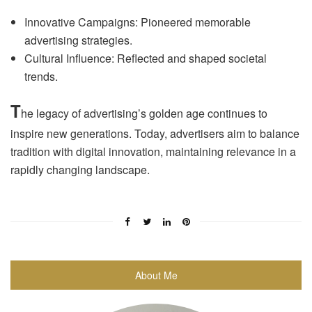
Innovative Campaigns: Pioneered memorable
advertising strategies.
Cultural Influence: Reflected and shaped societal
trends.
T
he legacy of advertising’s golden age continues to
inspire new generations. Today, advertisers aim to balance
tradition with digital innovation, maintaining relevance in a
rapidly changing landscape.
About Me