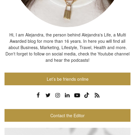
Hi, I am Alejandra, the person behind Alejandra's Life, a Multi
Awarded blog for more than 16 years. In here you will find all
about Business, Marketing, Lifestyle, Travel, Health and more.
Don't forget to follow on social media, check the Youtube channel
and hear the podcasts!
Let’s be friends online
Contact the Editor