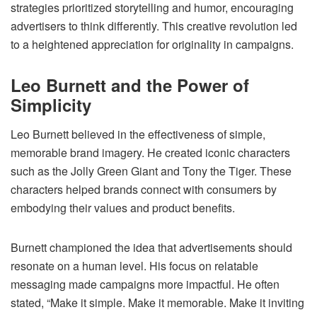
strategies prioritized storytelling and humor, encouraging
advertisers to think differently. This creative revolution led
to a heightened appreciation for originality in campaigns.
Leo Burnett and the Power of
Simplicity
Leo Burnett believed in the effectiveness of simple,
memorable brand imagery. He created iconic characters
such as the Jolly Green Giant and Tony the Tiger. These
characters helped brands connect with consumers by
embodying their values and product benefits.
Burnett championed the idea that advertisements should
resonate on a human level. His focus on relatable
messaging made campaigns more impactful. He often
stated, “Make it simple. Make it memorable. Make it inviting