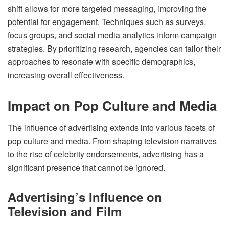
shift allows for more targeted messaging, improving the
potential for engagement. Techniques such as surveys,
focus groups, and social media analytics inform campaign
strategies. By prioritizing research, agencies can tailor their
approaches to resonate with specific demographics,
increasing overall effectiveness.
Impact on Pop Culture and Media
The influence of advertising extends into various facets of
pop culture and media. From shaping television narratives
to the rise of celebrity endorsements, advertising has a
significant presence that cannot be ignored.
Advertising’s Influence on
Television and Film