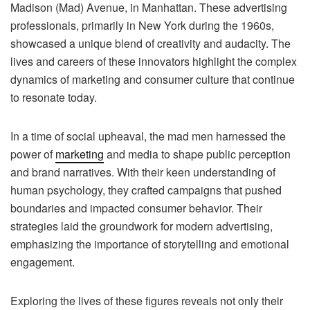
Madison (Mad) Avenue, in Manhattan. These advertising
professionals, primarily in New York during the 1960s,
showcased a unique blend of creativity and audacity. The
lives and careers of these innovators highlight the complex
dynamics of marketing and consumer culture that continue
to resonate today.
In a time of social upheaval, the mad men harnessed the
power of
marketing
and media to shape public perception
and brand narratives. With their keen understanding of
human psychology, they crafted campaigns that pushed
boundaries and impacted consumer behavior. Their
strategies laid the groundwork for modern advertising,
emphasizing the importance of storytelling and emotional
engagement.
Exploring the lives of these figures reveals not only their