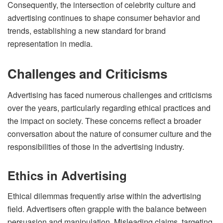
Consequently, the intersection of celebrity culture and
advertising continues to shape consumer behavior and
trends, establishing a new standard for brand
representation in media.
Challenges and Criticisms
Advertising has faced numerous challenges and criticisms
over the years, particularly regarding ethical practices and
the impact on society. These concerns reflect a broader
conversation about the nature of consumer culture and the
responsibilities of those in the advertising industry.
Ethics in Advertising
Ethical dilemmas frequently arise within the advertising
field. Advertisers often grapple with the balance between
persuasion and manipulation. Misleading claims, targeting