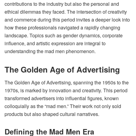
contributions to the industry but also the personal and
ethical dilemmas they faced. The intersection of creativity
and commerce during this period invites a deeper look into
how these professionals navigated a rapidly changing
landscape. Topics such as gender dynamics, corporate
influence, and artistic expression are integral to
understanding the mad men phenomenon.
The Golden Age of Advertising
The Golden Age of Advertising, spanning the 1950s to the
1970s, is marked by innovation and creativity. This period
transformed advertisers into influential figures, known
colloquially as the “mad men.” Their work not only sold
products but also shaped cultural narratives.
Defining the Mad Men Era