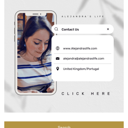
Search