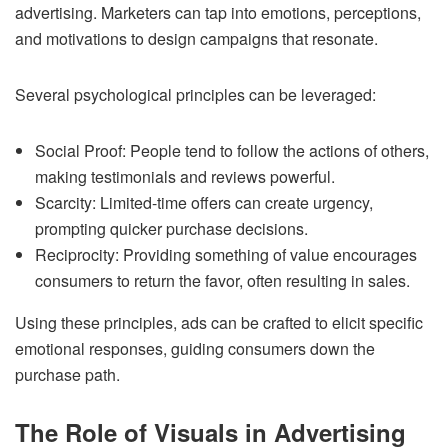
advertising. Marketers can tap into emotions, perceptions,
and motivations to design campaigns that resonate.
Several psychological principles can be leveraged:
Social Proof: People tend to follow the actions of others,
making testimonials and reviews powerful.
Scarcity: Limited-time offers can create urgency,
prompting quicker purchase decisions.
Reciprocity: Providing something of value encourages
consumers to return the favor, often resulting in sales.
Using these principles, ads can be crafted to elicit specific
emotional responses, guiding consumers down the
purchase path.
The Role of Visuals in Advertising