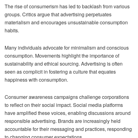
The rise of consumerism has led to backlash from various
groups. Critics argue that advertising perpetuates
materialism and encourages unsustainable consumption
habits.
Many individuals advocate for minimalism and conscious
consumption. Movements highlight the importance of
sustainability and ethical sourcing. Advertising is often
seen as complicit in fostering a culture that equates
happiness with consumption.
Consumer awareness campaigns challenge corporations
to reflect on their social impact. Social media platforms
have amplified these voices, enabling discussions around
responsible advertising. Brands are increasingly held
accountable for their messaging and practices, responding
to changing consumer expectations.