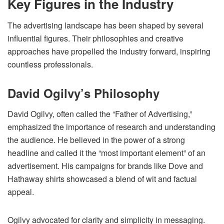
Key Figures in the Industry
The advertising landscape has been shaped by several
influential figures. Their philosophies and creative
approaches have propelled the industry forward, inspiring
countless professionals.
David Ogilvy’s Philosophy
David Ogilvy, often called the “Father of Advertising,”
emphasized the importance of research and understanding
the audience. He believed in the power of a strong
headline and called it the “most important element” of an
advertisement. His campaigns for brands like Dove and
Hathaway shirts showcased a blend of wit and factual
appeal.
Ogilvy advocated for clarity and simplicity in messaging.