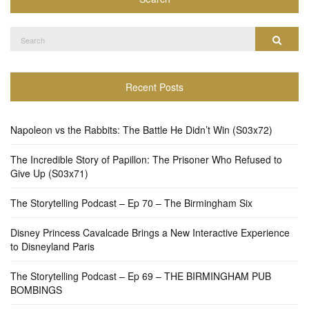
Search
Search
for:
Recent Posts
Napoleon vs the Rabbits: The Battle He Didn’t Win (S03x72)
The Incredible Story of Papillon: The Prisoner Who Refused to
Give Up (S03x71)
The Storytelling Podcast – Ep 70 – The Birmingham Six
Disney Princess Cavalcade Brings a New Interactive Experience
to Disneyland Paris
The Storytelling Podcast – Ep 69 – THE BIRMINGHAM PUB
BOMBINGS