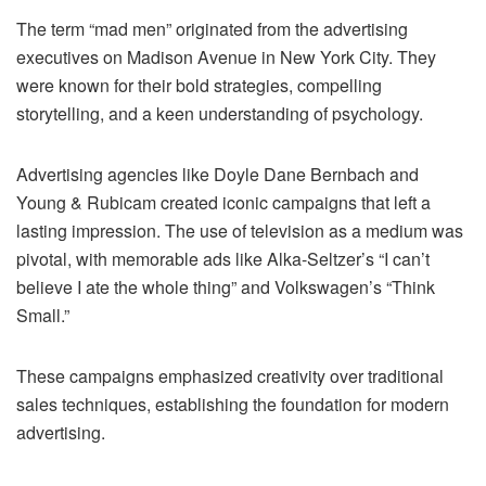
The term “mad men” originated from the advertising
executives on Madison Avenue in New York City. They
were known for their bold strategies, compelling
storytelling, and a keen understanding of psychology.
Advertising agencies like Doyle Dane Bernbach and
Young & Rubicam created iconic campaigns that left a
lasting impression. The use of television as a medium was
pivotal, with memorable ads like Alka-Seltzer’s “I can’t
believe I ate the whole thing” and Volkswagen’s “Think
Small.”
These campaigns emphasized creativity over traditional
sales techniques, establishing the foundation for modern
advertising.