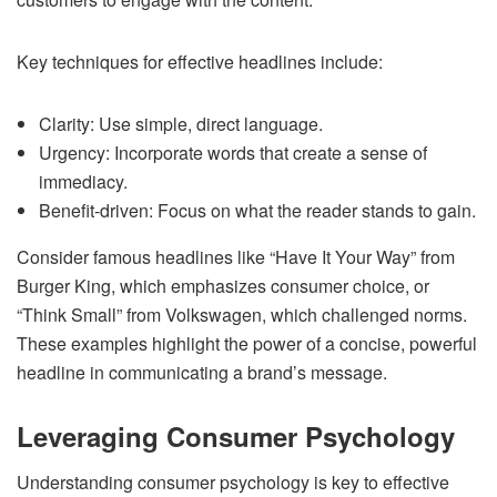
Key techniques for effective headlines include:
Clarity: Use simple, direct language.
Urgency: Incorporate words that create a sense of
immediacy.
Benefit-driven: Focus on what the reader stands to gain.
Consider famous headlines like “Have It Your Way” from
Burger King, which emphasizes consumer choice, or
“Think Small” from Volkswagen, which challenged norms.
These examples highlight the power of a concise, powerful
headline in communicating a brand’s message.
Leveraging Consumer Psychology
Understanding consumer psychology is key to effective