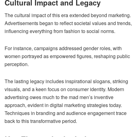
Cultural Impact and Legacy
The cultural impact of this era extended beyond marketing.
Advertisements began to reflect societal values and trends,
influencing everything from fashion to social norms.
For instance, campaigns addressed gender roles, with
women portrayed as empowered figures, reshaping public
perception.
The lasting legacy includes inspirational slogans, striking
visuals, and a keen focus on consumer identity. Modern
advertising owes much to the mad men’s inventive
approach, evident in digital marketing strategies today.
Techniques in branding and audience engagement trace
back to this transformative period.