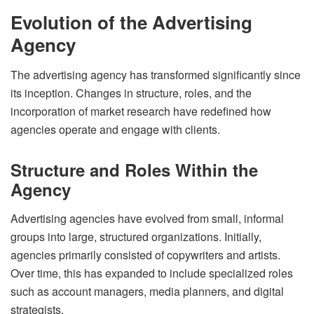
Evolution of the Advertising
Agency
The advertising agency has transformed significantly since
its inception. Changes in structure, roles, and the
incorporation of market research have redefined how
agencies operate and engage with clients.
Structure and Roles Within the
Agency
Advertising agencies have evolved from small, informal
groups into large, structured organizations. Initially,
agencies primarily consisted of copywriters and artists.
Over time, this has expanded to include specialized roles
such as account managers, media planners, and digital
strategists.