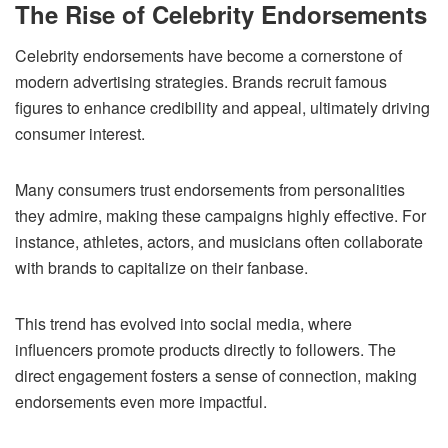
The Rise of Celebrity Endorsements
Celebrity endorsements have become a cornerstone of
modern advertising strategies. Brands recruit famous
figures to enhance credibility and appeal, ultimately driving
consumer interest.
Many consumers trust endorsements from personalities
they admire, making these campaigns highly effective. For
instance, athletes, actors, and musicians often collaborate
with brands to capitalize on their fanbase.
This trend has evolved into social media, where
influencers promote products directly to followers. The
direct engagement fosters a sense of connection, making
endorsements even more impactful.