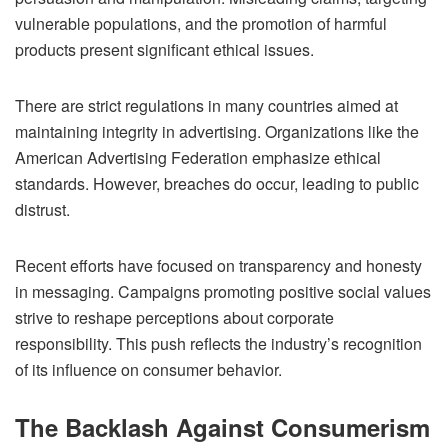
vulnerable populations, and the promotion of harmful
products present significant ethical issues.
There are strict regulations in many countries aimed at
maintaining integrity in advertising. Organizations like the
American Advertising Federation emphasize ethical
standards. However, breaches do occur, leading to public
distrust.
Recent efforts have focused on transparency and honesty
in messaging. Campaigns promoting positive social values
strive to reshape perceptions about corporate
responsibility. This push reflects the industry’s recognition
of its influence on consumer behavior.
The Backlash Against Consumerism