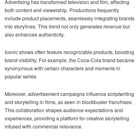
Advertising has transformed television and film, affecting
both content and viewership. Productions frequently
include product placements, seamlessly integrating brands
into storylines. This trend not only generates revenue but
also enhances authenticity.
Iconic shows often feature recognizable products, boosting
brand visibility. For example, the Coca-Cola brand became
synonymous with certain characters and moments in
popular series.
Moreover, advertisement campaigns influence scriptwriting
and storytelling in films, as seen in blockbuster franchises.
This collaboration shapes audience expectations and
experiences, providing a platform for creative storytelling
infused with commercial relevance.