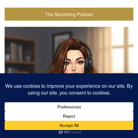
The Storytelling Podcast