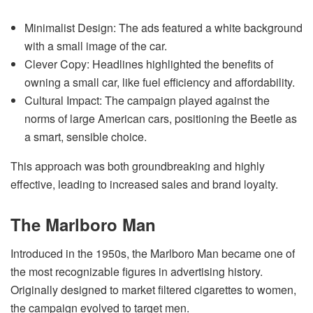
Minimalist Design: The ads featured a white background
with a small image of the car.
Clever Copy: Headlines highlighted the benefits of
owning a small car, like fuel efficiency and affordability.
Cultural Impact: The campaign played against the
norms of large American cars, positioning the Beetle as
a smart, sensible choice.
This approach was both groundbreaking and highly
effective, leading to increased sales and brand loyalty.
The Marlboro Man
Introduced in the 1950s, the Marlboro Man became one of
the most recognizable figures in advertising history.
Originally designed to market filtered cigarettes to women,
the campaign evolved to target men.