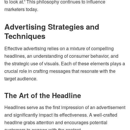
to look at.” This philosophy continues to influence
marketers today.
Advertising Strategies and
Techniques
Effective advertising relies on a mixture of compelling
headlines, an understanding of consumer behavior, and
the strategic use of visuals. Each of these elements plays a
crucial role in crafting messages that resonate with the
target audience.
The Art of the Headline
Headlines serve as the first impression of an advertisement
and significantly impact its effectiveness. A well-crafted
headline grabs attention and encourages potential
customers to engage with the content.