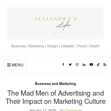
Business | Marketing | Design | Lifestyle | Travel | Health
MENU
Business and Marketing
The Mad Men of Advertising and
Their Impact on Marketing Culture
January 17, 2025
No Comments