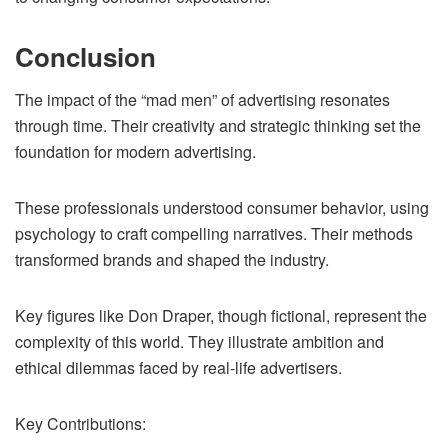
Conclusion
The impact of the “mad men” of advertising resonates
through time. Their creativity and strategic thinking set the
foundation for modern advertising.
These professionals understood consumer behavior, using
psychology to craft compelling narratives. Their methods
transformed brands and shaped the industry.
Key figures like Don Draper, though fictional, represent the
complexity of this world. They illustrate ambition and
ethical dilemmas faced by real-life advertisers.
Key Contributions: