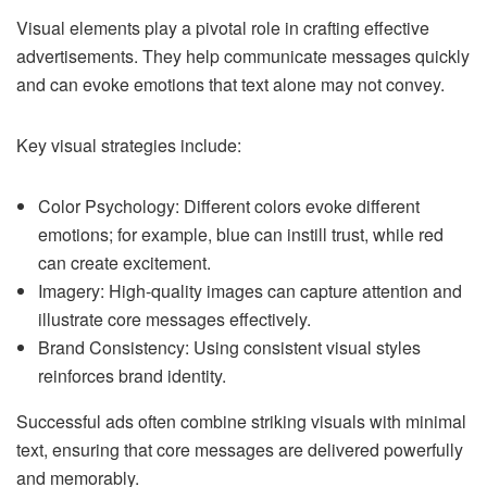
Visual elements play a pivotal role in crafting effective
advertisements. They help communicate messages quickly
and can evoke emotions that text alone may not convey.
Key visual strategies include:
Color Psychology: Different colors evoke different
emotions; for example, blue can instill trust, while red
can create excitement.
Imagery: High-quality images can capture attention and
illustrate core messages effectively.
Brand Consistency: Using consistent visual styles
reinforces brand identity.
Successful ads often combine striking visuals with minimal
text, ensuring that core messages are delivered powerfully
and memorably.