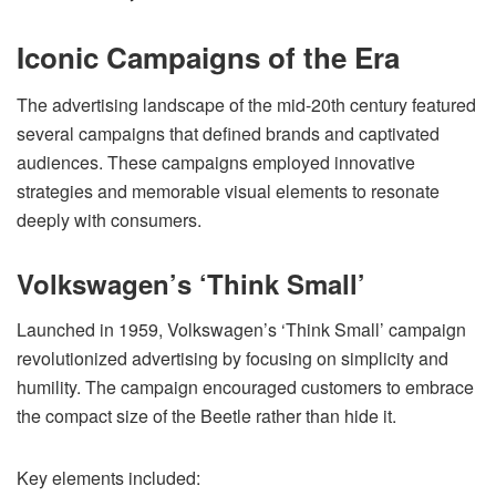
Iconic Campaigns of the Era
The advertising landscape of the mid-20th century featured
several campaigns that defined brands and captivated
audiences. These campaigns employed innovative
strategies and memorable visual elements to resonate
deeply with consumers.
Volkswagen’s ‘Think Small’
Launched in 1959, Volkswagen’s ‘Think Small’ campaign
revolutionized advertising by focusing on simplicity and
humility. The campaign encouraged customers to embrace
the compact size of the Beetle rather than hide it.
Key elements included: