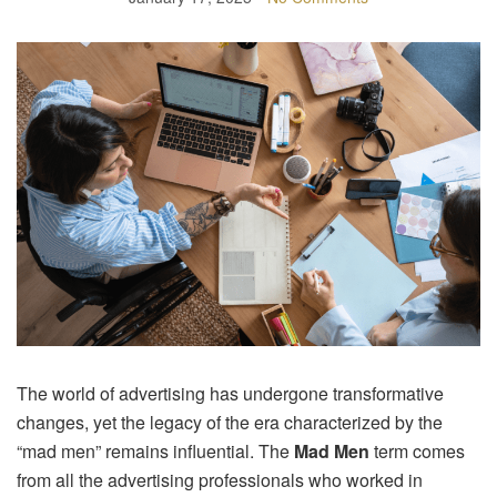
The world of advertising has undergone transformative
changes, yet the legacy of the era characterized by the
“mad men” remains influential. The
Mad Men
term comes
from all the advertising professionals who worked in