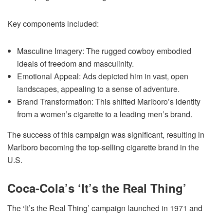
Key components included:
Masculine Imagery: The rugged cowboy embodied
ideals of freedom and masculinity.
Emotional Appeal: Ads depicted him in vast, open
landscapes, appealing to a sense of adventure.
Brand Transformation: This shifted Marlboro’s identity
from a women’s cigarette to a leading men’s brand.
The success of this campaign was significant, resulting in
Marlboro becoming the top-selling cigarette brand in the
U.S.
Coca-Cola’s ‘It’s the Real Thing’
The ‘It’s the Real Thing’ campaign launched in 1971 and