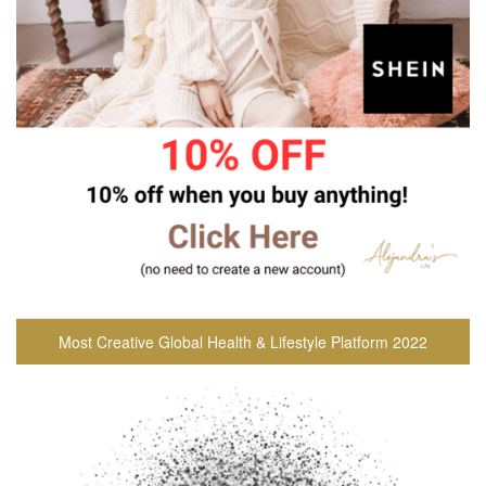
Most Creative Global Health & Lifestyle Platform 2022