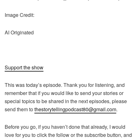
Image Credit:
AI Originated
Support the show
This was today’s episode. Thank you for listening, and
remember that if you would like to send your stories or
special topics to be shared in the next episodes, please
send them to
thestorytellingpodcast80@gmail.com
.
Before you go, if you haven’t done that already, I would
love for you to click the follow or the subscribe button, and