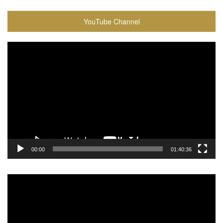
YouTube Channel
Video
Player
00:00
01:40:36
Video
Player