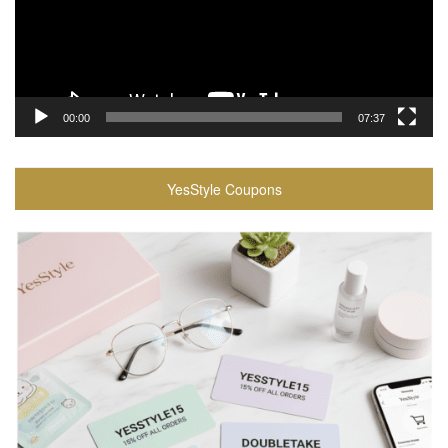
00:00
07:37
YesStyle Coupons