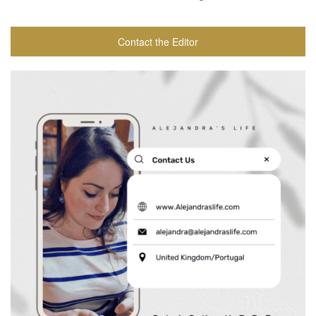
Contact the Editor