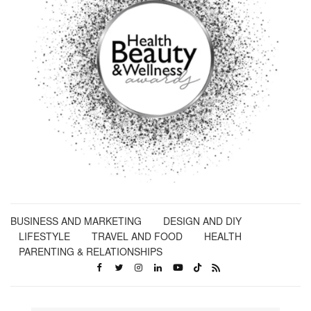
BUSINESS AND MARKETING
DESIGN AND DIY
LIFESTYLE
TRAVEL AND FOOD
HEALTH
PARENTING & RELATIONSHIPS