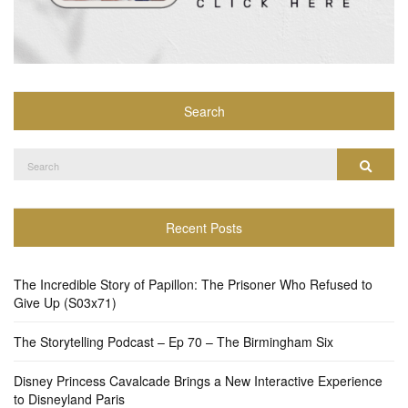
Search
Search
Search
for:
Recent Posts
The Incredible Story of Papillon: The Prisoner Who Refused to
Give Up (S03x71)
The Storytelling Podcast – Ep 70 – The Birmingham Six
Disney Princess Cavalcade Brings a New Interactive Experience
to Disneyland Paris