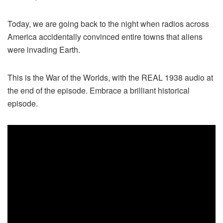
Today, we are going back to the night when radios across
America accidentally convinced entire towns that aliens
were invading Earth.
This is the War of the Worlds, with the REAL 1938 audio at
the end of the episode. Embrace a brilliant historical
episode.