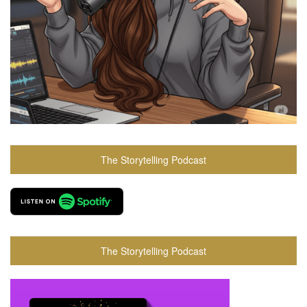
The Storytelling Podcast
The Storytelling Podcast