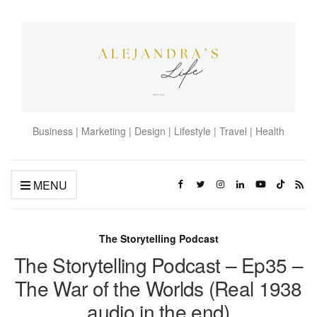
Business | Marketing | Design | Lifestyle | Travel | Health
MENU
The Storytelling Podcast
The Storytelling Podcast – Ep35 –
The War of the Worlds (Real 1938
audio in the end)