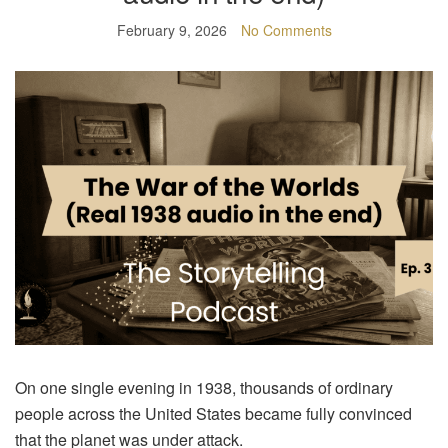
February 9, 2026
No Comments
On one single evening in 1938, thousands of ordinary
people across the United States became fully convinced
that the planet was under attack.