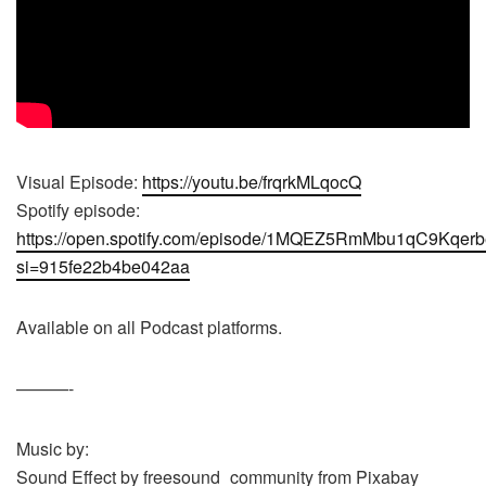
Visual Episode:
https://youtu.be/frqrkMLqocQ
Spotify episode:
https://open.spotify.com/episode/1MQEZ5RmMbu1qC9Kqer
si=915fe22b4be042aa
Available on all Podcast platforms.
———-
Music by:
Sound Effect by freesound_community from Pixabay