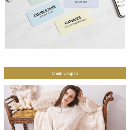
Shein Coupon