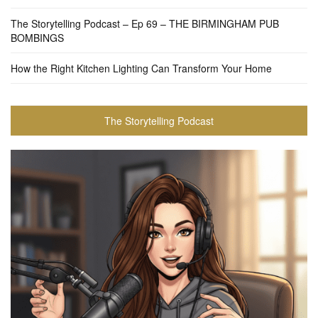
The Storytelling Podcast – Ep 69 – THE BIRMINGHAM PUB
BOMBINGS
How the Right Kitchen Lighting Can Transform Your Home
The Storytelling Podcast