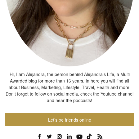
Hi, I am Alejandra, the person behind Alejandra's Life, a Multi
Awarded blog for more than 16 years. In here you will find all
about Business, Marketing, Lifestyle, Travel, Health and more.
Don't forget to follow on social media, check the Youtube channel
and hear the podcasts!
Let’s be friends online