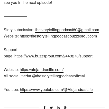
see you in the next episode!
——————
Story submission:
thestorytellingpodcast80@gmail.com
Website:
https://thestorytellingpodcast.buzzsprout.com
Support
page:
https://www.buzzsprout.com/2443276/support
Website:
https://alejandraslife.com/
All social media @thestorytellingpodcastofficial
Youtube:
https://www.youtube.com/@AlejandrasLife