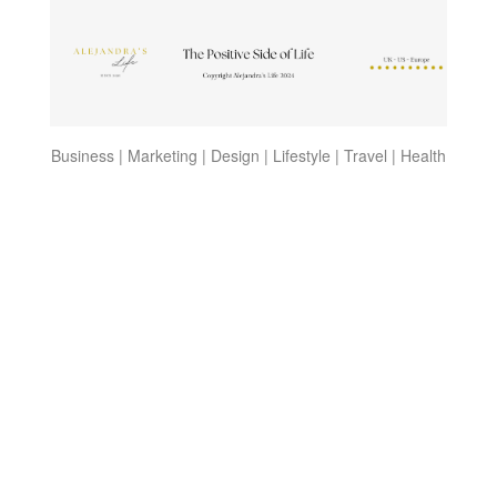
Business | Marketing | Design | Lifestyle | Travel | Health