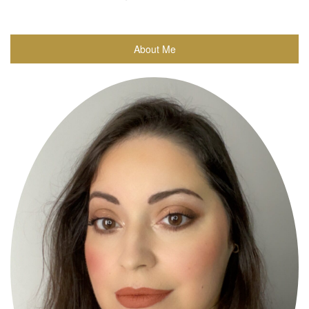
About Me