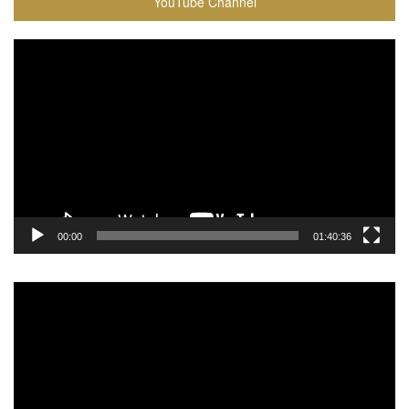
YouTube Channel
Video
Player
00:00
01:40:36
Video
Player