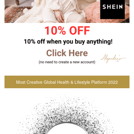
Most Creative Global Health & Lifestyle Platform 2022