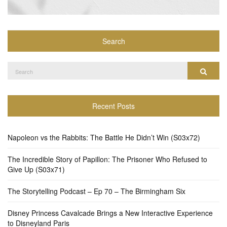
Search
Search
Search
for:
Recent Posts
Napoleon vs the Rabbits: The Battle He Didn’t Win (S03x72)
The Incredible Story of Papillon: The Prisoner Who Refused to
Give Up (S03x71)
The Storytelling Podcast – Ep 70 – The Birmingham Six
Disney Princess Cavalcade Brings a New Interactive Experience
to Disneyland Paris