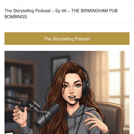
The Storytelling Podcast – Ep 69 – THE BIRMINGHAM PUB
BOMBINGS
The Storytelling Podcast