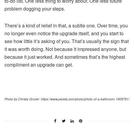
to-do list. One less thing to worry about. One less future
problem dogging your steps.
There’s a kind of relief in that, a subtle one. Over time, you
no longer even notice the upgrade itself, and you start to
see how little it’s asking of you. That’s usually the sign that
it was worth doing. Not because it impressed anyone, but
because it just worked. And sometimes that’s the highest
compliment an upgrade can get.
Photo by Christa Grover: https://www.pexels.com/photo/photo-of-a-bathroom-1909791/