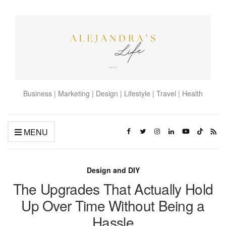
Business | Marketing | Design | Lifestyle | Travel | Health
MENU
Design and DIY
The Upgrades That Actually Hold
Up Over Time Without Being a
Hassle