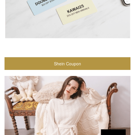
Shein Coupon