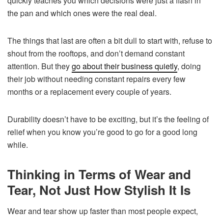
quickly teaches you which decisions were just a flash in
the pan and which ones were the real deal.
The things that last are often a bit dull to start with, refuse to
shout from the rooftops, and don’t demand constant
attention. But they
go about their business quietly
, doing
their job without needing constant repairs every few
months or a replacement every couple of years.
Durability doesn’t have to be exciting, but it’s the feeling of
relief when you know you’re good to go for a good long
while.
Thinking in Terms of Wear and
Tear, Not Just How Stylish It Is
Wear and tear show up faster than most people expect,