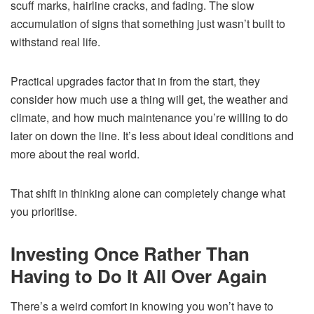
scuff marks, hairline cracks, and fading. The slow
accumulation of signs that something just wasn’t built to
withstand real life.
Practical upgrades factor that in from the start, they
consider how much use a thing will get, the weather and
climate, and how much maintenance you’re willing to do
later on down the line. It’s less about ideal conditions and
more about the real world.
That shift in thinking alone can completely change what
you prioritise.
Investing Once Rather Than
Having to Do It All Over Again
There’s a weird comfort in knowing you won’t have to