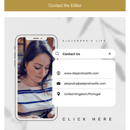
Contact the Editor