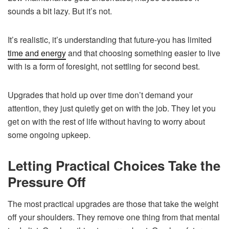
sounds a bit lazy. But it’s not.
It’s realistic, it’s understanding that future-you has limited
time and energy
and that choosing something easier to live
with is a form of foresight, not settling for second best.
Upgrades that hold up over time don’t demand your
attention, they just quietly get on with the job. They let you
get on with the rest of life without having to worry about
some ongoing upkeep.
Letting Practical Choices Take the
Pressure Off
The most practical upgrades are those that take the weight
off your shoulders. They remove one thing from that mental