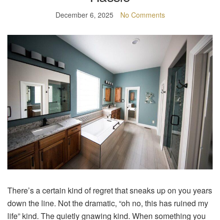
December 6, 2025
No Comments
There’s a certain kind of regret that sneaks up on you years
down the line. Not the dramatic, “oh no, this has ruined my
life” kind. The quietly gnawing kind. When something you