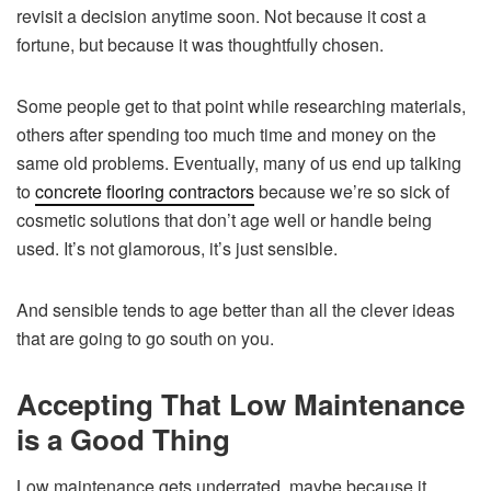
revisit a decision anytime soon. Not because it cost a
fortune, but because it was thoughtfully chosen.
Some people get to that point while researching materials,
others after spending too much time and money on the
same old problems. Eventually, many of us end up talking
to
concrete flooring contractors
because we’re so sick of
cosmetic solutions that don’t age well or handle being
used. It’s not glamorous, it’s just sensible.
And sensible tends to age better than all the clever ideas
that are going to go south on you.
Accepting That Low Maintenance
is a Good Thing
Low maintenance gets underrated, maybe because it