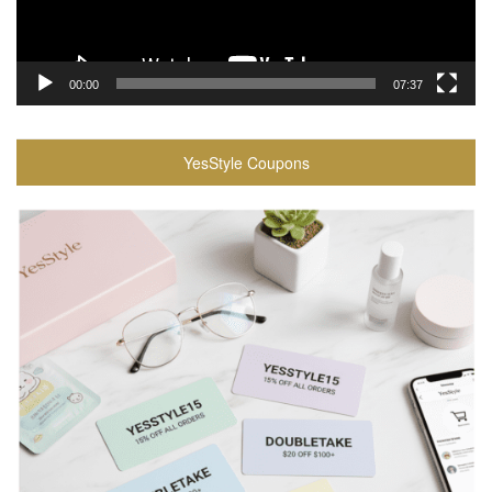
00:00
07:37
YesStyle Coupons