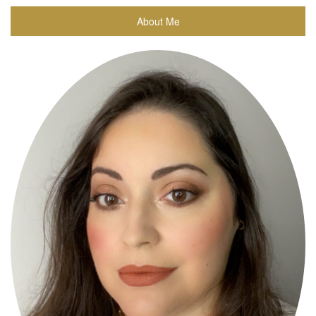
About Me