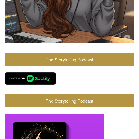
The Storytelling Podcast
The Storytelling Podcast