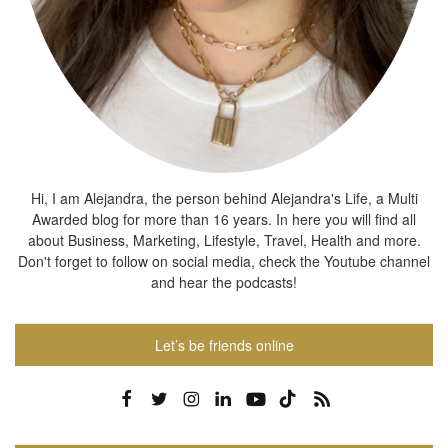
Hi, I am Alejandra, the person behind Alejandra's Life, a Multi
Awarded blog for more than 16 years. In here you will find all
about Business, Marketing, Lifestyle, Travel, Health and more.
Don't forget to follow on social media, check the Youtube channel
and hear the podcasts!
Let’s be friends online