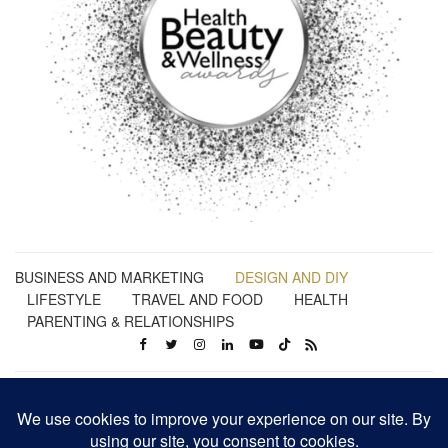
BUSINESS AND MARKETING
DESIGN AND DIY
LIFESTYLE
TRAVEL AND FOOD
HEALTH
PARENTING & RELATIONSHIPS