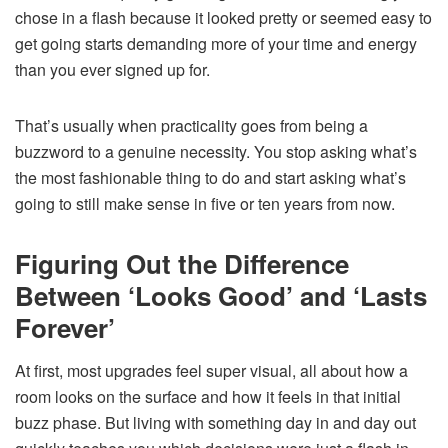
chose in a flash because it looked pretty or seemed easy to
get going starts demanding more of your time and energy
than you ever signed up for.
That’s usually when practicality goes from being a
buzzword to a genuine necessity. You stop asking what’s
the most fashionable thing to do and start asking what’s
going to still make sense in five or ten years from now.
Figuring Out the Difference
Between ‘Looks Good’ and ‘Lasts
Forever’
At first, most upgrades feel super visual, all about how a
room looks on the surface and how it feels in that initial
buzz phase. But living with something day in and day out