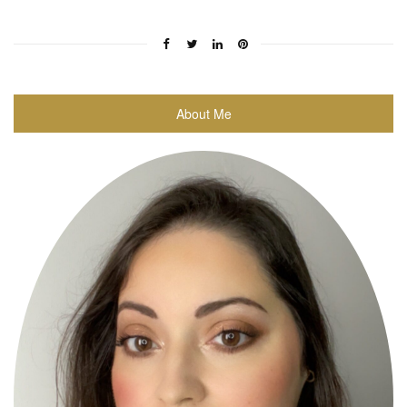
About Me