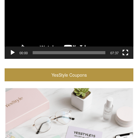
00:00
07:37
YesStyle Coupons