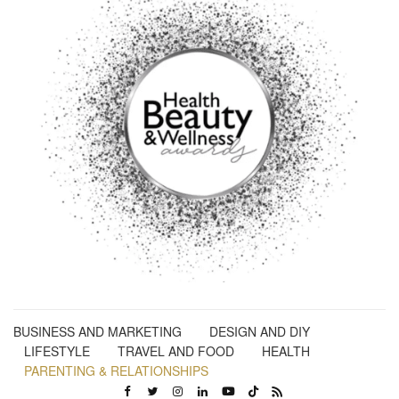
BUSINESS AND MARKETING
DESIGN AND DIY
LIFESTYLE
TRAVEL AND FOOD
HEALTH
PARENTING & RELATIONSHIPS