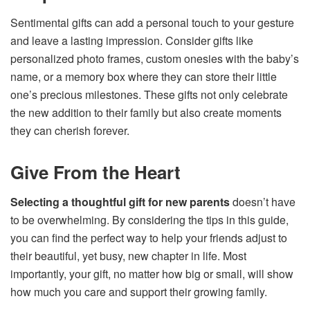
Sentimental gifts can add a personal touch to your gesture
and leave a lasting impression. Consider gifts like
personalized photo frames, custom onesies with the baby’s
name, or a memory box where they can store their little
one’s precious milestones. These gifts not only celebrate
the new addition to their family but also create moments
they can cherish forever.
Give From the Heart
Selecting a thoughtful gift for new parents
doesn’t have
to be overwhelming. By considering the tips in this guide,
you can find the perfect way to help your friends adjust to
their beautiful, yet busy, new chapter in life. Most
importantly, your gift, no matter how big or small, will show
how much you care and support their growing family.