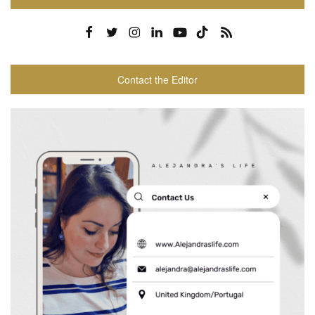
Contact the Editor