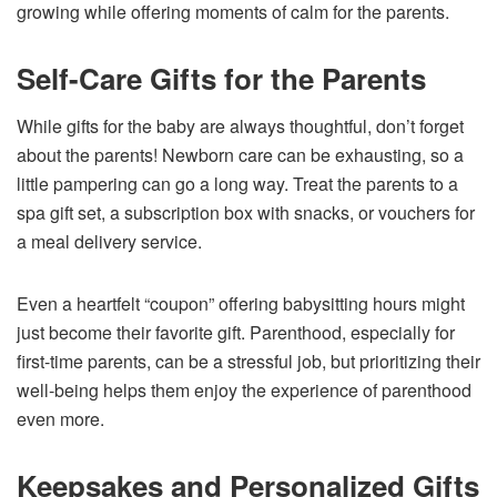
growing while offering moments of calm for the parents.
Self-Care Gifts for the Parents
While gifts for the baby are always thoughtful, don’t forget
about the parents! Newborn care can be exhausting, so a
little pampering can go a long way. Treat the parents to a
spa gift set, a subscription box with snacks, or vouchers for
a meal delivery service.
Even a heartfelt “coupon” offering babysitting hours might
just become their favorite gift. Parenthood, especially for
first-time parents, can be a stressful job, but prioritizing their
well-being helps them enjoy the experience of parenthood
even more.
Keepsakes and Personalized Gifts