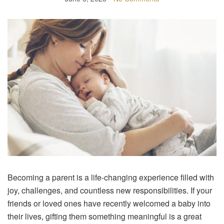
Becoming a parent is a life-changing experience filled with
joy, challenges, and countless new responsibilities. If your
friends or loved ones have recently welcomed a baby into
their lives, gifting them something meaningful is a great