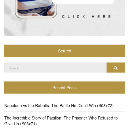
Search
Search
Search
for:
Recent Posts
Napoleon vs the Rabbits: The Battle He Didn’t Win (S03x72)
The Incredible Story of Papillon: The Prisoner Who Refused to
Give Up (S03x71)