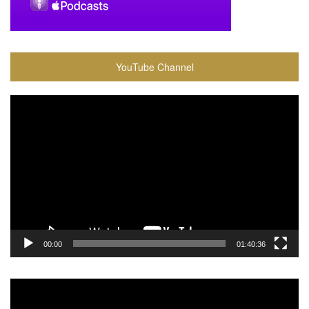
YouTube Channel
Video
Player
00:00
01:40:36
Video
Player