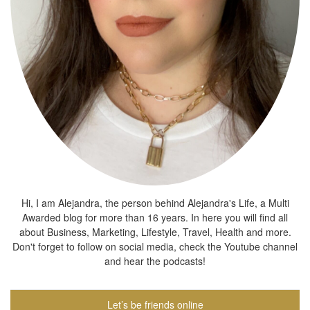
Hi, I am Alejandra, the person behind Alejandra's Life, a Multi
Awarded blog for more than 16 years. In here you will find all
about Business, Marketing, Lifestyle, Travel, Health and more.
Don't forget to follow on social media, check the Youtube channel
and hear the podcasts!
Let’s be friends online