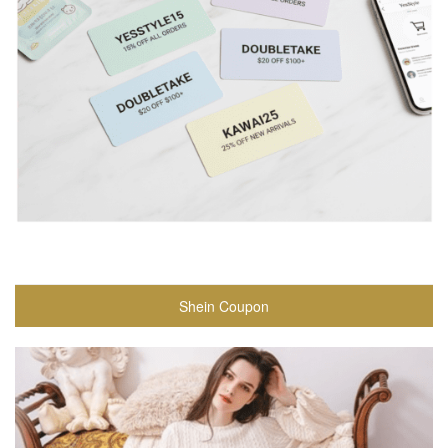
Shein Coupon