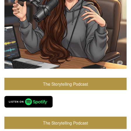
The Storytelling Podcast
The Storytelling Podcast