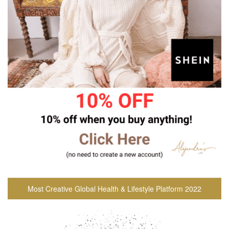
Most Creative Global Health & Lifestyle Platform 2022