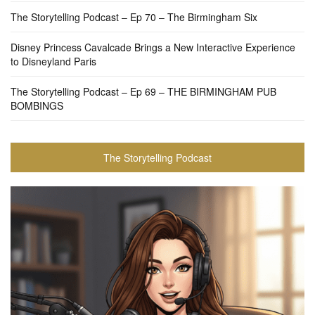
The Storytelling Podcast – Ep 70 – The Birmingham Six
Disney Princess Cavalcade Brings a New Interactive Experience
to Disneyland Paris
The Storytelling Podcast – Ep 69 – THE BIRMINGHAM PUB
BOMBINGS
The Storytelling Podcast