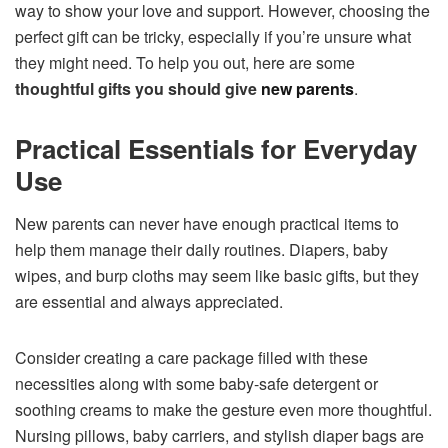
way to show your love and support. However, choosing the
perfect gift can be tricky, especially if you’re unsure what
they might need. To help you out, here are some
thoughtful gifts you should give
new parents
.
Practical Essentials for Everyday
Use
New parents can never have enough practical items to
help them manage their daily routines. Diapers, baby
wipes, and burp cloths may seem like basic gifts, but they
are essential and always appreciated.
Consider creating a care package filled with these
necessities along with some baby-safe detergent or
soothing creams to make the gesture even more thoughtful.
Nursing pillows, baby carriers, and stylish diaper bags are