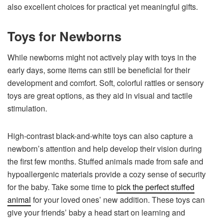
also excellent choices for practical yet meaningful gifts.
Toys for Newborns
While newborns might not actively play with toys in the
early days, some items can still be beneficial for their
development and comfort. Soft, colorful rattles or sensory
toys are great options, as they aid in visual and tactile
stimulation.
High-contrast black-and-white toys can also capture a
newborn’s attention and help develop their vision during
the first few months. Stuffed animals made from safe and
hypoallergenic materials provide a cozy sense of security
for the baby. Take some time to
pick the perfect stuffed
animal
for your loved ones’ new addition. These toys can
give your friends’ baby a head start on learning and