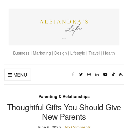
Business | Marketing | Design | Lifestyle | Travel | Health
MENU
Parenting & Relationships
Thoughtful Gifts You Should Give
New Parents
June 6, 2025
No Comments