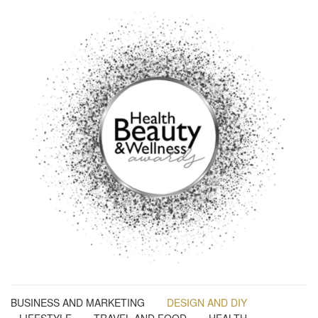
BUSINESS AND MARKETING
DESIGN AND DIY
LIFESTYLE
TRAVEL AND FOOD
HEALTH