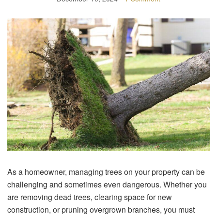
As a homeowner, managing trees on your property can be
challenging and sometimes even dangerous. Whether you
are removing dead trees, clearing space for new
construction, or pruning overgrown branches, you must