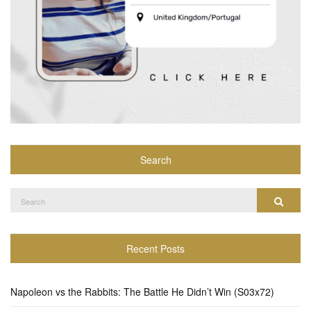
Search
Search
Search
for:
Recent Posts
Napoleon vs the Rabbits: The Battle He Didn’t Win (S03x72)