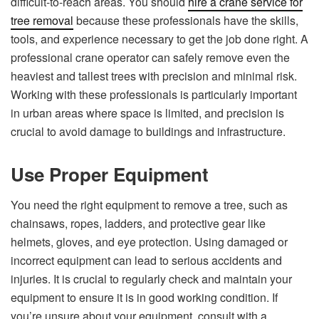
difficult-to-reach areas. You should
hire a crane service for
tree removal
because these professionals have the skills,
tools, and experience necessary to get the job done right. A
professional crane operator can safely remove even the
heaviest and tallest trees with precision and minimal risk.
Working with these professionals is particularly important
in urban areas where space is limited, and precision is
crucial to avoid damage to buildings and infrastructure.
Use Proper Equipment
You need the right equipment to remove a tree, such as
chainsaws, ropes, ladders, and protective gear like
helmets, gloves, and eye protection. Using damaged or
incorrect equipment can lead to serious accidents and
injuries. It is crucial to regularly check and maintain your
equipment to ensure it is in good working condition. If
you’re unsure about your equipment, consult with a