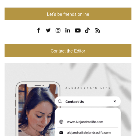
Let’s be friends online
Contact the Editor