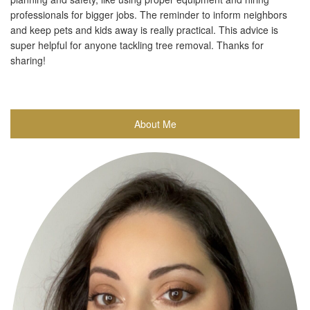
professionals for bigger jobs. The reminder to inform neighbors
and keep pets and kids away is really practical. This advice is
super helpful for anyone tackling tree removal. Thanks for
sharing!
About Me