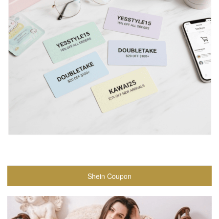
Shein Coupon