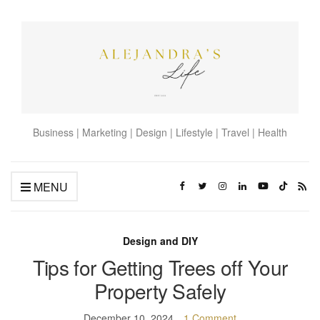
Business | Marketing | Design | Lifestyle | Travel | Health
MENU
Design and DIY
Tips for Getting Trees off Your
Property Safely
December 10, 2024
1 Comment