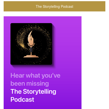
The Storytelling Podcast