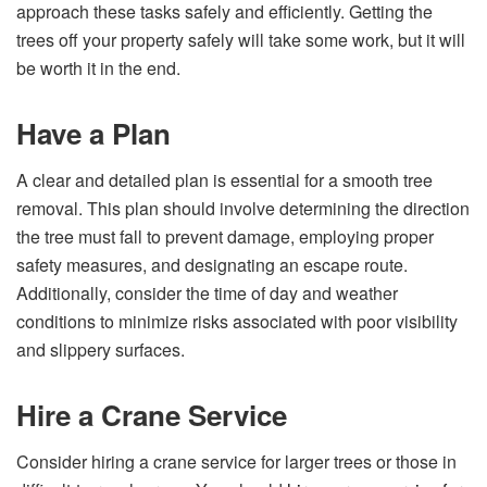
approach these tasks safely and efficiently. Getting the
trees off your property safely will take some work, but it will
be worth it in the end.
Have a Plan
A clear and detailed plan is essential for a smooth tree
removal. This plan should involve determining the direction
the tree must fall to prevent damage, employing proper
safety measures, and designating an escape route.
Additionally, consider the time of day and weather
conditions to minimize risks associated with poor visibility
and slippery surfaces.
Hire a Crane Service
Consider hiring a crane service for larger trees or those in