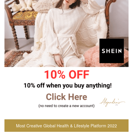
Most Creative Global Health & Lifestyle Platform 2022