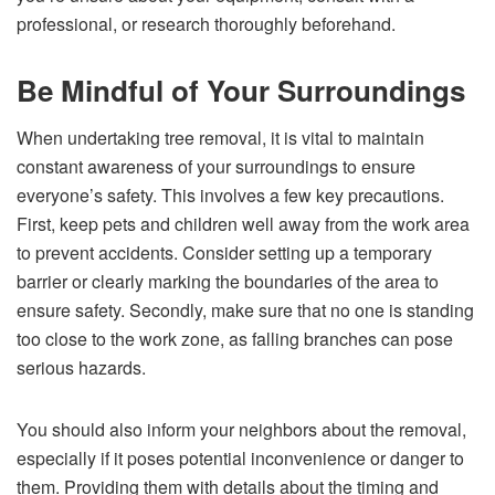
professional, or research thoroughly beforehand.
Be Mindful of Your Surroundings
When undertaking tree removal, it is vital to maintain
constant awareness of your surroundings to ensure
everyone’s safety. This involves a few key precautions.
First, keep pets and children well away from the work area
to prevent accidents. Consider setting up a temporary
barrier or clearly marking the boundaries of the area to
ensure safety. Secondly, make sure that no one is standing
too close to the work zone, as falling branches can pose
serious hazards.
You should also inform your neighbors about the removal,
especially if it poses potential inconvenience or danger to
them. Providing them with details about the timing and