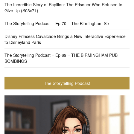
The Incredible Story of Papillon: The Prisoner Who Refused to
Give Up (S03x71)
The Storytelling Podcast – Ep 70 – The Birmingham Six
Disney Princess Cavalcade Brings a New Interactive Experience
to Disneyland Paris
The Storytelling Podcast – Ep 69 – THE BIRMINGHAM PUB
BOMBINGS
The Storytelling Podcast