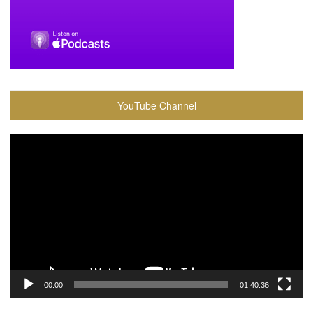
YouTube Channel
Video
Player
00:00
01:40:36