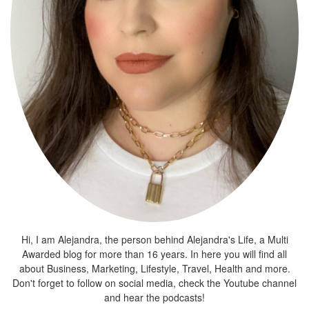
Hi, I am Alejandra, the person behind Alejandra's Life, a Multi
Awarded blog for more than 16 years. In here you will find all
about Business, Marketing, Lifestyle, Travel, Health and more.
Don't forget to follow on social media, check the Youtube channel
and hear the podcasts!