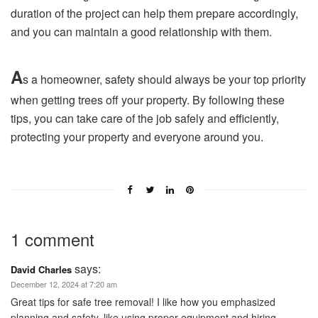
duration of the project can help them prepare accordingly,
and you can maintain a good relationship with them.
A
s a homeowner, safety should always be your top priority
when getting trees off your property. By following these
tips, you can take care of the job safely and efficiently,
protecting your property and everyone around you.
1 comment
says:
David Charles
December 12, 2024 at 7:20 am
Great tips for safe tree removal! I like how you emphasized
planning and safety, like using proper equipment and hiring