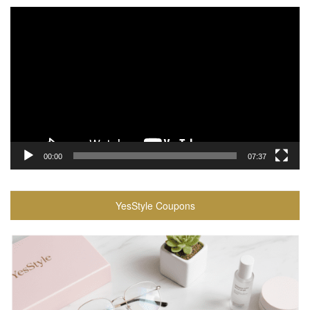
Video
Player
00:00
07:37
YesStyle Coupons