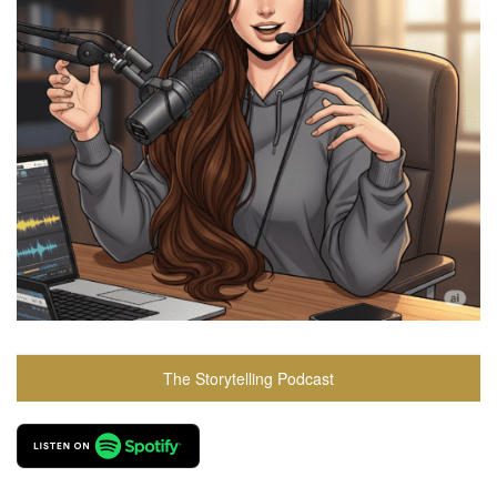
The Storytelling Podcast