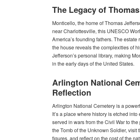
The Legacy of Thomas 
Monticello, the home of Thomas Jefferso
near Charlottesville, this UNESCO World 
America’s founding fathers. The estate re
the house reveals the complexities of h
Jefferson’s personal library, making Mon
in the early days of the United States.
Arlington National Ce
Reflection
Arlington National Cemetery is a powerf
It’s a place where history is etched in
served in wars from the Civil War to the
the Tomb of the Unknown Soldier, visit 
figures, and reflect on the cost of the na