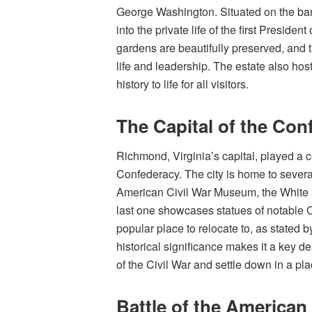
George Washington. Situated on the ban
into the private life of the first Preside
gardens are beautifully preserved, and
life and leadership. The estate also ho
history to life for all visitors.
The Capital of the Con
Richmond, Virginia’s capital, played a ce
Confederacy. The city is home to several
American Civil War Museum, the White
last one showcases statues of notable C
popular place to relocate to, as stated b
historical significance makes it a key d
of the Civil War and settle down in a pl
Battle of the American