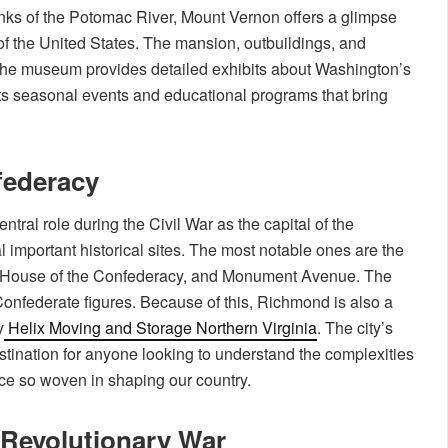
ks of the Potomac River, Mount Vernon offers a glimpse
nt of the United States. The mansion, outbuildings, and
 the museum provides detailed exhibits about Washington’s
sts seasonal events and educational programs that bring
federacy
ntral role during the Civil War as the capital of the
 important historical sites. The most notable ones are the
 House of the Confederacy, and Monument Avenue. The
onfederate figures. Because of this, Richmond is also a
y
Helix Moving and Storage Northern Virginia
. The city’s
estination for anyone looking to understand the complexities
ace so woven in shaping our country.
 Revolutionary War