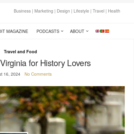
Business | Marketing | Design | Lifestyle | Travel | Health
DIT MAGAZINE
PODCASTS
ABOUT
Travel and Food
Virginia for History Lovers
t 16, 2024
No Comments