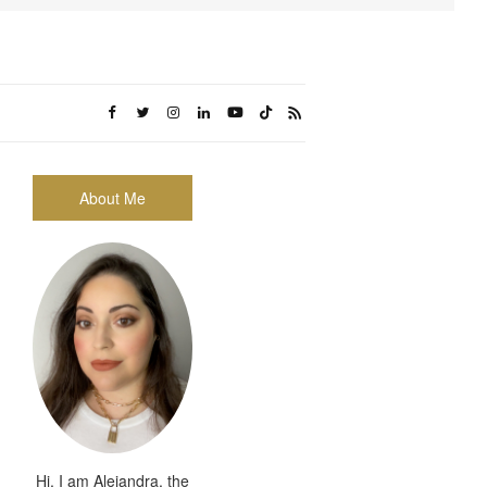
About Me
Hi, I am Alejandra, the