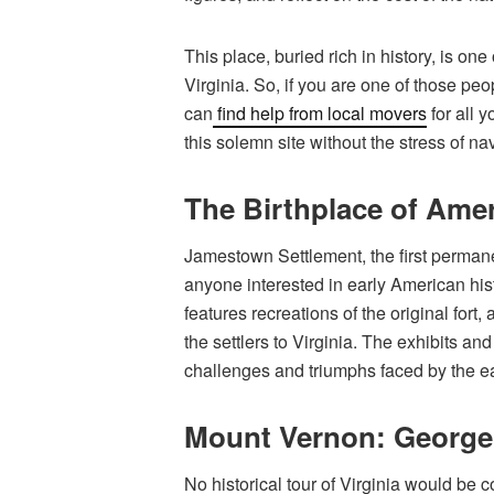
This place, buried rich in history, is o
Virginia. So, if you are one of those peo
can
find help from local movers
for all 
this solemn site without the stress of na
The Birthplace of Ame
Jamestown Settlement, the first permanen
anyone interested in early American his
features recreations of the original fort
the settlers to Virginia. The exhibits an
challenges and triumphs faced by the ea
Mount Vernon: George
No historical tour of Virginia would be 