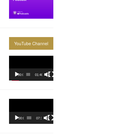
YouTube Channel
Video
Player
00:00
01:40:36
Video
Player
00:00
07:37