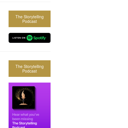
The Storytelling
Podcast
The Storytelling
Podcast