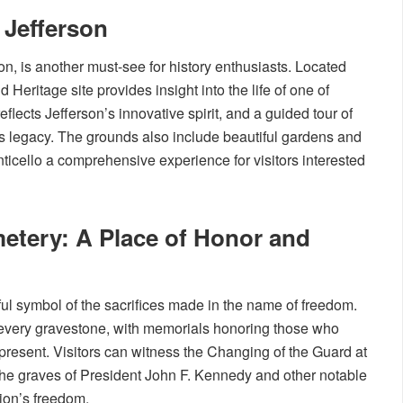
Jefferson
n, is another must-see for history enthusiasts. Located
Heritage site provides insight into the life of one of
flects Jefferson’s innovative spirit, and a guided tour of
is legacy. The grounds also include beautiful gardens and
ticello a comprehensive experience for visitors interested
metery: A Place of Honor and
ul symbol of the sacrifices made in the name of freedom.
to every gravestone, with memorials honoring those who
 present. Visitors can witness the Changing of the Guard at
the graves of President John F. Kennedy and other notable
tion’s freedom.