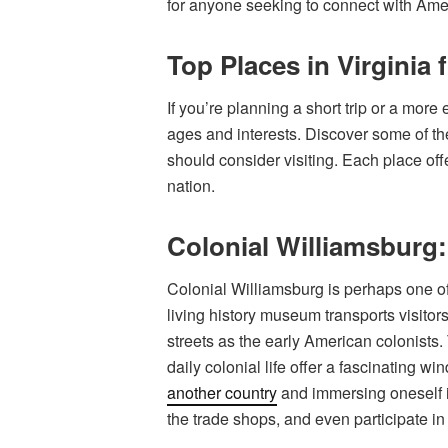
for anyone seeking to connect with Amer
Top Places in Virginia 
If you’re planning a short trip or a more e
ages and interests. Discover some of the
should consider visiting. Each place off
nation.
Colonial Williamsburg:
Colonial Williamsburg is perhaps one of 
living history museum transports visito
streets as the early American colonists
daily colonial life offer a fascinating w
another country
and immersing oneself in
the trade shops, and even participate in h