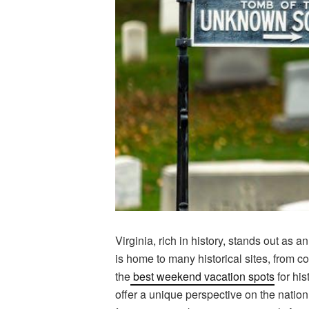
Virginia, rich in history, stands out as 
is home to many historical sites, from co
the
best weekend vacation spots
for his
offer a unique perspective on the natio