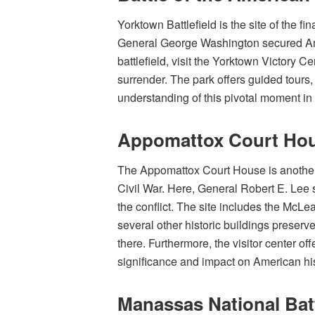
Yorktown Battlefield is the site of the f
General George Washington secured Ame
battlefield, visit the Yorktown Victory Ce
surrender. The park offers guided tours,
understanding of this pivotal moment in 
Appomattox Court Hous
The Appomattox Court House is another cr
Civil War. Here, General Robert E. Lee 
the conflict. The site includes the McL
several other historic buildings preserve
there. Furthermore, the visitor center of
significance and impact on American his
Manassas National Batt