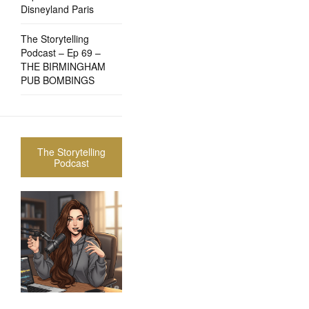
Disneyland Paris
The Storytelling
Podcast – Ep 69 –
THE BIRMINGHAM
PUB BOMBINGS
The Storytelling
Podcast