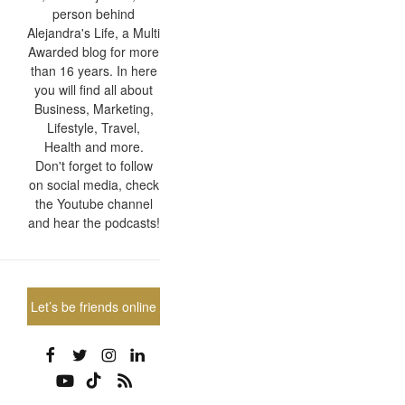
person behind
Alejandra's Life, a Multi
Awarded blog for more
than 16 years. In here
you will find all about
Business, Marketing,
Lifestyle, Travel,
Health and more.
Don't forget to follow
on social media, check
the Youtube channel
and hear the podcasts!
Let’s be friends online