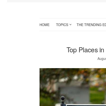
HOME
TOPICS
THE TRENDING E
Top Places in 
Augus