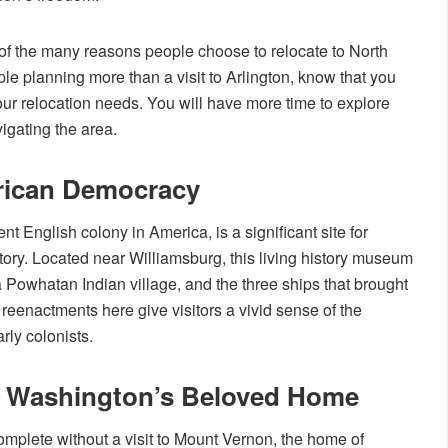
ne of the many reasons people choose to relocate to North
ple planning more than a visit to Arlington, know that you
your relocation needs. You will have more time to explore
vigating the area.
rican Democracy
t English colony in America, is a significant site for
tory. Located near Williamsburg, this living history museum
, a Powhatan Indian village, and the three ships that brought
d reenactments here give visitors a vivid sense of the
rly colonists.
 Washington’s Beloved Home
complete without a visit to Mount Vernon, the home of