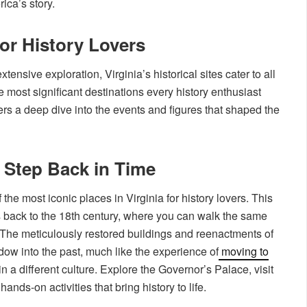
ica’s story.
for History Lovers
xtensive exploration, Virginia’s historical sites cater to all
 most significant destinations every history enthusiast
ers a deep dive into the events and figures that shaped the
 Step Back in Time
the most iconic places in Virginia for history lovers. This
rs back to the 18th century, where you can walk the same
. The meticulously restored buildings and reenactments of
indow into the past, much like the experience of
moving to
 a different culture. Explore the Governor’s Palace, visit
ands-on activities that bring history to life.