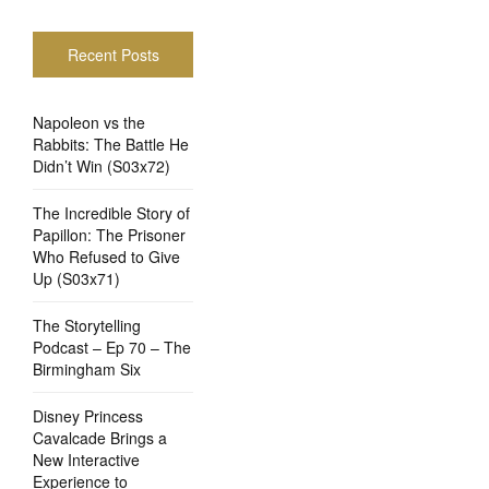
Recent Posts
Napoleon vs the
Rabbits: The Battle He
Didn’t Win (S03x72)
The Incredible Story of
Papillon: The Prisoner
Who Refused to Give
Up (S03x71)
The Storytelling
Podcast – Ep 70 – The
Birmingham Six
Disney Princess
Cavalcade Brings a
New Interactive
Experience to