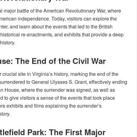
inal major battle of the American Revolutionary War, where
rican independence. Today, visitors can explore the
nter, and learn about the events that led to the British
 historical re-enactments, and exhibits that provide a deep
history.
e: The End of the Civil War
ucial site in Virginia’s history, marking the end of the
surrendered to General Ulysses S. Grant, effectively ending
ean House, where the surrender was signed, as well as
d to give visitors a sense of the events that took place
fers exhibits and films explaining the surrender’s
tory.
lefield Park: The First Major