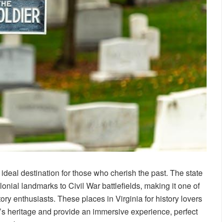
an ideal destination for those who cherish the past. The state
lonial landmarks to Civil War battlefields, making it one of
tory enthusiasts. These places in Virginia for history lovers
n’s heritage and provide an immersive experience, perfect