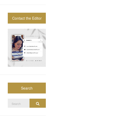
Contact the Editor
Search
Search
Search
for: