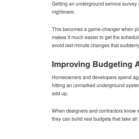
Getting an underground service survey at
nightmare.
This becomes a game-changer when plann
makes it much easier to get the schedul
avoid last-minute changes that suddenly
Improving Budgeting 
Homeowners and developers spend ages p
hitting an unmarked underground system
add up.
When designers and contractors know wh
they can build real budgets that take all