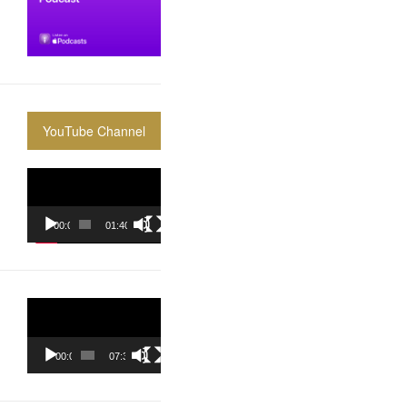
YouTube Channel
Video
Player
00:00
01:40:36
Video
Player
00:00
07:37