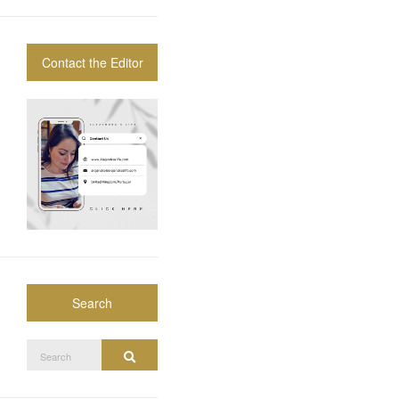
Contact the Editor
Search
Search
Search
for: