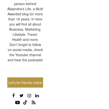
person behind
Alejandra's Life, a Multi
Awarded blog for more
than 16 years. In here
you will find all about
Business, Marketing,
Lifestyle, Travel,
Health and more.
Don't forget to follow
on social media, check
the Youtube channel
and hear the podcasts!
Let’s be friends online