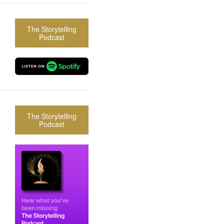
The Storytelling
Podcast
The Storytelling
Podcast