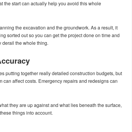
 the start can actually help you avoid this whole
ing the excavation and the groundwork. As a result, it
ing sorted out so you can get the project done on time and
 derail the whole thing.
Accuracy
utting together really detailed construction budgets, but
 can affect costs. Emergency repairs and redesigns can
at they are up against and what lies beneath the surface,
 these things into account.