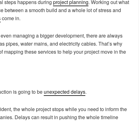
tal steps happens during
project planning
. Working out what
nce between a smooth build and a whole lot of stress and
s
come in.
 even managing a bigger development, there are always
as pipes, water mains, and electricity cables. That’s why
of mapping these services to help your project move in the
ction is going to be
unexpected delays
.
ident, the whole project stops while you need to inform the
panies. Delays can result in pushing the whole timeline