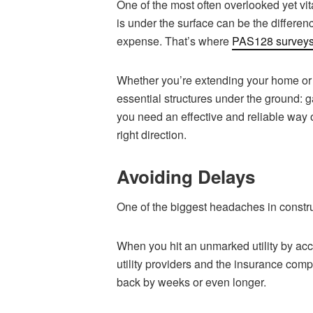
One of the most often overlooked yet vi
is under the surface can be the differe
expense. That’s where
PAS128 survey
Whether you’re extending your home or
essential structures under the ground: g
you need an effective and reliable way 
right direction.
Avoiding Delays
One of the biggest headaches in constru
When you hit an unmarked utility by acc
utility providers and the insurance com
back by weeks or even longer.