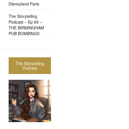
Disneyland Paris
The Storytelling
Podcast – Ep 69 –
THE BIRMINGHAM
PUB BOMBINGS
The Storytelling
Podcast