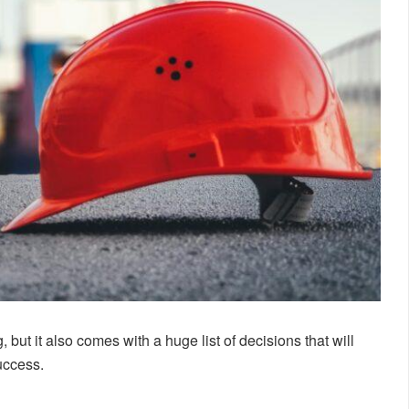
g, but it also comes with a huge list of decisions that will
success.