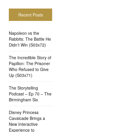
Recent Posts
Napoleon vs the
Rabbits: The Battle He
Didn’t Win (S03x72)
The Incredible Story of
Papillon: The Prisoner
Who Refused to Give
Up (S03x71)
The Storytelling
Podcast – Ep 70 – The
Birmingham Six
Disney Princess
Cavalcade Brings a
New Interactive
Experience to