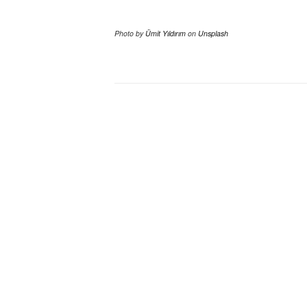
Photo by
Ümit Yıldırım
on
Unsplash