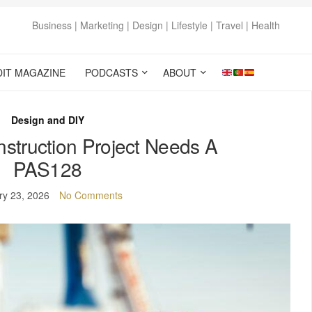
Business | Marketing | Design | Lifestyle | Travel | Health
DIT MAGAZINE
PODCASTS
ABOUT
Design and DIY
struction Project Needs A
PAS128
ry 23, 2026
No Comments