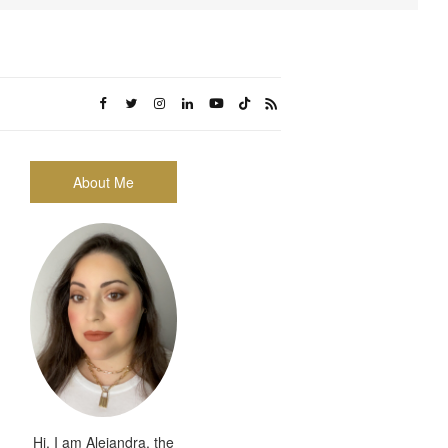
About Me
Hi, I am Alejandra, the