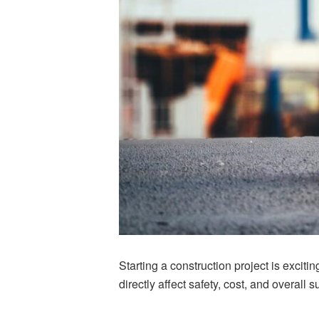
Starting a construction project is excitin
directly affect safety, cost, and overall 