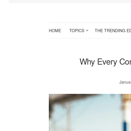
HOME
TOPICS
THE TRENDING E
Why Every Con
Janua