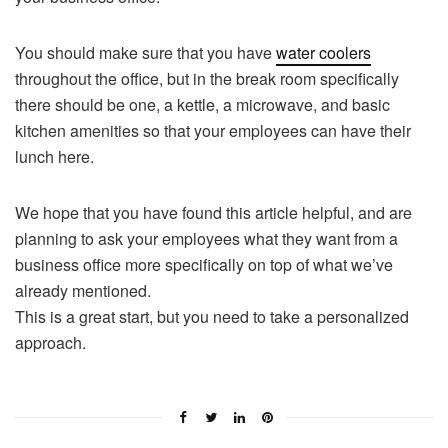
You should make sure that you have
water coolers
throughout the office, but in the break room specifically
there should be one, a kettle, a microwave, and basic
kitchen amenities so that your employees can have their
lunch here.
We hope that you have found this article helpful, and are
planning to ask your employees what they want from a
business office more specifically on top of what we’ve
already mentioned.
This is a great start, but you need to take a personalized
approach.