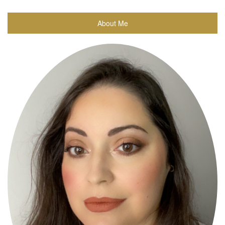
About Me