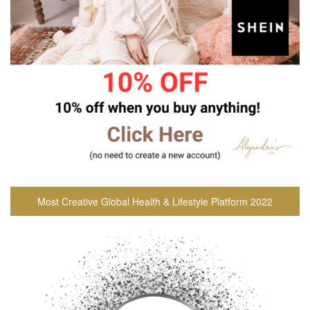
Most Creative Global Health & Lifestyle Platform 2022