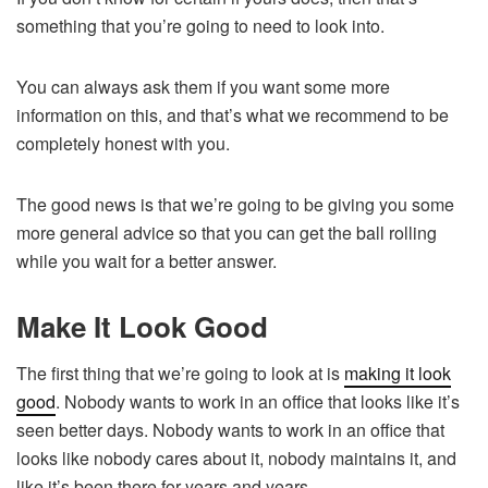
something that you’re going to need to look into.
You can always ask them if you want some more
information on this, and that’s what we recommend to be
completely honest with you.
The good news is that we’re going to be giving you some
more general advice so that you can get the ball rolling
while you wait for a better answer.
Make It Look Good
The first thing that we’re going to look at is
making it look
good
. Nobody wants to work in an office that looks like it’s
seen better days. Nobody wants to work in an office that
looks like nobody cares about it, nobody maintains it, and
like it’s been there for years and years.