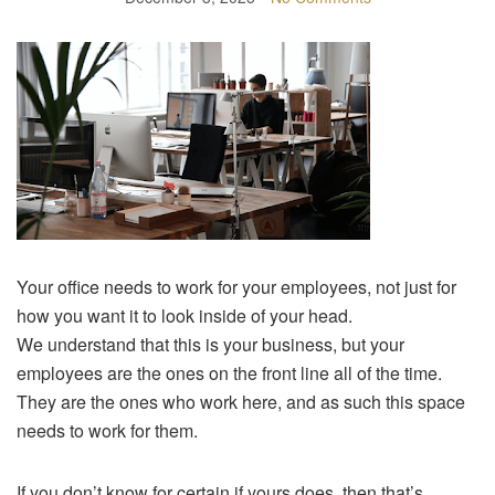
Your office needs to work for your employees, not just for
how you want it to look inside of your head.
We understand that this is your business, but your
employees are the ones on the front line all of the time.
They are the ones who work here, and as such this space
needs to work for them.
If you don’t know for certain if yours does, then that’s