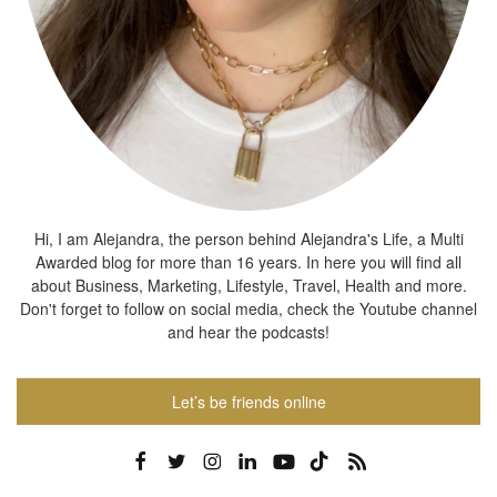
Hi, I am Alejandra, the person behind Alejandra's Life, a Multi
Awarded blog for more than 16 years. In here you will find all
about Business, Marketing, Lifestyle, Travel, Health and more.
Don't forget to follow on social media, check the Youtube channel
and hear the podcasts!
Let’s be friends online