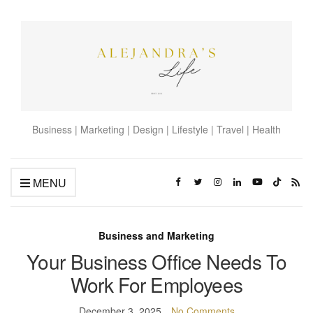
Business | Marketing | Design | Lifestyle | Travel | Health
MENU
Business and Marketing
Your Business Office Needs To
Work For Employees
December 3, 2025
No Comments