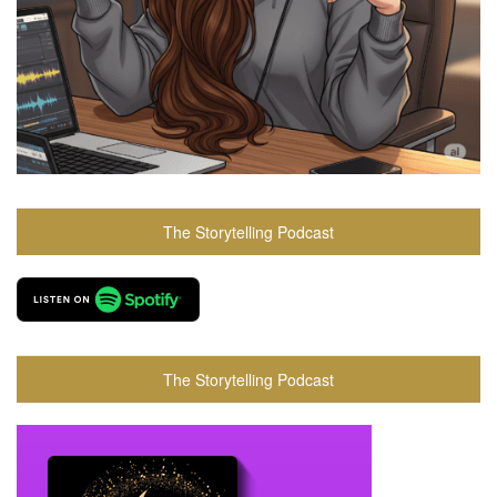
The Storytelling Podcast
The Storytelling Podcast