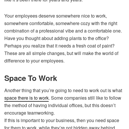
Your employees deserve somewhere nice to work,
somewhere comfortable, somewhere cozy with the right
combination of a professional vibe and a comfortable one.
Have you thought about adding plants to the office?
Perhaps you realize that it needs a fresh coat of paint?
These are all simple changes, but will make the world of
difference to your employees.
Space To Work
Another thing that you’re going to need to work out is what
space there is to work
. Some companies still like to follow
the method of having individual offices, but this doesn’t
encourage teamworking.
If this is important to your business, then you need space
for them to work, while they’re not hidden away behind