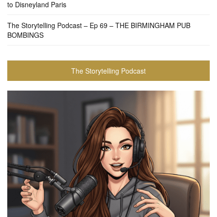
to Disneyland Paris
The Storytelling Podcast – Ep 69 – THE BIRMINGHAM PUB
BOMBINGS
The Storytelling Podcast