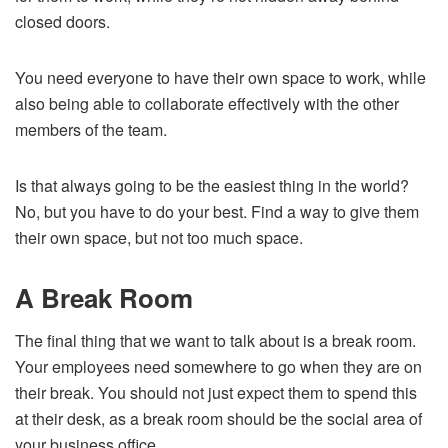
closed doors.
You need everyone to have their own space to work, while
also being able to collaborate effectively with the other
members of the team.
Is that always going to be the easiest thing in the world?
No, but you have to do your best. Find a way to give them
their own space, but not too much space.
A Break Room
The final thing that we want to talk about is a break room.
Your employees need somewhere to go when they are on
their break. You should not just expect them to spend this
at their desk, as a break room should be the social area of
your business office.