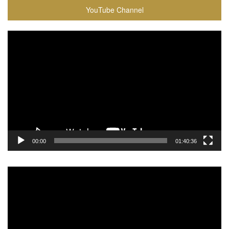
YouTube Channel
Video
Player
00:00
01:40:36
Video
Player