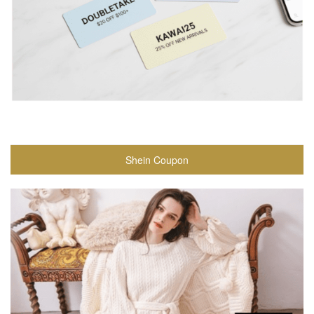
Shein Coupon