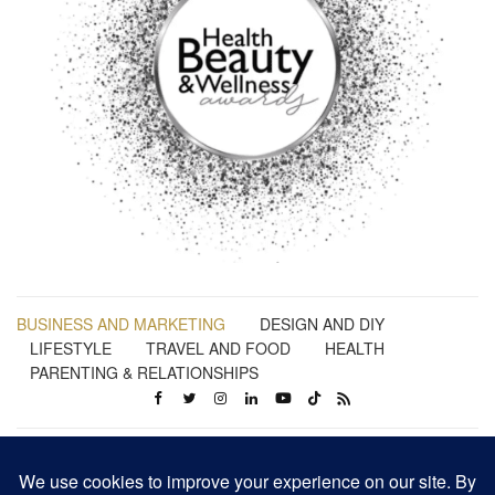
BUSINESS AND MARKETING
DESIGN AND DIY
LIFESTYLE
TRAVEL AND FOOD
HEALTH
PARENTING & RELATIONSHIPS