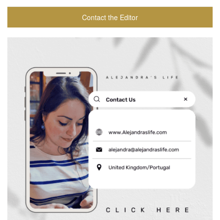
Contact the Editor