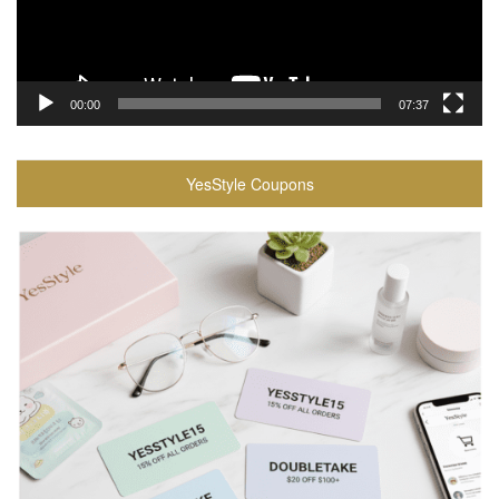
00:00
07:37
YesStyle Coupons