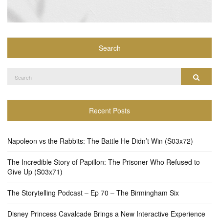
Search
Search
Search
for:
Recent Posts
Napoleon vs the Rabbits: The Battle He Didn’t Win (S03x72)
The Incredible Story of Papillon: The Prisoner Who Refused to
Give Up (S03x71)
The Storytelling Podcast – Ep 70 – The Birmingham Six
Disney Princess Cavalcade Brings a New Interactive Experience