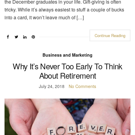
the December graduates in your life. Gift-giving is often
tricky. While it’s always easiest to stuff a couple of bucks
into a card, it won’t leave much of […]
Continue Reading
Business and Marketing
Why It’s Never Too Early To Think
About Retirement
July 24, 2018
No Comments