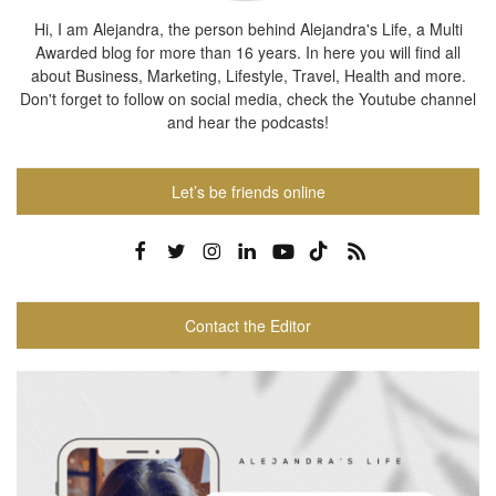
Hi, I am Alejandra, the person behind Alejandra's Life, a Multi
Awarded blog for more than 16 years. In here you will find all
about Business, Marketing, Lifestyle, Travel, Health and more.
Don't forget to follow on social media, check the Youtube channel
and hear the podcasts!
Let’s be friends online
Contact the Editor