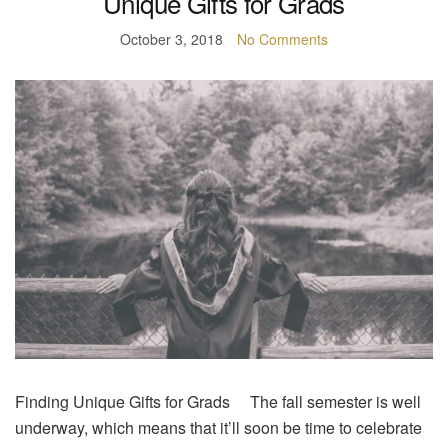
Unique Gifts for Grads
October 3, 2018
No Comments
Finding Unique Gifts for Grads The fall semester is well
underway, which means that it’ll soon be time to celebrate