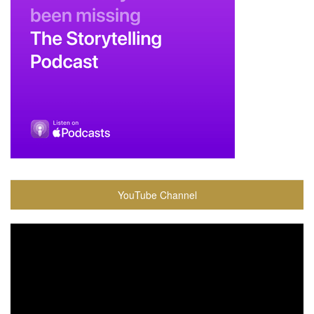
YouTube Channel
Video
Player