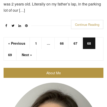
was 2 years old. Literally on my father’s lap, in the parking
lot of our […]
Continue Reading
« Previous
1
…
66
67
68
69
Next »
About Me