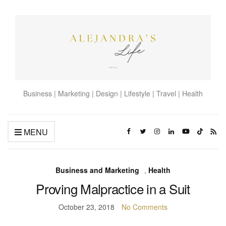
Business | Marketing | Design | Lifestyle | Travel | Health
MENU
Business and Marketing
,
Health
Proving Malpractice in a Suit
October 23, 2018
No Comments