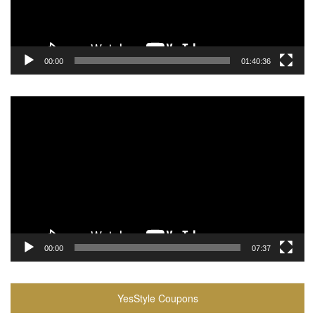
00:00
01:40:36
Video
Player
00:00
07:37
YesStyle Coupons