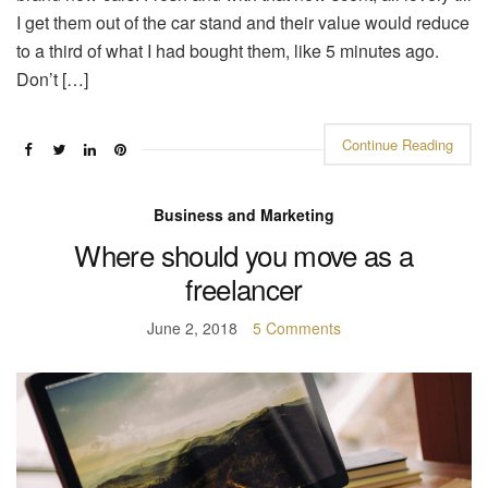
I get them out of the car stand and their value would reduce
to a third of what I had bought them, like 5 minutes ago.
Don’t […]
Continue Reading
Business and Marketing
Where should you move as a
freelancer
June 2, 2018
5 Comments