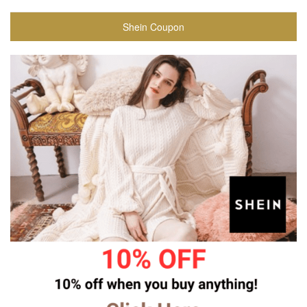
Shein Coupon