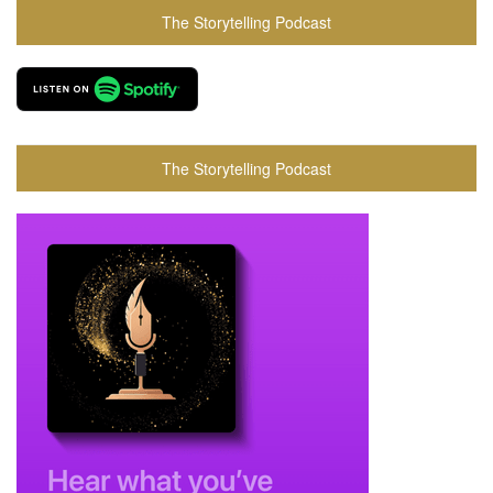
The Storytelling Podcast
The Storytelling Podcast