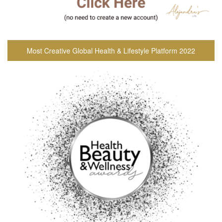
Most Creative Global Health & Lifestyle Platform 2022