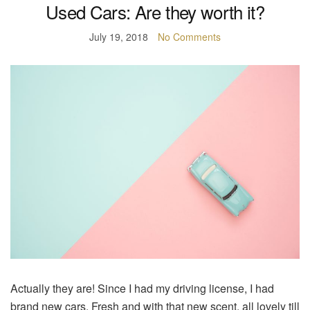
Used Cars: Are they worth it?
July 19, 2018
No Comments
Actually they are! Since I had my driving license, I had
brand new cars. Fresh and with that new scent, all lovely till