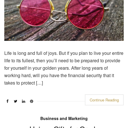
Life is long and full of joys. But if you plan to live your entire
life to its fullest, then you’ll need to be prepared to provide
for yourself in your golden years. After long years of
working hard, will you have the financial security that it
takes to protect […]
Continue Reading
Business and Marketing