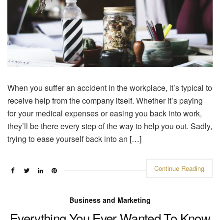
When you suffer an accident in the workplace, it’s typical to
receive help from the company itself. Whether it’s paying
for your medical expenses or easing you back into work,
they’ll be there every step of the way to help you out. Sadly,
trying to ease yourself back into an […]
Continue Reading
Business and Marketing
Everything You Ever Wanted To Know