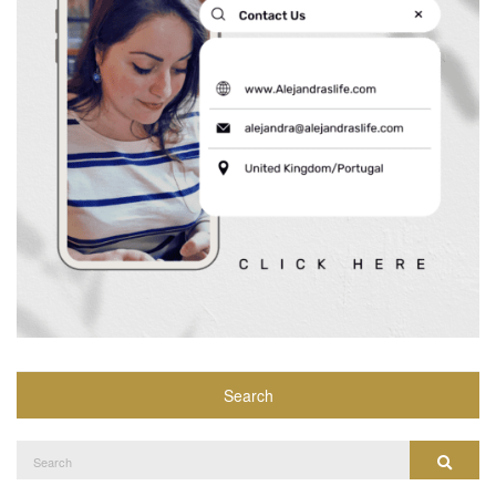
Search
Search
Search
for: