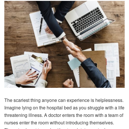
The scariest thing anyone can experience is helplessness.
Imagine lying on the hospital bed as you struggle with a life
threatening illness. A doctor enters the room with a team of
nurses enter the room without introducing themselves.