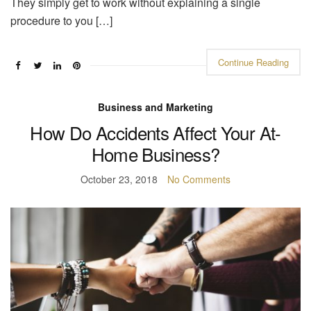
They simply get to work without explaining a single
procedure to you […]
Continue Reading
Business and Marketing
How Do Accidents Affect Your At-
Home Business?
October 23, 2018
No Comments