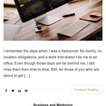
I remember the days when I was a freelancer. No family, no
location obligations, and a work that doesn’t tie me to an
office. Even though those days are far behind me, I still
miss them from time to time. Still, for those of you who are
about to get […]
Continue Reading
Business and Marketing