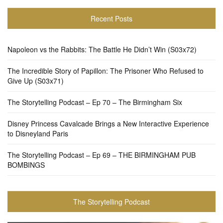
Recent Posts
Napoleon vs the Rabbits: The Battle He Didn’t Win (S03x72)
The Incredible Story of Papillon: The Prisoner Who Refused to
Give Up (S03x71)
The Storytelling Podcast – Ep 70 – The Birmingham Six
Disney Princess Cavalcade Brings a New Interactive Experience
to Disneyland Paris
The Storytelling Podcast – Ep 69 – THE BIRMINGHAM PUB
BOMBINGS
The Storytelling Podcast