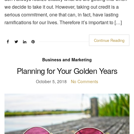
we decide to take it out. However, taking out credit is a
serious commitment, one that can, in fact, have lasting
ramifications for our lives. Therefore it’s important to […]
Continue Reading
Business and Marketing
Planning for Your Golden Years
October 5, 2018
No Comments