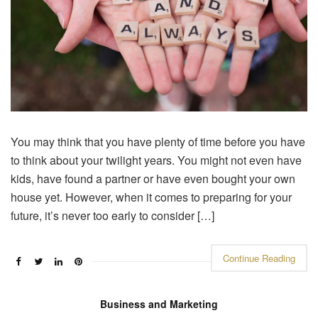
You may think that you have plenty of time before you have
to think about your twilight years. You might not even have
kids, have found a partner or have even bought your own
house yet. However, when it comes to preparing for your
future, it’s never too early to consider […]
Continue Reading
Business and Marketing