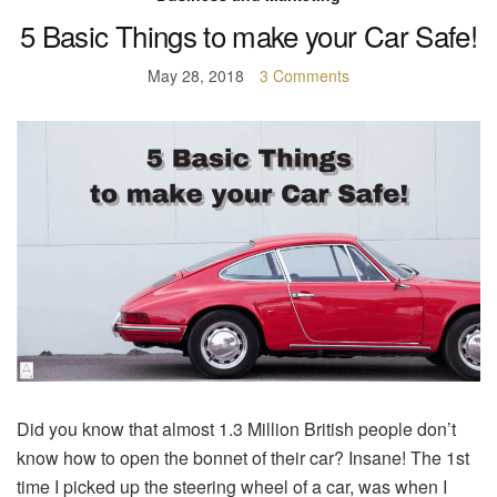
5 Basic Things to make your Car Safe!
May 28, 2018
3 Comments
Did you know that almost 1.3 Million British people don’t
know how to open the bonnet of their car? Insane! The 1st
time I picked up the steering wheel of a car, was when I