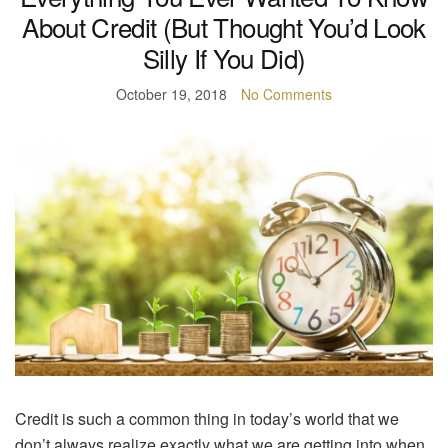
About Credit (But Thought You’d Look
Silly If You Did)
October 19, 2018
No Comments
Credit is such a common thing in today’s world that we
don’t always realize exactly what we are getting into when