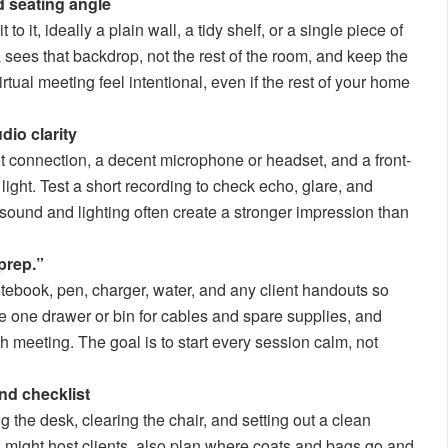
 seating angle
 it, ideally a plain wall, a tidy shelf, or a single piece of
a sees that backdrop, not the rest of the room, and keep the
rtual meeting feel intentional, even if the rest of your home
dio clarity
net connection, a decent microphone or headset, and a front-
 light. Test a short recording to check echo, glare, and
r sound and lighting often create a stronger impression than
prep.”
tebook, pen, charger, water, and any client handouts so
e one drawer or bin for cables and spare supplies, and
ach meeting. The goal is to start every session calm, not
nd checklist
g the desk, clearing the chair, and setting out a clean
u might host clients, also plan where coats and bags go and