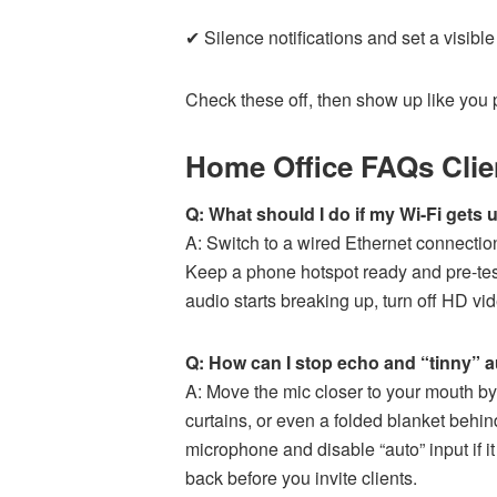
✔ Silence notifications and set a visible
Check these off, then show up like you 
Home Office FAQs Clie
Q: What should I do if my Wi-Fi gets u
A: Switch to a wired Ethernet connection 
Keep a phone hotspot ready and pre-tes
audio starts breaking up, turn off HD vid
Q: How can I stop echo and “tinny” 
A: Move the mic closer to your mouth b
curtains, or even a folded blanket behin
microphone and disable “auto” input if i
back before you invite clients.