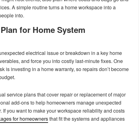
ices. A simple routine turns a home workspace into a
eople into.
 Plan for Home System
 unexpected electrical issue or breakdown in a key home
iverables, and force you into costly last-minute fixes. One
risk is investing in a home warranty, so repairs don’t become
budget.
l service plans that cover repair or replacement of major
tional add-ons to help homeowners manage unexpected
. If you want to make your workspace reliability and costs
kages for homeowners
that fit the systems and appliances