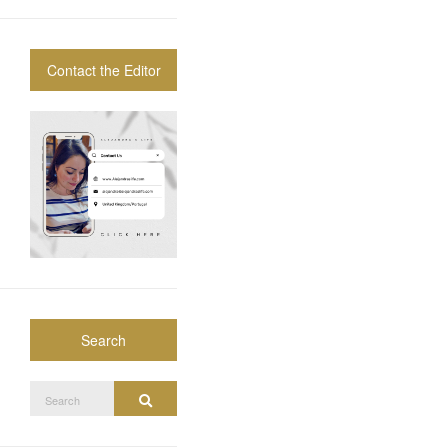
Contact the Editor
Search
Search
Search
for: