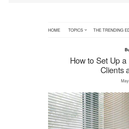
HOME
TOPICS
THE TRENDING E
B
How to Set Up a
Clients
May