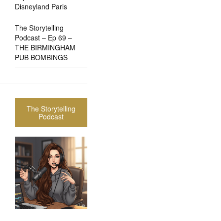
Disneyland Paris
The Storytelling
Podcast – Ep 69 –
THE BIRMINGHAM
PUB BOMBINGS
The Storytelling
Podcast