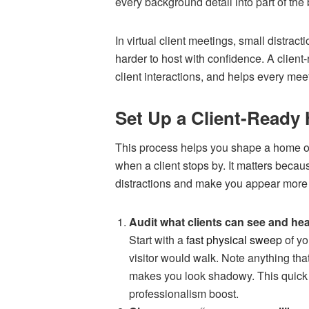
every background detail into part of the
In virtual client meetings, small distrac
harder to host with confidence. A client-
client interactions, and helps every meet
Set Up a Client-Ready 
This process helps you shape a home off
when a client stops by. It matters beca
distractions and make you appear more 
Audit what clients can see and he
Start with a
fast physical sweep
of yo
visitor would walk. Note anything that
makes you look shadowy. This quick rev
professionalism boost.