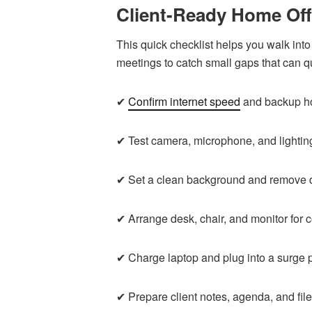
Client-Ready Home Off
This quick checklist helps you walk into 
meetings to catch small gaps that can q
✔
Confirm internet speed
and backup ho
✔ Test camera, microphone, and lightin
✔ Set a clean background and remove di
✔ Arrange desk, chair, and monitor for 
✔ Charge laptop and plug into a surge p
✔ Prepare client notes, agenda, and file