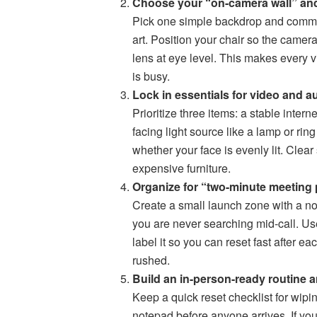
Choose your “on-camera wall” and
Pick one simple backdrop and commit to
art. Position your chair so the camer
lens at eye level. This makes every vi
is busy.
Lock in essentials for video and au
Prioritize three items: a stable inter
facing light source like a lamp or ring
whether your face is evenly lit. Clea
expensive furniture.
Organize for “two-minute meeting 
Create a small launch zone with a no
you are never searching mid-call. Us
label it so you can reset fast after e
rushed.
Build an in-person-ready routine a
Keep a quick reset checklist for wipin
notepad before anyone arrives. If yo