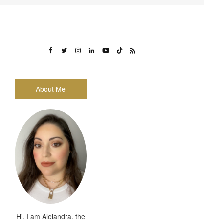
About Me
Hi, I am Alejandra, the