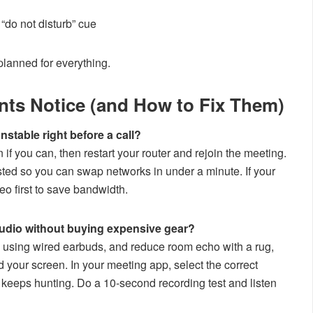
 “do not disturb” cue
planned for everything.
nts Notice (and How to Fix Them)
nstable right before a call?
if you can, then restart your router and rejoin the meeting.
ted so you can swap networks in under a minute. If your
eo first to save bandwidth.
audio without buying expensive gear?
y using wired earbuds, and reduce room echo with a rug,
d your screen. In your meeting app, select the correct
t keeps hunting. Do a 10-second recording test and listen