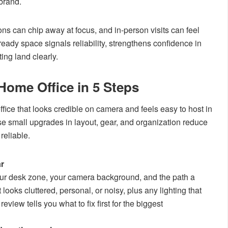
 brand.
tions can chip away at focus, and in-person visits can feel
ready space signals reliability, strengthens confidence in
ing land clearly.
Home Office in 5 Steps
ice that looks credible on camera and feels easy to host in
use small upgrades in layout, gear, and organization reduce
reliable.
ar
ur desk zone, your camera background, and the path a
 looks cluttered, personal, or noisy, plus any lighting that
iew tells you what to fix first for the biggest