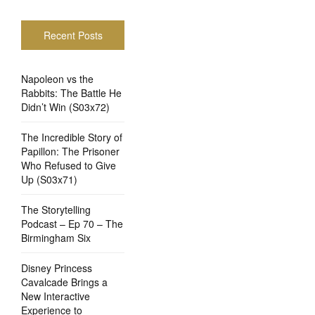
Recent Posts
Napoleon vs the
Rabbits: The Battle He
Didn’t Win (S03x72)
The Incredible Story of
Papillon: The Prisoner
Who Refused to Give
Up (S03x71)
The Storytelling
Podcast – Ep 70 – The
Birmingham Six
Disney Princess
Cavalcade Brings a
New Interactive
Experience to