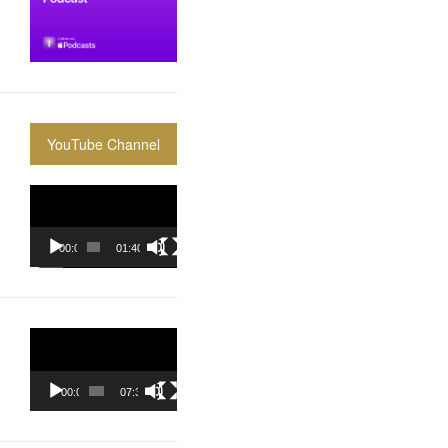
YouTube Channel
Video
Player
00:00
01:40:36
Video
Player
00:00
07:37