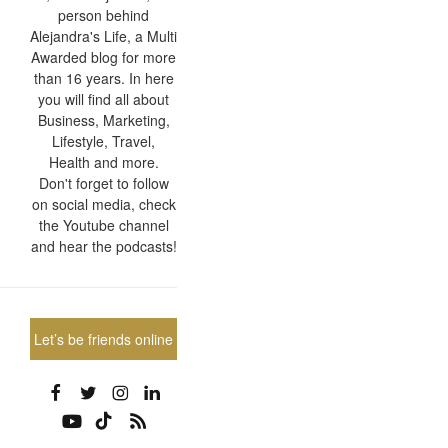
person behind
Alejandra's Life, a Multi
Awarded blog for more
than 16 years. In here
you will find all about
Business, Marketing,
Lifestyle, Travel,
Health and more.
Don't forget to follow
on social media, check
the Youtube channel
and hear the podcasts!
Let’s be friends online