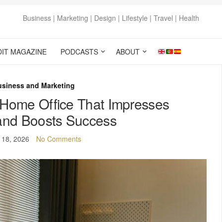
Business | Marketing | Design | Lifestyle | Travel | Health
DIT MAGAZINE
PODCASTS
ABOUT
usiness and Marketing
 Home Office That Impresses
 and Boosts Success
 18, 2026
No Comments