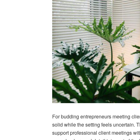
For budding entrepreneurs meeting clien
solid while the setting feels uncertain.
support professional client meetings wi