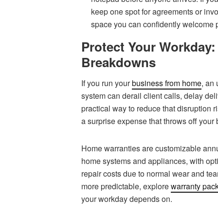
keep one spot for agreements or invo
space you can confidently welcome p
Protect Your Workday:
Breakdowns
If you run your
business from home
, an
system can derail client calls, delay del
practical way to reduce that disruption 
a surprise expense that throws off your 
Home warranties are customizable annua
home systems and appliances, with op
repair costs due to normal wear and tear
more predictable, explore
warranty pac
your workday depends on.