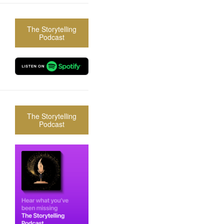
The Storytelling
Podcast
The Storytelling
Podcast