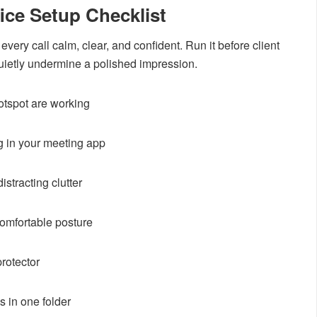
ice Setup Checklist
every call calm, clear, and confident. Run it before client
uietly undermine a polished impression.
tspot are working
g in your meeting app
stracting clutter
comfortable posture
rotector
s in one folder