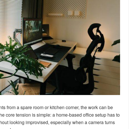
ts from a spare room or kitchen corner, the work can be
 The core tension is simple: a home-based office setup has to
thout looking improvised, especially when a camera turns