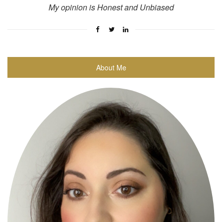
My opinion is Honest and Unbiased
About Me