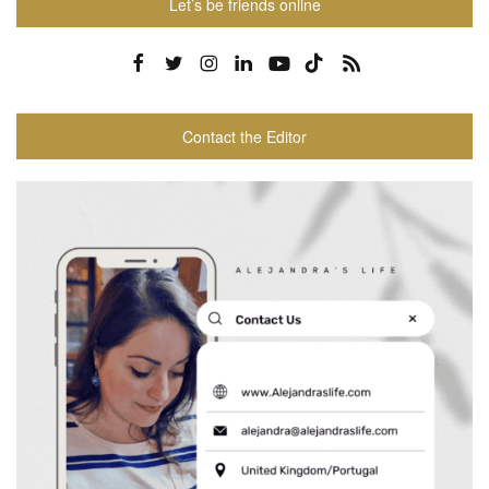
Let’s be friends online
Contact the Editor