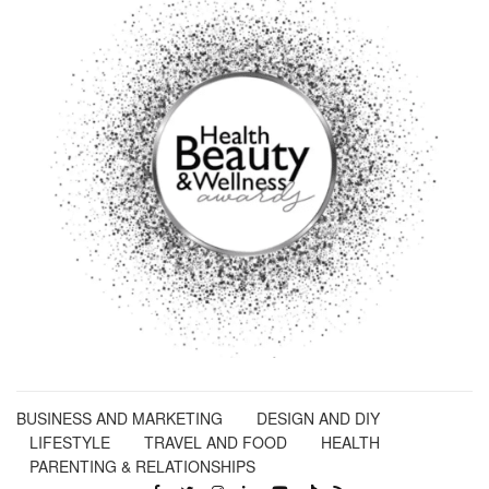
BUSINESS AND MARKETING
DESIGN AND DIY
LIFESTYLE
TRAVEL AND FOOD
HEALTH
PARENTING & RELATIONSHIPS