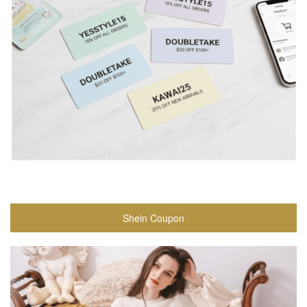
Shein Coupon