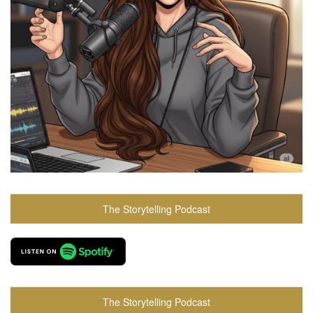
The Storytelling Podcast
The Storytelling Podcast