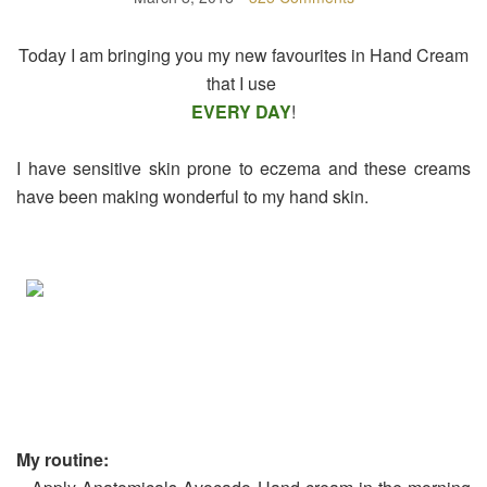
Today I am bringing you my new favourites in Hand Cream
that I use
EVERY DAY
!
I have sensitive skin prone to eczema and these creams
have been making wonderful to my hand skin.
My routine: