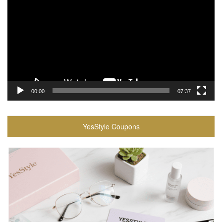
00:00
07:37
YesStyle Coupons