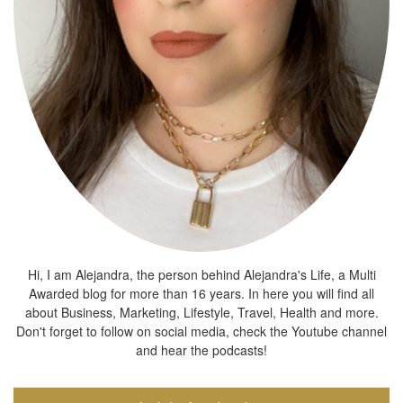
Hi, I am Alejandra, the person behind Alejandra's Life, a Multi
Awarded blog for more than 16 years. In here you will find all
about Business, Marketing, Lifestyle, Travel, Health and more.
Don't forget to follow on social media, check the Youtube channel
and hear the podcasts!