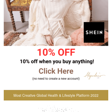
Most Creative Global Health & Lifestyle Platform 2022