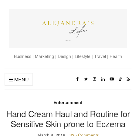
Business | Marketing | Design | Lifestyle | Travel | Health
MENU
Entertainment
Hand Cream Haul and Routine for
Sensitive Skin prone to Eczema
March 8, 2016
325 Comments