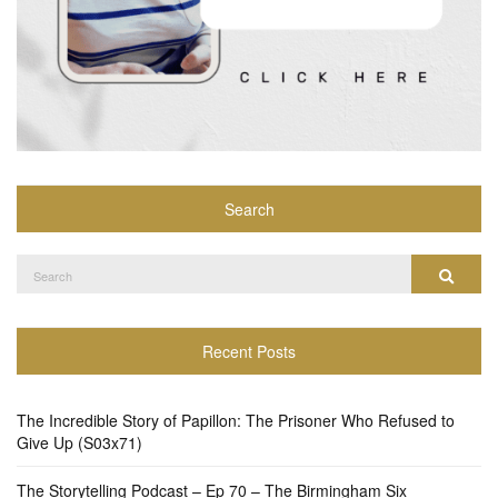
Search
Search
Search
for:
Recent Posts
The Incredible Story of Papillon: The Prisoner Who Refused to
Give Up (S03x71)
The Storytelling Podcast – Ep 70 – The Birmingham Six