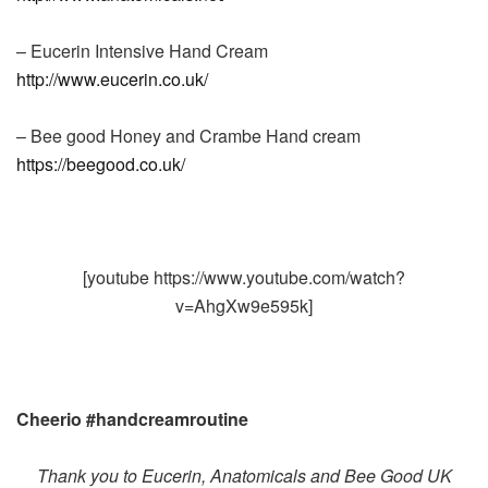
– Eucerin Intensive Hand Cream
http://www.eucerin.co.uk/
– Bee good Honey and Crambe Hand cream
https://beegood.co.uk/
[youtube https://www.youtube.com/watch?
v=AhgXw9e595k]
Cheerio #handcreamroutine
Thank you to Eucerin, Anatomicals and Bee Good UK