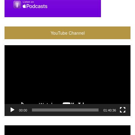
YouTube Channel
Video
Player
00:00
01:40:36
Video
Player