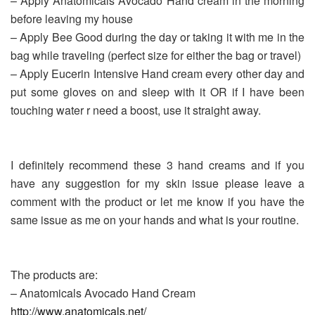
– Apply Anatomicals Avocado Hand cream in the morning
before leaving my house
– Apply Bee Good during the day or taking it with me in the
bag while traveling (perfect size for either the bag or travel)
– Apply Eucerin Intensive Hand cream every other day and
put some gloves on and sleep with it OR if I have been
touching water r need a boost, use it straight away.
I definitely recommend these 3 hand creams and if you
have any suggestion for my skin issue please leave a
comment with the product or let me know if you have the
same issue as me on your hands and what is your routine.
The products are:
– Anatomicals Avocado Hand Cream
http://www.anatomicals.net/