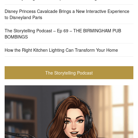
Disney Princess Cavalcade Brings a New Interactive Experience
to Disneyland Paris
The Storytelling Podcast – Ep 69 – THE BIRMINGHAM PUB
BOMBINGS
How the Right Kitchen Lighting Can Transform Your Home
The Storytelling Podcast