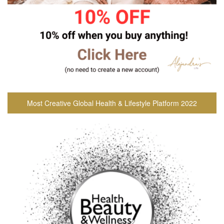
Most Creative Global Health & Lifestyle Platform 2022