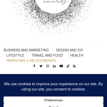
BUSINESS AND MARKETING
DESIGN AND DIY
LIFESTYLE
TRAVEL AND FOOD
HEALTH
PARENTING & RELATIONSHIPS