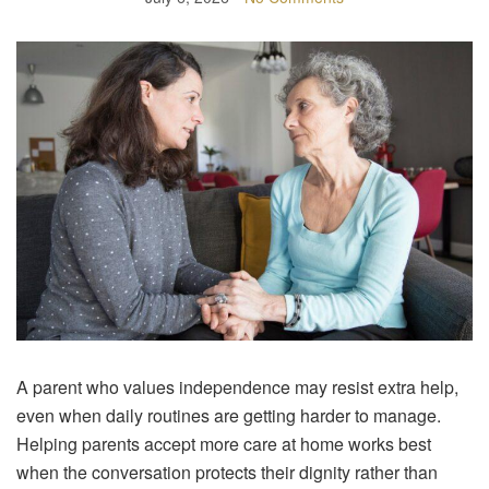
A parent who values independence may resist extra help,
even when daily routines are getting harder to manage.
Helping parents accept more care at home works best
when the conversation protects their dignity rather than