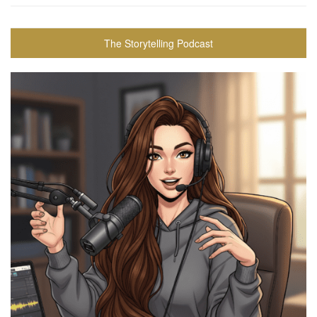
The Storytelling Podcast