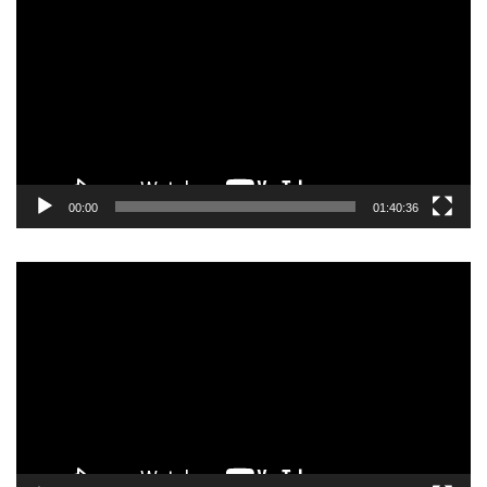
Player
00:00
01:40:36
Video
Player