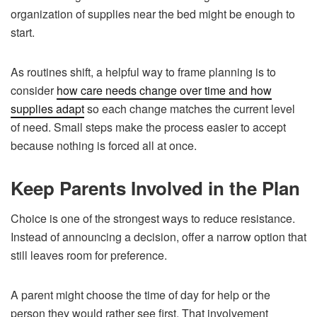
organization of supplies near the bed might be enough to
start.
As routines shift, a helpful way to frame planning is to
consider
how care needs change over time and how
supplies adapt
so each change matches the current level
of need. Small steps make the process easier to accept
because nothing is forced all at once.
Keep Parents Involved in the Plan
Choice is one of the strongest ways to reduce resistance.
Instead of announcing a decision, offer a narrow option that
still leaves room for preference.
A parent might choose the time of day for help or the
person they would rather see first. That involvement