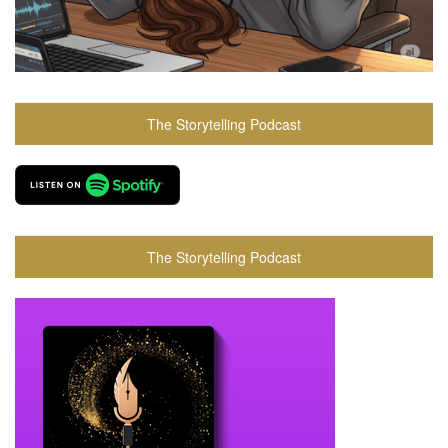
The Storytelling Podcast
The Storytelling Podcast