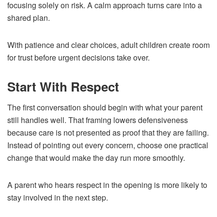
focusing solely on risk. A calm approach turns care into a
shared plan.
With patience and clear choices, adult children create room
for trust before urgent decisions take over.
Start With Respect
The first conversation should begin with what your parent
still handles well. That framing lowers defensiveness
because care is not presented as proof that they are failing.
Instead of pointing out every concern, choose one practical
change that would make the day run more smoothly.
A parent who hears respect in the opening is more likely to
stay involved in the next step.