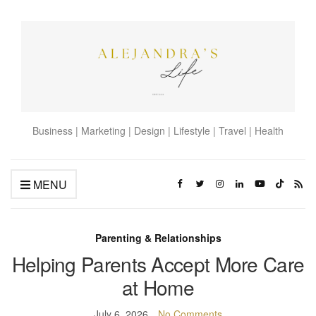
Business | Marketing | Design | Lifestyle | Travel | Health
MENU
Parenting & Relationships
Helping Parents Accept More Care
at Home
July 6, 2026
No Comments