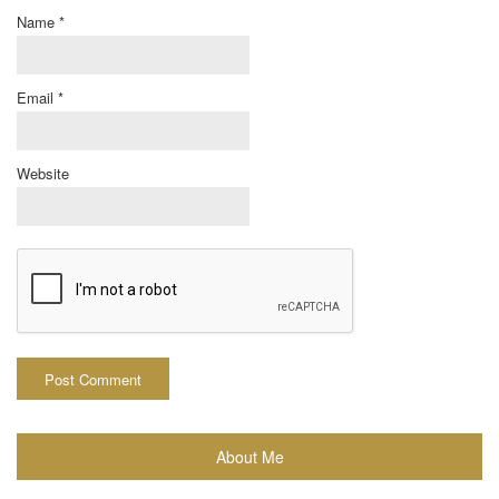
Name
*
Email
*
Website
About Me