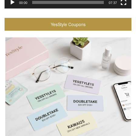
00:00
07:37
YesStyle Coupons