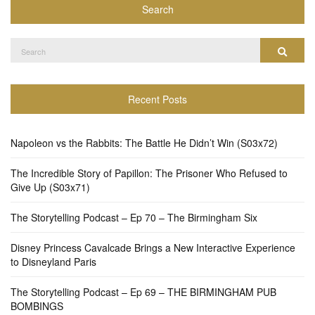
Search
Search
Search
for:
Recent Posts
Napoleon vs the Rabbits: The Battle He Didn’t Win (S03x72)
The Incredible Story of Papillon: The Prisoner Who Refused to
Give Up (S03x71)
The Storytelling Podcast – Ep 70 – The Birmingham Six
Disney Princess Cavalcade Brings a New Interactive Experience
to Disneyland Paris
The Storytelling Podcast – Ep 69 – THE BIRMINGHAM PUB
BOMBINGS