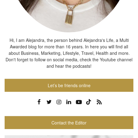
Hi, I am Alejandra, the person behind Alejandra's Life, a Multi
Awarded blog for more than 16 years. In here you will find all
about Business, Marketing, Lifestyle, Travel, Health and more.
Don't forget to follow on social media, check the Youtube channel
and hear the podcasts!
Let’s be friends online
Contact the Editor