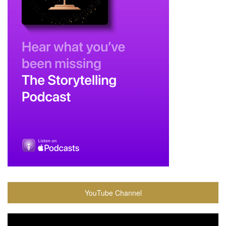
YouTube Channel
Video