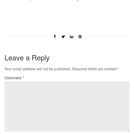
Leave a Reply
Your email address will not be published.
Required fields are marked
*
Comment
*