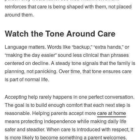
reinforces that care is being shaped with them, not placed
around them.
Watch the Tone Around Care
Language matters. Words like “backup,” “extra hands,” or
“making the day easier” sound less clinical than phrases
centered on decline. A steady tone signals that the family is
planning, not panicking. Over time, that tone ensures care
is part of normal life.
Accepting help rarely happens in one perfect conversation.
The goal is to build enough comfort that each next step is
reasonable. Helping parents accept more
care at home
means protecting independence while making daily life
safer and steadier. When care is introduced with respect, it
is more likely to become something a parent welcomes.