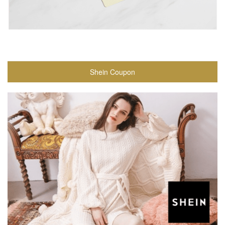
Shein Coupon