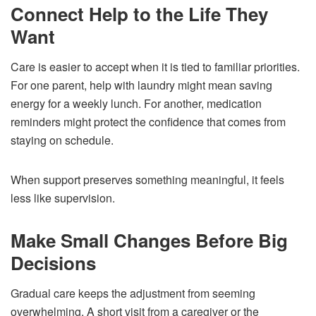
Connect Help to the Life They
Want
Care is easier to accept when it is tied to familiar priorities.
For one parent, help with laundry might mean saving
energy for a weekly lunch. For another, medication
reminders might protect the confidence that comes from
staying on schedule.
When support preserves something meaningful, it feels
less like supervision.
Make Small Changes Before Big
Decisions
Gradual care keeps the adjustment from seeming
overwhelming. A short visit from a caregiver or the