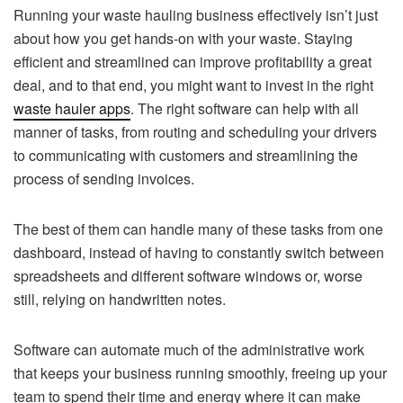
Running your waste hauling business effectively isn’t just
about how you get hands-on with your waste. Staying
efficient and streamlined can improve profitability a great
deal, and to that end, you might want to invest in the right
waste hauler apps
. The right software can help with all
manner of tasks, from routing and scheduling your drivers
to communicating with customers and streamlining the
process of sending invoices.
The best of them can handle many of these tasks from one
dashboard, instead of having to constantly switch between
spreadsheets and different software windows or, worse
still, relying on handwritten notes.
Software can automate much of the administrative work
that keeps your business running smoothly, freeing up your
team to spend their time and energy where it can make