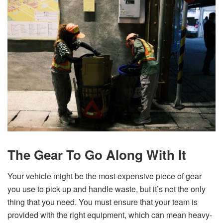
The Gear To Go Along With It
Your vehicle might be the most expensive piece of gear
you use to pick up and handle waste, but it’s not the only
thing that you need. You must ensure that your team is
provided with the right equipment, which can mean heavy-