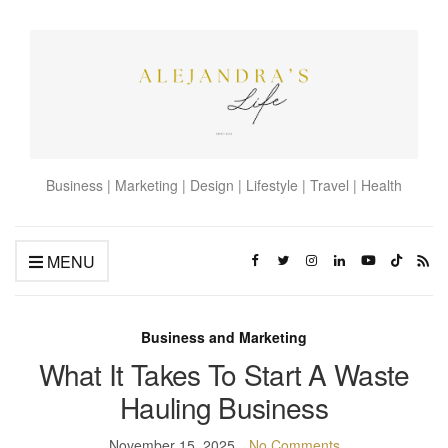
Business | Marketing | Design | Lifestyle | Travel | Health
MENU
Business and Marketing
What It Takes To Start A Waste
Hauling Business
November 15, 2025
No Comments