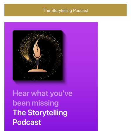
The Storytelling Podcast