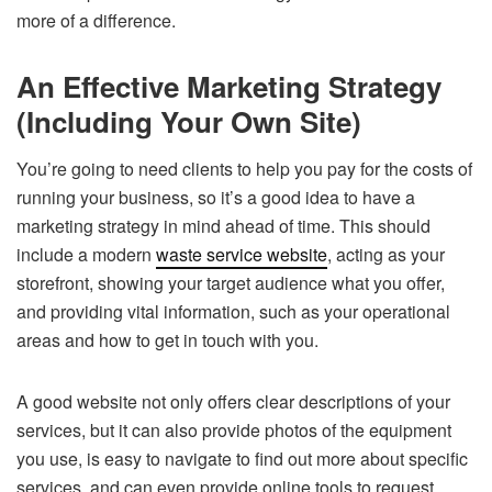
more of a difference.
An Effective Marketing Strategy
(Including Your Own Site)
You’re going to need clients to help you pay for the costs of
running your business, so it’s a good idea to have a
marketing strategy in mind ahead of time. This should
include a modern
waste service website
, acting as your
storefront, showing your target audience what you offer,
and providing vital information, such as your operational
areas and how to get in touch with you.
A good website not only offers clear descriptions of your
services, but it can also provide photos of the equipment
you use, is easy to navigate to find out more about specific
services, and can even provide online tools to request