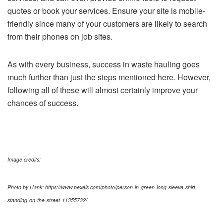
quotes or book your services. Ensure your site is mobile-
friendly since many of your customers are likely to search
from their phones on job sites.
As with every business, success in waste hauling goes
much further than just the steps mentioned here. However,
following all of these will almost certainly improve your
chances of success.
Image credits:
Photo by Hank: https://www.pexels.com/photo/person-in-green-long-sleeve-shirt-
standing-on-the-street-11355732/