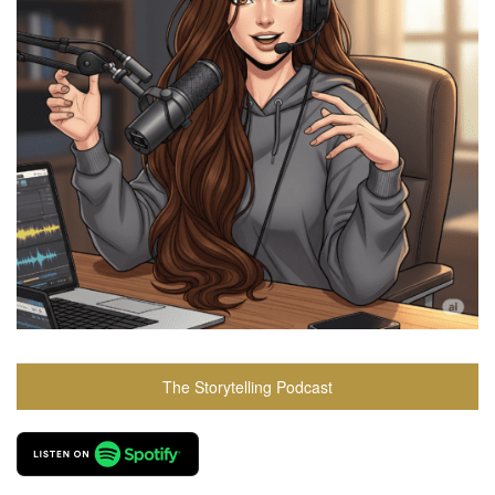
The Storytelling Podcast