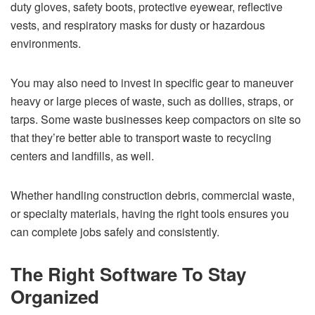
duty gloves, safety boots, protective eyewear, reflective
vests, and respiratory masks for dusty or hazardous
environments.
You may also need to invest in specific gear to maneuver
heavy or large pieces of waste, such as dollies, straps, or
tarps. Some waste businesses keep compactors on site so
that they’re better able to transport waste to recycling
centers and landfills, as well.
Whether handling construction debris, commercial waste,
or specialty materials, having the right tools ensures you
can complete jobs safely and consistently.
The Right Software To Stay
Organized