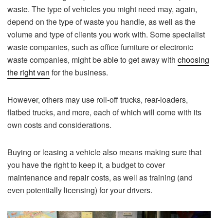
waste. The type of vehicles you might need may, again,
depend on the type of waste you handle, as well as the
volume and type of clients you work with. Some specialist
waste companies, such as office furniture or electronic
waste companies, might be able to get away with
choosing
the right van
for the business.
However, others may use roll-off trucks, rear-loaders,
flatbed trucks, and more, each of which will come with its
own costs and considerations.
Buying or leasing a vehicle also means making sure that
you have the right to keep it, a budget to cover
maintenance and repair costs, as well as training (and
even potentially licensing) for your drivers.