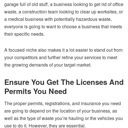
garage full of old stuff, a business looking to get rid of office
waste, a construction team looking to clear up worksites, or
a medical business with potentially hazardous waste,
everyone is going to want to choose a business that meets
their specific needs.
A focused niche also makes it a lot easier to stand out from
your competitors and further refine your services to meet
the growing demands of your target market.
Ensure You Get The Licenses And
Permits You Need
The proper permits, registrations, and insurance you need
are going to depend on the location of your business, as
well as the type of waste you’re hauling or the vehicles you
use to do it. However, they are essential.