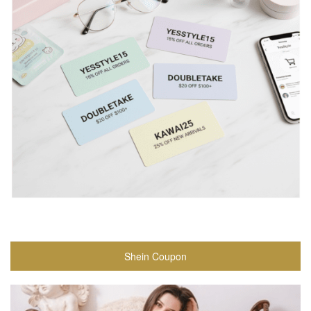
Shein Coupon