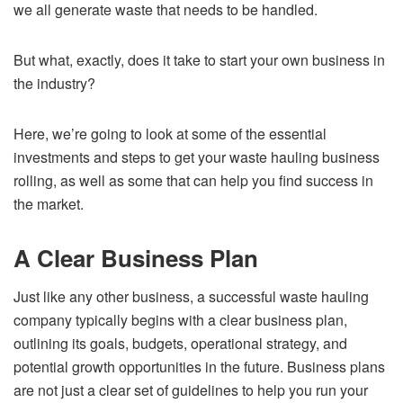
we all generate waste that needs to be handled.
But what, exactly, does it take to start your own business in
the industry?
Here, we’re going to look at some of the essential
investments and steps to get your waste hauling business
rolling, as well as some that can help you find success in
the market.
A Clear Business Plan
Just like any other business, a successful waste hauling
company typically begins with a clear business plan,
outlining its goals, budgets, operational strategy, and
potential growth opportunities in the future. Business plans
are not just a clear set of guidelines to help you run your