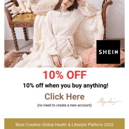
Most Creative Global Health & Lifestyle Platform 2022