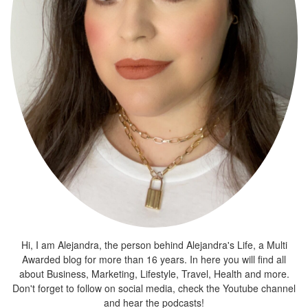
Hi, I am Alejandra, the person behind Alejandra's Life, a Multi
Awarded blog for more than 16 years. In here you will find all
about Business, Marketing, Lifestyle, Travel, Health and more.
Don't forget to follow on social media, check the Youtube channel
and hear the podcasts!