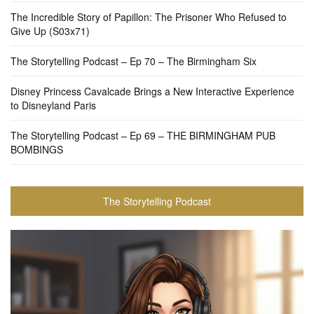
The Incredible Story of Papillon: The Prisoner Who Refused to
Give Up (S03x71)
The Storytelling Podcast – Ep 70 – The Birmingham Six
Disney Princess Cavalcade Brings a New Interactive Experience
to Disneyland Paris
The Storytelling Podcast – Ep 69 – THE BIRMINGHAM PUB
BOMBINGS
The Storytelling Podcast