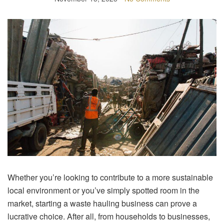
Whether you’re looking to contribute to a more sustainable
local environment or you’ve simply spotted room in the
market, starting a waste hauling business can prove a
lucrative choice. After all, from households to businesses,