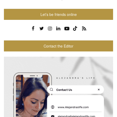
Let’s be friends online
Contact the Editor