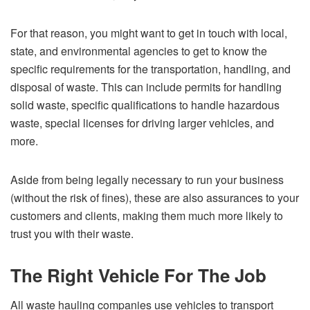
For that reason, you might want to get in touch with local,
state, and environmental agencies to get to know the
specific requirements for the transportation, handling, and
disposal of waste. This can include permits for handling
solid waste, specific qualifications to handle hazardous
waste, special licenses for driving larger vehicles, and
more.
Aside from being legally necessary to run your business
(without the risk of fines), these are also assurances to your
customers and clients, making them much more likely to
trust you with their waste.
The Right Vehicle For The Job
All waste hauling companies use vehicles to transport