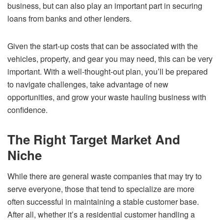
business, but can also play an important part in securing
loans from banks and other lenders.
Given the start-up costs that can be associated with the
vehicles, property, and gear you may need, this can be very
important. With a well-thought-out plan, you’ll be prepared
to navigate challenges, take advantage of new
opportunities, and grow your waste hauling business with
confidence.
The Right Target Market And
Niche
While there are general waste companies that may try to
serve everyone, those that tend to specialize are more
often successful in maintaining a stable customer base.
After all, whether it’s a residential customer handling a