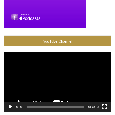
YouTube Channel
Video
Player
00:00
01:40:36