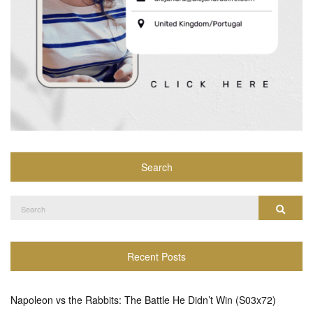
Search
Search
Search
for:
Recent Posts
Napoleon vs the Rabbits: The Battle He Didn’t Win (S03x72)