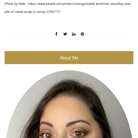
Photo by Kelly : https://www.pexels.com/photo/unrecognizable-workmen-standing-near-
pile-of-metal-scrap-in-dump-3794777/
About Me