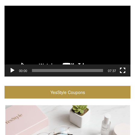
Video
Player
00:00
07:37
YesStyle Coupons