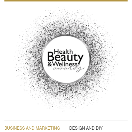
BUSINESS AND MARKETING
DESIGN AND DIY