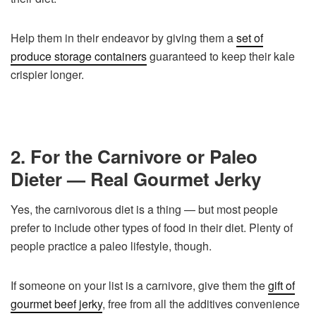
Help them in their endeavor by giving them a
set of
produce storage containers
guaranteed to keep their kale
crispier longer.
2. For the Carnivore or Paleo
Dieter — Real Gourmet Jerky
Yes, the carnivorous diet is a thing — but most people
prefer to include other types of food in their diet. Plenty of
people practice a paleo lifestyle, though.
If someone on your list is a carnivore, give them the
gift of
gourmet beef jerky
, free from all the additives convenience