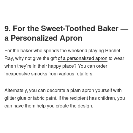
9. For the Sweet-Toothed Baker —
a Personalized Apron
For the baker who spends the weekend playing Rachel
Ray, why not give the gift
of a personalized apron
to wear
when they’re in their happy place? You can order
inexpensive smocks from various retailers.
Alternately, you can decorate a plain apron yourself with
glitter glue or fabric paint. If the recipient has children, you
can have them help you create the design.