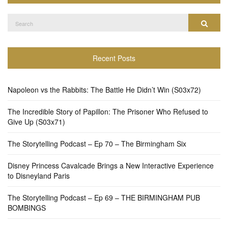
Search
Search
for:
Recent Posts
Napoleon vs the Rabbits: The Battle He Didn’t Win (S03x72)
The Incredible Story of Papillon: The Prisoner Who Refused to
Give Up (S03x71)
The Storytelling Podcast – Ep 70 – The Birmingham Six
Disney Princess Cavalcade Brings a New Interactive Experience
to Disneyland Paris
The Storytelling Podcast – Ep 69 – THE BIRMINGHAM PUB
BOMBINGS