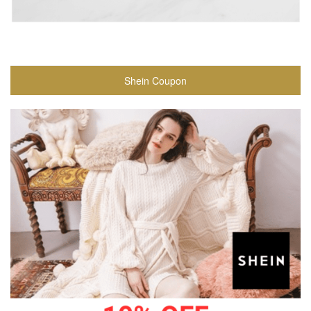
Shein Coupon