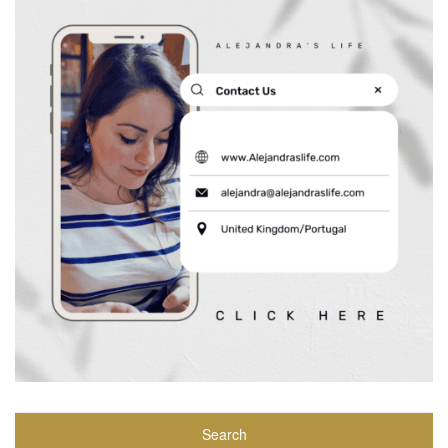
Search