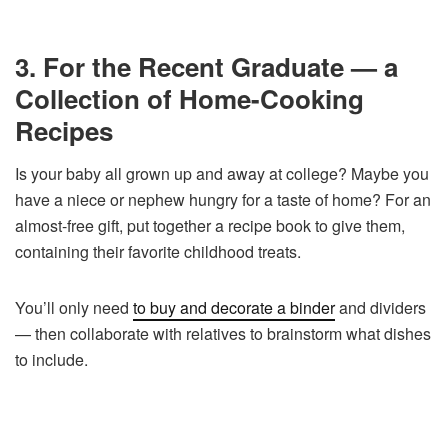
3. For the Recent Graduate — a
Collection of Home-Cooking
Recipes
Is your baby all grown up and away at college? Maybe you
have a niece or nephew hungry for a taste of home? For an
almost-free gift, put together a recipe book to give them,
containing their favorite childhood treats.
You’ll only need
to buy and decorate a binder
and dividers
— then collaborate with relatives to brainstorm what dishes
to include.