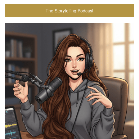
The Storytelling Podcast