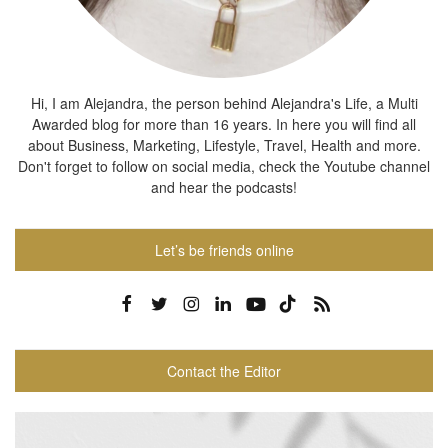
Hi, I am Alejandra, the person behind Alejandra's Life, a Multi
Awarded blog for more than 16 years. In here you will find all
about Business, Marketing, Lifestyle, Travel, Health and more.
Don't forget to follow on social media, check the Youtube channel
and hear the podcasts!
Let’s be friends online
Contact the Editor