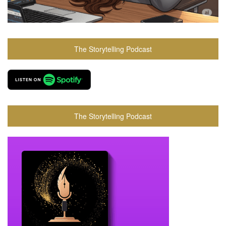
The Storytelling Podcast
The Storytelling Podcast