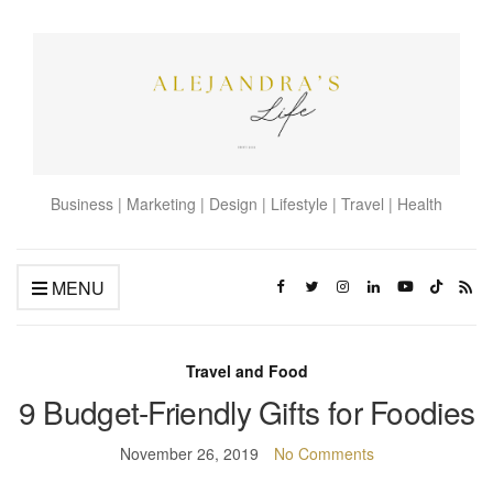
Business | Marketing | Design | Lifestyle | Travel | Health
MENU
Travel and Food
9 Budget-Friendly Gifts for Foodies
November 26, 2019
No Comments