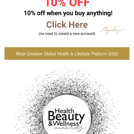
Most Creative Global Health & Lifestyle Platform 2022