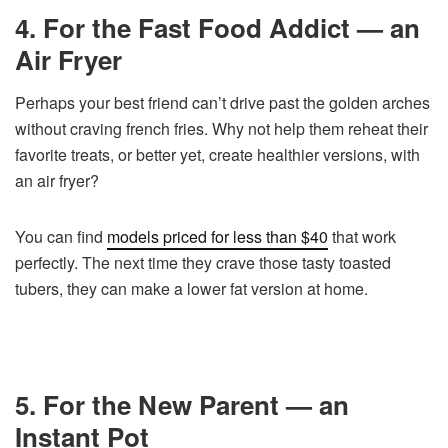
4. For the Fast Food Addict — an
Air Fryer
Perhaps your best friend can’t drive past the golden arches
without craving french fries. Why not help them reheat their
favorite treats, or better yet, create healthier versions, with
an air fryer?
You can find
models priced for less than $40
that work
perfectly. The next time they crave those tasty toasted
tubers, they can make a lower fat version at home.
5. For the New Parent — an
Instant Pot