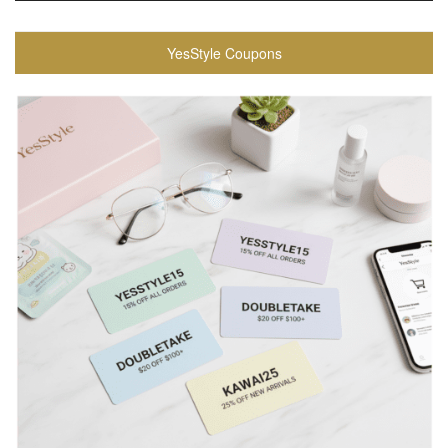
YesStyle Coupons