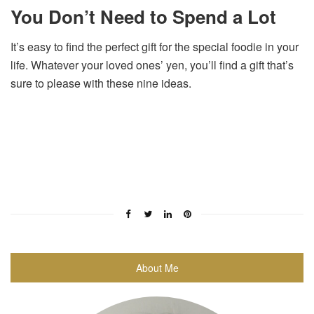
You Don’t Need to Spend a Lot
It’s easy to find the perfect gift for the special foodie in your
life. Whatever your loved ones’ yen, you’ll find a gift that’s
sure to please with these nine ideas.
About Me