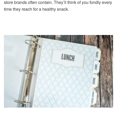
store brands often contain. They’ll think of you fondly every
time they reach for a healthy snack.