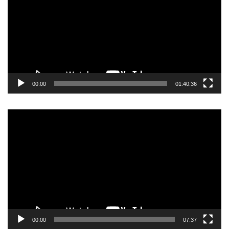
00:00
01:40:36
Video
Player
00:00
07:37