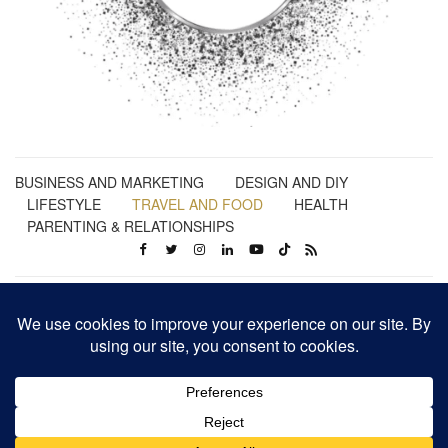
BUSINESS AND MARKETING
DESIGN AND DIY
LIFESTYLE
TRAVEL AND FOOD
HEALTH
PARENTING & RELATIONSHIPS