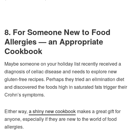
8. For Someone New to Food
Allergies — an Appropriate
Cookbook
Maybe someone on your holiday list recently received a
diagnosis of celiac disease and needs to explore new
gluten-free recipes. Perhaps they tried an elimination diet
and discovered the foods high in saturated fats trigger their
Crohn’s symptoms.
Either way,
a shiny new cookbook
makes a great gift for
anyone, especially if they are new to the world of food
allergies.