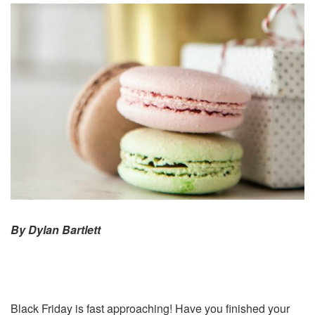
By Dylan Bartlett
Black Friday is fast approaching! Have you finished your