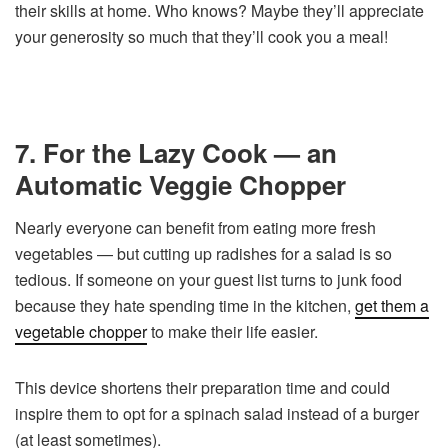
their skills at home. Who knows? Maybe they’ll appreciate
your generosity so much that they’ll cook you a meal!
7. For the Lazy Cook — an
Automatic Veggie Chopper
Nearly everyone can benefit from eating more fresh
vegetables — but cutting up radishes for a salad is so
tedious. If someone on your guest list turns to junk food
because they hate spending time in the kitchen,
get them a
vegetable chopper
to make their life easier.
This device shortens their preparation time and could
inspire them to opt for a spinach salad instead of a burger
(at least sometimes).