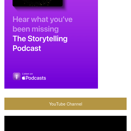
YouTube Channel
Video
Player