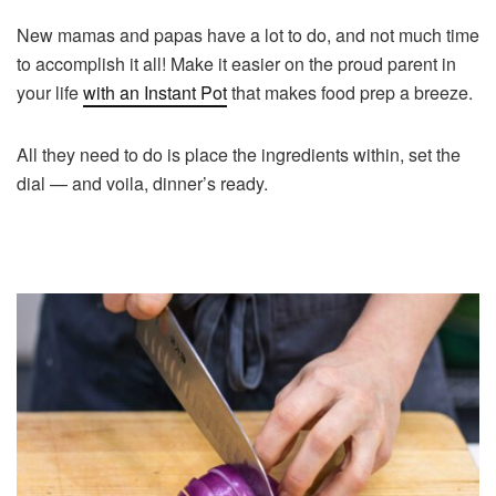
New mamas and papas have a lot to do, and not much time
to accomplish it all! Make it easier on the proud parent in
your life
with an Instant Pot
that makes food prep a breeze.
All they need to do is place the ingredients within, set the
dial — and voila, dinner’s ready.