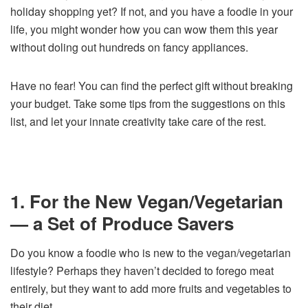
holiday shopping yet? If not, and you have a foodie in your
life, you might wonder how you can wow them this year
without doling out hundreds on fancy appliances.
Have no fear! You can find the perfect gift without breaking
your budget. Take some tips from the suggestions on this
list, and let your innate creativity take care of the rest.
1. For the New Vegan/Vegetarian
— a Set of Produce Savers
Do you know a foodie who is new to the vegan/vegetarian
lifestyle? Perhaps they haven’t decided to forego meat
entirely, but they want to add more fruits and vegetables to
their diet.