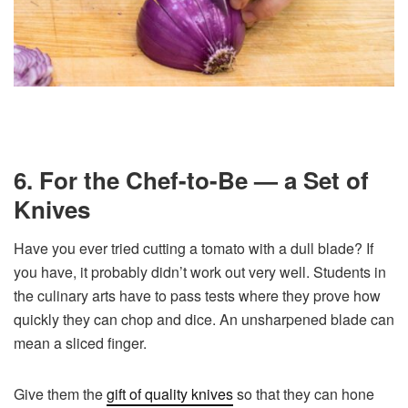
6. For the Chef-to-Be — a Set of
Knives
Have you ever tried cutting a tomato with a dull blade? If
you have, it probably didn’t work out very well. Students in
the culinary arts have to pass tests where they prove how
quickly they can chop and dice. An unsharpened blade can
mean a sliced finger.
Give them the
gift of quality knives
so that they can hone