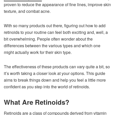
proven to reduce the appearance of fine lines, improve skin
texture, and combat acne.
With so many products out there, figuring out how to add
retinoids to your routine can feel both exciting and, well, a
bit overwhelming. People often wonder about the
differences between the various types and which one
might actually work for their skin type.
The effectiveness of these products can vary quite a bit, so
it’s worth taking a closer look at your options. This guide
aims to break things down and help you feel a little more
confident as you step into the world of retinoids.
What Are Retinoids?
Retinoids are a class of compounds derived from vitamin