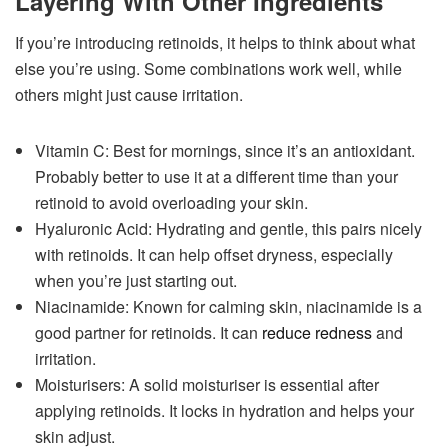
Layering With Other Ingredients
If you’re introducing retinoids, it helps to think about what
else you’re using. Some combinations work well, while
others might just cause irritation.
Vitamin C: Best for mornings, since it’s an antioxidant.
Probably better to use it at a different time than your
retinoid to avoid overloading your skin.
Hyaluronic Acid: Hydrating and gentle, this pairs nicely
with retinoids. It can help offset dryness, especially
when you’re just starting out.
Niacinamide: Known for calming skin, niacinamide is a
good partner for retinoids. It can
reduce redness
and
irritation.
Moisturisers: A solid moisturiser is essential after
applying retinoids. It locks in hydration and helps your
skin adjust.