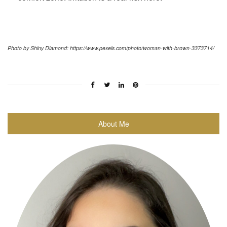
Photo by Shiny Diamond: https://www.pexels.com/photo/woman-with-brown-3373714/
About Me