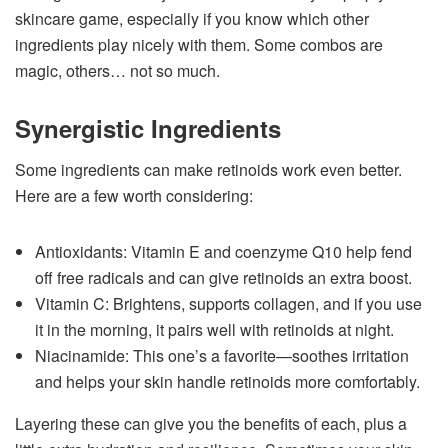
skincare game, especially if you know which other
ingredients play nicely with them. Some combos are
magic, others… not so much.
Synergistic Ingredients
Some ingredients can make retinoids work even better.
Here are a few worth considering:
Antioxidants: Vitamin E and coenzyme Q10 help fend
off free radicals and can give retinoids an extra boost.
Vitamin C: Brightens, supports collagen, and if you use
it in the morning, it pairs well with retinoids at night.
Niacinamide: This one’s a favorite—soothes irritation
and helps your skin handle retinoids more comfortably.
Layering these can give you the benefits of each, plus a