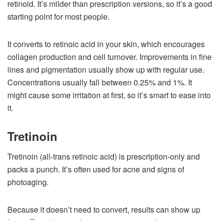
retinoid. It’s milder than prescription versions, so it’s a good
starting point for most people.
It converts to retinoic acid in your skin, which encourages
collagen production and cell turnover. Improvements in fine
lines and pigmentation usually show up with regular use.
Concentrations usually fall between 0.25% and 1%. It
might cause some irritation at first, so it’s smart to ease into
it.
Tretinoin
Tretinoin (all-trans retinoic acid) is prescription-only and
packs a punch. It’s often used for acne and signs of
photoaging.
Because it doesn’t need to convert, results can show up