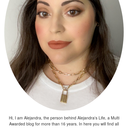
Hi, I am Alejandra, the person behind Alejandra's Life, a Multi
Awarded blog for more than 16 years. In here you will find all