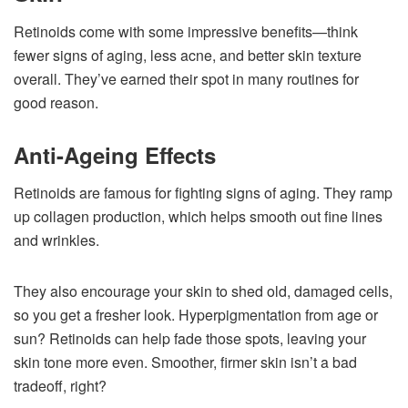
Retinoids come with some impressive benefits—think
fewer signs of aging, less acne, and better skin texture
overall. They’ve earned their spot in many routines for
good reason.
Anti-Ageing Effects
Retinoids are famous for fighting signs of aging. They ramp
up collagen production, which helps smooth out fine lines
and wrinkles.
They also encourage your skin to shed old, damaged cells,
so you get a fresher look. Hyperpigmentation from age or
sun? Retinoids can help fade those spots, leaving your
skin tone more even. Smoother, firmer skin isn’t a bad
tradeoff, right?