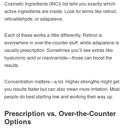
Cosmetic Ingredients (INCI) list tells you exactly which
active ingredients are inside. Look for terms like retinol,
retinaldehyde, or adapalene.
Each of these works a little differently. Retinol is
everywhere in over-the-counter stuff, while adapalene is
usually prescription. Sometimes you’ll see extras like
hyaluronic acid or niacinamide—those can boost the
results.
Concentration matters—a lot. Higher strengths might get
you results faster but can also mean more irritation. Most
people do best starting low and working their way up.
Prescription vs. Over-the-Counter
Options