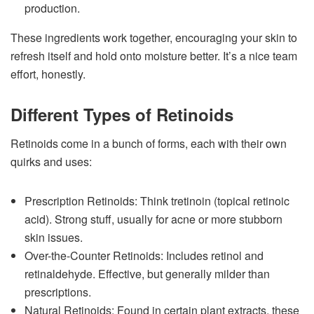
production.
These ingredients work together, encouraging your skin to
refresh itself and hold onto moisture better. It’s a nice team
effort, honestly.
Different Types of Retinoids
Retinoids come in a bunch of forms, each with their own
quirks and uses:
Prescription Retinoids: Think tretinoin (topical retinoic
acid). Strong stuff, usually for acne or more stubborn
skin issues.
Over-the-Counter Retinoids: Includes retinol and
retinaldehyde. Effective, but generally milder than
prescriptions.
Natural Retinoids: Found in certain plant extracts, these