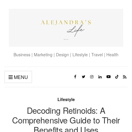
Business | Marketing | Design | Lifestyle | Travel | Health
MENU
Lifestyle
Decoding Retinoids: A
Comprehensive Guide to Their
Benefits and Uses