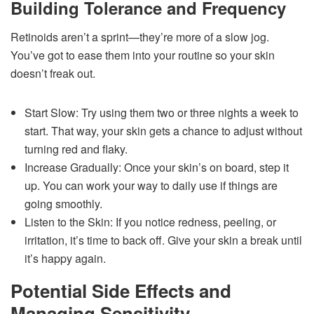
Building Tolerance and Frequency
Retinoids aren’t a sprint—they’re more of a slow jog.
You’ve got to ease them into your routine so your skin
doesn’t freak out.
Start Slow: Try using them two or three nights a week to
start. That way, your skin gets a chance to adjust without
turning red and flaky.
Increase Gradually: Once your skin’s on board, step it
up. You can work your way to daily use if things are
going smoothly.
Listen to the Skin: If you notice redness, peeling, or
irritation, it’s time to back off. Give your skin a break until
it’s happy again.
Potential Side Effects and
Managing Sensitivity