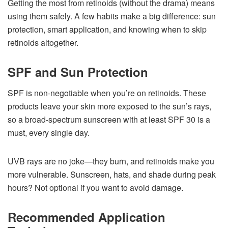
Getting the most from retinoids (without the drama) means
using them safely. A few habits make a big difference: sun
protection, smart application, and knowing when to skip
retinoids altogether.
SPF and Sun Protection
SPF is non-negotiable when you’re on retinoids. These
products leave your skin more exposed to the sun’s rays,
so a broad-spectrum sunscreen with at least SPF 30 is a
must, every single day.
UVB rays are no joke—they burn, and retinoids make you
more vulnerable. Sunscreen, hats, and shade during peak
hours? Not optional if you want to avoid damage.
Recommended Application