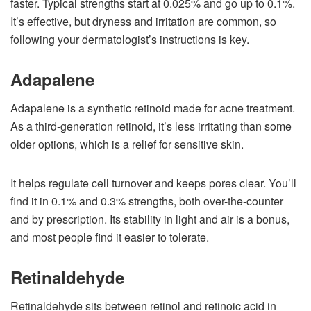
faster. Typical strengths start at 0.025% and go up to 0.1%.
It’s effective, but dryness and irritation are common, so
following your dermatologist’s instructions is key.
Adapalene
Adapalene is a synthetic retinoid made for acne treatment.
As a third-generation retinoid, it’s less irritating than some
older options, which is a relief for sensitive skin.
It helps regulate cell turnover and keeps pores clear. You’ll
find it in 0.1% and 0.3% strengths, both over-the-counter
and by prescription. Its stability in light and air is a bonus,
and most people find it easier to tolerate.
Retinaldehyde
Retinaldehyde sits between retinol and retinoic acid in