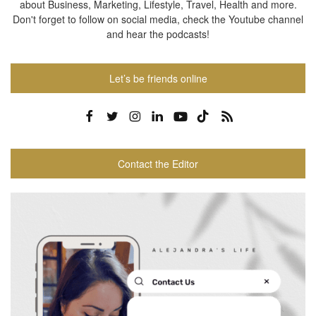
about Business, Marketing, Lifestyle, Travel, Health and more.
Don't forget to follow on social media, check the Youtube channel
and hear the podcasts!
Let’s be friends online
Contact the Editor