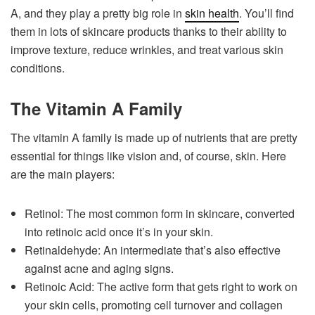
A, and they play a pretty big role in
skin health
. You’ll find
them in lots of skincare products thanks to their ability to
improve texture, reduce wrinkles, and treat various skin
conditions.
The Vitamin A Family
The vitamin A family is made up of nutrients that are pretty
essential for things like vision and, of course, skin. Here
are the main players:
Retinol: The most common form in skincare, converted
into retinoic acid once it’s in your skin.
Retinaldehyde: An intermediate that’s also effective
against acne and aging signs.
Retinoic Acid: The active form that gets right to work on
your skin cells, promoting cell turnover and collagen