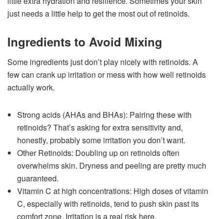
little extra hydration and resilience. Sometimes your skin
just needs a little help to get the most out of retinoids.
Ingredients to Avoid Mixing
Some ingredients just don’t play nicely with retinoids. A
few can crank up irritation or mess with how well retinoids
actually work.
Strong acids (AHAs and BHAs): Pairing these with
retinoids? That’s asking for extra sensitivity and,
honestly, probably some irritation you don’t want.
Other Retinoids: Doubling up on retinoids often
overwhelms skin. Dryness and peeling are pretty much
guaranteed.
Vitamin C at high concentrations: High doses of vitamin
C, especially with retinoids, tend to push skin past its
comfort zone. Irritation is a real risk here.