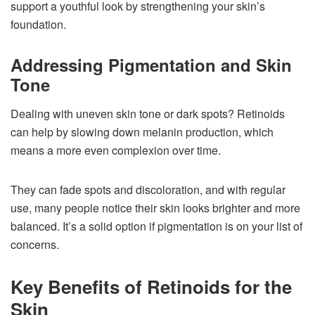
support a youthful look by strengthening your skin’s
foundation.
Addressing Pigmentation and Skin
Tone
Dealing with uneven skin tone or dark spots? Retinoids
can help by slowing down melanin production, which
means a more even complexion over time.
They can fade spots and discoloration, and with regular
use, many people notice their skin looks brighter and more
balanced. It’s a solid option if pigmentation is on your list of
concerns.
Key Benefits of Retinoids for the
Skin