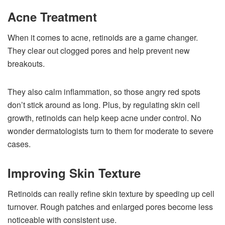
Acne Treatment
When it comes to acne, retinoids are a game changer.
They clear out clogged pores and help prevent new
breakouts.
They also calm inflammation, so those angry red spots
don’t stick around as long. Plus, by regulating skin cell
growth, retinoids can help keep acne under control. No
wonder dermatologists turn to them for moderate to severe
cases.
Improving Skin Texture
Retinoids can really refine skin texture by speeding up cell
turnover. Rough patches and enlarged pores become less
noticeable with consistent use.