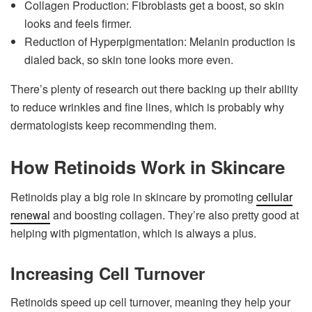
Collagen Production: Fibroblasts get a boost, so skin
looks and feels firmer.
Reduction of Hyperpigmentation: Melanin production is
dialed back, so skin tone looks more even.
There’s plenty of research out there backing up their ability
to reduce wrinkles and fine lines, which is probably why
dermatologists keep recommending them.
How Retinoids Work in Skincare
Retinoids play a big role in skincare by promoting
cellular
renewal
and boosting collagen. They’re also pretty good at
helping with pigmentation, which is always a plus.
Increasing Cell Turnover
Retinoids speed up cell turnover, meaning they help your