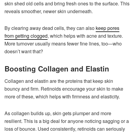
skin shed old cells and bring fresh ones to the surface. This
reveals smoother, newer skin underneath.
By clearing away dead cells, they can also
keep pores
from getting clogged
, which helps with acne and texture.
More turnover usually means fewer fine lines, too—who
doesn’t want that?
Boosting Collagen and Elastin
Collagen and elastin are the proteins that keep skin
bouncy and firm. Retinoids encourage your skin to make
more of these, which helps with firmness and elasticity.
As collagen builds up, skin gets plumper and more
resilient. This is a big deal for anyone noticing sagging or a
loss of bounce. Used consistently, retinoids can seriously