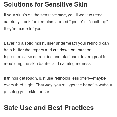
Solutions for Sensitive Skin
If your skin’s on the sensitive side, you’ll want to tread
carefully. Look for formulas labeled “gentle” or “soothing”—
they’re made for you.
Layering a solid moisturiser underneath your retinoid can
help buffer the impact and
cut down on irritation
.
Ingredients like ceramides and niacinamide are great for
rebuilding the skin barrier and calming redness.
If things get rough, just use retinoids less often—maybe
every third night. That way, you still get the benefits without
pushing your skin too far.
Safe Use and Best Practices