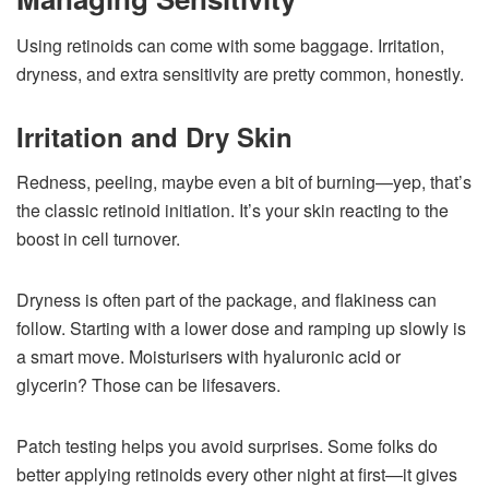
Using retinoids can come with some baggage. Irritation,
dryness, and extra sensitivity are pretty common, honestly.
Irritation and Dry Skin
Redness, peeling, maybe even a bit of burning—yep, that’s
the classic retinoid initiation. It’s your skin reacting to the
boost in cell turnover.
Dryness is often part of the package, and flakiness can
follow. Starting with a lower dose and ramping up slowly is
a smart move. Moisturisers with hyaluronic acid or
glycerin? Those can be lifesavers.
Patch testing helps you avoid surprises. Some folks do
better applying retinoids every other night at first—it gives