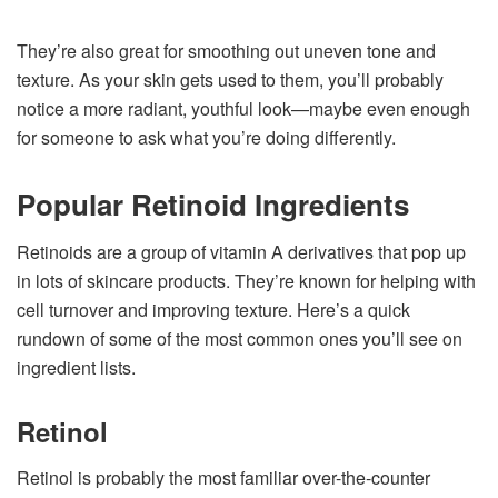
They’re also great for smoothing out uneven tone and
texture. As your skin gets used to them, you’ll probably
notice a more radiant, youthful look—maybe even enough
for someone to ask what you’re doing differently.
Popular Retinoid Ingredients
Retinoids are a group of vitamin A derivatives that pop up
in lots of skincare products. They’re known for helping with
cell turnover and improving texture. Here’s a quick
rundown of some of the most common ones you’ll see on
ingredient lists.
Retinol
Retinol is probably the most familiar over-the-counter