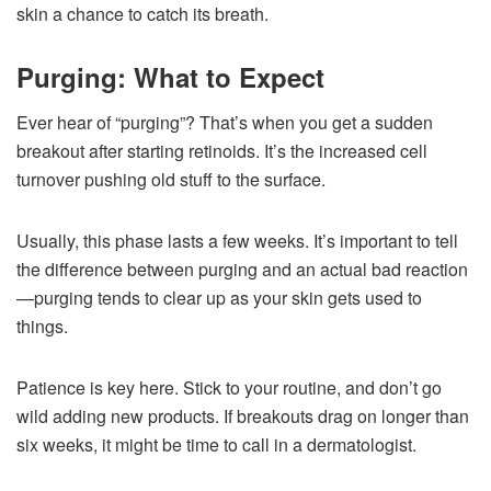
skin a chance to catch its breath.
Purging: What to Expect
Ever hear of “purging”? That’s when you get a sudden
breakout after starting retinoids. It’s the increased cell
turnover pushing old stuff to the surface.
Usually, this phase lasts a few weeks. It’s important to tell
the difference between purging and an actual bad reaction
—purging tends to clear up as your skin gets used to
things.
Patience is key here. Stick to your routine, and don’t go
wild adding new products. If breakouts drag on longer than
six weeks, it might be time to call in a dermatologist.