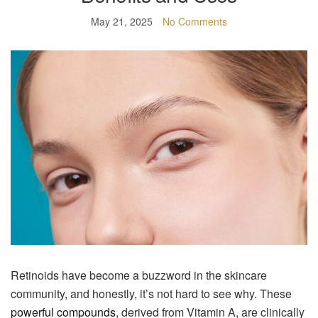
May 21, 2025
No Comments
Retinoids have become a buzzword in the skincare
community, and honestly, it’s not hard to see why. These
powerful compounds
, derived from Vitamin A, are clinically