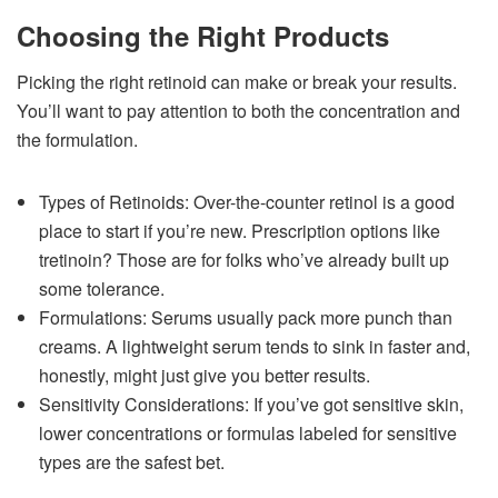
Choosing the Right Products
Picking the right retinoid can make or break your results.
You’ll want to pay attention to both the concentration and
the formulation.
Types of Retinoids: Over-the-counter retinol is a good
place to start if you’re new. Prescription options like
tretinoin? Those are for folks who’ve already built up
some tolerance.
Formulations: Serums usually pack more punch than
creams. A lightweight serum tends to sink in faster and,
honestly, might just give you better results.
Sensitivity Considerations: If you’ve got sensitive skin,
lower concentrations or formulas labeled for sensitive
types are the safest bet.