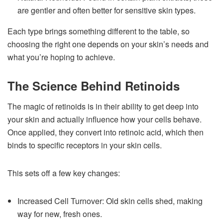
are gentler and often better for sensitive skin types.
Each type brings something different to the table, so
choosing the right one depends on your skin’s needs and
what you’re hoping to achieve.
The Science Behind Retinoids
The magic of retinoids is in their ability to get deep into
your skin and actually influence how your cells behave.
Once applied, they convert into retinoic acid, which then
binds to specific receptors in your skin cells.
This sets off a few key changes:
Increased Cell Turnover: Old skin cells shed, making
way for new, fresh ones.