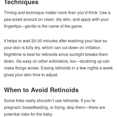
Techniques
Timing and technique matter more than you’d think. Use a
pea-sized amount on clean, dry skin, and apply with your
fingertips—gentle is the name of the game.
It helps to wait 20-30 minutes after washing your face so
your skin is fully dry, which can cut down on irritation.
Nighttime is best for retinoids since sunlight breaks them
down. Go easy on other exfoliators, too—doubling up can
make things worse. Easing retinoids in a few nights a week
gives your skin time to adjust.
When to Avoid Retinoids
Some folks really shouldn’t use retinoids. If you’re
pregnant, breastfeeding, or trying, skip them—there are
potential risks for the baby.