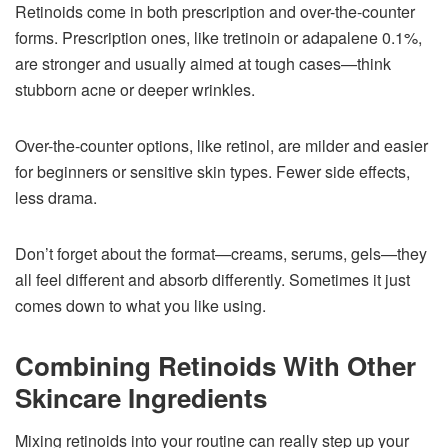
Retinoids come in both prescription and over-the-counter
forms. Prescription ones, like tretinoin or adapalene 0.1%,
are stronger and usually aimed at tough cases—think
stubborn acne or deeper wrinkles.
Over-the-counter options, like retinol, are milder and easier
for beginners or sensitive skin types. Fewer side effects,
less drama.
Don’t forget about the format—creams, serums, gels—they
all feel different and absorb differently. Sometimes it just
comes down to what you like using.
Combining Retinoids With Other
Skincare Ingredients
Mixing retinoids into your routine can really step up your