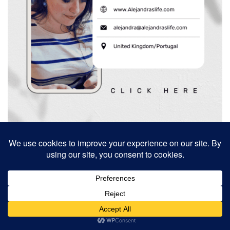
Search
Search
Search
for:
Recent Posts