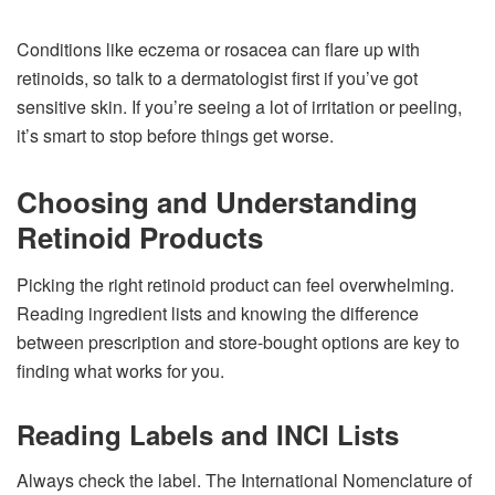
Conditions like eczema or rosacea can flare up with
retinoids, so talk to a dermatologist first if you’ve got
sensitive skin. If you’re seeing a lot of irritation or peeling,
it’s smart to stop before things get worse.
Choosing and Understanding
Retinoid Products
Picking the right retinoid product can feel overwhelming.
Reading ingredient lists and knowing the difference
between prescription and store-bought options are key to
finding what works for you.
Reading Labels and INCI Lists
Always check the label. The International Nomenclature of