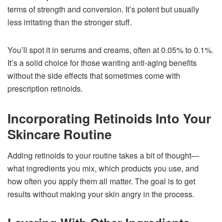
terms of strength and conversion. It’s potent but usually
less irritating than the stronger stuff.
You’ll spot it in serums and creams, often at 0.05% to 0.1%.
It’s a solid choice for those wanting anti-aging benefits
without the side effects that sometimes come with
prescription retinoids.
Incorporating Retinoids Into Your
Skincare Routine
Adding retinoids to your routine takes a bit of thought—
what ingredients you mix, which products you use, and
how often you apply them all matter. The goal is to get
results without making your skin angry in the process.