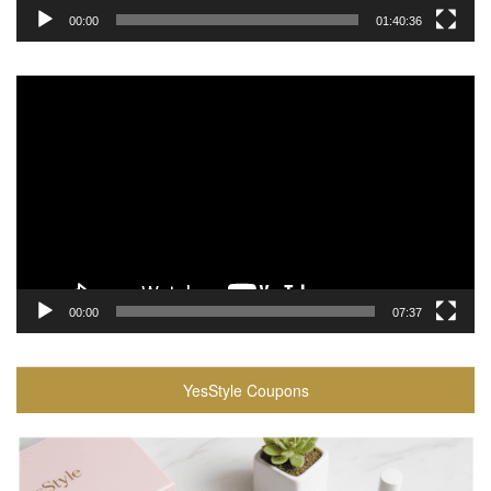
00:00
01:40:36
Video
Player
00:00
07:37
YesStyle Coupons