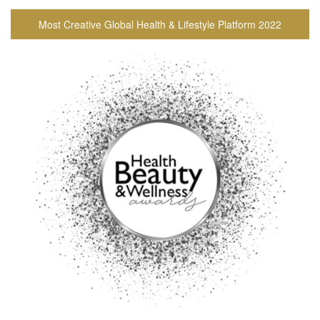
Most Creative Global Health & Lifestyle Platform 2022