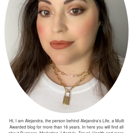
Hi, I am Alejandra, the person behind Alejandra's Life, a Multi
Awarded blog for more than 16 years. In here you will find all