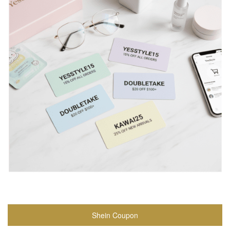
Shein Coupon