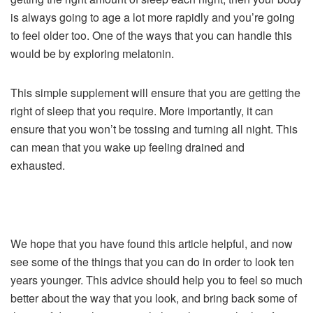
is always going to age a lot more rapidly and you’re going
to feel older too. One of the ways that you can handle this
would be by exploring melatonin.
This simple supplement will ensure that you are getting the
right of sleep that you require. More importantly, it can
ensure that you won’t be tossing and turning all night. This
can mean that you wake up feeling drained and
exhausted.
We hope that you have found this article helpful, and now
see some of the things that you can do in order to look ten
years younger. This advice should help you to feel so much
better about the way that you look, and bring back some of