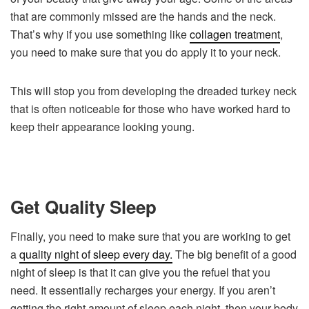
that are commonly missed are the hands and the neck.
That’s why if you use something like
collagen treatment
,
you need to make sure that you do apply it to your neck.
This will stop you from developing the dreaded turkey neck
that is often noticeable for those who have worked hard to
keep their appearance looking young.
Get Quality Sleep
Finally, you need to make sure that you are working to get
a
quality night of sleep every day.
The big benefit of a good
night of sleep is that it can give you the refuel that you
need. It essentially recharges your energy. If you aren’t
getting the right amount of sleep each night, then your body