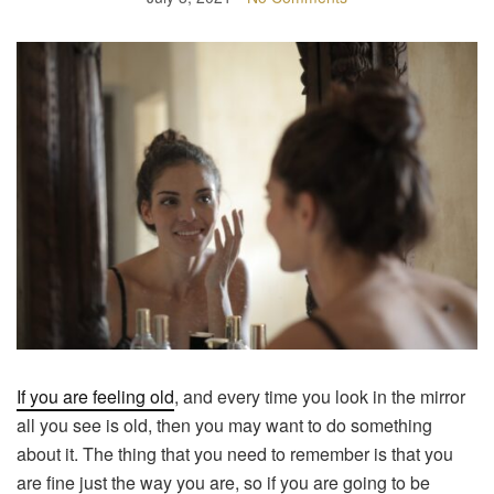
If you are feeling old
, and every time you look in the mirror
all you see is old, then you may want to do something
about it. The thing that you need to remember is that you
are fine just the way you are, so if you are going to be