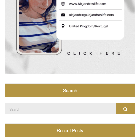
Search
Search
Search
for:
Recent Posts