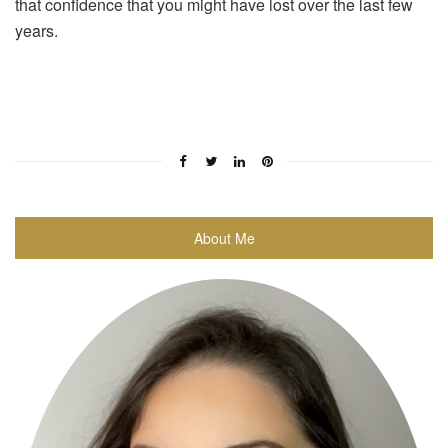
that confidence that you might have lost over the last few
years.
About Me