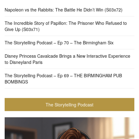
Napoleon vs the Rabbits: The Battle He Didn’t Win (S03x72)
The Incredible Story of Papillon: The Prisoner Who Refused to
Give Up (S03x71)
The Storytelling Podcast – Ep 70 – The Birmingham Six
Disney Princess Cavalcade Brings a New Interactive Experience
to Disneyland Paris
The Storytelling Podcast – Ep 69 – THE BIRMINGHAM PUB
BOMBINGS
The Storytelling Podcast