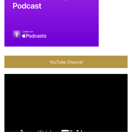
YouTube Channel
Video
Player