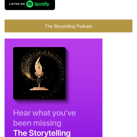
The Storytelling Podcast