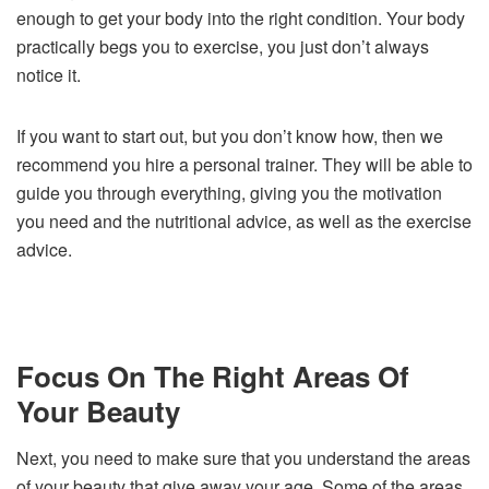
enough to get your body into the right condition. Your body
practically begs you to exercise, you just don’t always
notice it.
If you want to start out, but you don’t know how, then we
recommend you hire a personal trainer. They will be able to
guide you through everything, giving you the motivation
you need and the nutritional advice, as well as the exercise
advice.
Focus On The Right Areas Of
Your Beauty
Next, you need to make sure that you understand the areas
of your beauty that give away your age. Some of the areas