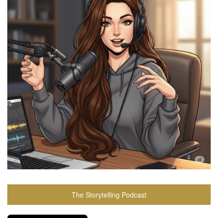
The Storytelling Podcast