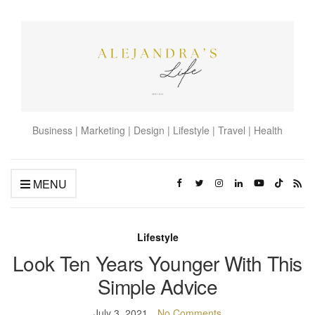
Business | Marketing | Design | Lifestyle | Travel | Health
MENU
Lifestyle
Look Ten Years Younger With This
Simple Advice
July 3, 2021
No Comments