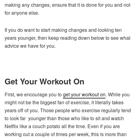
making any changes, ensure that it is done for you and not
for anyone else.
If you do want to start making changes and looking ten
years younger, then keep reading down below to see what
advice we have for you.
Get Your Workout On
First, we encourage you to
get your workout on
. While you
might not be the biggest fan of exercise, it literally takes
years off of you. Those people who exercise regularly tend
to look far younger than those who like to sit and watch
Netflix like a couch potato all the time. Even if you are
working out a couple of times per week, this is more than