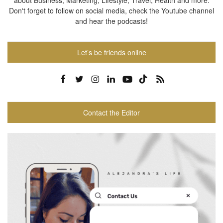
about Business, Marketing, Lifestyle, Travel, Health and more.
Don't forget to follow on social media, check the Youtube channel
and hear the podcasts!
Let’s be friends online
Contact the Editor