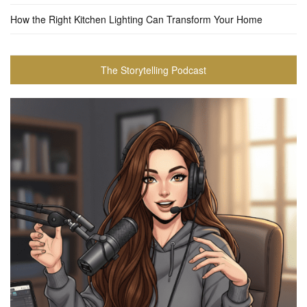
How the Right Kitchen Lighting Can Transform Your Home
The Storytelling Podcast