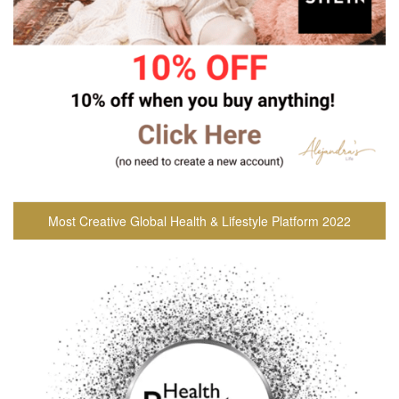
Most Creative Global Health & Lifestyle Platform 2022