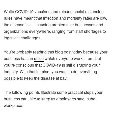
While COVID-19 vaccines and relaxed social distancing
rules have meant that infection and mortality rates are low,
the disease is still causing problems for businesses and
organizations everywhere, ranging from staff shortages to
logistical challenges.
You’re probably reading this blog post today because your
business has an
office
which everyone works from, but
you’re conscious that COVID-19 is still disrupting your
industry. With that in mind, you want to do everything
possible to keep the disease at bay.
The following points illustrate some practical steps your
business can take to keep its employees safe in the
workplace: