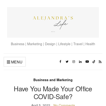
Business | Marketing | Design | Lifestyle | Travel | Health
MENU
Business and Marketing
Have You Made Your Office
COVID-Safe?
April 5, 2022
No Comments