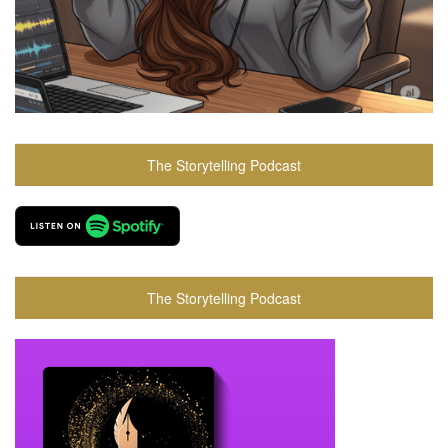
The Storytelling Podcast
The Storytelling Podcast