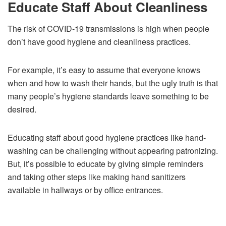
Educate Staff About Cleanliness
The risk of COVID-19 transmissions is high when people
don’t have good hygiene and cleanliness practices.
For example, it’s easy to assume that everyone knows
when and how to wash their hands, but the ugly truth is that
many people’s hygiene standards leave something to be
desired.
Educating staff about good hygiene practices like hand-
washing can be challenging without appearing patronizing.
But, it’s possible to educate by giving simple reminders
and taking other steps like making hand sanitizers
available in hallways or by office entrances.