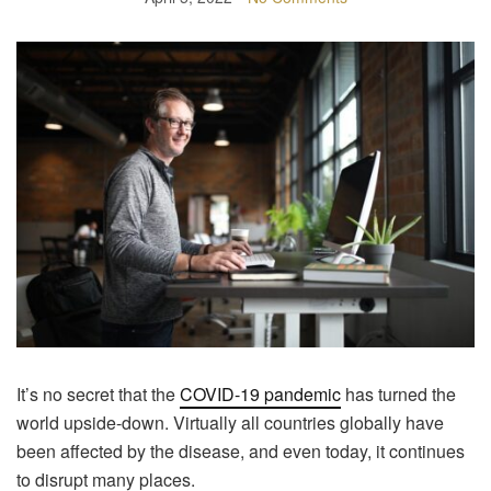
It’s no secret that the
COVID-19 pandemic
has turned the
world upside-down. Virtually all countries globally have
been affected by the disease, and even today, it continues
to disrupt many places.