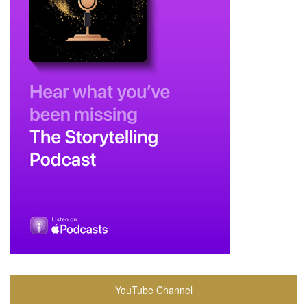
YouTube Channel