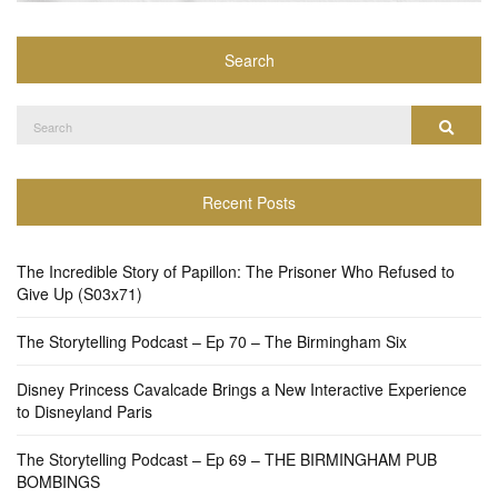
Search
Search
Search
for:
Recent Posts
The Incredible Story of Papillon: The Prisoner Who Refused to
Give Up (S03x71)
The Storytelling Podcast – Ep 70 – The Birmingham Six
Disney Princess Cavalcade Brings a New Interactive Experience
to Disneyland Paris
The Storytelling Podcast – Ep 69 – THE BIRMINGHAM PUB
BOMBINGS