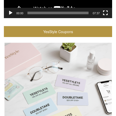
00:00
07:37
YesStyle Coupons