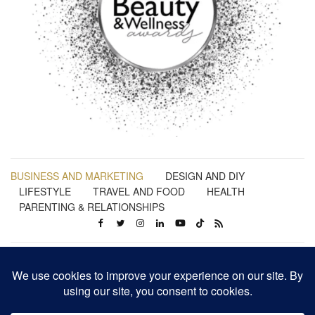
BUSINESS AND MARKETING
DESIGN AND DIY
LIFESTYLE
TRAVEL AND FOOD
HEALTH
PARENTING & RELATIONSHIPS