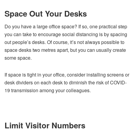
Space Out Your Desks
Do you have a large office space? If so, one practical step
you can take to encourage social distancing is by spacing
out people’s desks. Of course, it’s not always possible to
space desks two metres apart, but you can usually create
some space.
If space is tight in your office, consider installing screens or
desk dividers on each desk to diminish the risk of COVID-
19 transmission among your colleagues.
Limit Visitor Numbers