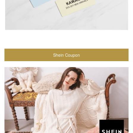
Shein Coupon