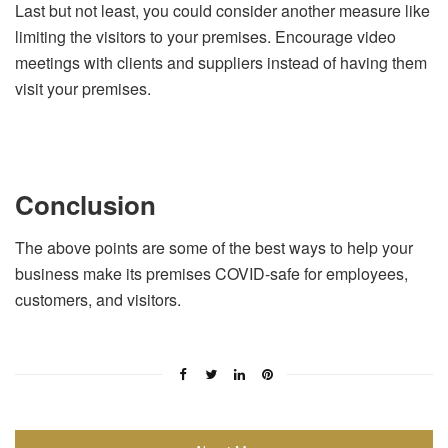
Last but not least, you could consider another measure like
limiting the visitors to your premises. Encourage video
meetings with clients and suppliers instead of having them
visit your premises.
Conclusion
The above points are some of the best ways to help your
business make its premises COVID-safe for employees,
customers, and visitors.