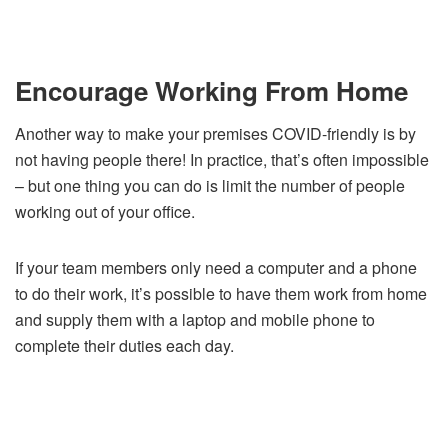
Encourage Working From Home
Another way to make your premises COVID-friendly is by
not having people there! In practice, that’s often impossible
– but one thing you can do is limit the number of people
working out of your office.
If your team members only need a computer and a phone
to do their work, it’s possible to have them work from home
and supply them with a laptop and mobile phone to
complete their duties each day.