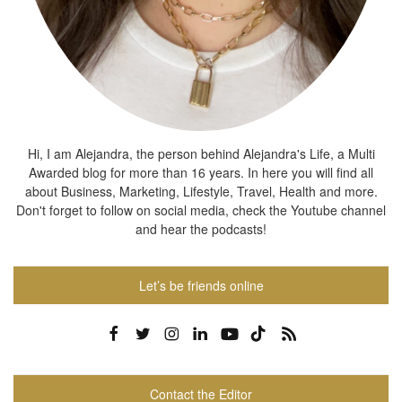
Hi, I am Alejandra, the person behind Alejandra's Life, a Multi
Awarded blog for more than 16 years. In here you will find all
about Business, Marketing, Lifestyle, Travel, Health and more.
Don't forget to follow on social media, check the Youtube channel
and hear the podcasts!
Let’s be friends online
Contact the Editor