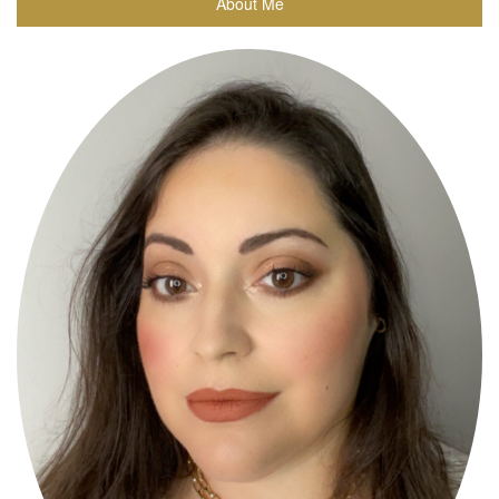
About Me