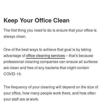
Keep Your Office Clean
The first thing you need to do is ensure that your office is
always clean.
One of the best ways to achieve that goal is by taking
advantage of
office cleaning services
– that’s because
professional cleaning companies can ensure all surfaces
are clean and free of any bacteria that might contain
COVID-19.
The frequency of your cleaning will depend on the size of
your office, how many people work there, and how often
your staff are at work.