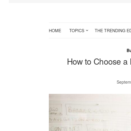
HOME
TOPICS
THE TRENDING E
B
How to Choose a 
Septem