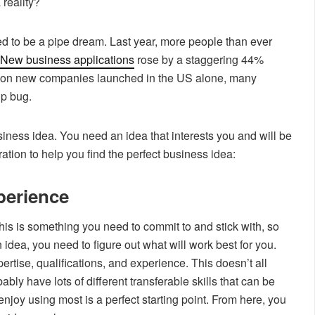
reality?
 to be a pipe dream. Last year, more people than ever
New business applications
rose by a staggering 44%
llion new companies launched in the US alone, many
ip bug.
 business idea. You need an idea that interests you and will be
ration to help you find the perfect business idea:
xperience
his is something you need to commit to and stick with, so
n idea, you need to figure out what will work best for you.
ertise, qualifications, and experience. This doesn’t all
bly have lots of different transferable skills that can be
enjoy using most is a perfect starting point. From here, you