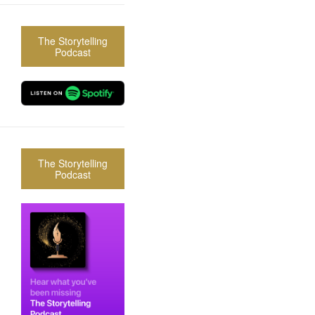
The Storytelling
Podcast
The Storytelling
Podcast