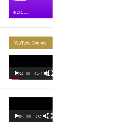
YouTube Channel
Video
Player
00:00
01:40:36
Video
Player
00:00
07:37