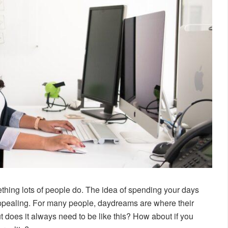
thing lots of people do. The idea of spending your days
appealing. For many people, daydreams are where their
 does it always need to be like this? How about if you