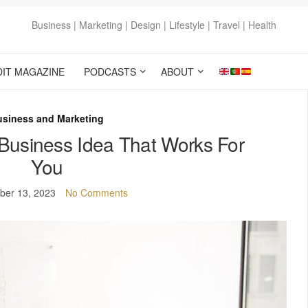
Business | Marketing | Design | Lifestyle | Travel | Health
DIT MAGAZINE
PODCASTS
ABOUT
usiness and Marketing
Business Idea That Works For
You
ber 13, 2023
No Comments