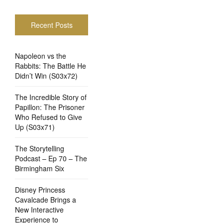
Recent Posts
Napoleon vs the
Rabbits: The Battle He
Didn’t Win (S03x72)
The Incredible Story of
Papillon: The Prisoner
Who Refused to Give
Up (S03x71)
The Storytelling
Podcast – Ep 70 – The
Birmingham Six
Disney Princess
Cavalcade Brings a
New Interactive
Experience to