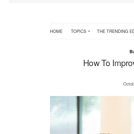
HOME
TOPICS
THE TRENDING E
B
How To Impro
Octob