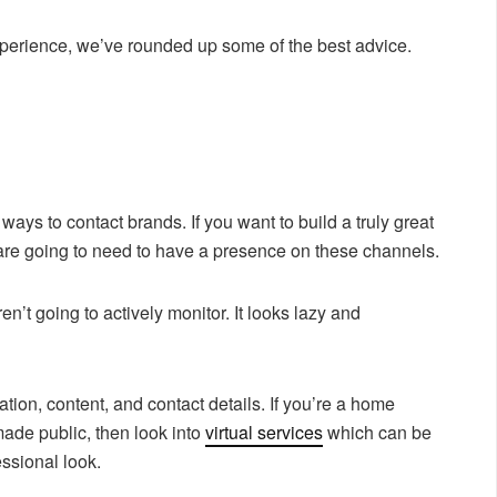
experience, we’ve rounded up some of the best advice.
ways to contact brands. If you want to build a truly great
are going to need to have a presence on these channels.
en’t going to actively monitor. It looks lazy and
tion, content, and contact details. If you’re a home
ade public, then look into
virtual services
which can be
ssional look.