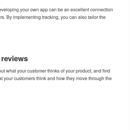
developing your own app can be an excellent connection
. By implementing tracking, you can also tailor the
 reviews
 out what your customer thinks of your product, and find
at your customers think and how they move through the