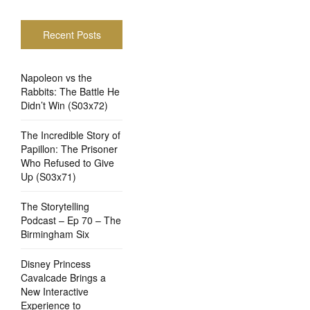
Recent Posts
Napoleon vs the
Rabbits: The Battle He
Didn’t Win (S03x72)
The Incredible Story of
Papillon: The Prisoner
Who Refused to Give
Up (S03x71)
The Storytelling
Podcast – Ep 70 – The
Birmingham Six
Disney Princess
Cavalcade Brings a
New Interactive
Experience to