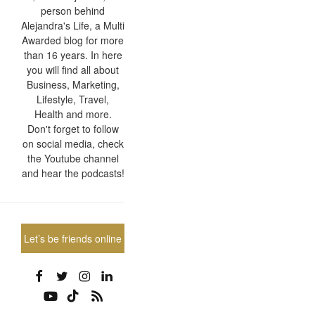
person behind
Alejandra's Life, a Multi
Awarded blog for more
than 16 years. In here
you will find all about
Business, Marketing,
Lifestyle, Travel,
Health and more.
Don't forget to follow
on social media, check
the Youtube channel
and hear the podcasts!
Let’s be friends online