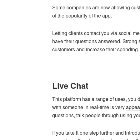
Some companies are now allowing cust
of the popularity of the app.
Letting clients contact you via social m
have their questions answered. Strong 
customers and increase their spending
Live Chat
This platform has a range of uses, you do
with someone in real-time is very
appeal
questions, talk people through using you
If you take it one step further and intr