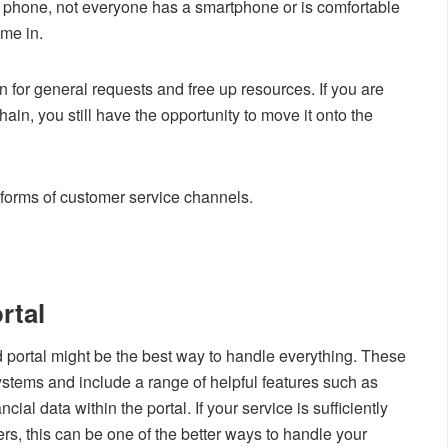
 phone, not everyone has a smartphone or is comfortable
ome in.
 for general requests and free up resources. If you are
chain, you still have the opportunity to move it onto the
 forms of customer service channels.
rtal
 portal might be the best way to handle everything. These
systems and include a range of helpful features such as
ial data within the portal. If your service is sufficiently
, this can be one of the better ways to handle your