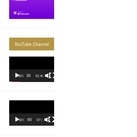
YouTube Channel
Video
Player
00:00
01:40:36
Video
Player
00:00
07:37