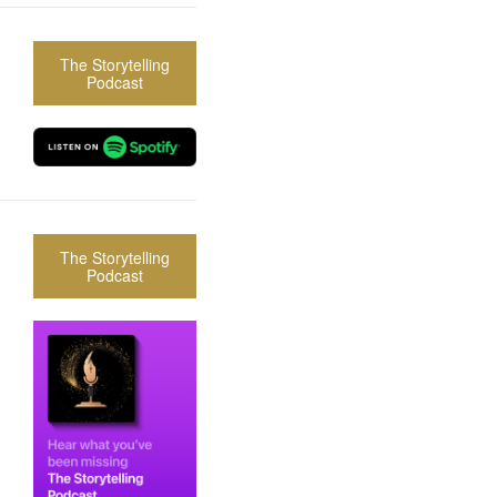
The Storytelling
Podcast
The Storytelling
Podcast