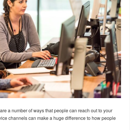
are a number of ways that people can reach out to your
vice channels can make a huge difference to how people