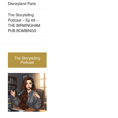
Disneyland Paris
The Storytelling
Podcast – Ep 69 –
THE BIRMINGHAM
PUB BOMBINGS
The Storytelling
Podcast