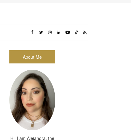
About Me
Hi, I am Alejandra, the