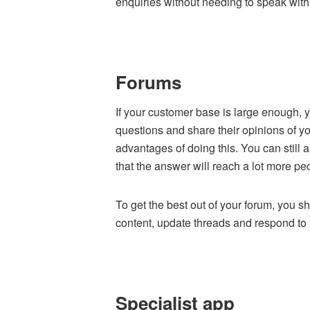
enquiries without needing to speak with
Forums
If your customer base is large enough, 
questions and share their opinions of y
advantages of doing this. You can still
that the answer will reach a lot more pe
To get the best out of your forum, you
content, update threads and respond t
Specialist app