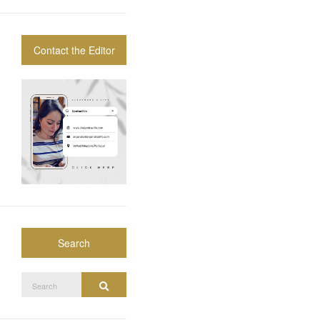
Contact the Editor
Search
Search
Search
for: