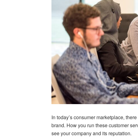
In today’s consumer marketplace, there 
brand. How you run these customer ser
see your company and its reputation.