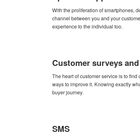
With the proliferation of smartphones, 
channel between you and your customers
experience to the individual too.
Customer surveys and
The heart of customer service is to find
ways to improve it. Knowing exactly wh
buyer journey.
SMS