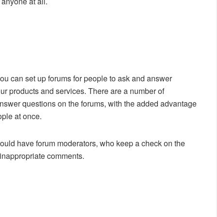
 anyone at all.
you can set up forums for people to ask and answer
our products and services. There are a number of
 answer questions on the forums, with the added advantage
ople at once.
 should have forum moderators, who keep a check on the
o inappropriate comments.