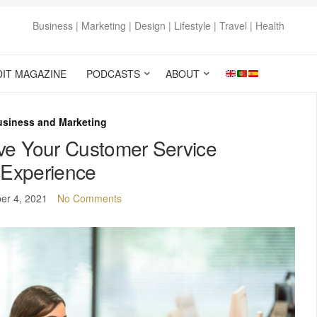
Business | Marketing | Design | Lifestyle | Travel | Health
DIT MAGAZINE
PODCASTS
ABOUT
usiness and Marketing
ve Your Customer Service
Experience
er 4, 2021
No Comments