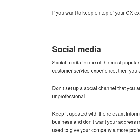
If you want to keep on top of your CX 
Social media
Social media is one of the most popular 
customer service experience, then you 
Don’t set up a social channel that you ar
unprofessional.
Keep it updated with the relevant informa
business and don’t want your address m
used to give your company a more profe