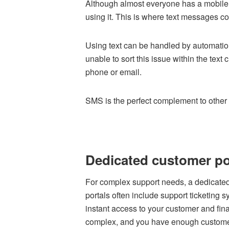
Although almost everyone has a mobile
using it. This is where text messages c
Using text can be handled by automation
unable to sort this issue within the text 
phone or email.
SMS is the perfect complement to other
Dedicated customer po
For complex support needs, a dedicated
portals often include support ticketing 
instant access to your customer and financ
complex, and you have enough customers