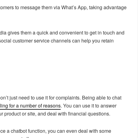
omers to message them via What’s App, taking advantage
edia gives them a quick and convenient to get in touch and
social customer service channels can help you retain
.
n’t just need to use it for complaints. Being able to chat
ing for a number of reasons
. You can use it to answer
r product or site, and deal with financial questions.
oduce a chatbot function, you can even deal with some