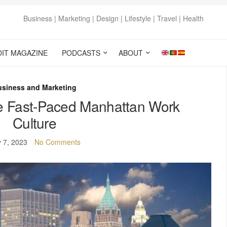
Business | Marketing | Design | Lifestyle | Travel | Health
DIT MAGAZINE
PODCASTS
ABOUT
usiness and Marketing
he Fast-Paced Manhattan Work
Culture
y 7, 2023
No Comments