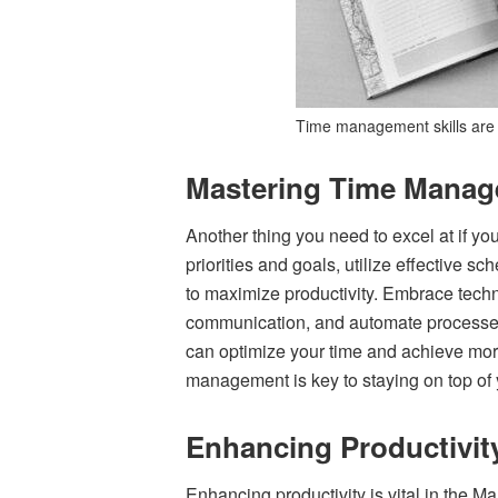
Time management skills are c
Mastering Time Mana
Another thing you need to excel at if y
priorities and goals, utilize effective 
to maximize productivity. Embrace tech
communication, and automate processes.
can optimize your time and achieve more
management is key to staying on top of 
Enhancing Productivit
Enhancing productivity is vital in the 