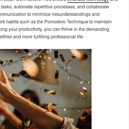
e tasks, automate repetitive processes, and collaborate
communication to minimize misunderstandings and
work habits such as the Pomodoro Technique to maintain
ing your productivity, you can thrive in the demanding
hier and more fulfilling professional life.