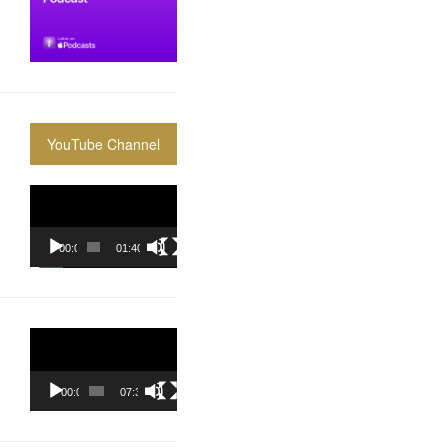
YouTube Channel
Video
Player
00:00
01:40:36
Video
Player
00:00
07:37