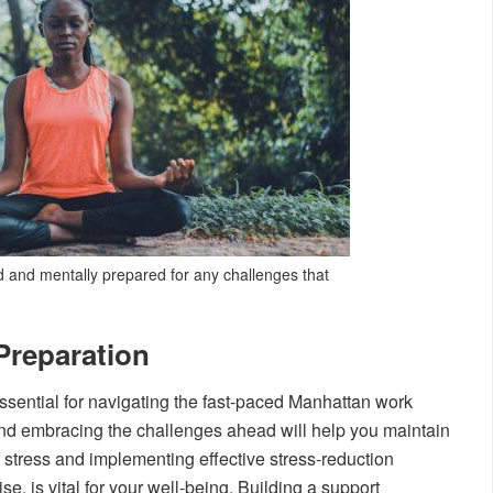
 and mentally prepared for any challenges that
Preparation
ssential for navigating the fast-paced Manhattan work
t and embracing the challenges ahead will help you maintain
 stress and implementing effective stress-reduction
e, is vital for your well-being. Building a support