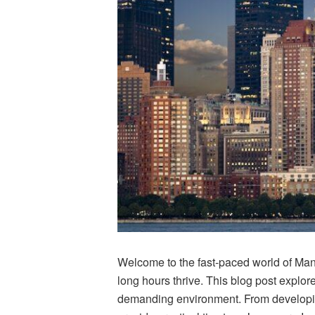
Welcome to the fast-paced world of Manh
long hours thrive. This blog post explore
demanding environment. From developing