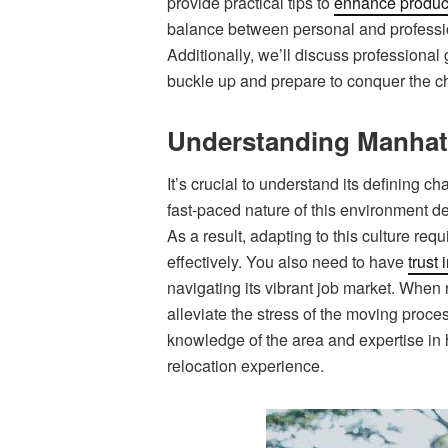
provide practical tips to
enhance product
balance between personal and profession
Additionally, we’ll discuss professional 
buckle up and prepare to conquer the c
Understanding Manhatt
It’s crucial to understand its defining ch
fast-paced nature of this environment d
As a result, adapting to this culture requ
effectively. You also need to have
trust
navigating its vibrant job market. When 
alleviate the stress of the moving proces
knowledge of the area and expertise in
relocation experience.