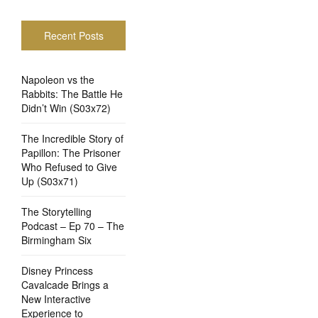
Recent Posts
Napoleon vs the
Rabbits: The Battle He
Didn’t Win (S03x72)
The Incredible Story of
Papillon: The Prisoner
Who Refused to Give
Up (S03x71)
The Storytelling
Podcast – Ep 70 – The
Birmingham Six
Disney Princess
Cavalcade Brings a
New Interactive
Experience to