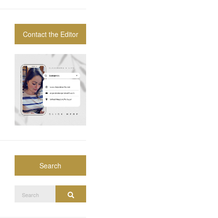
Contact the Editor
Search
Search
Search
for: