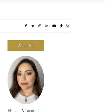
About Me
Hi, I am Alejandra, the