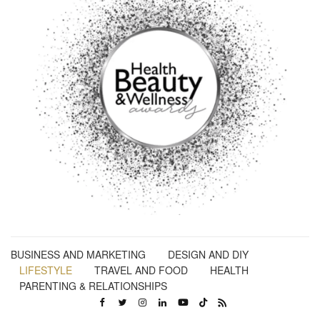
BUSINESS AND MARKETING
DESIGN AND DIY
LIFESTYLE
TRAVEL AND FOOD
HEALTH
PARENTING & RELATIONSHIPS