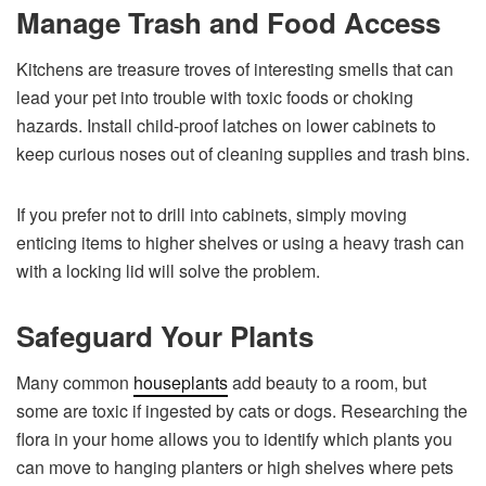
Manage Trash and Food Access
Kitchens are treasure troves of interesting smells that can
lead your pet into trouble with toxic foods or choking
hazards. Install child-proof latches on lower cabinets to
keep curious noses out of cleaning supplies and trash bins.
If you prefer not to drill into cabinets, simply moving
enticing items to higher shelves or using a heavy trash can
with a locking lid will solve the problem.
Safeguard Your Plants
Many common
houseplants
add beauty to a room, but
some are toxic if ingested by cats or dogs. Researching the
flora in your home allows you to identify which plants you
can move to hanging planters or high shelves where pets