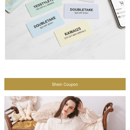
Shein Coupon