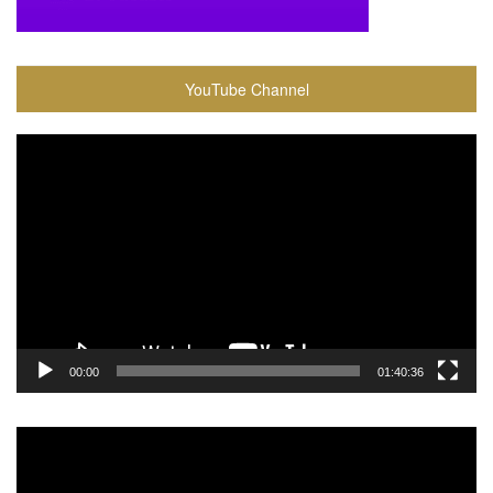
YouTube Channel
Video
Player
00:00
01:40:36
Video
Player