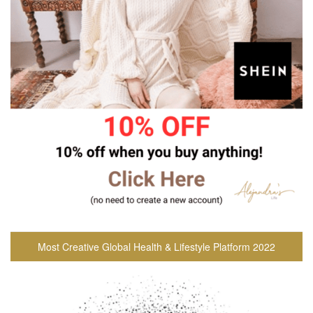
Most Creative Global Health & Lifestyle Platform 2022