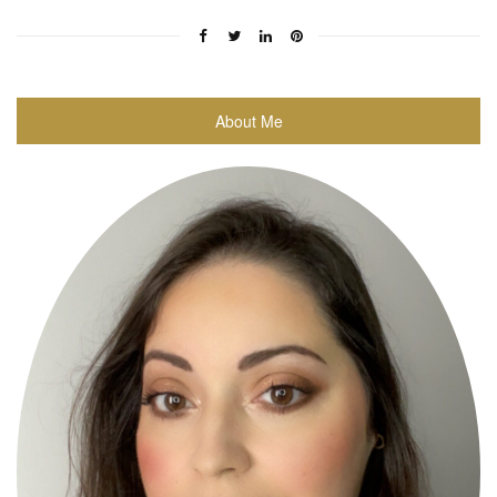
About Me