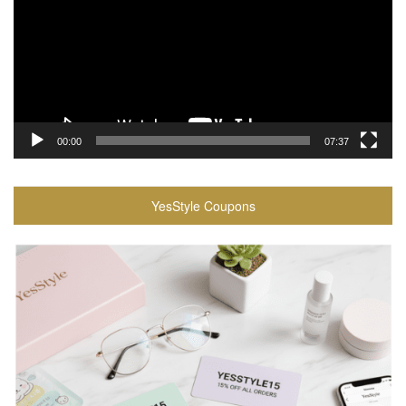
00:00
07:37
YesStyle Coupons