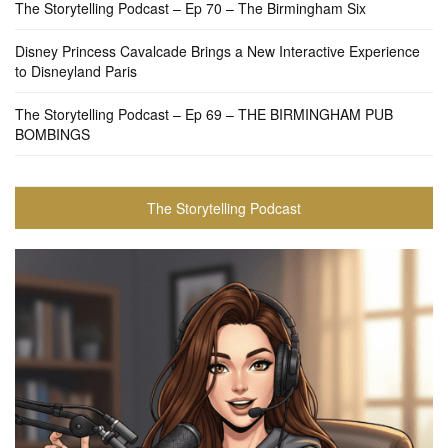
The Storytelling Podcast – Ep 70 – The Birmingham Six
Disney Princess Cavalcade Brings a New Interactive Experience
to Disneyland Paris
The Storytelling Podcast – Ep 69 – THE BIRMINGHAM PUB
BOMBINGS
The Storytelling Podcast