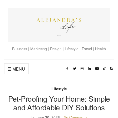
Business | Marketing | Design | Lifestyle | Travel | Health
MENU
Lifestyle
Pet-Proofing Your Home: Simple
and Affordable DIY Solutions
January 30, 2026
No Comments