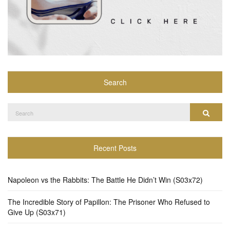
Search
Search
Search
for:
Recent Posts
Napoleon vs the Rabbits: The Battle He Didn’t Win (S03x72)
The Incredible Story of Papillon: The Prisoner Who Refused to
Give Up (S03x71)