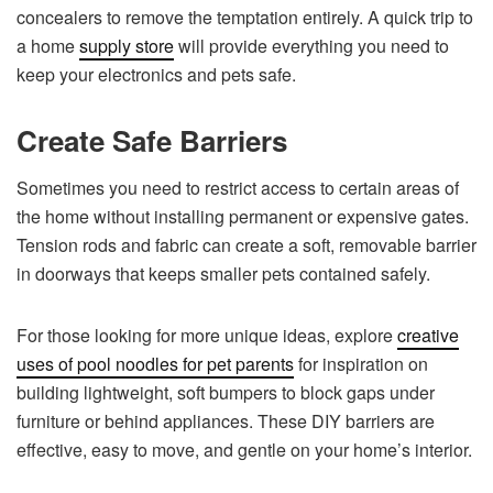
concealers to remove the temptation entirely. A quick trip to
a home
supply store
will provide everything you need to
keep your electronics and pets safe.
Create Safe Barriers
Sometimes you need to restrict access to certain areas of
the home without installing permanent or expensive gates.
Tension rods and fabric can create a soft, removable barrier
in doorways that keeps smaller pets contained safely.
For those looking for more unique ideas, explore
creative
uses of pool noodles for pet parents
for inspiration on
building lightweight, soft bumpers to block gaps under
furniture or behind appliances. These DIY barriers are
effective, easy to move, and gentle on your home’s interior.