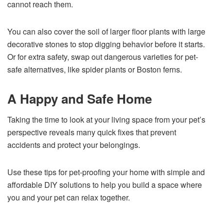
cannot reach them.
You can also cover the soil of larger floor plants with large
decorative stones to stop digging behavior before it starts.
Or for extra safety, swap out dangerous varieties for pet-
safe alternatives, like spider plants or Boston ferns.
A Happy and Safe Home
Taking the time to look at your living space from your pet’s
perspective reveals many quick fixes that prevent
accidents and protect your belongings.
Use these tips for pet-proofing your home with simple and
affordable DIY solutions to help you build a space where
you and your pet can relax together.