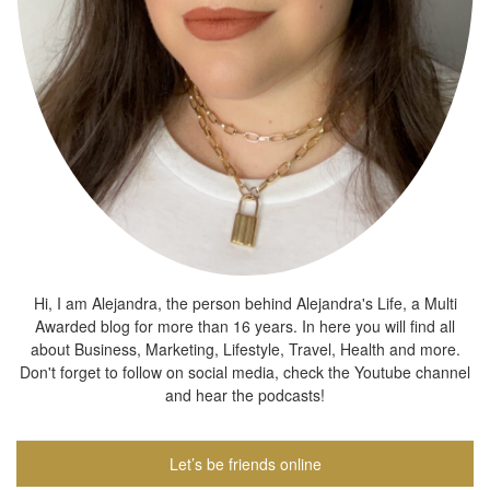
Hi, I am Alejandra, the person behind Alejandra's Life, a Multi
Awarded blog for more than 16 years. In here you will find all
about Business, Marketing, Lifestyle, Travel, Health and more.
Don't forget to follow on social media, check the Youtube channel
and hear the podcasts!
Let’s be friends online