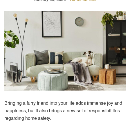
Bringing a furry friend into your life adds immense joy and
happiness, but it also brings a new set of responsibilities
regarding home safety.