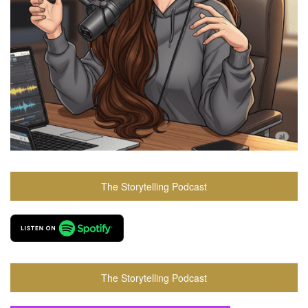
The Storytelling Podcast
The Storytelling Podcast