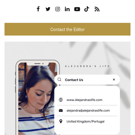
Contact the Editor