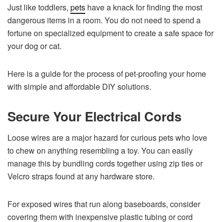
Just like toddlers,
pets
have a knack for finding the most
dangerous items in a room. You do not need to spend a
fortune on specialized equipment to create a safe space for
your dog or cat.
Here is a guide for the process of pet-proofing your home
with simple and affordable DIY solutions.
Secure Your Electrical Cords
Loose wires are a major hazard for curious pets who love
to chew on anything resembling a toy. You can easily
manage this by bundling cords together using zip ties or
Velcro straps found at any hardware store.
For exposed wires that run along baseboards, consider
covering them with inexpensive plastic tubing or cord