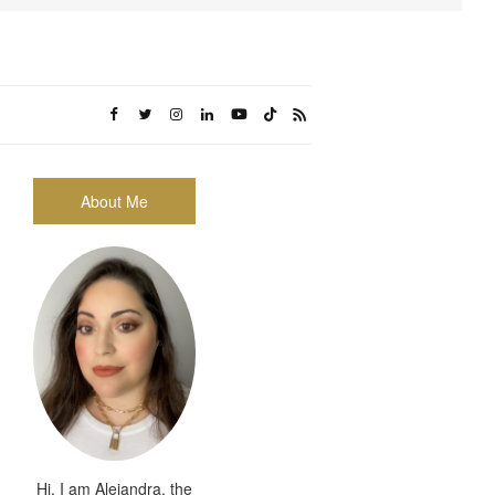
About Me
Hi, I am Alejandra, the