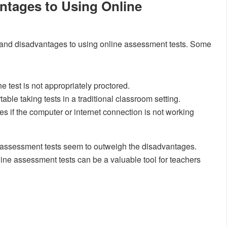
ntages to Using Online
 and disadvantages to using online assessment tests. Some
the test is not appropriately proctored.
le taking tests in a traditional classroom setting.
ties if the computer or internet connection is not working
e assessment tests seem to outweigh the disadvantages.
ine assessment tests can be a valuable tool for teachers