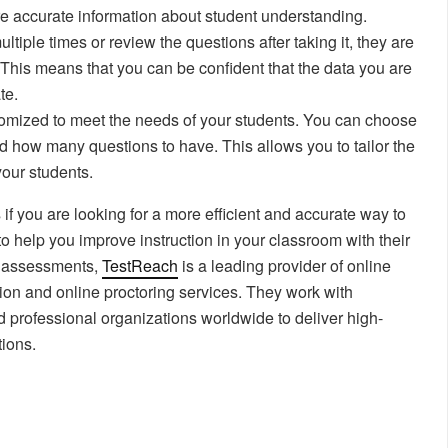
e accurate information about student understanding.
tiple times or review the questions after taking it, they are
. This means that you can be confident that the data you are
te.
omized to meet the needs of your students. You can choose
nd how many questions to have. This allows you to tailor the
your students.
f you are looking for a more efficient and accurate way to
o help you improve instruction in your classroom with their
ne assessments,
TestReach
is a leading provider of online
ion and online proctoring services. They work with
d professional organizations worldwide to deliver high-
tions.