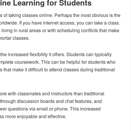
ine Learning for Students
 of taking classes online. Perhaps the most obvious is the
rldwide. If you have internet access, you can take a class.
 living in rural areas or with scheduling conflicts that make
-mortar classes.
he increased flexibility it offers. Students can typically
mplete coursework. This can be helpful for students who
that make it difficult to attend classes during traditional
more with classmates and instructors than traditional
hrough discussion boards and chat features, and
nswer questions via email or phone. This increased
ss more enjoyable and effective.