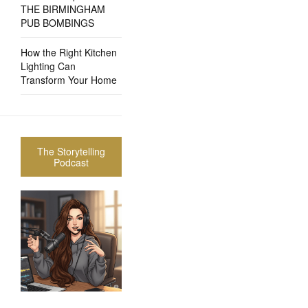
THE BIRMINGHAM
PUB BOMBINGS
How the Right Kitchen
Lighting Can
Transform Your Home
The Storytelling
Podcast