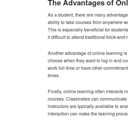
The Advantages of Onl
As a student, there are many advantages
ability to take courses from anywhere wo
This is especially beneficial for students
it difficult to attend traditional brick-and
Another advantage of online learning is t
choose when they want to log in and co
work full-time or have other commitments 
times.
Finally, online learning often interacts 
courses. Classmates can communicate t
instructors are typically available to a
interaction can make the learning proce