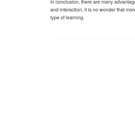
In conclusion, there are many advantages
and interaction, it is no wonder that mo
type of learning.