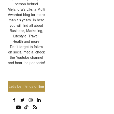
person behind
Alejandra's Life, a Multi
Awarded blog for more
than 16 years. In here
you will find all about
Business, Marketing,
Lifestyle, Travel,
Health and more.
Don't forget to follow
on social media, check
the Youtube channel
and hear the podcasts!
Let’s be friends online