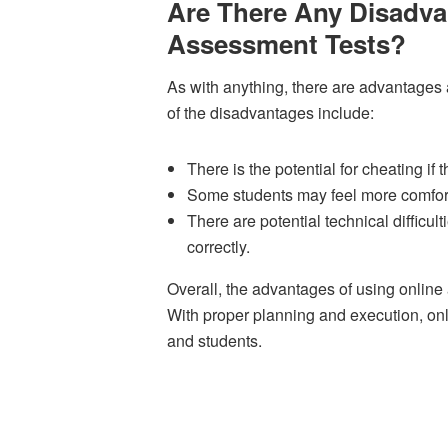
Are There Any Disadva
Assessment Tests?
As with anything, there are advantages
of the disadvantages include:
There is the potential for cheating if 
Some students may feel more comfortab
There are potential technical difficul
correctly.
Overall, the advantages of using onlin
With proper planning and execution, onl
and students.