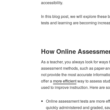
accessibility.
In this blog post, we will explore these
tests and learning are becoming increa
How Online Assessment
As a teacher, you always look for ways t
assessment methods, such as paper-and
not provide the most accurate informat
offer a
more efficient
way to assess stud
used to improve instruction. Here are s
Online assessment tests are more effi
quickly administered and graded, sav