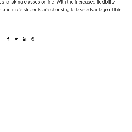
 to taking classes online. With the increased flexibility
re and more students are choosing to take advantage of this