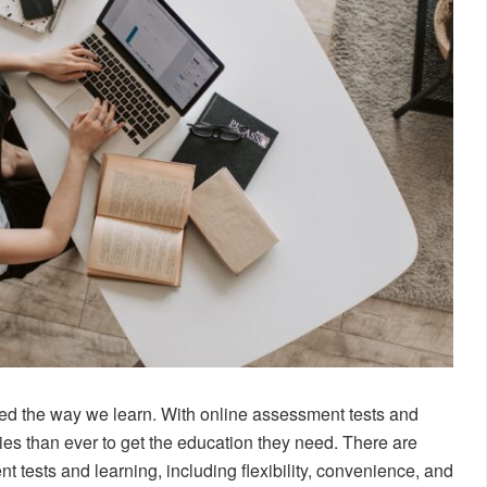
ged the way we learn. With online assessment tests and
ies than ever to get the education they need. There are
 tests and learning, including flexibility, convenience, and