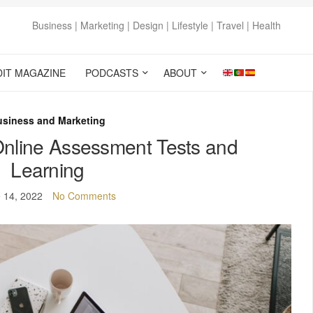
Business | Marketing | Design | Lifestyle | Travel | Health
DIT MAGAZINE
PODCASTS
ABOUT
usiness and Marketing
Online Assessment Tests and
Learning
 14, 2022
No Comments