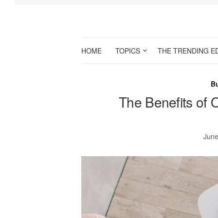
HOME
TOPICS
THE TRENDING E
B
The Benefits of 
June