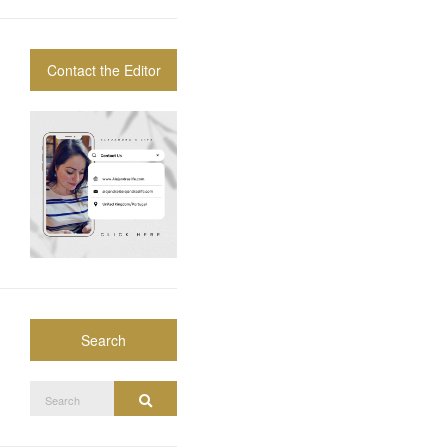
Contact the Editor
Search
Search
Search
for: