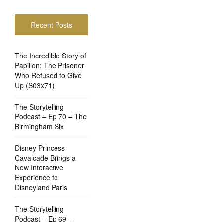
Recent Posts
The Incredible Story of
Papillon: The Prisoner
Who Refused to Give
Up (S03x71)
The Storytelling
Podcast – Ep 70 – The
Birmingham Six
Disney Princess
Cavalcade Brings a
New Interactive
Experience to
Disneyland Paris
The Storytelling
Podcast – Ep 69 –