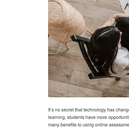
It’s no secret that technology has chan
learning, students have more opportunit
many benefits to using online assessment