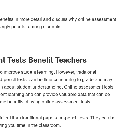
 benefits in more detail and discuss why online assessment
singly popular among students.
 Tests Benefit Teachers
o improve student learning. However, traditional
-pencil tests, can be time-consuming to grade and may
ion about student understanding. Online assessment tests
ent learning and can provide valuable data that can be
ome benefits of using online assessment tests:
cient than traditional paper-and-pencil tests. They can be
ing you time in the classroom.