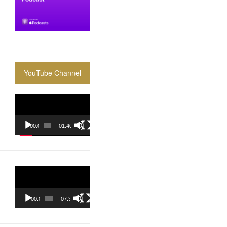
YouTube Channel
Video
Player
00:00
01:40:36
Video
Player
00:00
07:37