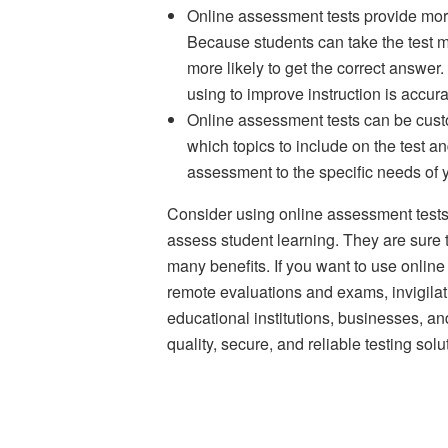
Online assessment tests provide mor
Because students can take the test mul
more likely to get the correct answer
using to improve instruction is accura
Online assessment tests can be cust
which topics to include on the test a
assessment to the specific needs of 
Consider using online assessment tests i
assess student learning. They are sure t
many benefits. If you want to use onli
remote evaluations and exams, invigilat
educational institutions, businesses, an
quality, secure, and reliable testing solu