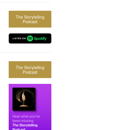
The Storytelling
Podcast
The Storytelling
Podcast