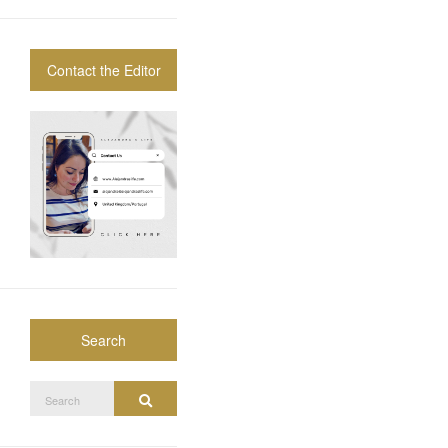
Contact the Editor
Search
Search
Search
for: