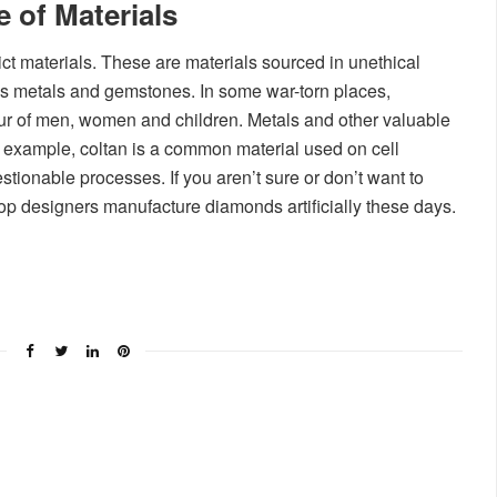
 of Materials
ct materials. These are materials sourced in unethical
s metals and gemstones. In some war-torn places,
r of men, women and children. Metals and other valuable
r example, coltan is a common material used on cell
tionable processes. If you aren’t sure or don’t want to
top designers manufacture diamonds artificially these days.