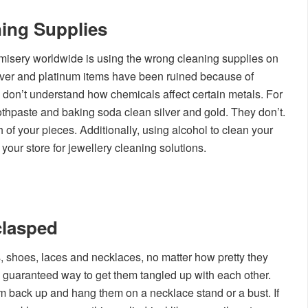
ing Supplies
 misery worldwide is using the wrong cleaning supplies on
ilver and platinum items have been ruined because of
 don’t understand how chemicals affect certain metals. For
oothpaste and baking soda clean silver and gold. They don’t.
h of your pieces. Additionally, using alcohol to clean your
your store for jewellery cleaning solutions.
clasped
, shoes, laces and necklaces, no matter how pretty they
 guaranteed way to get them tangled up with each other.
m back up and hang them on a necklace stand or a bust. If