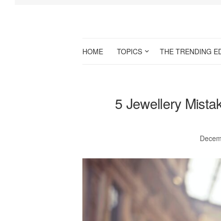
HOME
TOPICS
THE TRENDING E
5 Jewellery Mista
Decem