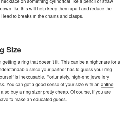
 necklace on something cylindrical like a pencil or straw
own like this will help keep them apart and reduce the
ll lead to breaks in the chains and clasps.
g Size
etting a ring that doesn’t fit. This can be a nightmare for a
understandable since your partner has to guess your ring
 yourself is inexcusable. Fortunately, high-end jewellery
ask. You can get a good sense of your size with an
online
also buy a ring sizer pretty cheap. Of course, if you are
 have to make an educated guess.