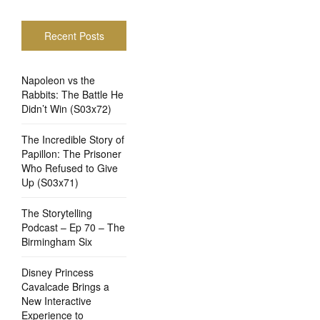
Recent Posts
Napoleon vs the
Rabbits: The Battle He
Didn’t Win (S03x72)
The Incredible Story of
Papillon: The Prisoner
Who Refused to Give
Up (S03x71)
The Storytelling
Podcast – Ep 70 – The
Birmingham Six
Disney Princess
Cavalcade Brings a
New Interactive
Experience to