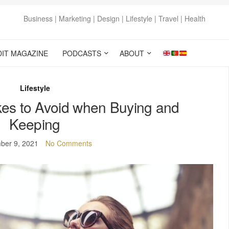
Business | Marketing | Design | Lifestyle | Travel | Health
DIT MAGAZINE
PODCASTS
ABOUT
Lifestyle
kes to Avoid when Buying and
Keeping
ber 9, 2021
No Comments