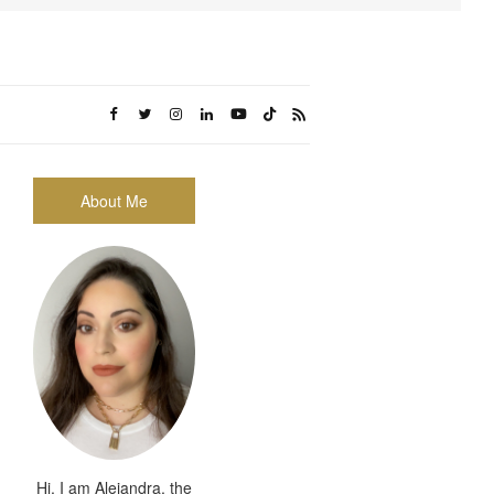
About Me
Hi, I am Alejandra, the