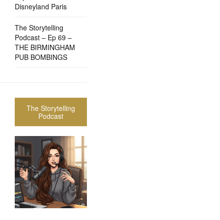
Disneyland Paris
The Storytelling
Podcast – Ep 69 –
THE BIRMINGHAM
PUB BOMBINGS
The Storytelling
Podcast