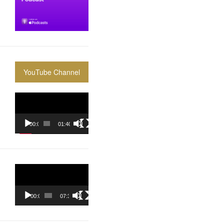
YouTube Channel
Video
Player
00:00
01:40:36
Video
Player
00:00
07:37