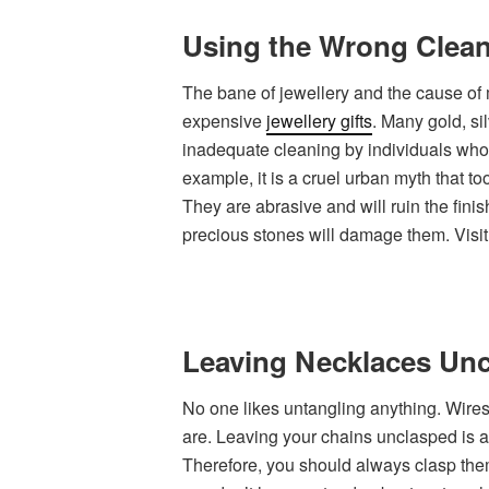
Using the Wrong Clean
The bane of jewellery and the cause of
expensive
jewellery gifts
. Many gold, s
inadequate cleaning by individuals who
example, it is a cruel urban myth that t
They are abrasive and will ruin the finis
precious stones will damage them. Visit 
Leaving Necklaces Un
No one likes untangling anything. Wires
are. Leaving your chains unclasped is a
Therefore, you should always clasp the