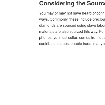
Considering the Source
You may or may not have heard of confli
ways. Commonly, these include preciou
diamonds are sourced using slave labou
materials are also sourced this way. Fo
phones, yet most coltan comes from ques
contribute to questionable trade, many 