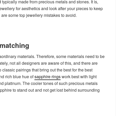
d typically made from precious metals and stones. It is,
ewellery for aesthetics and look after your pieces to keep
e are some top jewellery mistakes to avoid.
smatching
aordinary materials. Therefore, some materials need to be
ly, not all designers are aware of this, and there are
 classic pairings that bring out the best for the best
nd rich blue hue of
sapphire rings
work best with light
and platinum. The cooler tones of such precious metals
apphire to stand out and not get lost behind surrounding