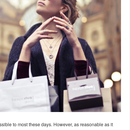
essible to most these days. However, as reasonable as it