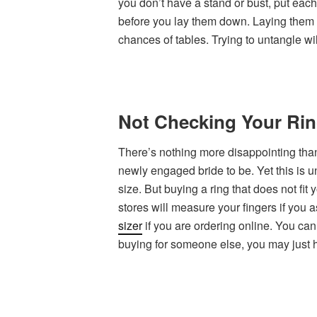
you don’t have a stand or bust, put each
before you lay them down. Laying them d
chances of tables. Trying to untangle wi
Not Checking Your Rin
There’s nothing more disappointing than g
newly engaged bride to be. Yet this is 
size. But buying a ring that does not fit
stores will measure your fingers if you 
sizer
if you are ordering online. You can 
buying for someone else, you may just