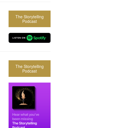
The Storytelling
Podcast
The Storytelling
Podcast