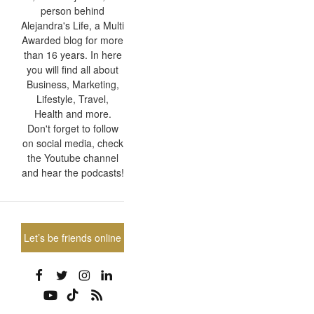
person behind
Alejandra's Life, a Multi
Awarded blog for more
than 16 years. In here
you will find all about
Business, Marketing,
Lifestyle, Travel,
Health and more.
Don't forget to follow
on social media, check
the Youtube channel
and hear the podcasts!
Let’s be friends online