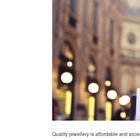
Quality jewellery is affordable and acc