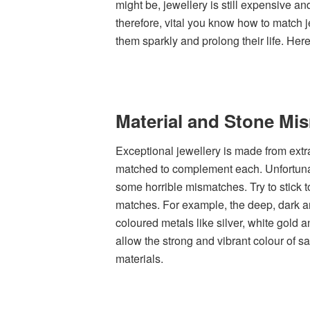
might be, jewellery is still expensive an
therefore, vital you know how to match j
them sparkly and prolong their life. Her
Material and Stone Mi
Exceptional jewellery is made from extr
matched to complement each. Unfortunate
some horrible mismatches. Try to stick to
matches. For example, the deep, dark a
coloured metals like silver, white gold 
allow the strong and vibrant colour of s
materials.