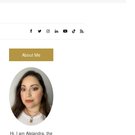
About Me
Hi, I am Alejandra, the