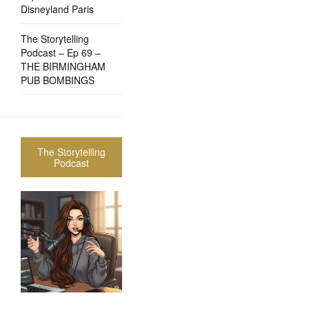
Disneyland Paris
The Storytelling
Podcast – Ep 69 –
THE BIRMINGHAM
PUB BOMBINGS
The Storytelling
Podcast