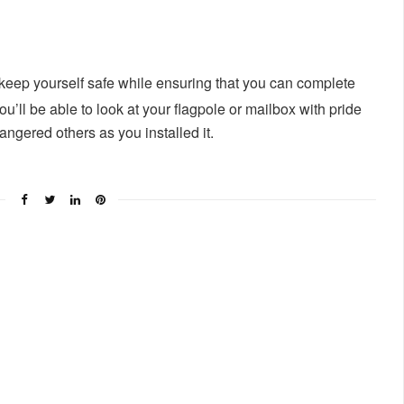
 keep yourself safe while ensuring that you can complete
u’ll be able to look at your flagpole or mailbox with pride
gered others as you installed it.