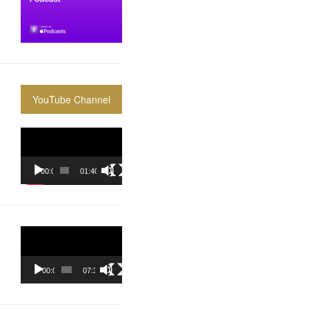
YouTube Channel
Video
Player
00:00
01:40:36
Video
Player
00:00
07:37