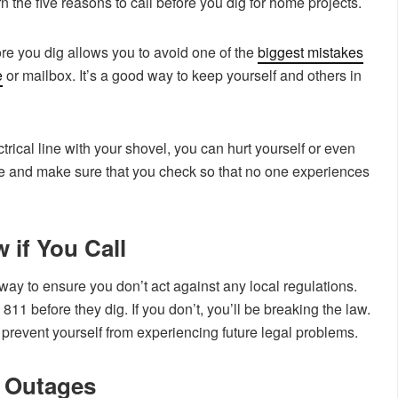
 the five reasons to call before you dig for home projects.
re you dig allows you to avoid one of the
biggest mistakes
e
or mailbox. It’s a good way to keep yourself and others in
ctrical line with your shovel, you can hurt yourself or even
ble and make sure that you check so that no one experiences
 if You Call
way to ensure you don’t act against any local regulations.
811 before they dig. If you don’t, you’ll be breaking the law.
 prevent yourself from experiencing future legal problems.
y Outages