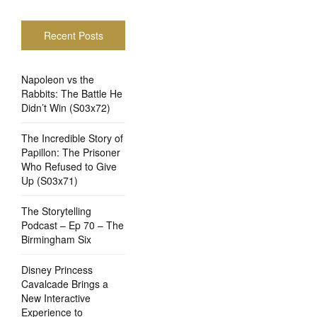
Recent Posts
Napoleon vs the
Rabbits: The Battle He
Didn’t Win (S03x72)
The Incredible Story of
Papillon: The Prisoner
Who Refused to Give
Up (S03x71)
The Storytelling
Podcast – Ep 70 – The
Birmingham Six
Disney Princess
Cavalcade Brings a
New Interactive
Experience to