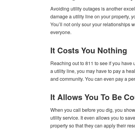
Avoiding utility outages is another excel
damage a utility line on your property, 
You’ll not only sour your relationships 
everyone.
It Costs You Nothing
Reaching out to 811 to see if you have uti
a utility line, you may have to pay a he
and community. You can even pay a perso
It Allows You To Be Co
When you call before you dig, you show 
utility service. It even allows you to sav
property so that they can apply their res