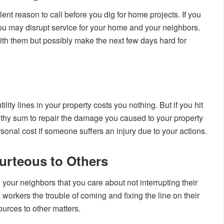
lent reason to call before you dig for home projects. If you
you may disrupt service for your home and your neighbors.
with them but possibly make the next few days hard for
lity lines in your property costs you nothing. But if you hit
althy sum to repair the damage you caused to your property
nal cost if someone suffers an injury due to your actions.
urteous to Others
your neighbors that you care about not interrupting their
e workers the trouble of coming and fixing the line on their
ources to other matters.