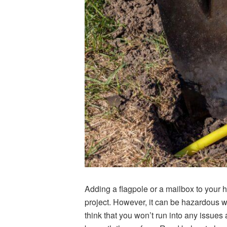
Adding a flagpole or a mailbox to your 
project. However, it can be hazardous w
think that you won’t run into any issues a