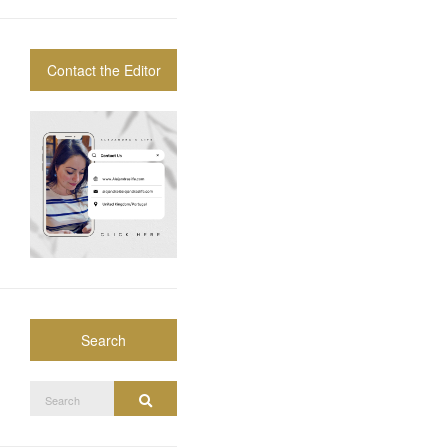
Contact the Editor
Search
Search
Search
for: