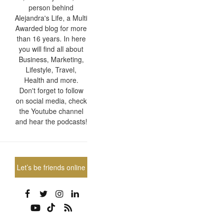
person behind
Alejandra's Life, a Multi
Awarded blog for more
than 16 years. In here
you will find all about
Business, Marketing,
Lifestyle, Travel,
Health and more.
Don't forget to follow
on social media, check
the Youtube channel
and hear the podcasts!
Let’s be friends online