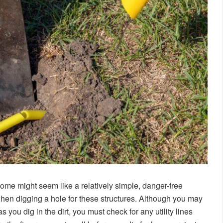
home might seem like a relatively simple, danger-free
hen digging a hole for these structures. Although you may
s you dig in the dirt, you must check for any utility lines