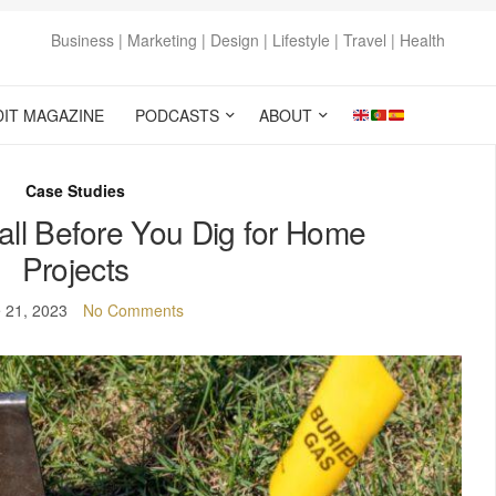
Business | Marketing | Design | Lifestyle | Travel | Health
DIT MAGAZINE
PODCASTS
ABOUT
Case Studies
ll Before You Dig for Home
Projects
 21, 2023
No Comments