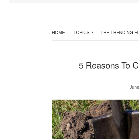
HOME
TOPICS
THE TRENDING E
5 Reasons To Ca
June