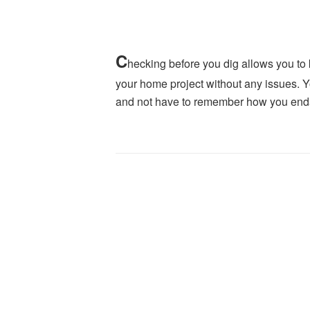
C
hecking before you dig allows you to
your home project without any issues. Yo
and not have to remember how you endan