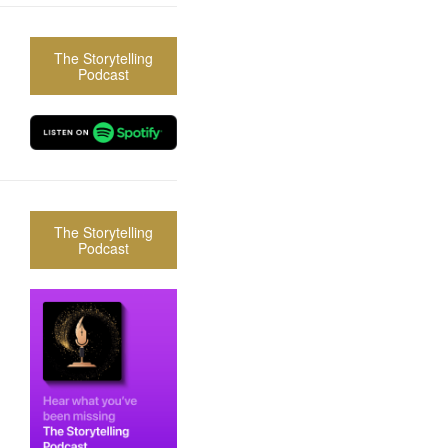
The Storytelling
Podcast
The Storytelling
Podcast