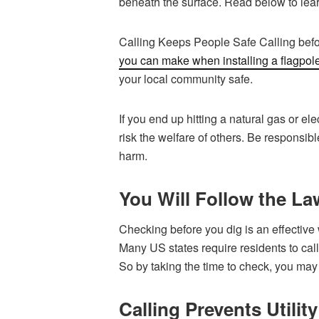
beneath the surface. Read below to learn
Calling Keeps People Safe Calling befo
you can make when installing a flagpol
your local community safe.
If you end up hitting a natural gas or ele
risk the welfare of others. Be responsi
harm.
You Will Follow the Law
Checking before you dig is an effective 
Many US states require residents to call 
So by taking the time to check, you may
Calling Prevents Utilit