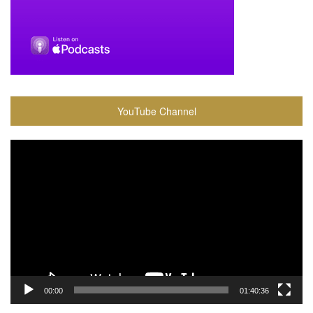
YouTube Channel
Video
Player
00:00
01:40:36