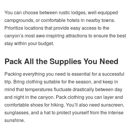
You can choose between rustic lodges, well-equipped
campgrounds, or comfortable hotels in nearby towns.
Prioritize locations that provide easy access to the
canyon’s most awe-inspiring attractions to ensure the best
stay within your budget.
Pack All the Supplies You Need
Packing everything you need is essential for a successful
trip. Bring clothing suitable for the season, and keep in
mind that temperatures fluctuate drastically between day
and night in the canyon. Pack clothing you can layer and
comfortable shoes for hiking. You’ll also need sunscreen,
sunglasses, and a hat to protect yourself from the intense
sunshine.