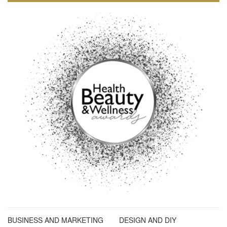
BUSINESS AND MARKETING
DESIGN AND DIY