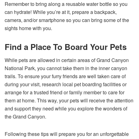
Remember to bring along a reusable water bottle so you
can hydrate! While you’re at it, prepare a backpack,
camera, and/or smartphone so you can bring some of the
sights home with you.
Find a Place To Board Your Pets
While pets are allowed in certain areas of Grand Canyon
National Park, you cannot take them in the inner canyon
trails. To ensure your furry friends are well taken care of
during your visit, research local pet boarding facilities or
arrange for a trusted friend or family member to care for
them at home. This way, your pets will receive the attention
and support they need while you explore the wonders of
the Grand Canyon.
Following these tips will prepare you for an unforgettable