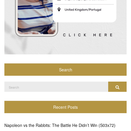
Search
Search
Search
for:
Recent Posts
Napoleon vs the Rabbits: The Battle He Didn’t Win (S03x72)