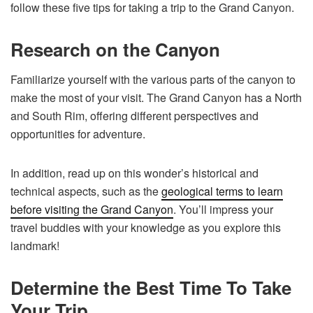
follow these five tips for taking a trip to the Grand Canyon.
Research on the Canyon
Familiarize yourself with the various parts of the canyon to
make the most of your visit. The Grand Canyon has a North
and South Rim, offering different perspectives and
opportunities for adventure.
In addition, read up on this wonder’s historical and
technical aspects, such as the
geological terms to learn
before visiting the Grand Canyon
. You’ll impress your
travel buddies with your knowledge as you explore this
landmark!
Determine the Best Time To Take
Your Trip