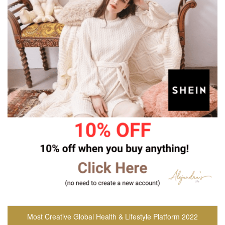
Most Creative Global Health & Lifestyle Platform 2022