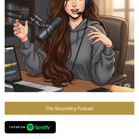
The Storytelling Podcast