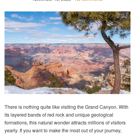
There is nothing quite like visiting the Grand Canyon. With
its layered bands of red rock and unique geological
formations, this natural wonder attracts millions of visitors
yearly. If you want to make the most out of your journey,