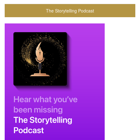
The Storytelling Podcast