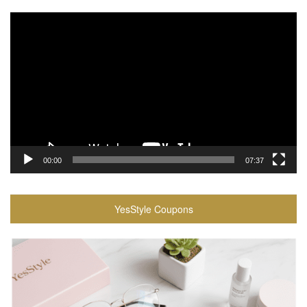
Video
Player
00:00
07:37
YesStyle Coupons