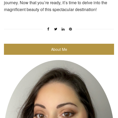
journey. Now that you’re ready, it’s time to delve into the
magnificent beauty of this spectacular destination!
About Me