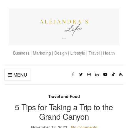
Business | Marketing | Design | Lifestyle | Travel | Health
MENU
Travel and Food
5 Tips for Taking a Trip to the
Grand Canyon
November 13, 2023
No Comments