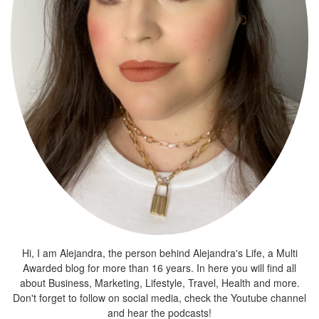
Hi, I am Alejandra, the person behind Alejandra's Life, a Multi
Awarded blog for more than 16 years. In here you will find all
about Business, Marketing, Lifestyle, Travel, Health and more.
Don't forget to follow on social media, check the Youtube channel
and hear the podcasts!