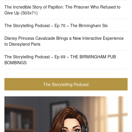
The Incredible Story of Papillon: The Prisoner Who Refused to
Give Up (S03x71)
The Storytelling Podcast – Ep 70 – The Birmingham Six
Disney Princess Cavalcade Brings a New Interactive Experience
to Disneyland Paris
The Storytelling Podcast – Ep 69 – THE BIRMINGHAM PUB
BOMBINGS
The Storytelling Podcast