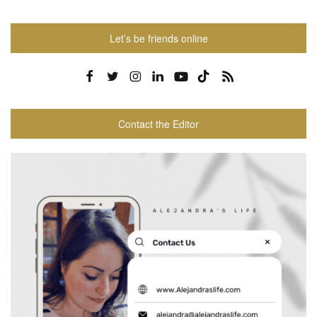
Let’s be friends online
Contact the Editor