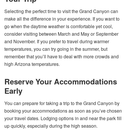
Selecting the perfect time to visit the Grand Canyon can
make all the difference in your experience. If you want to
go when the daytime weather is comfortable yet cool,
consider visiting between March and May or September
and November. If you prefer to travel during warmer
temperatures, you can try going in the summer, but
remember that you’ll have to deal with more crowds and
high Arizona temperatures.
Reserve Your Accommodations
Early
You can prepare for taking a trip to the Grand Canyon by
booking your accommodations as soon as you’ve chosen
your travel dates. Lodging options in and near the park fill
up quickly, especially during the high season.