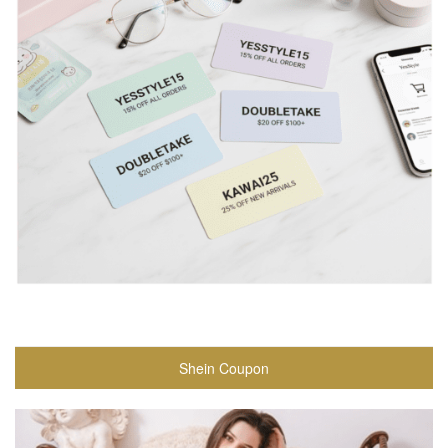
Shein Coupon