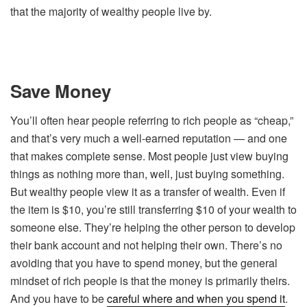
that the majority of wealthy people live by.
Save Money
You’ll often hear people referring to rich people as “cheap,”
and that’s very much a well-earned reputation — and one
that makes complete sense. Most people just view buying
things as nothing more than, well, just buying something.
But wealthy people view it as a transfer of wealth. Even if
the item is $10, you’re still transferring $10 of your wealth to
someone else. They’re helping the other person to develop
their bank account and not helping their own. There’s no
avoiding that you have to spend money, but the general
mindset of rich people is that the money is primarily theirs.
And you have to be
careful where and when you spend it
.