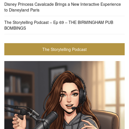
Disney Princess Cavalcade Brings a New Interactive Experience
to Disneyland Paris
The Storytelling Podcast – Ep 69 – THE BIRMINGHAM PUB
BOMBINGS
The Storytelling Podcast