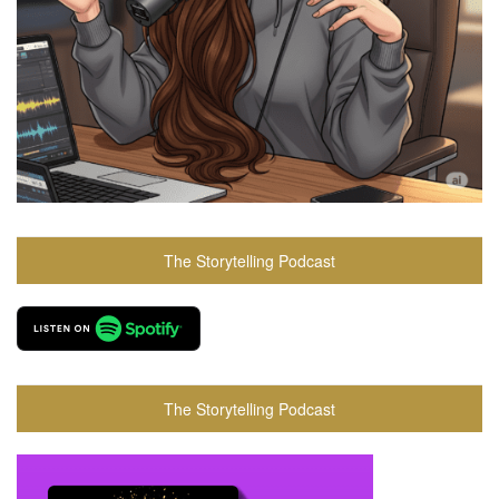
The Storytelling Podcast
The Storytelling Podcast