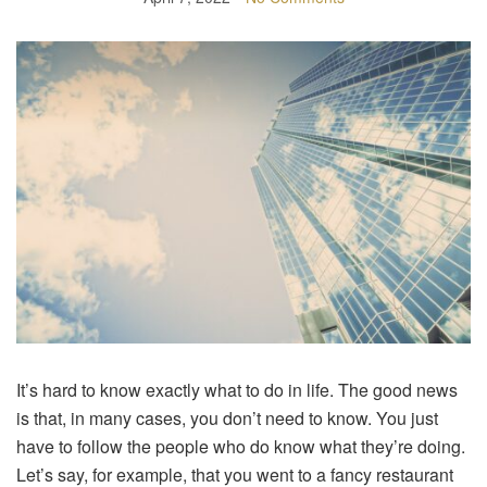
It’s hard to know exactly what to do in life. The good news
is that, in many cases, you don’t need to know. You just
have to follow the people who do know what they’re doing.
Let’s say, for example, that you went to a fancy restaurant