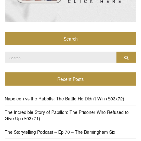
Search
Search
Search
for:
Recent Posts
Napoleon vs the Rabbits: The Battle He Didn’t Win (S03x72)
The Incredible Story of Papillon: The Prisoner Who Refused to
Give Up (S03x71)
The Storytelling Podcast – Ep 70 – The Birmingham Six