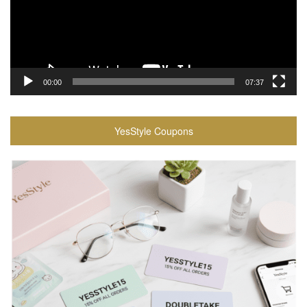
00:00
07:37
YesStyle Coupons