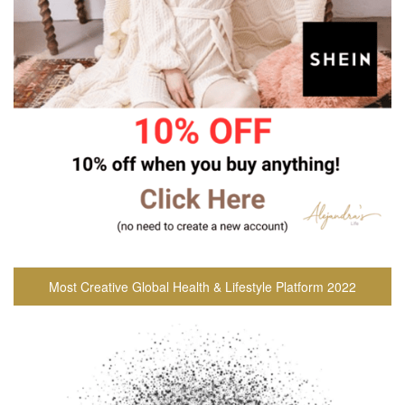
Most Creative Global Health & Lifestyle Platform 2022