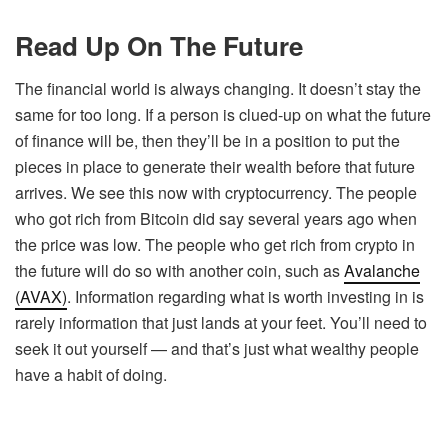
Read Up On The Future
The financial world is always changing. It doesn’t stay the
same for too long. If a person is clued-up on what the future
of finance will be, then they’ll be in a position to put the
pieces in place to generate their wealth before that future
arrives. We see this now with cryptocurrency. The people
who got rich from Bitcoin did say several years ago when
the price was low. The people who get rich from crypto in
the future will do so with another coin, such as
Avalanche
(AVAX)
. Information regarding what is worth investing in is
rarely information that just lands at your feet. You’ll need to
seek it out yourself — and that’s just what wealthy people
have a habit of doing.