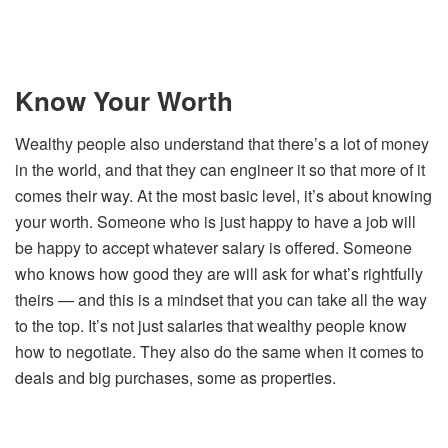
Know Your Worth
Wealthy people also understand that there’s a lot of money
in the world, and that they can engineer it so that more of it
comes their way. At the most basic level, it’s about knowing
your worth. Someone who is just happy to have a job will
be happy to accept whatever salary is offered. Someone
who knows how good they are will ask for what’s rightfully
theirs — and this is a mindset that you can take all the way
to the top. It’s not just salaries that wealthy people know
how to negotiate. They also do the same when it comes to
deals and big purchases, some as properties.