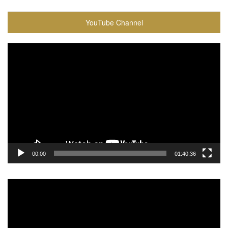
YouTube Channel
Video
Player
00:00
01:40:36
Video
Player