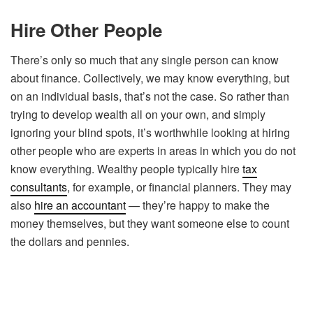
Hire Other People
There’s only so much that any single person can know
about finance. Collectively, we may know everything, but
on an individual basis, that’s not the case. So rather than
trying to develop wealth all on your own, and simply
ignoring your blind spots, it’s worthwhile looking at hiring
other people who are experts in areas in which you do not
know everything. Wealthy people typically hire
tax
consultants
, for example, or financial planners. They may
also
hire an accountant
— they’re happy to make the
money themselves, but they want someone else to count
the dollars and pennies.