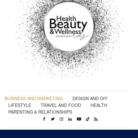
BUSINESS AND MARKETING
DESIGN AND DIY
LIFESTYLE
TRAVEL AND FOOD
HEALTH
PARENTING & RELATIONSHIPS