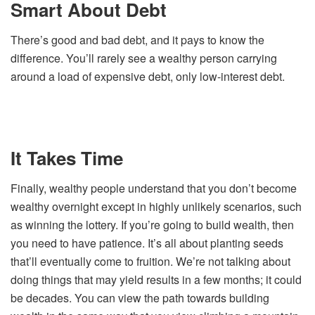
Smart About Debt
There’s good and bad debt, and it pays to know the
difference. You’ll rarely see a wealthy person carrying
around a load of expensive debt, only low-interest debt.
It Takes Time
Finally, wealthy people understand that you don’t become
wealthy overnight except in highly unlikely scenarios, such
as winning the lottery. If you’re going to build wealth, then
you need to have patience. It’s all about planting seeds
that’ll eventually come to fruition. We’re not talking about
doing things that may yield results in a few months; it could
be decades. You can view the path towards building