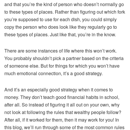
and that you’re the kind of person who doesn’t normally go
to these types of places. Rather than figuring out which fork
you’re supposed to use for each dish, you could simply
copy the person who does look like they regularly go to
these types of places. Just like that, you’re in the know.
There are some instances of life where this won’t work.
You probably shouldn’t pick a partner based on the criteria
of someone else. But for things for which you won’t have
much emotional connection, it’s a good strategy.
And it’s an especially good strategy when it comes to
money. They don’t teach good financial habits in school,
after all. So instead of figuring it all out on your own, why
not look at following the rules that wealthy people follow?
After all, if it worked for them, then it may work for you! In
this blog, we’ll run through some of the most common rules