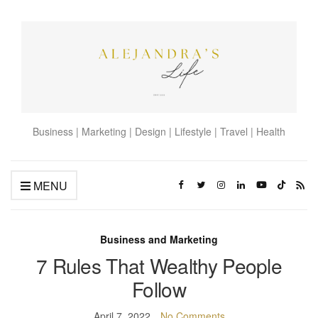
Business | Marketing | Design | Lifestyle | Travel | Health
MENU
Business and Marketing
7 Rules That Wealthy People
Follow
April 7, 2022
No Comments