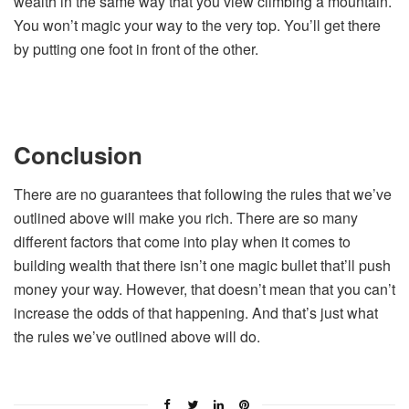
wealth in the same way that you view climbing a mountain.
You won’t magic your way to the very top. You’ll get there
by putting one foot in front of the other.
Conclusion
There are no guarantees that following the rules that we’ve
outlined above will make you rich. There are so many
different factors that come into play when it comes to
building wealth that there isn’t one magic bullet that’ll push
money your way. However, that doesn’t mean that you can’t
increase the odds of that happening. And that’s just what
the rules we’ve outlined above will do.