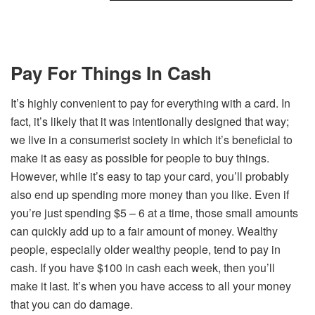
Pay For Things In Cash
It’s highly convenient to pay for everything with a card. In
fact, it’s likely that it was intentionally designed that way;
we live in a consumerist society in which it’s beneficial to
make it as easy as possible for people to buy things.
However, while it’s easy to tap your card, you’ll probably
also end up spending more money than you like. Even if
you’re just spending $5 – 6 at a time, those small amounts
can quickly add up to a fair amount of money. Wealthy
people, especially older wealthy people, tend to pay in
cash. If you have $100 in cash each week, then you’ll
make it last. It’s when you have access to all your money
that you can do damage.