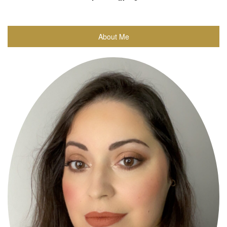
About Me