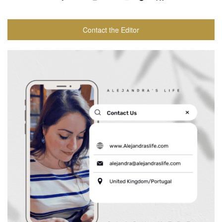
Contact the Editor