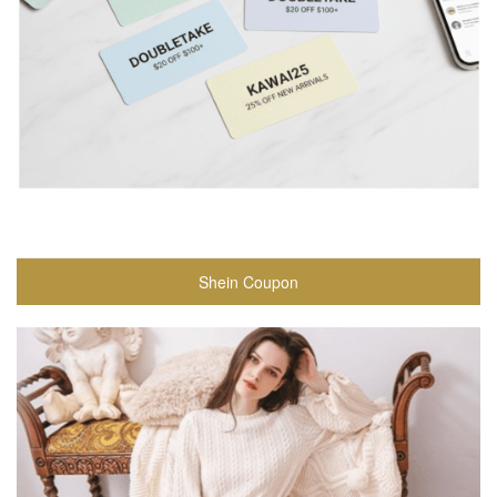
Shein Coupon