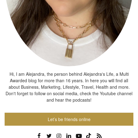
Hi, I am Alejandra, the person behind Alejandra's Life, a Multi
Awarded blog for more than 16 years. In here you will find all
about Business, Marketing, Lifestyle, Travel, Health and more.
Don't forget to follow on social media, check the Youtube channel
and hear the podcasts!
Let’s be friends online