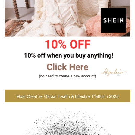
Most Creative Global Health & Lifestyle Platform 2022