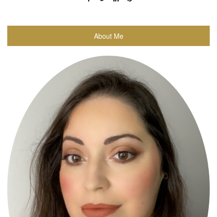
About Me