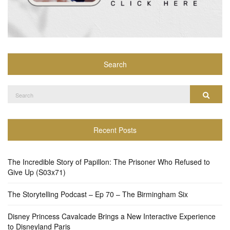
Search
Search
Search
for:
Recent Posts
The Incredible Story of Papillon: The Prisoner Who Refused to
Give Up (S03x71)
The Storytelling Podcast – Ep 70 – The Birmingham Six
Disney Princess Cavalcade Brings a New Interactive Experience
to Disneyland Paris