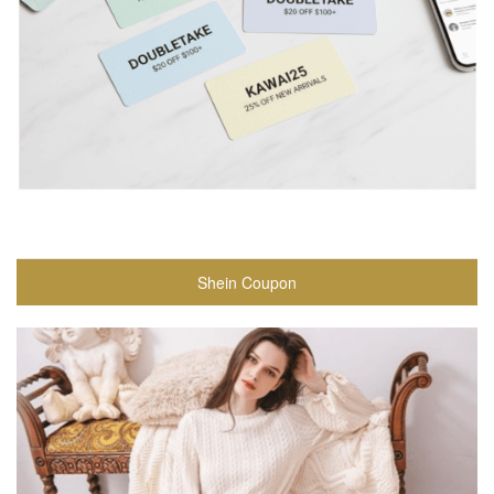
Shein Coupon