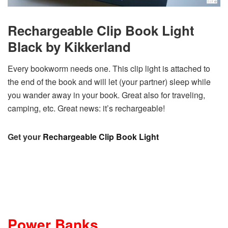
Rechargeable Clip Book Light
Black by Kikkerland
Every bookworm needs one. This clip light is attached to
the end of the book and will let (your partner) sleep while
you wander away in your book. Great also for traveling,
camping, etc. Great news: it’s rechargeable!
Get your
Rechargeable Clip Book Light
Power Banks