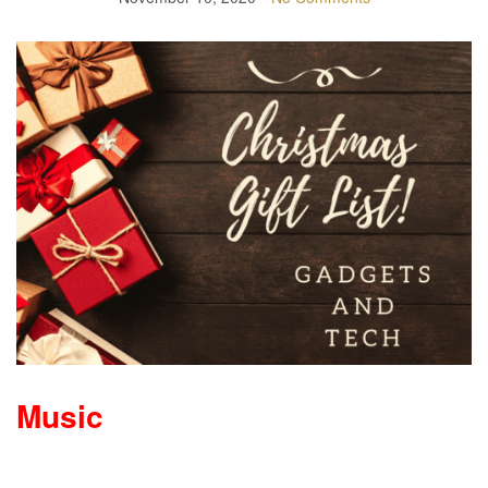
Music