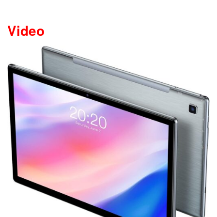
Video