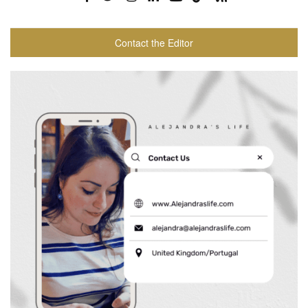
Contact the Editor