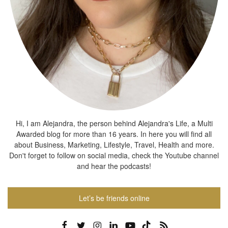
Hi, I am Alejandra, the person behind Alejandra's Life, a Multi
Awarded blog for more than 16 years. In here you will find all
about Business, Marketing, Lifestyle, Travel, Health and more.
Don't forget to follow on social media, check the Youtube channel
and hear the podcasts!
Let’s be friends online