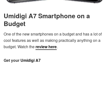
Umidigi A7 Smartphone on a
Budget
One of the new smartphones on a budget and has a lot of
cool features as well as making practically anything on a
budget. Watch the
review here
.
Get your
Umidigi A7