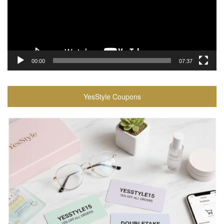
00:00
07:37
YesStyle Coupons