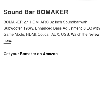
Sound Bar BOMAKER
BOMAKER 2.1 HDMI ARC 32 Inch Soundbar with
Subwoofer, 190W, Enhanced Bass Adjustment, 6 EQ with
Game Mode, HDMI, Optical, AUX, USB.
Watch the review
here
.
Get your
Bomaker on Amazon