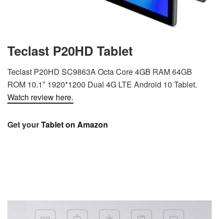
Teclast P20HD Tablet
Teclast P20HD SC9863A Octa Core 4GB RAM 64GB
ROM 10.1″ 1920*1200 Dual 4G LTE Android 10 Tablet.
Watch review here.
Get your
Tablet on Amazon