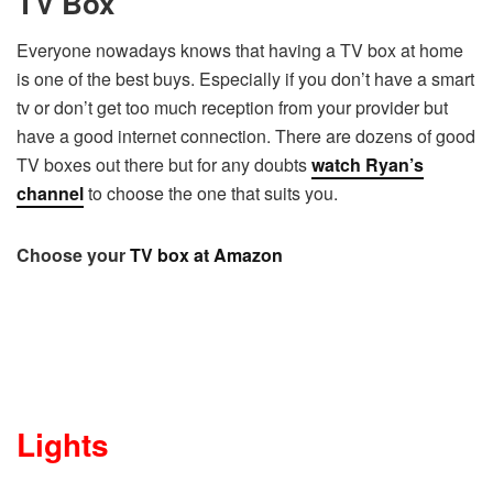
TV Box
Everyone nowadays knows that having a TV box at home
is one of the best buys. Especially if you don’t have a smart
tv or don’t get too much reception from your provider but
have a good internet connection. There are dozens of good
TV boxes out there but for any doubts
watch Ryan’s
channel
to choose the one that suits you.
Choose your
TV box at Amazon
Lights