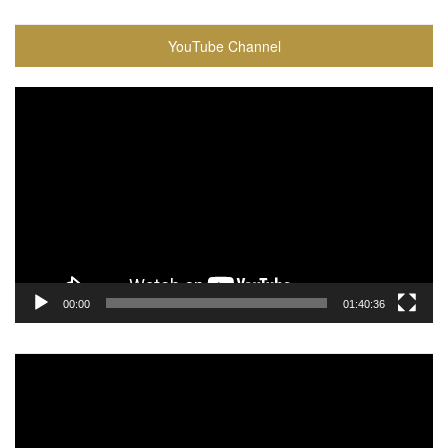
YouTube Channel
Video
Player
00:00
01:40:36
Video
Player