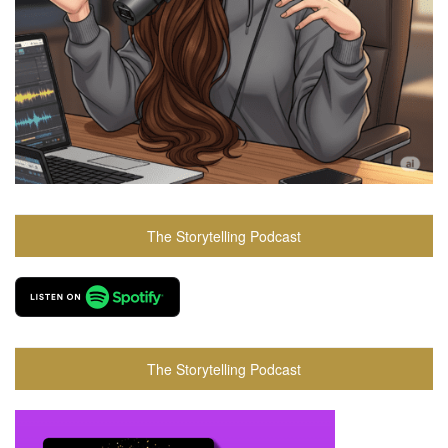
The Storytelling Podcast
The Storytelling Podcast