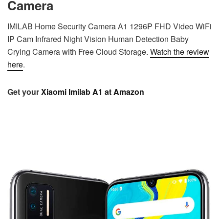
Camera
IMILAB Home Security Camera A1 1296P FHD Video WiFi
IP Cam Infrared Night Vision Human Detection Baby
Crying Camera with Free Cloud Storage.
Watch the review
here
.
Get your
Xiaomi Imilab A1 at Amazon