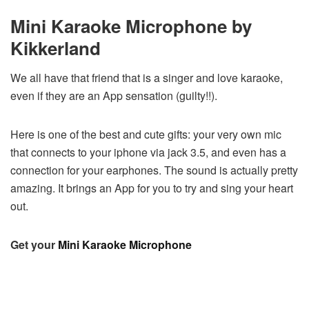
Mini Karaoke Microphone by
Kikkerland
We all have that friend that is a singer and love karaoke,
even if they are an App sensation (guilty!!).
Here is one of the best and cute gifts: your very own mic
that connects to your iphone via jack 3.5, and even has a
connection for your earphones. The sound is actually pretty
amazing. It brings an App for you to try and sing your heart
out.
Get your
Mini Karaoke Microphone