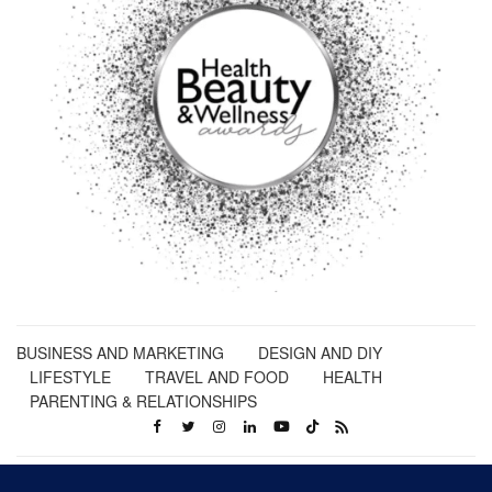
BUSINESS AND MARKETING
DESIGN AND DIY
LIFESTYLE
TRAVEL AND FOOD
HEALTH
PARENTING & RELATIONSHIPS