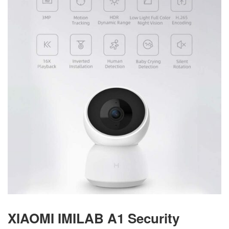
XIAOMI IMILAB A1 Security