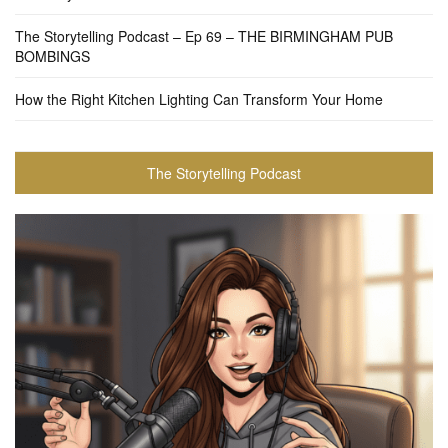
The Storytelling Podcast – Ep 69 – THE BIRMINGHAM PUB
BOMBINGS
How the Right Kitchen Lighting Can Transform Your Home
The Storytelling Podcast