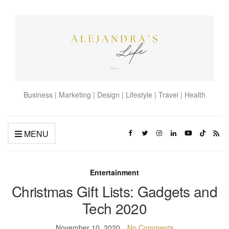
Business | Marketing | Design | Lifestyle | Travel | Health
MENU
Entertainment
Christmas Gift Lists: Gadgets and
Tech 2020
November 10, 2020
No Comments