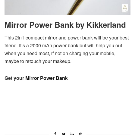
Mirror Power Bank by Kikkerland
This 2in1 compact mirror and power bank will be your best
friend. It’s a 2000 mAh power bank but will help you out
when you need most, if not on charging your mobile,
maybe to retouch your makeup.
Get your
Mirror Power Bank