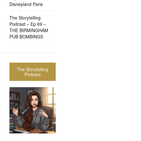
Disneyland Paris
The Storytelling
Podcast – Ep 69 –
THE BIRMINGHAM
PUB BOMBINGS
The Storytelling
Podcast