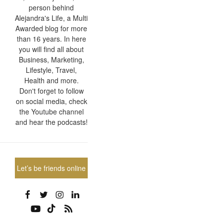
person behind
Alejandra's Life, a Multi
Awarded blog for more
than 16 years. In here
you will find all about
Business, Marketing,
Lifestyle, Travel,
Health and more.
Don't forget to follow
on social media, check
the Youtube channel
and hear the podcasts!
Let’s be friends online