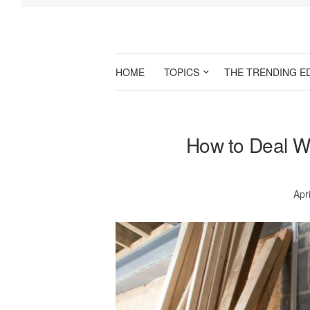
HOME
TOPICS
THE TRENDING E
How to Deal W
Apr