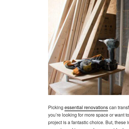
Picking
essential renovations
can trans
you’re looking for more space or want to
project is a fantastic choice. But, thes