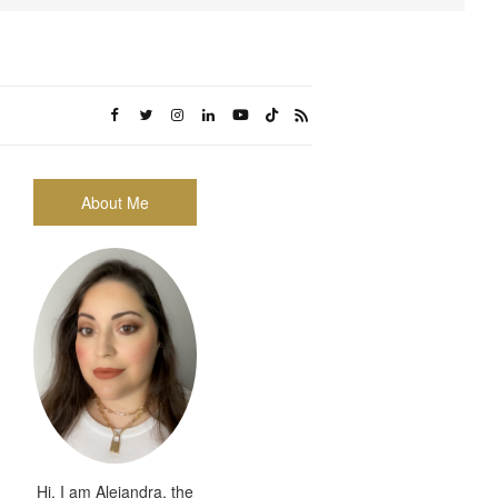
About Me
Hi, I am Alejandra, the