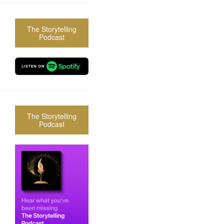
The Storytelling
Podcast
The Storytelling
Podcast