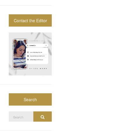
Contact the Editor
Search
Search
Search
for: