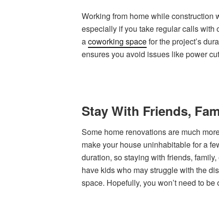
Working from home while construction wo
especially if you take regular calls with
a
coworking space
for the project’s dur
ensures you avoid issues like power cut
Stay With Friends, Fam
Some home renovations are much more a
make your house uninhabitable for a few
duration, so staying with friends, family,
have kids who may struggle with the disr
space. Hopefully, you won’t need to be o