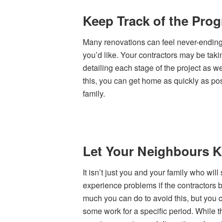
Keep Track of the Pro
Many renovations can feel never-ending
you’d like. Your contractors may be takin
detailing each stage of the project as w
this, you can get home as quickly as pos
family.
Let Your Neighbours 
It isn’t just you and your family who wil
experience problems if the contractors 
much you can do to avoid this, but you 
some work for a specific period. While t