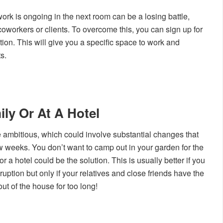
rk is ongoing in the next room can be a losing battle,
 coworkers or clients. To overcome this, you can sign up for
ation. This will give you a specific space to work and
s.
ily Or At A Hotel
mbitious, which could involve substantial changes that
 weeks. You don’t want to camp out in your garden for the
 or a hotel could be the solution. This is usually better if you
uption but only if your relatives and close friends have the
ut of the house for too long!