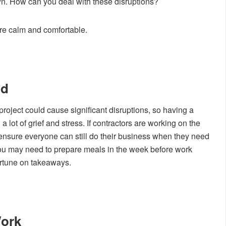
n. How can you deal with these disruptions?
re calm and comfortable.
nd
oject could cause significant disruptions, so having a
a lot of grief and stress. If contractors are working on the
nsure everyone can still do their business when they need
, you may need to prepare meals in the week before work
ortune on takeaways.
Work