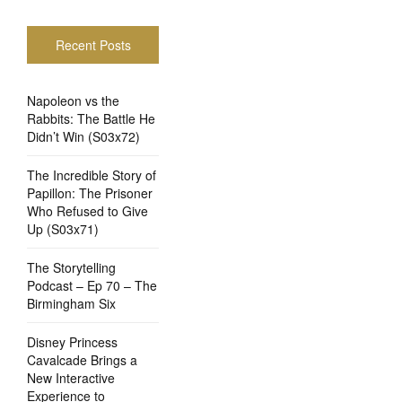
Recent Posts
Napoleon vs the
Rabbits: The Battle He
Didn’t Win (S03x72)
The Incredible Story of
Papillon: The Prisoner
Who Refused to Give
Up (S03x71)
The Storytelling
Podcast – Ep 70 – The
Birmingham Six
Disney Princess
Cavalcade Brings a
New Interactive
Experience to