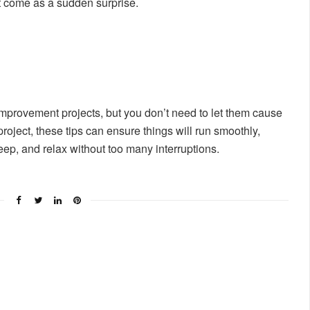
t come as a sudden surprise.
mprovement projects, but you don’t need to let them cause
roject, these tips can ensure things will run smoothly,
eep, and relax without too many interruptions.