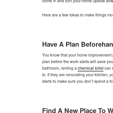
come in and turn your home upside dow
Here are a few ideas to make things mo
Have A Plan Beforeha
You know that your home improvement pr
plan before the work starts will save you 
bathroom, renting a
chemical toilet
can e
to. If they are renovating your kitchen
starts to make sure you don’t spend a f
Find A New Place To 