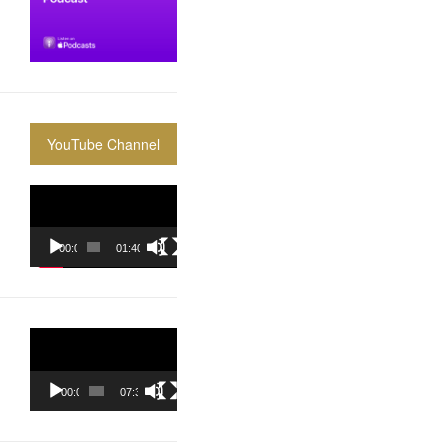
YouTube Channel
Video
Player
00:00
01:40:36
Video
Player
00:00
07:37