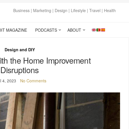
Business | Marketing | Design | Lifestyle | Travel | Health
DIT MAGAZINE
PODCASTS
ABOUT
Design and DIY
ith the Home Improvement
Disruptions
il 4, 2023
No Comments