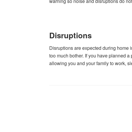
warning so noise and disruptions do no
Disruptions
Disruptions are expected during home i
too much bother. If you have planned a p
allowing you and your family to work, sl