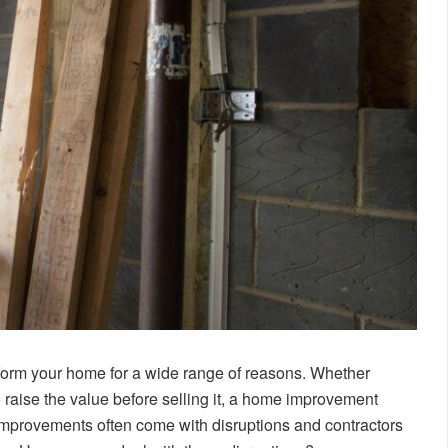
form your home for a wide range of reasons. Whether
 raise the value before selling it, a home improvement
e improvements often come with disruptions and contractors