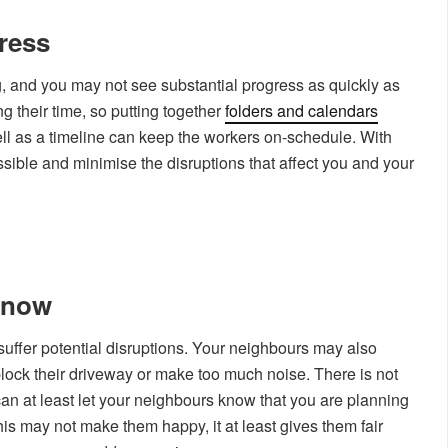
gress
, and you may not see substantial progress as quickly as
g their time, so putting together
folders and calendars
ell as a timeline can keep the workers on-schedule. With
sible and minimise the disruptions that affect you and your
Know
l suffer potential disruptions. Your neighbours may also
block their driveway or make too much noise. There is not
can at least let your neighbours know that you are planning
his may not make them happy, it at least gives them fair